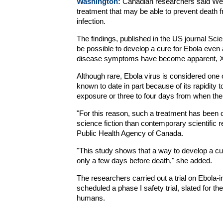
Washington:
Canadian researchers said We
treatment that may be able to prevent death f
infection.
The findings, published in the US journal Sci
be possible to develop a cure for Ebola even a
disease symptoms have become apparent, Xi
Although rare, Ebola virus is considered one 
known to date in part because of its rapidity 
exposure or three to four days from when th
"For this reason, such a treatment has been 
science fiction than contemporary scientific 
Public Health Agency of Canada.
"This study shows that a way to develop a cur
only a few days before death," she added.
The researchers carried out a trial on Ebola-
scheduled a phase I safety trial, slated for th
humans.