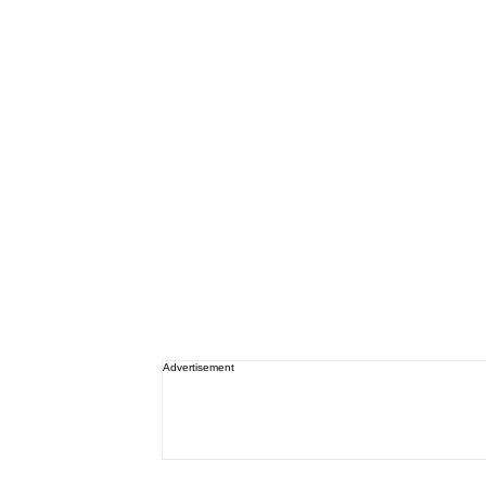
Advertisement