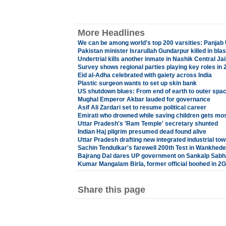
More Headlines
We can be among world's top 200 varsities: Panjab 
Pakistan minister Israrullah Gundarpur killed in blas
Undertrial kills another inmate in Nashik Central Jai
Survey shows regional parties playing key roles in 
Eid al-Adha celebrated with gaiety across India
Plastic surgeon wants to set up skin bank
US shutdown blues: From end of earth to outer spa
Mughal Emperor Akbar lauded for governance
Asif Ali Zardari set to resume political career
Emirati who drowned while saving children gets mo
Uttar Pradesh's 'Ram Temple' secretary shunted
Indian Haj pilgrim presumed dead found alive
Uttar Pradesh drafting new integrated industrial tow
Sachin Tendulkar's farewell 200th Test in Wankhede
Bajrang Dal dares UP government on Sankalp Sabh
Kumar Mangalam Birla, former official boohed in 2
Share this page