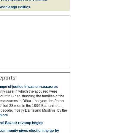
And Sangh Politics
eports
hope of justice in caste massacres
 only case in which the accused were
ourt in Bihar, stunning the families of the
e massacres in Bihar. Last year the Patna
itted 23 men in the 1996 Bathani tola
people, mostly Dalits and Muslims, by the
More
di Bazaar revamp begins
' community gives election the go-by