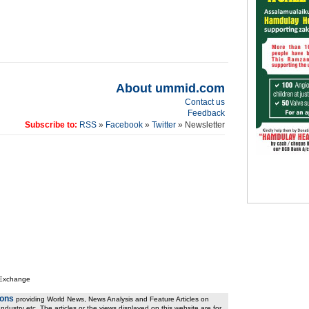
About ummid.com
Contact us
Feedback
Subscribe to:
RSS
»
Facebook
»
Twitter
» Newsletter
 Exchange
ions
providing World News, News Analysis and Feature Articles on
ndustry etc. The articles or the views displayed on this website are for