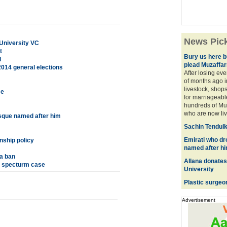
News Pic
University VC
t
Bury us here bu
l
plead Muzaffar
2014 general elections
After losing eve
of months ago i
livestock, shops
ce
for marriageabl
hundreds of Mus
who are now livi
sque named after him
Sachin Tendulk
Emirati who dr
nship policy
named after h
a ban
Allana donates
G specturm case
University
Plastic surgeo
Advertisement