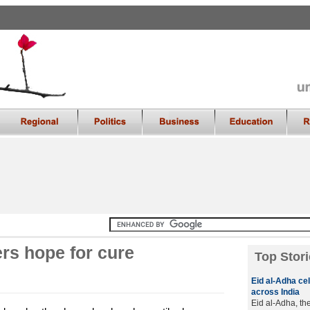
rs hope for cure
Top Stori
Eid al-Adha cel
across India
Eid al-Adha, the 