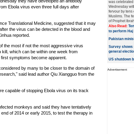
dnesday they have developed an antibody
was celebrated 
rom Ebola virus even three full days after
Wednesday with
fervour by tens
Muslims. The fe
of Prophet Ibrahi
ence Translational Medicine, suggested that it may
Also Read:
Ten
fter the virus can be detected in the blood and
to perform Haj
nhua reported.
Pakistan minist
of the most if not the most aggressive virus
Survey shows r
to kill, which can be within one week from
general electi
e first symptoms become apparent.
US shutdown bl
considered by many to be closer to the domain of
Advertisement
research," said lead author Qiu Xiangguo from the
e capable of stopping Ebola virus on its track
infected monkeys and said they have tentatively
e end of 2014 or early 2015, to test the therapy in