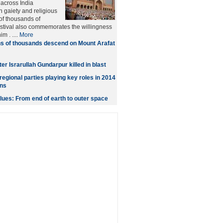
across India
 gaiety and religious
 of thousands of
stival also commemorates the willingness
m . ....
More
s of thousands descend on Mount Arafat
er Israrullah Gundarpur killed in blast
egional parties playing key roles in 2014
ons
ues: From end of earth to outer space