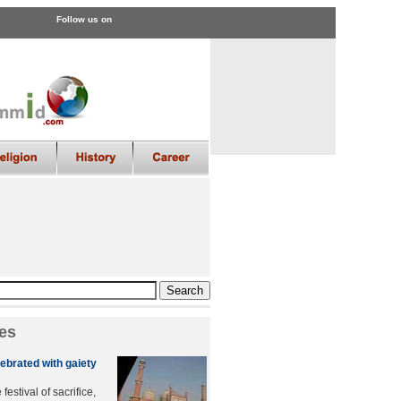
Follow us on
es
ebrated with gaiety
festival of sacrifice,