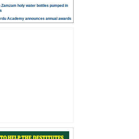
n Zamzam holy water bottles pumped in
s
Urdu Academy announces annual awards