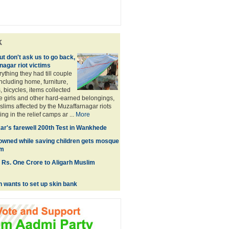
k
t don't ask us to go back,
nagar riot victims
rything they had till couple
ncluding home, furniture,
, bicycles, items collected
e girls and other hard-earned belongings,
lims affected by the Muzaffarnagar riots
ng in the relief camps ar ...
More
ar's farewell 200th Test in Wankhede
owned while saving children gets mosque
im
 Rs. One Crore to Aligarh Muslim
n wants to set up skin bank