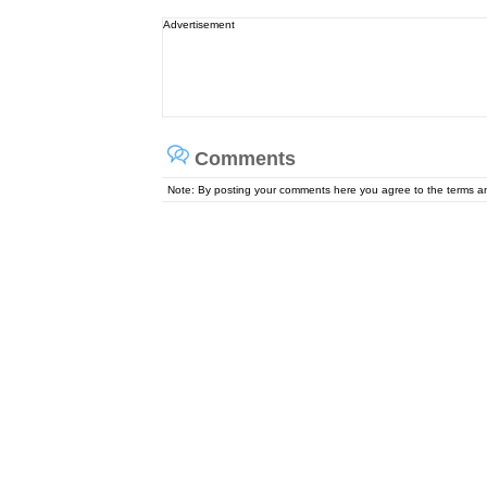
Advertisement
Comments
Note: By posting your comments here you agree to the terms 