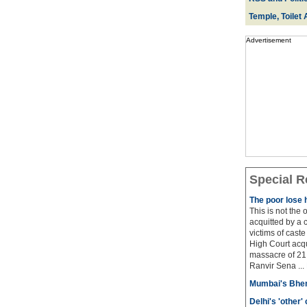
Temple, Toilet 
Advertisement
Special R
The poor lose 
This is not the
acquitted by a c
victims of cast
High Court acqu
massacre of 21 
Ranvir Sena ...
Mumbai's Bhen
Delhi's 'other