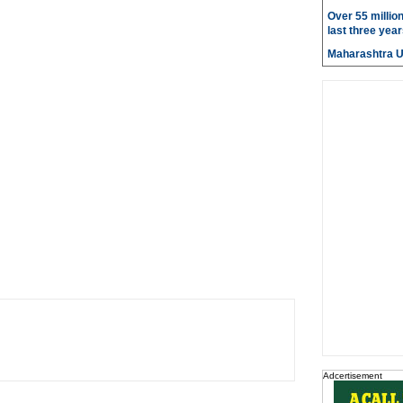
Over 55 millio
last three year
Maharashtra 
Adcertisement