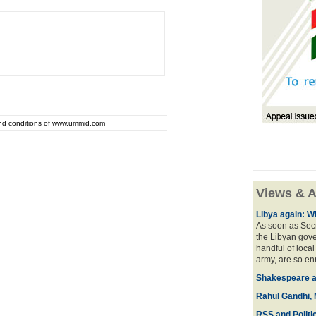
and conditions of www.ummid.com
Views & A
Libya again: W
As soon as Secr
the Libyan gove
handful of local
army, are so en
Shakespeare an
Rahul Gandhi, 
RSS and Politi