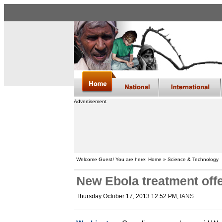
Advertisement
Welcome Guest! You are here: Home » Science & Technology
New Ebola treatment offe
Thursday October 17, 2013 12:52 PM
,
IANS