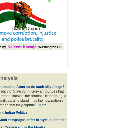
nalysis
ho makes America do such silly things?
etary of State John Kerry announces that
rnment knew of the dramatic kidnapping, a
 militias, who stand in as the new nation's
raged that they capture ..
More
d Indian Politics
Modi campaigns differ in style, substance
cs: Conspiracy is the Mantra