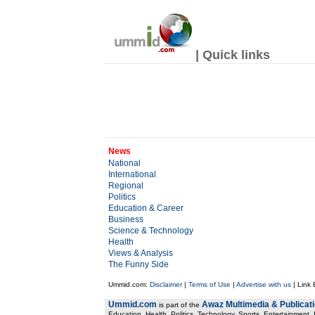
| Quick links
News
National
International
Regional
Politics
Education & Career
Business
Science & Technology
Health
Views & Analysis
The Funny Side
Ummid.com:
Disclaimer
|
Terms of Use
|
Advertise with us
| Link
Ummid.com
Awaz Multimedia & Publicat
is part of the
Education, Health. Politics, Technology, Sports, Entertainment, I