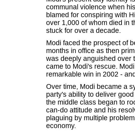
communal violence when hi
blamed for conspiring with H
over 1,000 of whom died in 
stuck for over a decade.
Modi faced the prospect of b
months in office as then prim
was deeply anguished over t
came to Modi's rescue. Modi l
remarkable win in 2002 - an
Over time, Modi became a s
party's ability to deliver go
the middle class began to root
can-do attitude and his resolve
plaguing by multiple problem
economy.