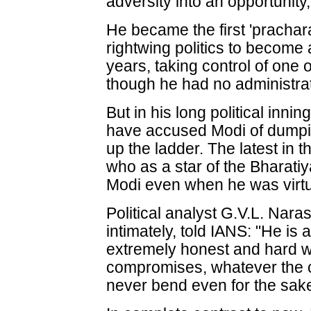
adversity into an opportunity
He became the first 'prachar
rightwing politics to become 
years, taking control of one 
though he had no administrat
But in his long political inni
have accused Modi of dumpi
up the ladder. The latest in th
who as a star of the Bharati
Modi even when he was virt
Political analyst G.V.L. Na
intimately, told IANS: "He is 
extremely honest and hard wo
compromises, whatever the 
never bend even for the sake