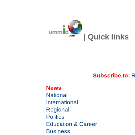
| Quick links
Subscribe to:
R
News
National
International
Regional
Politics
Education & Career
Business