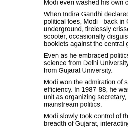
Modi even washed his own c
When Indira Gandhi declared
political foes, Modi - back in
underground, tirelessly cris
scooter, occasionally disgui
booklets against the central
Even as he embraced politics
science from Delhi Universit
from Gujarat University.
Modi won the admiration of s
efficiency. In 1987-88, he w
unit as organizing secretary,
mainstream politics.
Modi slowly took control of 
breadth of Gujarat, interactin