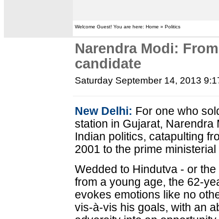
Welcome Guest! You are here: Home » Politics
Narendra Modi: From
candidate
Saturday September 14, 2013 9:
New Delhi:
For one who sold
station in Gujarat, Narendra
Indian politics, catapulting f
2001 to the prime ministerial
Wedded to Hindutva - or the 
from a young age, the 62-ye
evokes emotions like no othe
vis-à-vis his goals, with an a