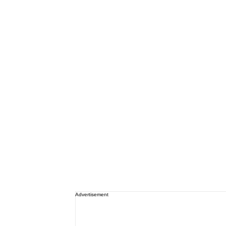
Advertisement