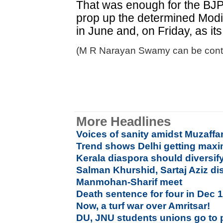
That was enough for the BJP,
prop up the determined Modi 
in June and, on Friday, as it
(M R Narayan Swamy can be cont
More Headlines
Voices of sanity amidst Muzaf
Trend shows Delhi getting maxi
Kerala diaspora should diversif
Salman Khurshid, Sartaj Aziz di
Manmohan-Sharif meet
Death sentence for four in Dec 
Now, a turf war over Amritsar!
DU, JNU students unions go to 