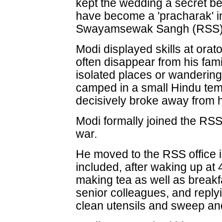
kept the wedding a secret b
have become a 'pracharak' in
Swayamsewak Sangh (RSS)
Modi displayed skills at ora
often disappear from his fami
isolated places or wandering
camped in a small Hindu temp
decisively broke away from h
Modi formally joined the RSS
war.
He moved to the RSS office 
included, after waking up at 4
making tea as well as break
senior colleagues, and reply
clean utensils and sweep and