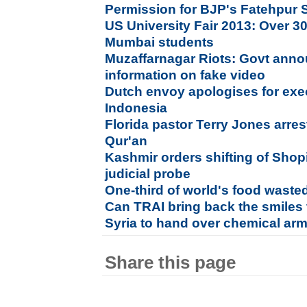
Permission for BJP's Fatehpur Si
US University Fair 2013: Over 30 
Mumbai students
Muzaffarnagar Riots: Govt anno
information on fake video
Dutch envoy apologises for exec
Indonesia
Florida pastor Terry Jones arre
Qur'an
Kashmir orders shifting of Sho
judicial probe
One-third of world's food waste
Can TRAI bring back the smiles
Syria to hand over chemical ar
Share this page