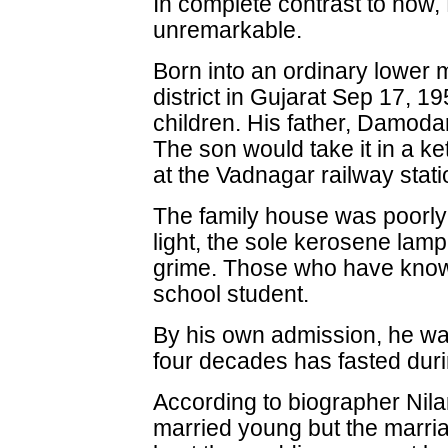
In complete contrast to now, 
unremarkable.
Born into an ordinary lower 
district in Gujarat Sep 17, 19
children. His father, Damoda
The son would take it in a ket
at the Vadnagar railway stati
The family house was poorly v
light, the sole kerosene lam
grime. Those who have kno
school student.
By his own admission, he wa
four decades has fasted duri
According to biographer Ni
married young but the mar