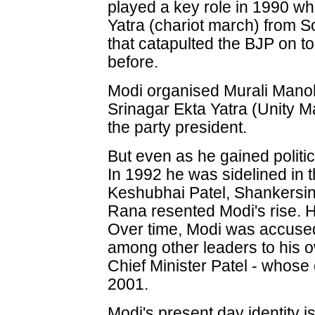
played a key role in 1990 wh
Yatra (chariot march) from 
that catapulted the BJP on to
before.
Modi organised Murali Mano
Srinagar Ekta Yatra (Unity 
the party president.
But even as he gained politic
In 1992 he was sidelined in t
Keshubhai Patel, Shankersi
Rana resented Modi's rise. H
Over time, Modi was accused 
among other leaders to his o
Chief Minister Patel - whose 
2001.
Modi's present day identity i