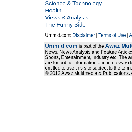
Science & Technology
Health
Views & Analysis
The Funny Side
Ummid.com:
Disclaimer
|
Terms of Use
|
A
Ummid.com
Awaz Mult
is part of the
News, News Analysis and Feature Articles
Sports, Entertainment, Industry etc. The a
are for public information and in no way d
entitled to use this site subject to the te
© 2012 Awaz Multimedia & Publications. Al