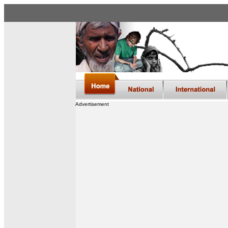
Advertisement