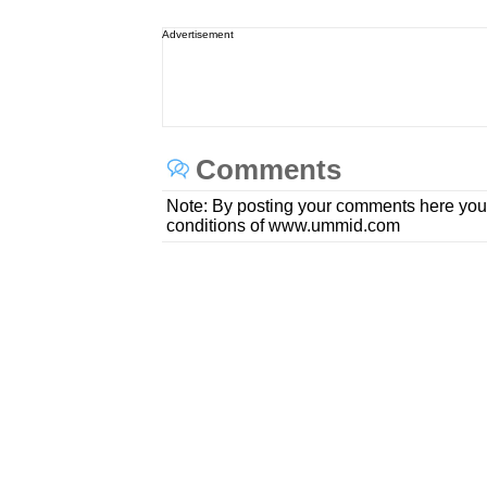
Advertisement
Comments
Note: By posting your comments here you
conditions of www.ummid.com