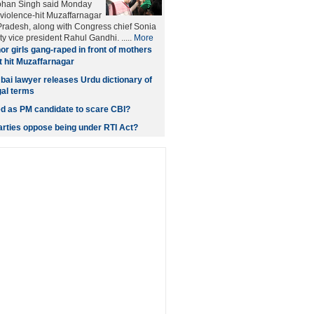
ohan Singh said Monday
o violence-hit Muzaffarnagar
r Pradesh, along with Congress chief Sonia
y vice president Rahul Gandhi. .....
More
or girls gang-raped in front of mothers
ot hit Muzaffarnagar
bai lawyer releases Urdu dictionary of
gal terms
ed as PM candidate to scare CBI?
parties oppose being under RTI Act?