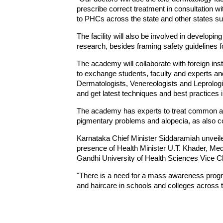
prescribe correct treatment in consultation wit
to PHCs across the state and other states su
The facility will also be involved in develo
research, besides framing safety guidelines f
The academy will collaborate with foreign inst
to exchange students, faculty and experts and
Dermatologists, Venereologists and Leprolog
and get latest techniques and best practices 
The academy has experts to treat common ai
pigmentary problems and alopecia, as also c
Karnataka Chief Minister Siddaramiah unveiled
presence of Health Minister U.T. Khader, Medi
Gandhi University of Health Sciences Vice Ch
"There is a need for a mass awareness progr
and haircare in schools and colleges across t