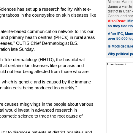
Minister Manm
during a visit t
nces has set up a research facility with tele-
district in Utta
ight taboos in the countryside on skin diseases like
Gandhi and part
Also Read:
Min
as they fled ri
satellite-based communication network to link our
After IPC, Mum
ls and primary health centres (PHCs) in rural areas
over 50,000 le
diseases," CUTIS Chief Dermatologist B.S.
Is Modi declar
ation late Sunday.
Why political 
h Tele-dermatology (HHTD), the hospital will
Advertisement
that certain skin diseases like psoriasis and
uld not fear being affected from those who are.
er, which is genetic and is caused by the immune
n skin cells being produced too quickly,"
e causes misgivings in the people about various
al would invest in advanced research in
osmetic science to trace the root cause of
lity to diagnose patients at district hospitals and