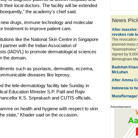
h their local doctors. The facility will be extended
bsequently," the academy's chief said.
News Pic
ping new drugs, immune technology and molecular
or treatment to improve patient care.
After massive p
revokes rule b
itutions like the National Skin Centre in Singapore
The revocation 
planned mass d
 partner with the Indian Association of
"Islamophobia" 
ists (IADVL) to promote dermatological sciences
signed by 9,000
in the domain.
Birmingham Metr
Badshah Khan pl
lments such as psoriasis, dermatitis, eczema,
McLuhan
ommunicable diseases like leprosy.
After Amma Ca
 the tele-dermatology facility late Sunday in
Indonesia to h
cal Education Minister S.P. Patil and Rajiv
Muzaffarnagar 
ancellor K.S. Sriprakash and CUTIS officials.
Advertisement
amme on health and hygiene with respect to skin
he state," Khader said on the occasion.