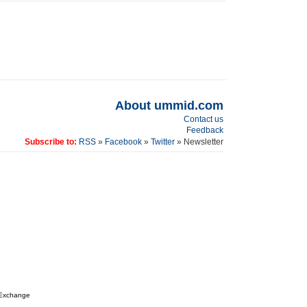
About ummid.com
Contact us
Feedback
Subscribe to:
RSS
»
Facebook
»
Twitter
» Newsletter
 Exchange