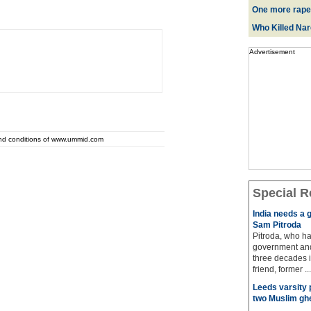
One more rape
Who Killed Na
Advertisement
and conditions of www.ummid.com
Special R
India needs a g
Sam Pitroda
Pitroda, who ha
government and
three decades i
friend, former ...
Leeds varsity 
two Muslim gh