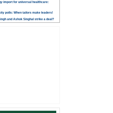
y import for universal healthcare:
ity polls: When tailors make leaders!
ngh and Ashok Singhal strike a deal?