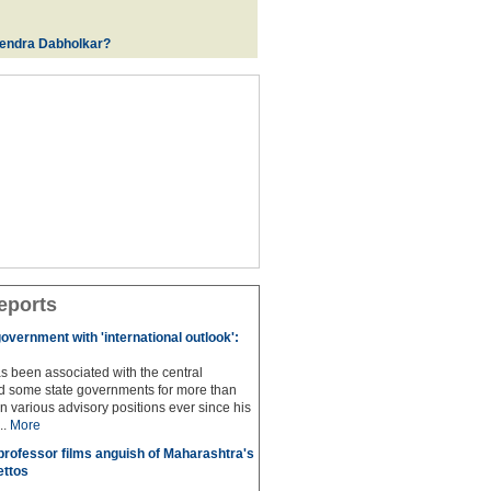
rendra Dabholkar?
eports
overnment with 'international outlook':
s been associated with the central
 some state governments for more than
n various advisory positions ever since his
..
More
professor films anguish of Maharashtra's
ettos