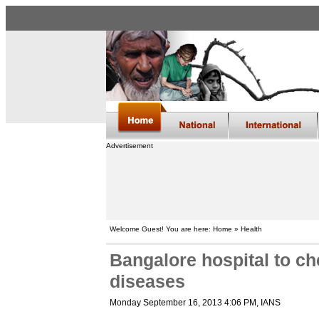
Advertisement
Welcome Guest! You are here: Home » Health
Bangalore hospital to ch
diseases
Monday September 16, 2013 4:06 PM
, IANS