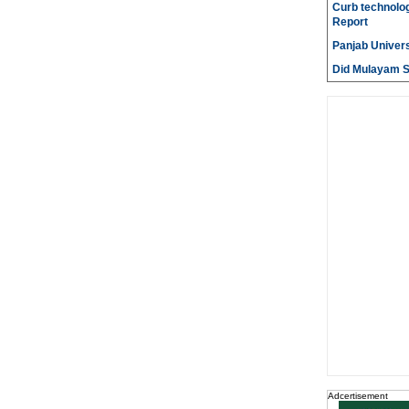
Curb technolog
Report
Panjab Univers
Did Mulayam Si
Adcertisement