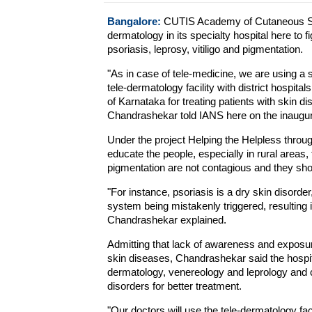
Bangalore:
CUTIS Academy of Cutaneous Scie
dermatology in its specialty hospital here to f
psoriasis, leprosy, vitiligo and pigmentation.
"As in case of tele-medicine, we are using a 
tele-dermatology facility with district hospita
of Karnataka for treating patients with skin 
Chandrashekar told IANS here on the inaugur
Under the project Helping the Helpless throug
educate the people, especially in rural areas, 
pigmentation are not contagious and they sho
"For instance, psoriasis is a dry skin disord
system being mistakenly triggered, resulting i
Chandrashekar explained.
Admitting that lack of awareness and exposur
skin diseases, Chandrashekar said the hospit
dermatology, venereology and leprology and c
disorders for better treatment.
"Our doctors will use the tele-dermatology faci