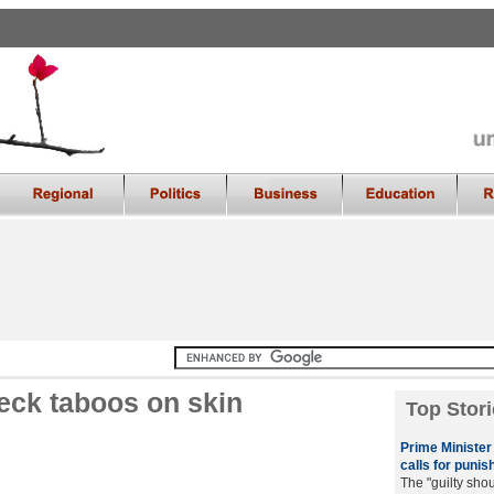
eck taboos on skin
Top Stori
Prime Minister 
calls for punish
The "guilty sho