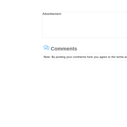
Advertisement
Comments
Note: By posting your comments here you agree to the terms 