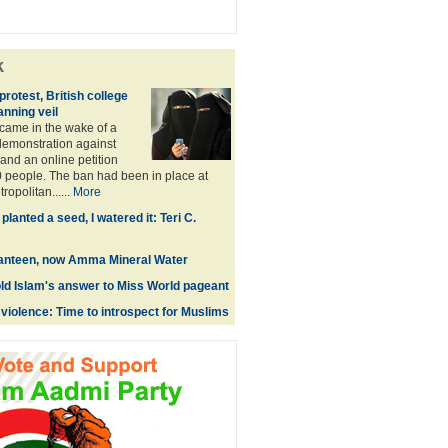
k
rotest, British college
anning veil
came in the wake of a
emonstration against
and an online petition
 people. The ban had been in place at
opolitan......
More
anted a seed, I watered it: Teri C.
nteen, now Amma Mineral Water
old Islam's answer to Miss World pageant
violence: Time to introspect for Muslims