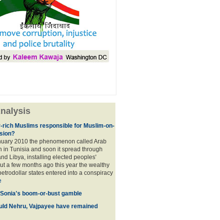
nalysis
r-rich Muslims responsible for Muslim-on-
sion?
nuary 2010 the phenomenon called Arab
 in Tunisia and soon it spread through
nd Libya, installing elected peoples'
t a few months ago this year the wealthy
etrodollar states entered into a conspiracy
e
 Sonia's boom-or-bust gamble
uld Nehru, Vajpayee have remained