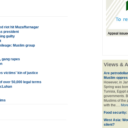
ed riot hit Muzaffarnagar
s president
ing guilty
t
 mileage: Muslim group
, gang rapes
on
Views & A
 victims' kin of justice
Are petrodolla
Muslim oppres
of over 50,000 legal terms
However, in Ja
 McLuhan
Spring was born
Tunisia, Egypt a
governments. Bu
lims
Muslims of the p
with the.....
Mor
Food security:
West Asia: Wo
silent?