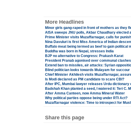
More Headlines
Minor girls gang-raped in front of mothers as they fl
AISA sweeps JNU polls, Akbar Chaudhary elected a
Prime Minister visits Muzaffarnagar, calls for punish
Nina Davuluri is first Miss America of Indian descen
Buffalo meat being termed as beef to gain political
Buddha was born in Nepal, stresses India
BJP no alternative to Congress: Prakash Karat
President Pranab agonised over communal clashes
Extend ban to missiles, air attacks: Syrian oppositi
Blind politician looks towards Mulayam for succour
Chief Minister Akhilesh visits Muzaffarnagar, assures
Is Modi declared as PM candidate to scare CBI?
After IPC, Mumbai lawyer releases Urdu dictionary 
Badshah Khan planted a seed, I watered it: Teri C.
After Amma Canteen, now Amma Mineral Water
Why political parties oppose being under RTI Act?
Muzaffarnagar violence: Time to introspect for Mus
Share this page