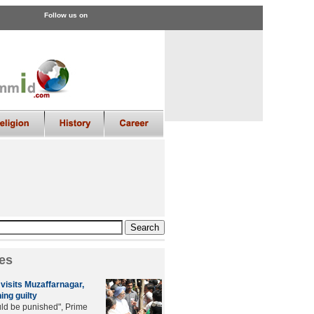
Follow us on
es
visits Muzaffarnagar,
ing guilty
uld be punished", Prime