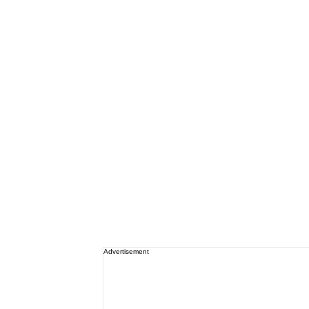
Advertisement