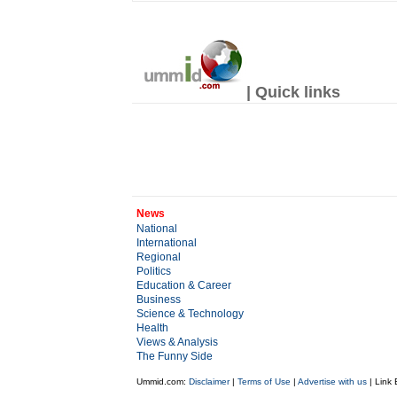
| Quick links
News
National
International
Regional
Politics
Education & Career
Business
Science & Technology
Health
Views & Analysis
The Funny Side
Ummid.com:
Disclaimer
|
Terms of Use
|
Advertise with us
| Link