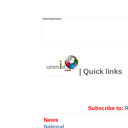
Advertisement
| Quick links
Subscribe to:
R
News
National