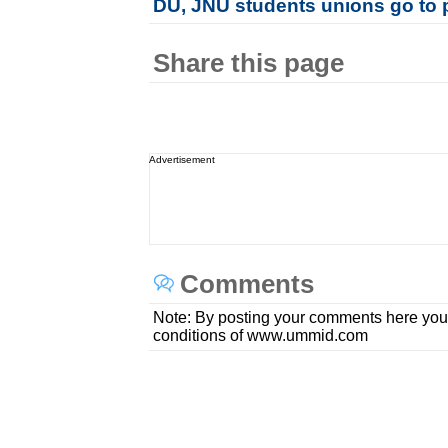
DU, JNU students unions go to 
Share this page
Advertisement
Comments
Note: By posting your comments here you
conditions of www.ummid.com