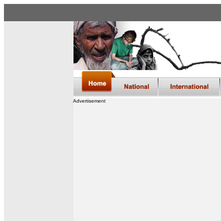
Advertisement