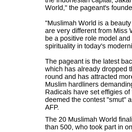
the Indonesian capital, Jakar
World," the pageant's founde
"Muslimah World is a beauty
are very different from Miss
be a positive role model and
spirituality in today's modern
The pageant is the latest ba
which has already dropped th
round and has attracted more
Muslim hardliners demandin
Radicals have set effigies of
deemed the contest "smut" a
AFP.
The 20 Muslimah World final
than 500, who took part in on