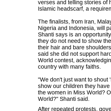
verses and telling stories o
Islamic headscarf, a require
The finalists, from Iran, Mal
Nigeria and Indonesia, will p
Shanti says is an opportun
they do not need to show the
their hair and bare shoulders 
said she did not support hard
World contest, acknowledgin
country with many faiths.
"We don't just want to shout 
show our children they have 
the women in Miss World? Or
World?" Shanti said.
After repeated protests, gov