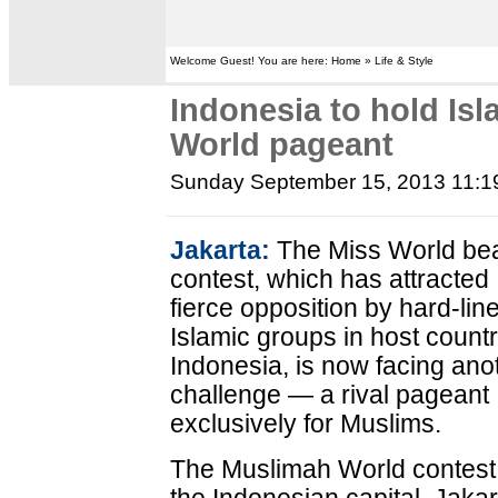
Welcome Guest! You are here: Home » Life & Style
Indonesia to hold Is
World pageant
Sunday September 15, 2013 11:
Jakarta:
The Miss World be
contest, which has attracted
fierce opposition by hard-lin
Islamic groups in host count
Indonesia, is now facing ano
challenge — a rival pageant
exclusively for Muslims.
The Muslimah World contest