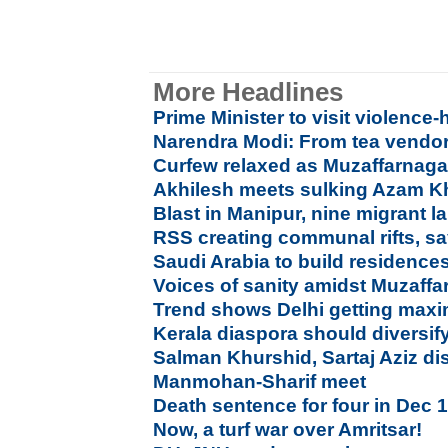
More Headlines
Prime Minister to visit violenc
Narendra Modi: From tea vendor
Curfew relaxed as Muzaffarnagar 
Akhilesh meets sulking Azam 
Blast in Manipur, nine migrant l
RSS creating communal rifts, s
Saudi Arabia to build residences
Voices of sanity amidst Muzaf
Trend shows Delhi getting maxi
Kerala diaspora should diversif
Salman Khurshid, Sartaj Aziz di
Manmohan-Sharif meet
Death sentence for four in Dec 
Now, a turf war over Amritsar!