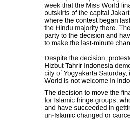
week that the Miss World fi
outskirts of the capital Jakart
where the contest began las
the Hindu majority there. Th
party to the decision and hav
to make the last-minute cha
Despite the decision, protes
Hizbut Tahrir Indonesia demo
city of Yogyakarta Saturday
World is not welcome in Indon
The decision to move the fina
for Islamic fringe groups, w
and have succeeded in getti
un-Islamic changed or cancel