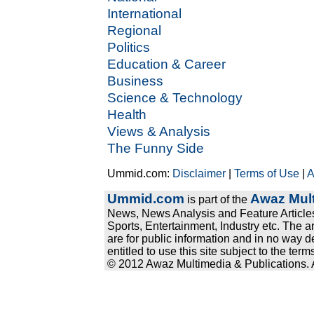
International
Regional
Politics
Education & Career
Business
Science & Technology
Health
Views & Analysis
The Funny Side
Ummid.com:
Disclaimer
|
Terms of Use
|
A
Ummid.com
Awaz Mult
is part of the
News, News Analysis and Feature Articles
Sports, Entertainment, Industry etc. The a
are for public information and in no way d
entitled to use this site subject to the te
© 2012 Awaz Multimedia & Publications. Al