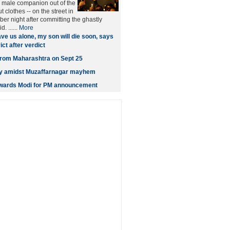
male companion out of the
t clothes -- on the street in
er night after committing the ghastly
. ......
More
ve us alone, my son will die soon, says
ct after verdict
t from Maharashtra on Sept 25
ity amidst Muzaffarnagar mayhem
owards Modi for PM announcement