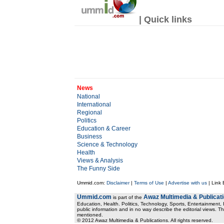
| Quick links
News
National
International
Regional
Politics
Education & Career
Business
Science & Technology
Health
Views & Analysis
The Funny Side
Ummid.com:
Disclaimer
|
Terms of Use
|
Advertise with us
| Link
Ummid.com
Awaz Multimedia & Publicat
is part of the
Education, Health. Politics, Technology, Sports, Entertainment, I
public information and in no way describe the editorial views. Th
mentioned.
© 2012 Awaz Multimedia & Publications. All rights reserved.