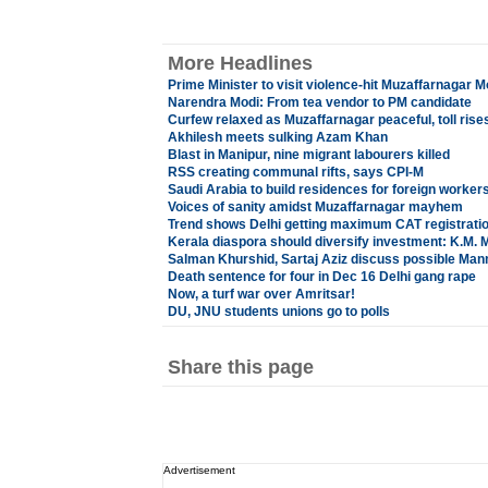
More Headlines
Prime Minister to visit violence-hit Muzaffarnagar 
Narendra Modi: From tea vendor to PM candidate
Curfew relaxed as Muzaffarnagar peaceful, toll rises
Akhilesh meets sulking Azam Khan
Blast in Manipur, nine migrant labourers killed
RSS creating communal rifts, says CPI-M
Saudi Arabia to build residences for foreign worker
Voices of sanity amidst Muzaffarnagar mayhem
Trend shows Delhi getting maximum CAT registrati
Kerala diaspora should diversify investment: K.M. 
Salman Khurshid, Sartaj Aziz discuss possible Ma
Death sentence for four in Dec 16 Delhi gang rape
Now, a turf war over Amritsar!
DU, JNU students unions go to polls
Share this page
Advertisement