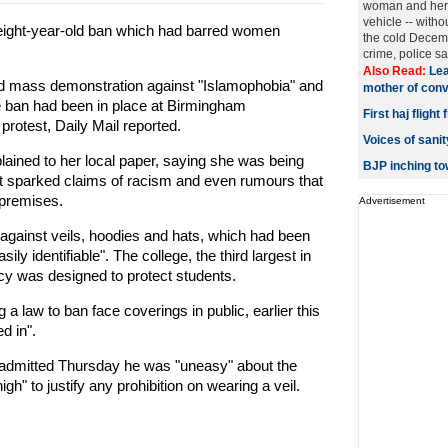
woman and her 
vehicle -- withou
s eight-year-old ban which had barred women
the cold Decemb
crime, police said
Also Read:
Lea
ed mass demonstration against "Islamophobia" and
mother of convi
he ban had been in place at Birmingham
First haj fligh
protest, Daily Mail reported.
Voices of san
ined to her local paper, saying she was being
BJP inching t
it sparked claims of racism and even rumours that
 premises.
Advertisement
g against veils, hoodies and hats, which had been
ly identifiable". The college, the third largest in
licy was designed to protect students.
 law to ban face coverings in public, earlier this
d in".
admitted Thursday he was "uneasy" about the
gh" to justify any prohibition on wearing a veil.