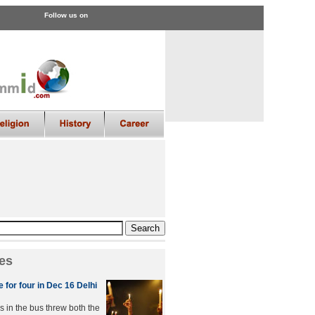
Follow us on
es
 for four in Dec 16 Delhi
s in the bus threw both the