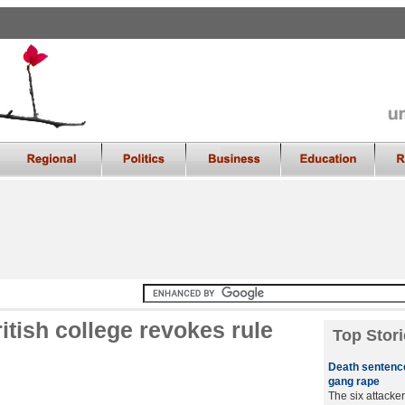
itish college revokes rule
Top Stori
Death sentence
gang rape
The six attacker