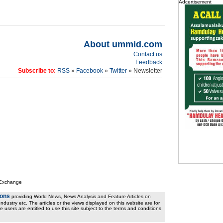
Adcertisement
About ummid.com
Contact us
Feedback
Subscribe to:
RSS
»
Facebook
»
Twitter
» Newsletter
 Exchange
ions
providing World News, News Analysis and Feature Articles on
ndustry etc. The articles or the views displayed on this website are for
e users are entitled to use this site subject to the terms and conditions