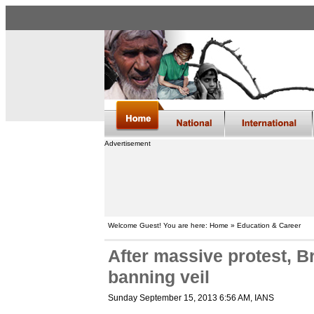
Advertisement
Welcome Guest! You are here: Home » Education & Career
After massive protest, Br
banning veil
Sunday September 15, 2013 6:56 AM
, IANS