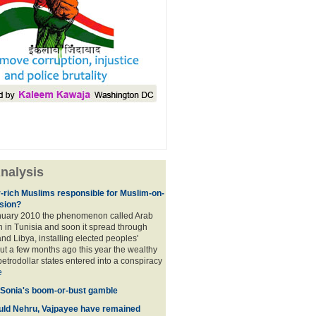
nalysis
r-rich Muslims responsible for Muslim-on-
sion?
nuary 2010 the phenomenon called Arab
 in Tunisia and soon it spread through
nd Libya, installing elected peoples'
t a few months ago this year the wealthy
etrodollar states entered into a conspiracy
e
 Sonia's boom-or-bust gamble
uld Nehru, Vajpayee have remained