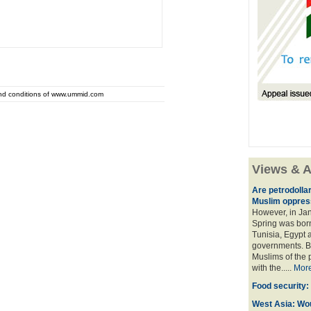
and conditions of www.ummid.com
Views & A
Are petrodolla
Muslim oppres
However, in Ja
Spring was born
Tunisia, Egypt a
governments. Bu
Muslims of the p
with the.....
Mor
Food security:
West Asia: Wo