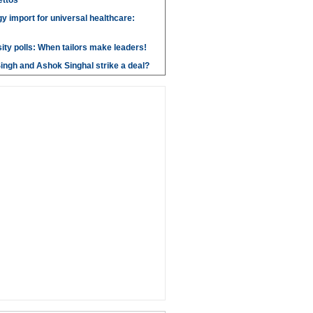
ettos
y import for universal healthcare:
ity polls: When tailors make leaders!
ngh and Ashok Singhal strike a deal?