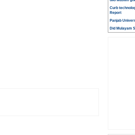
two Muslim gh
Curb technolog
Report
Panjab Univers
Did Mulayam Si