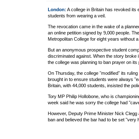
London:
A college in Britain has revoked it
students from wearing a veil.
The revocation came in the wake of a plann
an online petition signed by 9,000 people. T
Metropolitan College for eight years without a 
But an anonymous prospective student compla
discriminated against. When the story broke 
the college was planning to ban prayer on its
On Thursday, the college "modified" its rulin
brought in to ensure students were always "easi
Britain, with 44,000 students, insisted the po
Tory MP Philip Hollobone, who is championing a
week said he was sorry the college had "cave
However, Deputy Prime Minister Nick Clegg 
ban and believed the bar had to be set "very hi