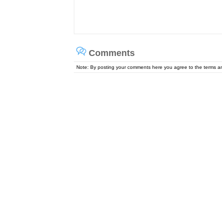
Comments
Note: By posting your comments here you agree to the terms 