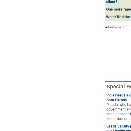
silent?
One more rape
Who Killed Na
Advertisement
Special R
India needs a g
Sam Pitroda
Pitroda, who ha
government and
three decades i
friend, former ...
Leeds varsity 