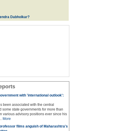
rendra Dabholkar?
eports
overnment with 'international outlook':
s been associated with the central
 some state governments for more than
n various advisory positions ever since his
..
More
professor films anguish of Maharashtra's