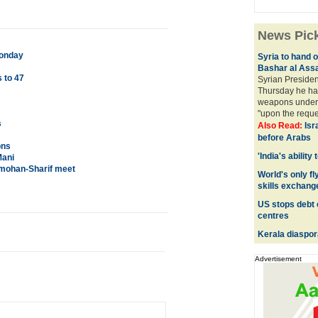
News Pic
Monday
Syria to hand 
Bashar al Ass
 to 47
Syrian Presiden
Thursday he ha
weapons under 
"upon the reques
s
Also Read:
Isr
before Arabs
ons
'India's ability
Mani
nmohan-Sharif meet
World's only fly
skills exchang
US stops debt 
centres
Kerala diaspor
Advertisement