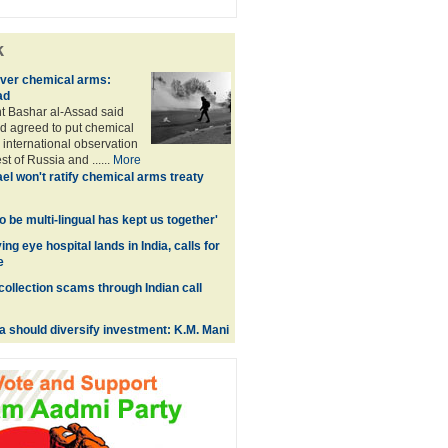
k
over chemical arms:
ad
t Bashar al-Assad said
d agreed to put chemical
international observation
t of Russia and ......
More
ael won't ratify chemical arms treaty
 to be multi-lingual has kept us together'
ing eye hospital lands in India, calls for
e
collection scams through Indian call
a should diversify investment: K.M. Mani