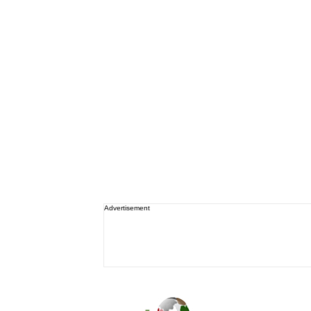
Advertisement