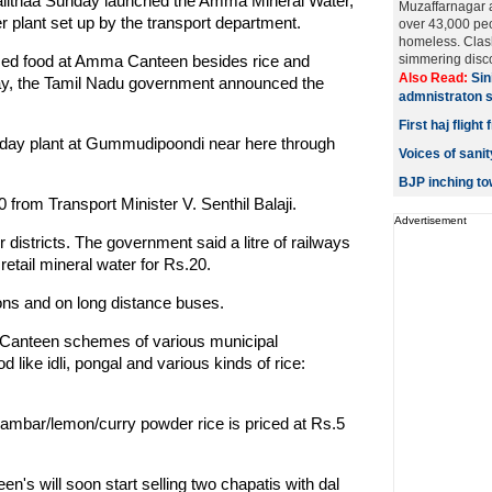
lalithaa Sunday launched the Amma Mineral Water,
Muzaffarnagar 
er plant set up by the transport department.
over 43,000 pe
homeless. Clash
dised food at Amma Canteen besides rice and
simmering discon
Also Read:
Sin
ay, the Tamil Nadu government announced the
admnistraton 
First haj fligh
er day plant at Gummudipoondi near here through
Voices of san
BJP inching t
0 from Transport Minister V. Senthil Balaji.
Advertisement
r districts. The government said a litre of railways
etail mineral water for Rs.20.
ons and on long distance buses.
 Canteen schemes of various municipal
d like idli, pongal and various kinds of rice:
/sambar/lemon/curry powder rice is priced at Rs.5
's will soon start selling two chapatis with dal