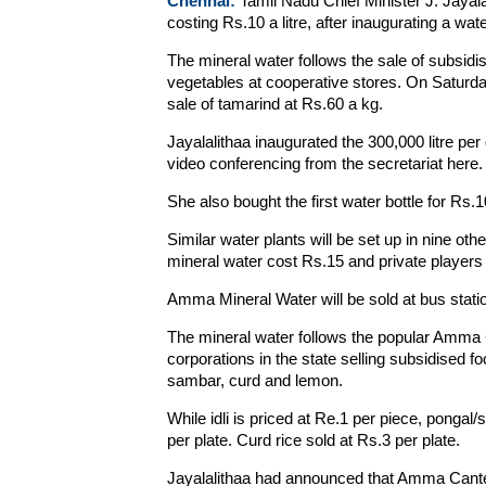
Chennai:
Tamil Nadu Chief Minister J. Jaya
costing Rs.10 a litre, after inaugurating a wat
The mineral water follows the sale of subsi
vegetables at cooperative stores. On Saturd
sale of tamarind at Rs.60 a kg.
Jayalalithaa inaugurated the 300,000 litre p
video conferencing from the secretariat here.
She also bought the first water bottle for Rs.1
Similar water plants will be set up in nine othe
mineral water cost Rs.15 and private players r
Amma Mineral Water will be sold at bus stati
The mineral water follows the popular Amma
corporations in the state selling subsidised foo
sambar, curd and lemon.
While idli is priced at Re.1 per piece, pongal
per plate. Curd rice sold at Rs.3 per plate.
Jayalalithaa had announced that Amma Canteen