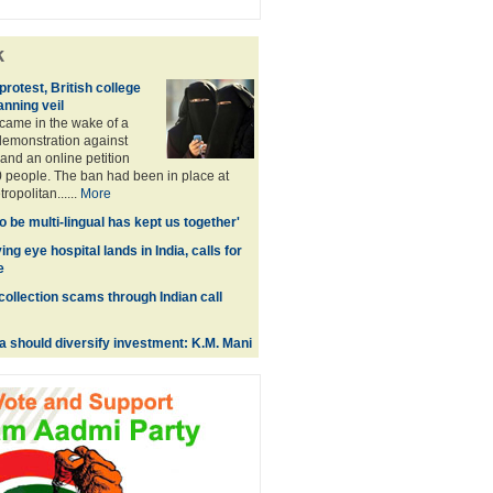
k
rotest, British college
anning veil
came in the wake of a
emonstration against
and an online petition
 people. The ban had been in place at
opolitan......
More
 to be multi-lingual has kept us together'
ing eye hospital lands in India, calls for
e
collection scams through Indian call
a should diversify investment: K.M. Mani