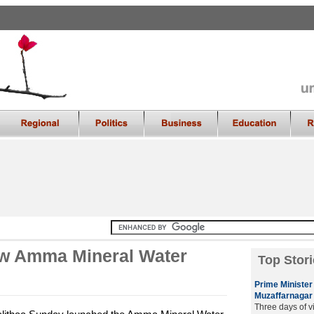
w Amma Mineral Water
Top Stori
Prime Minister 
Muzaffarnagar
Three days of v