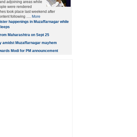
and adjoining areas while
ople were rendered
es took place last weekend after
tent following .....
More
ister happenings in Muzaffarnagar while
sleeps
t from Maharashtra on Sept 25
ity amidst Muzaffarnagar mayhem
owards Modi for PM announcement