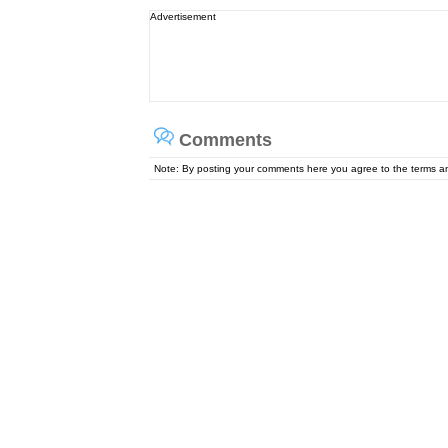
Advertisement
Comments
Note: By posting your comments here you agree to the terms 