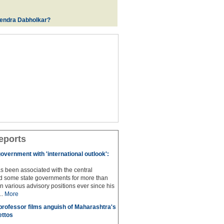
rendra Dabholkar?
eports
overnment with 'international outlook':
s been associated with the central
 some state governments for more than
n various advisory positions ever since his
..
More
professor films anguish of Maharashtra's
ettos