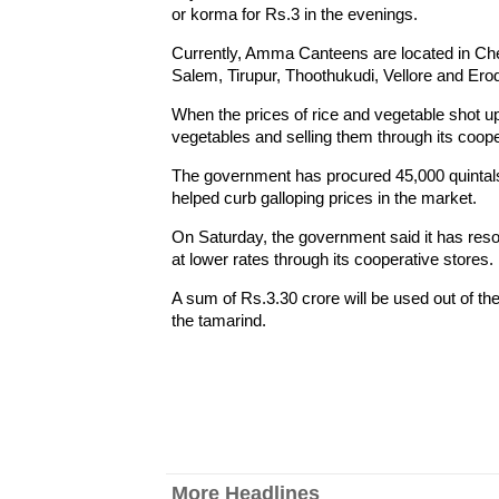
or korma for Rs.3 in the evenings.
Currently, Amma Canteens are located in Chen
Salem, Tirupur, Thoothukudi, Vellore and Ero
When the prices of rice and vegetable shot
vegetables and selling them through its cooper
The government has procured 45,000 quintals
helped curb galloping prices in the market.
On Saturday, the government said it has resor
at lower rates through its cooperative stores.
A sum of Rs.3.30 crore will be used out of the
the tamarind.
More Headlines