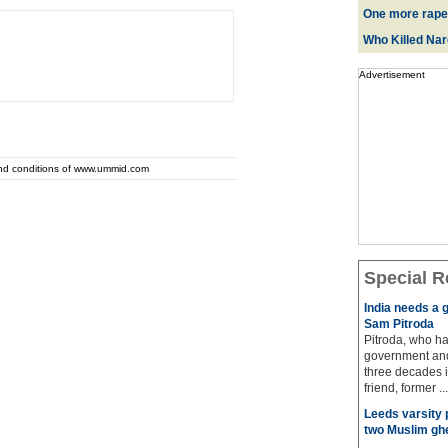
One more rape
Who Killed Na
Advertisement
and conditions of www.ummid.com
Special R
India needs a g
Sam Pitroda
Pitroda, who ha
government and
three decades i
friend, former ...
Leeds varsity 
two Muslim gh