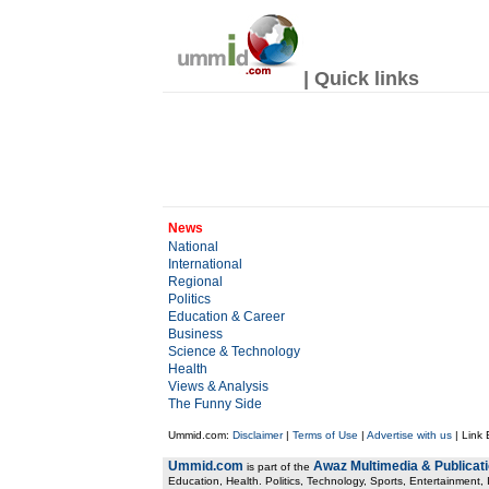
| Quick links
News
National
International
Regional
Politics
Education & Career
Business
Science & Technology
Health
Views & Analysis
The Funny Side
Ummid.com:
Disclaimer
|
Terms of Use
|
Advertise with us
| Link
Ummid.com
Awaz Multimedia & Publicat
is part of the
Education, Health. Politics, Technology, Sports, Entertainment, I