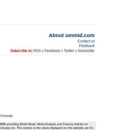
About ummid.com
Contact us
Feedback
Subscribe to:
RSS
»
Facebook
»
Twitter
» Newsletter
 Exchange
ions
providing World News, News Analysis and Feature Articles on
ndustry etc. The articles or the views displayed on this website are for