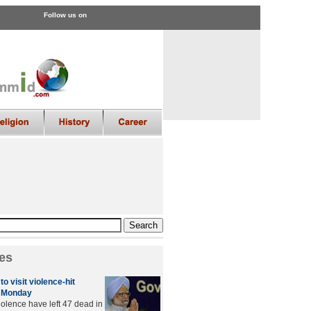
Follow us on
es
to visit violence-hit
 Monday
iolence have left 47 dead in