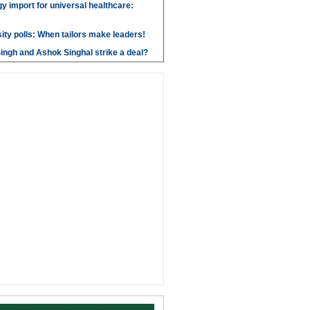
y import for universal healthcare:
ity polls: When tailors make leaders!
ngh and Ashok Singhal strike a deal?