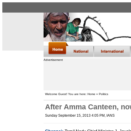
Advertisement
Welcome Guest! You are here: Home » Politics
After Amma Canteen, no
Sunday September 15, 2013 4:05 PM
, IANS