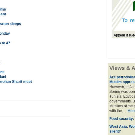
lims
eant
raton sleeps
Monday
 to 47
s
Views & A
ons
Mani
Are petrodolla
nmohan-Sharif meet
Muslim oppres
However, in Ja
Spring was born
Tunisia, Egypt a
governments. Bu
Muslims of the p
with the.....
Mor
Food security:
West Asia: Wo
silent?