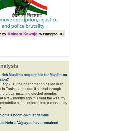
nalysis
r-rich Muslims responsible for Muslim-on-
sion?
nuary 2010 the phenomenon called Arab
 in Tunisia and soon it spread through
nd Libya, installing elected peoples'
t a few months ago this year the wealthy
etrodollar states entered into a conspiracy
e
 Sonia's boom-or-bust gamble
uld Nehru, Vajpayee have remained