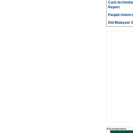
Curb technolog
Report
Panjab Univers
Did Mulayam Si
Adcertisement