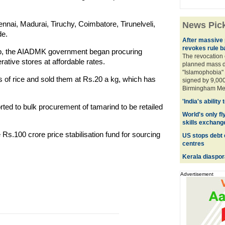
nai, Madurai, Tiruchy, Coimbatore, Tirunelveli,
News Pic
de.
After massive p
revokes rule b
 up, the AIADMK government began procuring
The revocation 
ative stores at affordable rates.
planned mass d
"Islamophobia" 
 of rice and sold them at Rs.20 a kg, which has
signed by 9,000
Birmingham Metr
'India's ability
ted to bulk procurement of tamarind to be retailed
World's only fly
skills exchang
 Rs.100 crore price stabilisation fund for sourcing
US stops debt 
centres
Kerala diaspor
Advertisement