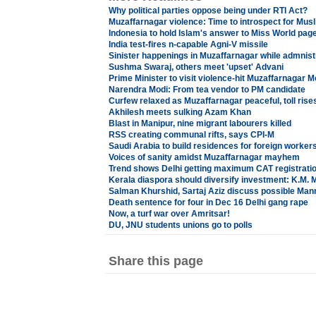
Why political parties oppose being under RTI Act?
Muzaffarnagar violence: Time to introspect for Mus
Indonesia to hold Islam's answer to Miss World pag
India test-fires n-capable Agni-V missile
Sinister happenings in Muzaffarnagar while admnist
Sushma Swaraj, others meet 'upset' Advani
Prime Minister to visit violence-hit Muzaffarnagar 
Narendra Modi: From tea vendor to PM candidate
Curfew relaxed as Muzaffarnagar peaceful, toll rises
Akhilesh meets sulking Azam Khan
Blast in Manipur, nine migrant labourers killed
RSS creating communal rifts, says CPI-M
Saudi Arabia to build residences for foreign worker
Voices of sanity amidst Muzaffarnagar mayhem
Trend shows Delhi getting maximum CAT registrati
Kerala diaspora should diversify investment: K.M. 
Salman Khurshid, Sartaj Aziz discuss possible Ma
Death sentence for four in Dec 16 Delhi gang rape
Now, a turf war over Amritsar!
DU, JNU students unions go to polls
Share this page