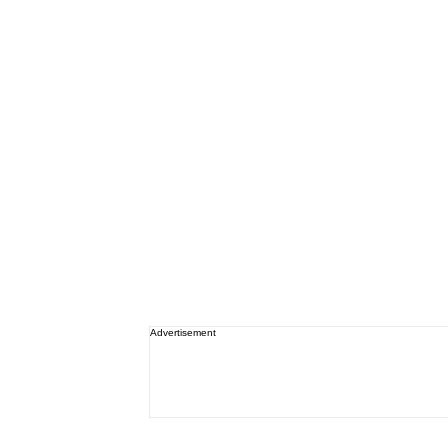
Advertisement