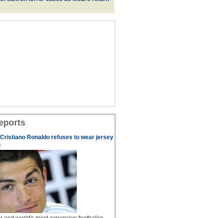
eports
r Cristiano Ronaldo refuses to wear jersey
g