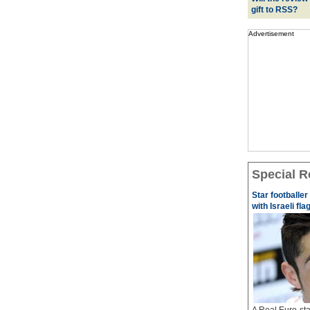
gift to RSS?
Advertisement
Special R
Star footballe
with Israeli fla