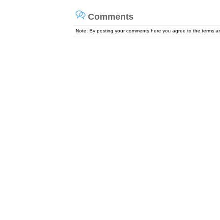
Comments
Note: By posting your comments here you agree to the terms 