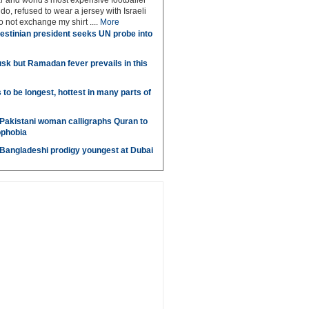
r and world's most expensive footballer
do, refused to wear a jersey with Israeli
do not exchange my shirt ....
More
estinian president seeks UN probe into
sk but Ramadan fever prevails in this
o be longest, hottest in many parts of
Pakistani woman calligraphs Quran to
ophobia
 Bangladeshi prodigy youngest at Dubai