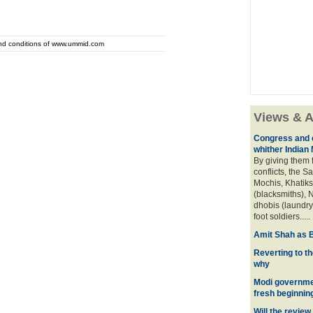
and conditions of www.ummid.com
Views & A
Congress and c
whither Indian
By giving them 
conflicts, the S
Mochis, Khatiks 
(blacksmiths), N
dhobis (laundry
foot soldiers.....
Amit Shah as B
Reverting to t
why
Modi governmen
fresh beginnin
Will the review