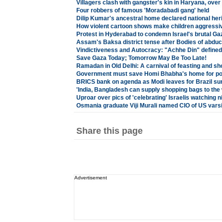
Villagers clash with gangster's kin in Haryana, over
Four robbers of famous 'Moradabadi gang' held
Dilip Kumar's ancestral home declared national heri
How violent cartoon shows make children aggressi
Protest in Hyderabad to condemn Israel's brutal 
Assam's Baksa district tense after Bodies of abduc
Vindictiveness and Autocracy: "Achhe Din" defined
Save Gaza Today; Tomorrow May Be Too Late!
Ramadan in Old Delhi: A carnival of feasting and sh
Government must save Homi Bhabha's home for pos
BRICS bank on agenda as Modi leaves for Brazil s
'India, Bangladesh can supply shopping bags to the 
Uproar over pics of 'celebrating' Israelis watching 
Osmania graduate Viji Murali named CIO of US varsi
Share this page
Advertisement