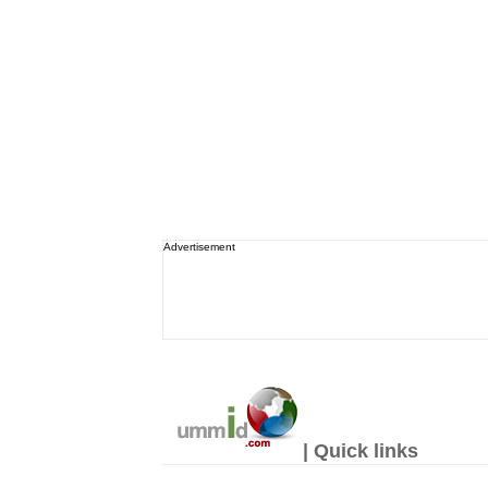
Advertisement
| Quick links