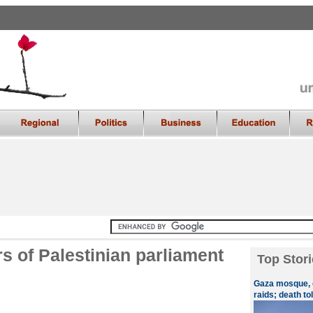
s of Palestinian parliament
Top Stori
Gaza mosque, c
raids; death tol