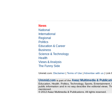
News
National
International
Regional
Politics
Education & Career
Business
Science & Technology
Health
Views & Analysis
The Funny Side
Ummid.com:
Disclaimer
|
Terms of Use
|
Advertise with us
| Link
Ummid.com
Awaz Multimedia & Publicat
is part of the
Education, Health. Politics, Technology, Sports, Entertainment, I
public information and in no way describe the editorial views. Th
mentioned.
© 2012 Awaz Multimedia & Publications. All rights reserved.