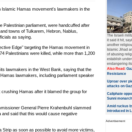
en Islamic Hamas movement's lawmakers in the
 Palestinian parliament, were handcuffed after
s and towns of Tulkarem, Hebron, Nablus,
The Israeli mili
icials as saying.
it said it hit, s
another religiou
tective Edge" targeting the Hamas movement in
Islamic Jihad an
174 Palestinians were killed, while more than 1,200
of abusing reli
establish under
endangering its o
Also Read:
Gaz
ts lawmakers in the West Bank, saying that the
Resistance
30 Hamas lawmakers, including parliament speaker
Uproar over pic
attacks on Ga
 crushing Hamas after it blamed the group for
Caliphate oppo
Sunni monarch
Amid ruckus by
missioner General Pierre Krahenbuhl slammed
introduced in 
a and said that this would cause negative
Advertisement
a Strip as soon as possible to avoid more victims,