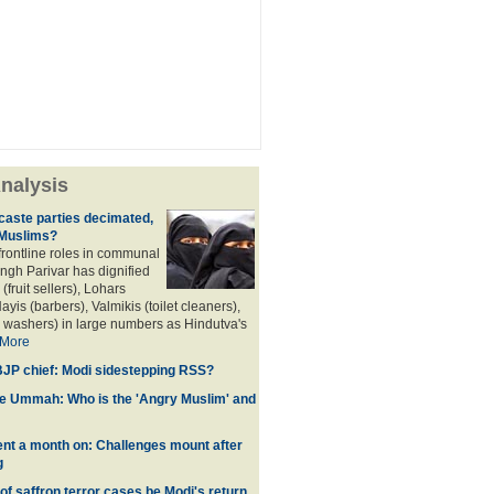
nalysis
aste parties decimated,
 Muslims?
frontline roles in communal
angh Parivar has dignified
(fruit sellers), Lohars
ayis (barbers), Valmikis (toilet cleaners),
 washers) in large numbers as Hindutva's
More
JP chief: Modi sidestepping RSS?
he Ummah: Who is the 'Angry Muslim' and
t a month on: Challenges mount after
g
 of saffron terror cases be Modi's return