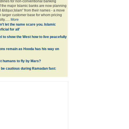
eadlines for non-conventional banking
 the major Islamic banks are now planning
d &ldquo;Islam” from their names - a move
ch larger customer base for whom pricing
ty......
More
n’t let the name scare you. Islamic
icial for all'
l to show the West how to live peacefully
ions remain as Hooda has his way on
rst humans to fly by Mars?
 be cautious during Ramadan fast: