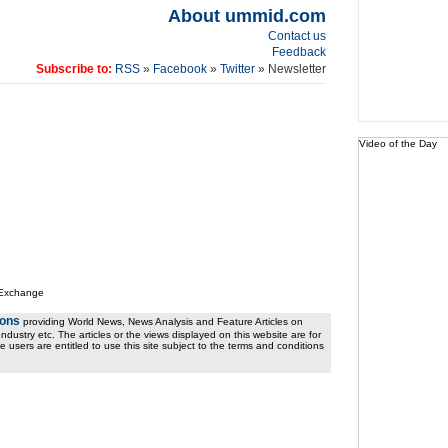
About ummid.com
Contact us
Feedback
Subscribe to:
RSS
»
Facebook
»
Twitter
» Newsletter
Video of the Day
 Exchange
ions
providing World News, News Analysis and Feature Articles on
ndustry etc. The articles or the views displayed on this website are for
e users are entitled to use this site subject to the terms and conditions