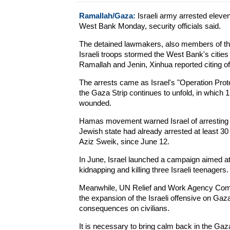
Ramallah/Gaza:
Israeli army arrested elev
West Bank Monday, security officials said.
The detained lawmakers, also members of the
Israeli troops stormed the West Bank's citie
Ramallah and Jenin, Xinhua reported citing off
The arrests came as Israel's "Operation Pro
the Gaza Strip continues to unfold, in which 
wounded.
Hamas movement warned Israel of arresting i
Jewish state had already arrested at least 
Aziz Sweik, since June 12.
In June, Israel launched a campaign aimed at
kidnapping and killing three Israeli teenagers.
Meanwhile, UN Relief and Work Agency Com
the expansion of the Israeli offensive on Gaz
consequences on civilians.
It is necessary to bring calm back in the Gaz