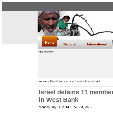
Advertisement
Welcome Guest! You are here: Home » International
Israel detains 11 member
in West Bank
Monday July 14, 2014 10:57 PM
, IANS