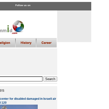
Follow us on
es
enter for disabled damaged in Israeli air
l 120