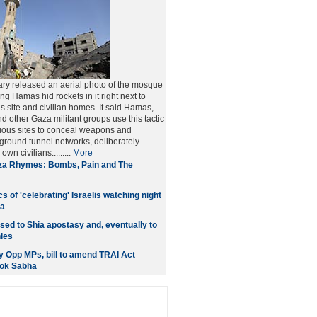
tary released an aerial photo of the mosque
aying Hamas hid rockets in it right next to
s site and civilian homes. It said Hamas,
d other Gaza militant groups use this tactic
gious sites to conceal weapons and
ground tunnel networks, deliberately
wn civilians.........
More
a Rhymes: Bombs, Pain and The
s of 'celebrating' Israelis watching night
za
sed to Shia apostasy and, eventually to
ies
 Opp MPs, bill to amend TRAI Act
Lok Sabha