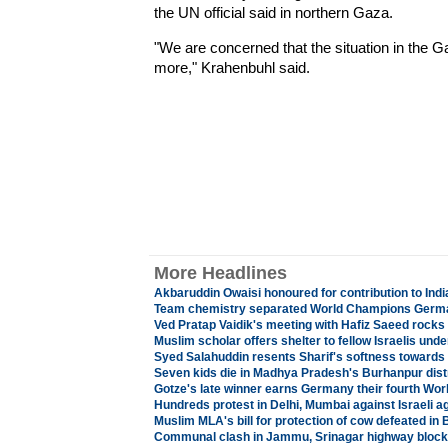
the UN official said in northern Gaza.
"We are concerned that the situation in the G
more," Krahenbuhl said.
More Headlines
Akbaruddin Owaisi honoured for contribution to Ind
Team chemistry separated World Champions Germa
Ved Pratap Vaidik's meeting with Hafiz Saeed rock
Muslim scholar offers shelter to fellow Israelis unde
Syed Salahuddin resents Sharif's softness towards
Seven kids die in Madhya Pradesh's Burhanpur distr
Gotze's late winner earns Germany their fourth Wo
Hundreds protest in Delhi, Mumbai against Israeli a
Muslim MLA's bill for protection of cow defeated in
Communal clash in Jammu, Srinagar highway blocke