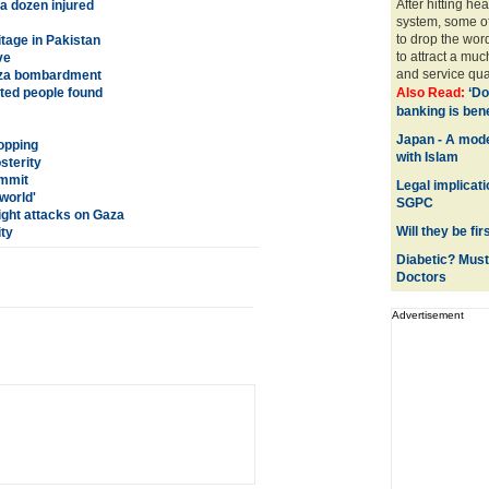
After hitting h
 a dozen injured
system, some of
to drop the wor
tage in Pakistan
to attract a mu
ve
and service quali
Gaza bombardment
ted people found
Also Read:
‘Do
banking is benef
Japan - A mode
opping
with Islam
terity
ummit
Legal implicat
world'
SGPC
night attacks on Gaza
Will they be fi
ty
Diabetic? Must
Doctors
Advertisement