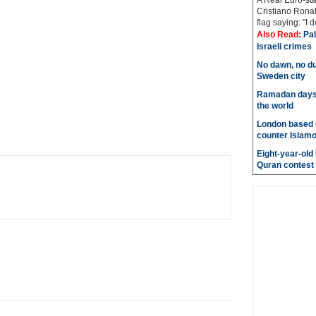
A Real Euro-sta
Cristiano Ronal
flag saying: "I 
Also Read:
Pal
Israeli crimes
No dawn, no du
Sweden city
Ramadan days t
the world
London based 
counter Islam
Eight-year-old
Quran contest