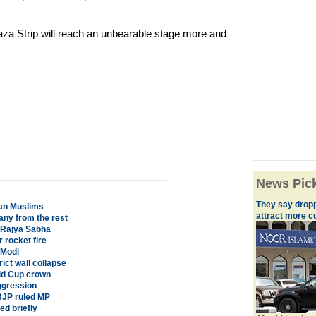
aza Strip will reach an unbearable stage more and
News Pic
They say droppi
ian Muslims
attract more 
ny from the rest
s Rajya Sabha
r rocket fire
 Modi
ict wall collapse
rld Cup crown
ggression
 BJP ruled MP
d briefly