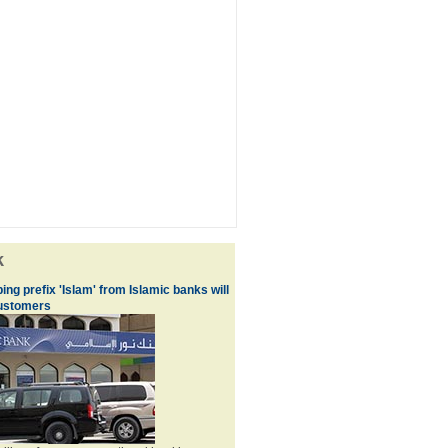
k
ng prefix 'Islam' from Islamic banks will
customers