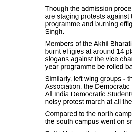
Though the admission proces
are staging protests against
programme and burning effig
Singh.
Members of the Akhil Bharat
burnt effigies at around 14 p
slogans against the vice cha
year programme be rolled b
Similarly, left wing groups - t
Association, the Democratic
All India Democratic Student
noisy protest march at all t
Compared to the north campu
the south campus went on sm