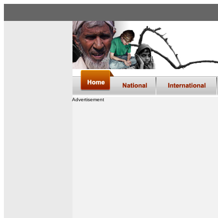
Advertisement