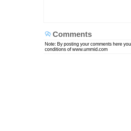
Comments
Note: By posting your comments here you
conditions of www.ummid.com