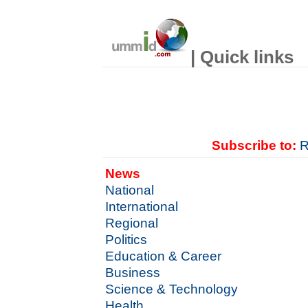
| Quick links
Subscribe to:
R
News
National
International
Regional
Politics
Education & Career
Business
Science & Technology
Health