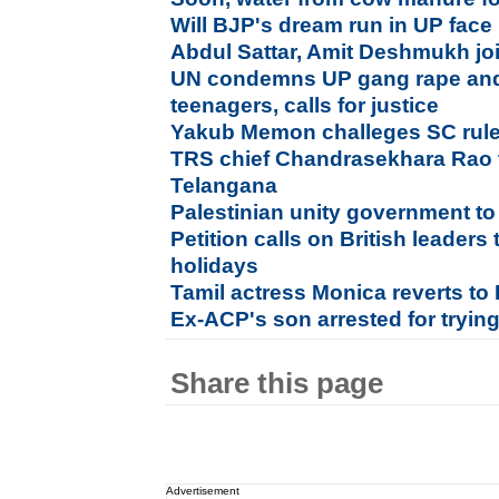
Will BJP's dream run in UP face
Abdul Sattar, Amit Deshmukh jo
UN condemns UP gang rape and 
teenagers, calls for justice
Yakub Memon challeges SC rules
TRS chief Chandrasekhara Rao t
Telangana
Palestinian unity government 
Petition calls on British leaders
holidays
Tamil actress Monica reverts to I
Ex-ACP's son arrested for tryi
Share this page
Advertisement