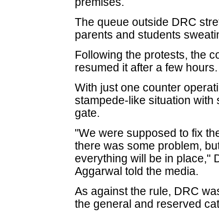
premises.
The queue outside DRC stret
parents and students sweatin
Following the protests, the c
resumed it after a few hours.
With just one counter operat
stampede-like situation with 
gate.
"We were supposed to fix the
there was some problem, bu
everything will be in place,"
Aggarwal told the media.
As against the rule, DRC was
the general and reserved ca