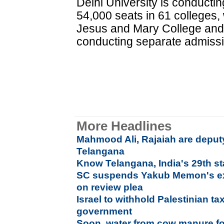
Delhi University is conducti
54,000 seats in 61 colleges, 
Jesus and Mary College and 
conducting separate admiss
More Headlines
Mahmood Ali, Rajaiah are deputy
Telangana
Know Telangana, India's 29th st
SC suspends Yakub Memon's exe
on review plea
Israel to withhold Palestinian ta
government
Soon, water from cow manure for