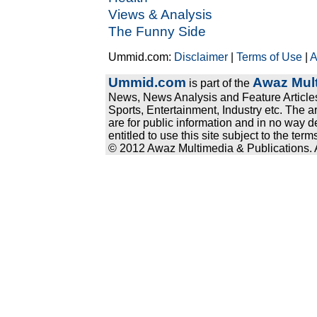
Views & Analysis
The Funny Side
Ummid.com:
Disclaimer
|
Terms of Use
|
A
Ummid.com
Awaz Mult
is part of the
News, News Analysis and Feature Articles
Sports, Entertainment, Industry etc. The a
are for public information and in no way d
entitled to use this site subject to the te
© 2012 Awaz Multimedia & Publications. Al