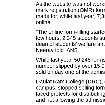
As the website was not worki
mark registration (OMR) for
made for, while last year, 7
online.
"The online form-filling start
few hours, 2,345 students sub
dean of students' welfare a
Neerav told IANS.
While last year, 50,245 forms
number slipped by over 15,0
sold on day one of the admi
Daulat Ram College (DRC), on
campus, stopped selling forms
faced protests for distributin
and not allowing the admissi