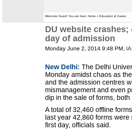
Welcome Guest! You are here: Home » Education & Career
DU website crashes; c
day of admission
Monday June 2, 2014 9:48 PM
,
I
New Delhi:
The Delhi Univer
Monday amidst chaos as the 
and the admission centres w
mismanagement and even pro
dip in the sale of forms, both 
A total of 32,460 offline form
last year 42,860 forms were s
first day, officials said.