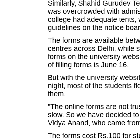
Similarly, Shahid Gurudev T
was overcrowded with admis
college had adequate tents, 
guidelines on the notice boa
The forms are available betw
centres across Delhi, while
forms on the university webs
of filling forms is June 16.
But with the university webs
night, most of the students fl
them.
"The online forms are not tr
slow. So we have decided t
Vidya Anand, who came from
The forms cost Rs.100 for s