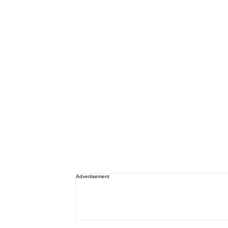
Advertisement