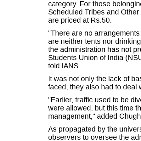
category. For those belongi
Scheduled Tribes and Other
are priced at Rs.50.
"There are no arrangements f
are neither tents nor drinking 
the administration has not pro
Students Union of India (NS
told IANS.
It was not only the lack of bas
faced, they also had to deal w
"Earlier, traffic used to be 
were allowed, but this time 
management," added Chugh
As propagated by the univers
observers to oversee the ad