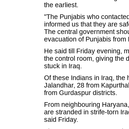
the earliest.
"The Punjabis who contacted
informed us that they are safe
The central government shoul
evacuation of Punjabis from I
He said till Friday evening, 
the control room, giving the d
stuck in Iraq.
Of these Indians in Iraq, th
Jalandhar, 28 from Kapurtha
from Gurdaspur districts.
From neighbouring Haryana,
are stranded in strife-torn 
said Friday.