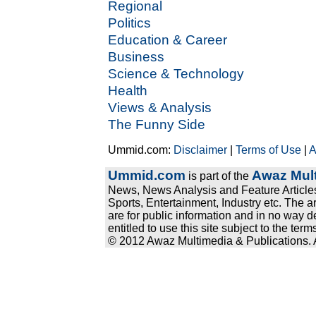
Regional
Politics
Education & Career
Business
Science & Technology
Health
Views & Analysis
The Funny Side
Ummid.com:
Disclaimer
|
Terms of Use
|
A
Ummid.com
Awaz Mult
is part of the
News, News Analysis and Feature Articles
Sports, Entertainment, Industry etc. The a
are for public information and in no way d
entitled to use this site subject to the te
© 2012 Awaz Multimedia & Publications. Al