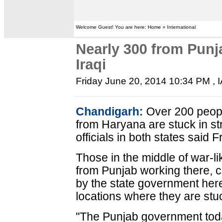
Welcome Guest! You are here: Home » International
Nearly 300 from Punj
Iraqi
Friday June 20, 2014 10:34 PM
, 
Chandigarh:
Over 200 peopl
from Haryana are stuck in st
officials in both states said F
Those in the middle of war-lik
from Punjab working there, c
by the state government here
locations where they are stu
"The Punjab government toda