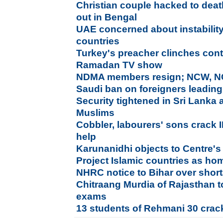
Christian couple hacked to dea
out in Bengal
UAE concerned about instability
countries
Turkey's preacher clinches contr
Ramadan TV show
NDMA members resign; NCW, NC
Saudi ban on foreigners leading
Security tightened in Sri Lanka 
Muslims
Cobbler, labourers' sons crack 
help
Karunanidhi objects to Centre's 
Project Islamic countries as h
NHRC notice to Bihar over shor
Chitraang Murdia of Rajasthan 
exams
13 students of Rehmani 30 crac