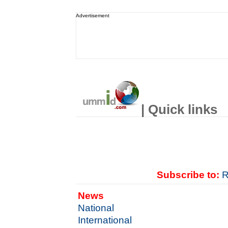
Advertisement
| Quick links
Subscribe to:
R
News
National
International