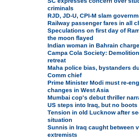
SC expresses concern over stud
criminals
RJD, JD-U, CPI-M slam governme
Railway passenger fares in all 
Speculations on first day of Ra
the moon flayed
Indian woman in Bahrain charge
Campa Cola Society: Demolition
retreat
Maha police bias, bystanders dur
Comm chief
Prime Minister Modi must re-eng
changes in West Asia
Mumbai cop's debut thriller narr
US steps into Iraq, but no boot
Tension in old Lucknow after se
situation
Sunnis in Iraq caught between 
extremists