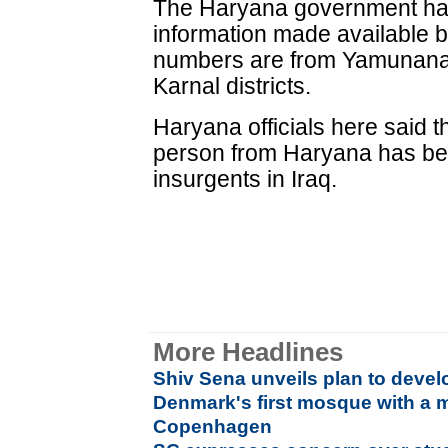
The Haryana government has g
information made available by
numbers are from Yamunana
Karnal districts.
Haryana officials here said t
person from Haryana has be
insurgents in Iraq.
More Headlines
Shiv Sena unveils plan to devel
Denmark's first mosque with a m
Copenhagen