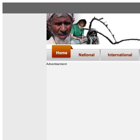
Advertisement