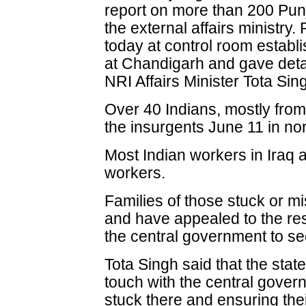
report on more than 200 Punja
the external affairs ministry.
today at control room estab
at Chandigarh and gave detail
NRI Affairs Minister Tota Sin
Over 40 Indians, mostly fro
the insurgents June 11 in no
Most Indian workers in Iraq a
workers.
Families of those stuck or mis
and have appealed to the re
the central government to sec
Tota Singh said that the sta
touch with the central gover
stuck there and ensuring the