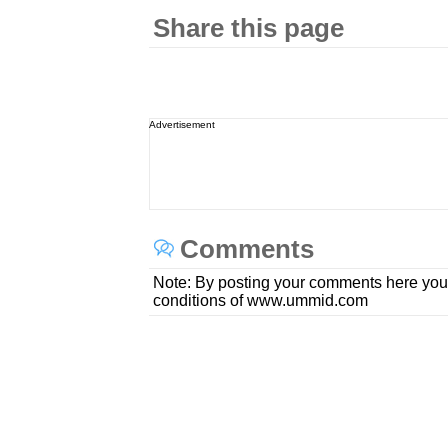
Share this page
Advertisement
Comments
Note: By posting your comments here you
conditions of www.ummid.com