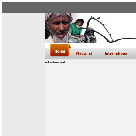
Advertisement