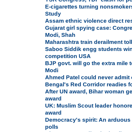
E-cigarettes turning nonsmokers
Study
Assam ethnic violence direct r
Gujarat girl spying case: Congr
Modi, Shah
Maharashtra train derailment tol
Saboo Siddik engg students wi
competition USA
BJP govt. will go the extra mile t
Modi
Ahmed Patel could never admit 
Bengal's Red Corridor readies fo
After UN award, Bihar woman ge
award
UK: Muslim Scout leader honored
award
Democracy's spirit: An arduous
polls