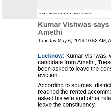
Welcome Guest! You are here: Home » Politics
Kumar Vishwas says h
Amethi
Tuesday May 6, 2014 10:52 AM
, 
Lucknow:
Kumar Vishwas, w
candidate from Amethi, Tuesd
been asked to leave the cons
eviction.
According to sources, district
reached the rented accommo
asked his wife and other rela
leave the constituency.