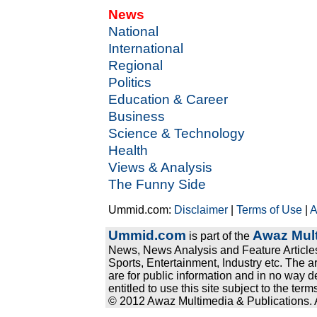
News
National
International
Regional
Politics
Education & Career
Business
Science & Technology
Health
Views & Analysis
The Funny Side
Ummid.com:
Disclaimer
|
Terms of Use
|
A
Ummid.com
Awaz Mult
is part of the
News, News Analysis and Feature Articles
Sports, Entertainment, Industry etc. The a
are for public information and in no way d
entitled to use this site subject to the te
© 2012 Awaz Multimedia & Publications. Al