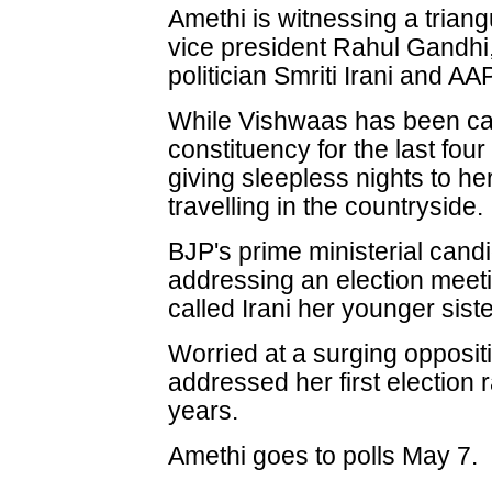
Amethi is witnessing a trian
vice president Rahul Gandhi,
politician Smriti Irani and 
While Vishwaas has been cam
constituency for the last four
giving sleepless nights to he
travelling in the countryside.
BJP's prime ministerial can
addressing an election meet
called Irani her younger siste
Worried at a surging opposit
addressed her first election r
years.
Amethi goes to polls May 7.