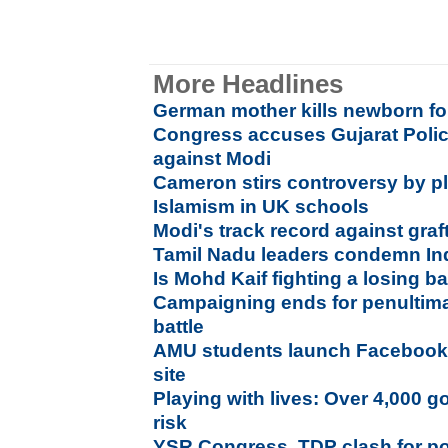
More Headlines
German mother kills newborn for
Congress accuses Gujarat Polic
against Modi
Cameron stirs controversy by p
Islamism in UK schools
Modi's track record against graf
Tamil Nadu leaders condemn Ind
Is Mohd Kaif fighting a losing ba
Campaigning ends for penultim
battle
AMU students launch Facebook l
site
Playing with lives: Over 4,000 g
risk
YSR Congress, TDP clash for p