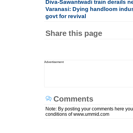
Diva-Sawantwadi train derails n
Varanasi: Dying handloom indu
govt for revival
Share this page
Advertisement
Comments
Note: By posting your comments here you
conditions of www.ummid.com