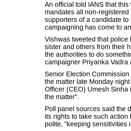
An official told IANS that thi
mandates all non-registered
supporters of a candidate to 
campaigning has come to an 
Vishwas tweeted that police h
sister and others from their
the authorities to do someth
campaigner Priyanka Vadra 
Senior Election Commission (
the matter late Monday night 
Officer (CEO) Umesh Sinha i
the matter".
Poll panel sources said the d
its rights to take such actio
polite, "keeping sensitivities 