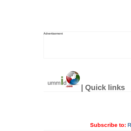
Advertisement
| Quick links
Subscribe to:
R