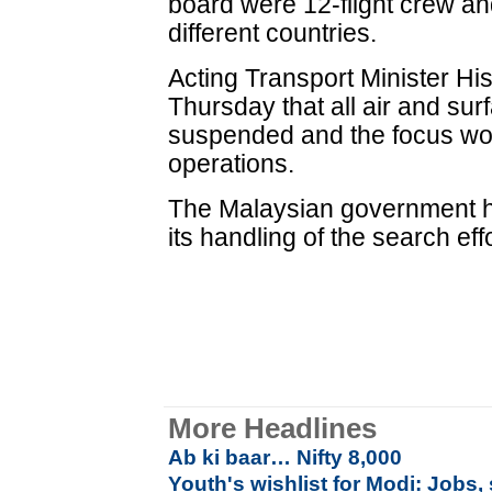
board were 12-flight crew a
different countries.
Acting Transport Minister 
Thursday that all air and su
suspended and the focus w
operations.
The Malaysian government ha
its handling of the search eff
More Headlines
Ab ki baar… Nifty 8,000
Youth's wishlist for Modi: Jobs