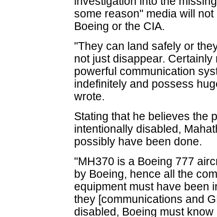
investigation into the missing
some reason" media will not p
Boeing or the CIA.
"They can land safely or the
not just disappear. Certainly 
powerful communication sys
indefinitely and possess hug
wrote.
Stating that he believes the
intentionally disabled, Maha
possibly have been done.
"MH370 is a Boeing 777 aircr
by Boeing, hence all the c
equipment must have been ins
they [communications and GP
disabled, Boeing must know 