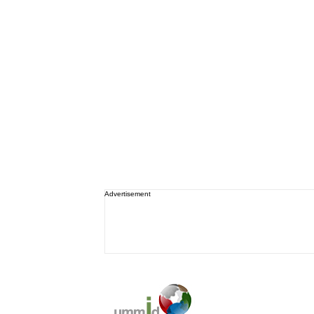
Advertisement