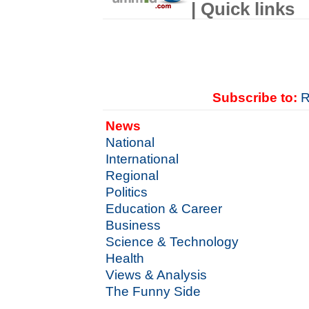
| Quick links
Subscribe to:
R
News
National
International
Regional
Politics
Education & Career
Business
Science & Technology
Health
Views & Analysis
The Funny Side