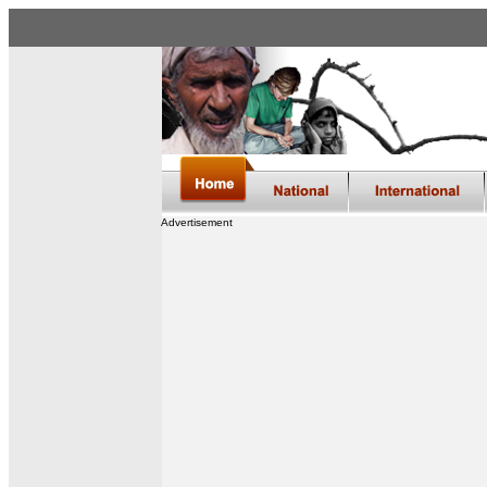
Advertisement