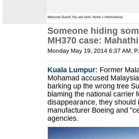
Welcome Guest! You are here: Home » International
Someone hiding some
MH370 case: Mahath
Monday May 19, 2014 6:37 AM
, 
Kuala Lumpur:
Former Mala
Mohamad accused Malaysia Ai
barking up the wrong tree Su
blaming the national carrier 
disappearance, they should i
manufacturer Boeing and "cert
agencies.