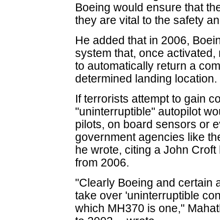
Boeing would ensure that the
they are vital to the safety a
He added that in 2006, Boein
system that, once activated, 
to automatically return a comm
determined landing location.
If terrorists attempt to gain co
"uninterruptible" autopilot wo
pilots, on board sensors or ev
government agencies like the
he wrote, citing a John Croft
from 2006.
"Clearly Boeing and certain 
take over 'uninterruptible con
which MH370 is one," Mahath