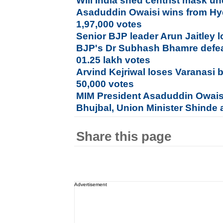
Will India shed centrist mask 
Asaduddin Owaisi wins from Hy
1,97,000 votes
Senior BJP leader Arun Jaitley l
BJP's Dr Subhash Bhamre defea
01.25 lakh votes
Arvind Kejriwal loses Varanasi b
50,000 votes
MIM President Asaduddin Owais
Bhujbal, Union Minister Shinde a
Share this page
Advertisement