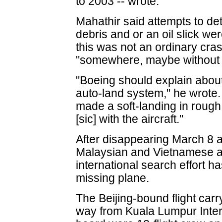
to 2003 -- wrote.
Mahathir said attempts to det
debris and or an oil slick we
this was not an ordinary cra
"somewhere, maybe without
"Boeing should explain about 
auto-land system," he wrote. 
made a soft-landing in rough
[sic] with the aircraft."
After disappearing March 8 af
Malaysian and Vietnamese air 
international search effort ha
missing plane.
The Beijing-bound flight car
way from Kuala Lumpur Intern