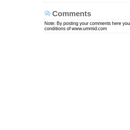
Comments
Note: By posting your comments here you
conditions of www.ummid.com