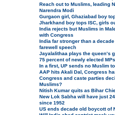
Reach out to Muslims, leading N
Narendra Modi
Gurgaon girl, Ghaziabad boy to
Jharkhand boy tops ISC, girls 
India rejects but Muslims in Ma
with Congress
India far stronger than a deca
farewell speech
Jayalalithaa plays the queen's 
75 percent of newly elected MP
In a first, UP sends no Muslim 
AAP hits Akali Dal, Congress ha
Congress and caste parties deci
Muslims?
Nitish Kumar quits as Bihar Chie
New Lok Sabha will have just 2
since 1952
US ends decade old boycott of