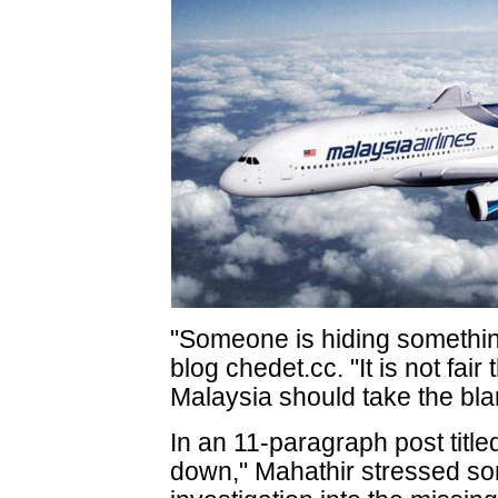
"Someone is hiding somethin
blog chedet.cc. "It is not fair
Malaysia should take the bl
In an 11-paragraph post tit
down," Mahathir stressed som