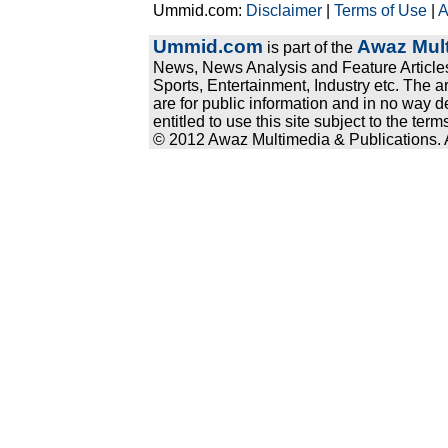
Ummid.com:
Disclaimer
|
Terms of Use
|
A
Ummid.com
Awaz Mult
is part of the
News, News Analysis and Feature Articles
Sports, Entertainment, Industry etc. The a
are for public information and in no way d
entitled to use this site subject to the te
© 2012 Awaz Multimedia & Publications. Al