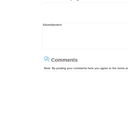
Advertisement
Comments
Note: By posting your comments here you agree to the terms 