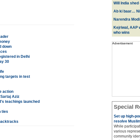
Will India she
Ab ki baar… Ni
Narendra Modi:
Kejriwal, AAP w
who wins
eader
 money
Advertisement
ed down
aces
istered in Delhi
ay 30
ife
g targets in test
e action
Sartaj Aziz
d's teachings launched
Special R
 ties
Set up high-p
resolve Muslim
 backtracks
While participat
various represe
community ident