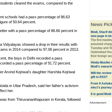
students cleared the exams, compared to the
nt schools had a pass percentage of 86.63
igure of 50.64 percent.
News Pic
tter with a pass percentage of 86.66 percent in
Modi, Sharif di
new page in tie
The first meeti
idyalayas showed a drop in their results with
assumed charge 
Tuesday and Sha
 exams in 2014 compared to 97.06 percent in 2013.
Hyderabad House
their foreign sec
cent, the boys in Delhi recorded a pass
Hindu-Muslim 
recorded a pass percentage of 91.72 percent.
Modi's swearin
er Arvind Kejriwal's daughter Harshita Kejriwal
Will the review
gift to RSS?
From 9 Ashoka
Noida in Uttar Pradesh, said her father's activism
elect's journey
fect her.
It is good Modi 
 was from Thiruvananthapuram in Kerala, followed
Advertisement