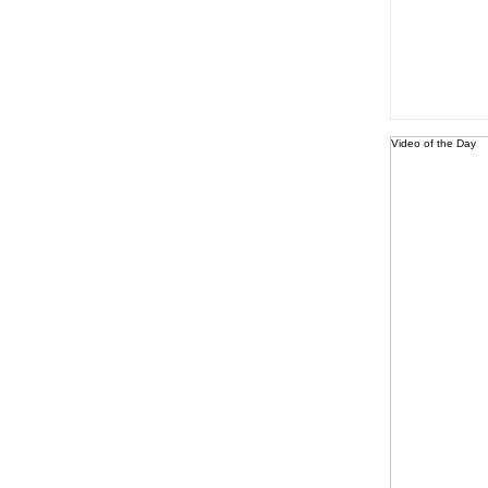
Video of the Day