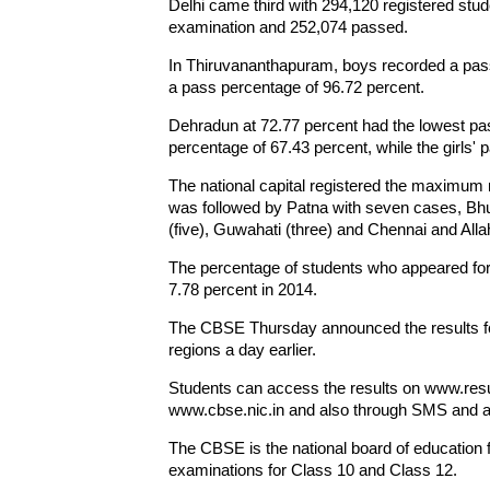
Delhi came third with 294,120 registered stud
examination and 252,074 passed.
In Thiruvananthapuram, boys recorded a pass 
a pass percentage of 96.72 percent.
Dehradun at 72.77 percent had the lowest pa
percentage of 67.43 percent, while the girls'
The national capital registered the maximum 
was followed by Patna with seven cases, Bhu
(five), Guwahati (three) and Chennai and All
The percentage of students who appeared for
7.78 percent in 2014.
The CBSE Thursday announced the results for
regions a day earlier.
Students can access the results on www.resul
www.cbse.nic.in and also through SMS and a
The CBSE is the national board of education f
examinations for Class 10 and Class 12.