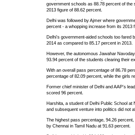
government schools as 88.78 percent of the 
2013 figure of 88.62 percent.
Delhi was followed by Ajmer where governme
percent - a whopping increase from its 2013 f
Delhi's government-aided schools too fared be
2014 as compared to 85.17 percent in 2013.
However, the autonomous Jawahar Navodaya V
93.94 percent of the students clearing their
With an overall pass percentage of 86.78 per
percentage of 82.09 percent, while the girls 
Former chief minister of Delhi and AAP's lead
scored 96 percent.
Harshita, a student of Delhi Public School at 
and subsequent venture into politics did not af
The highest pass percentage, 94.26 percent,
by Chennai in Tamil Nadu at 91.63 percent.