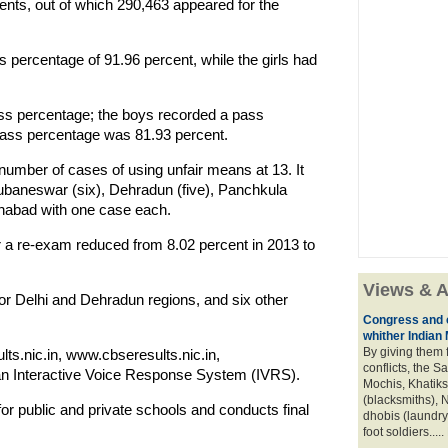
ents, out of which 290,463 appeared for the
percentage of 91.96 percent, while the girls had
ss percentage; the boys recorded a pass
 pass percentage was 81.93 percent.
number of cases of using unfair means at 13. It
baneswar (six), Dehradun (five), Panchkula
ahabad with one case each.
 a re-exam reduced from 8.02 percent in 2013 to
Views & A
 Delhi and Dehradun regions, and six other
Congress and c
whither Indian
By giving them 
ts.nic.in, www.cbseresults.nic.in,
conflicts, the S
n Interactive Voice Response System (IVRS).
Mochis, Khatiks 
(blacksmiths), N
or public and private schools and conducts final
dhobis (laundry
foot soldiers.....