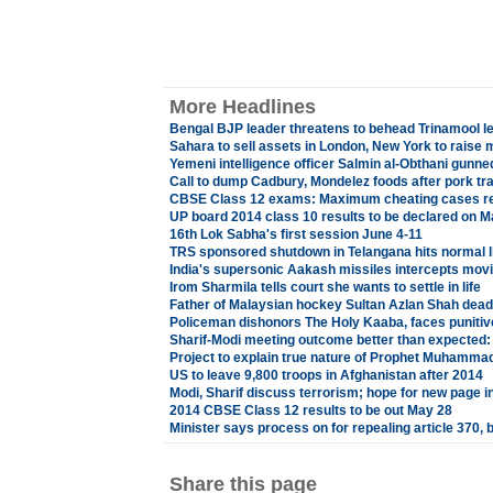
More Headlines
Bengal BJP leader threatens to behead Trinamool l
Sahara to sell assets in London, New York to raise
Yemeni intelligence officer Salmin al-Obthani gunn
Call to dump Cadbury, Mondelez foods after pork tr
CBSE Class 12 exams: Maximum cheating cases reg
UP board 2014 class 10 results to be declared on M
16th Lok Sabha's first session June 4-11
TRS sponsored shutdown in Telangana hits normal l
India's supersonic Aakash missiles intercepts movin
Irom Sharmila tells court she wants to settle in life
Father of Malaysian hockey Sultan Azlan Shah dead
Policeman dishonors The Holy Kaaba, faces punitiv
Sharif-Modi meeting outcome better than expected: 
Project to explain true nature of Prophet Muhamma
US to leave 9,800 troops in Afghanistan after 2014
Modi, Sharif discuss terrorism; hope for new page in
2014 CBSE Class 12 results to be out May 28
Minister says process on for repealing article 370,
Share this page