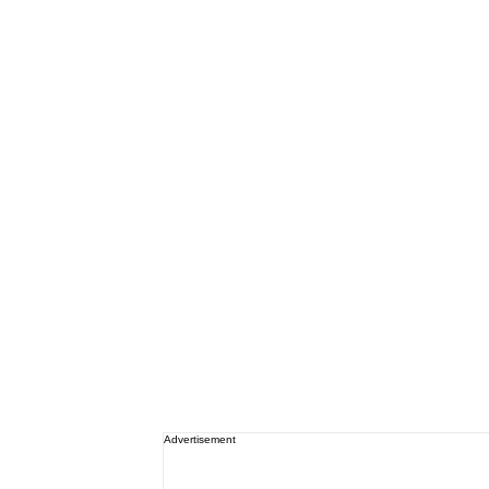
Advertisement