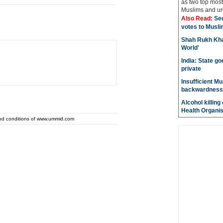
as two top most 
Muslims and urg
Also Read:
Sec
votes to Musli
Shah Rukh Khan
World'
India: State go
private
Insufficient M
backwardness
Alcohol killin
Health Organis
and conditions of www.ummid.com