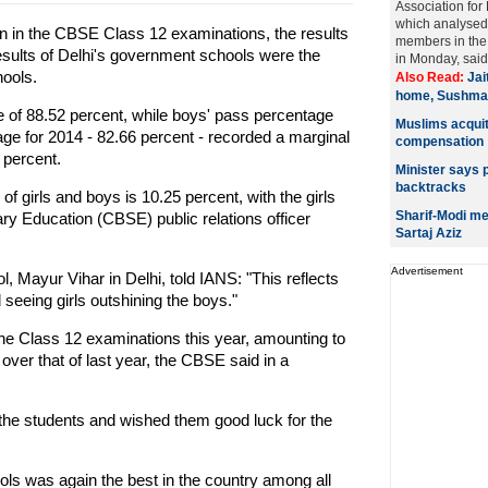
Association fo
which analysed a
n in the CBSE Class 12 examinations, the results
members in the 
esults of Delhi's government schools were the
in Monday, said 
hools.
Also Read:
Jai
home, Sushma 
e of 88.52 percent, while boys' pass percentage
Muslims acqui
ge for 2014 - 82.66 percent - recorded a marginal
compensation
 percent.
Minister says p
backtracks
f girls and boys is 10.25 percent, with the girls
Sharif-Modi me
ry Education (CBSE) public relations officer
Sartaj Aziz
Advertisement
, Mayur Vihar in Delhi, told IANS: "This reflects
eeing girls outshining the boys."
r the Class 12 examinations this year, amounting to
over that of last year, the CBSE said in a
the students and wished them good luck for the
ls was again the best in the country among all