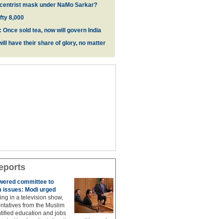
d centrist mask under NaMo Sarkar?
fty 8,000
 Once sold tea, now will govern India
ill have their share of glory, no matter
eports
owered committee to
 issues: Modi urged
ing in a television show,
ntatives from the Muslim
ified education and jobs