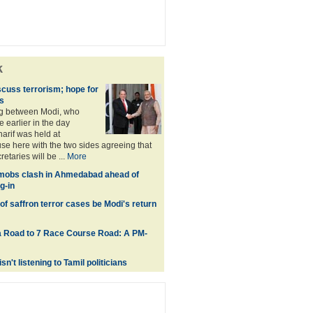
k
scuss terrorism; hope for
s
ng between Modi, who
earlier in the day
rif was held at
 here with the two sides agreeing that
retaries will be ...
More
mobs clash in Ahmedabad ahead of
g-in
 of saffron terror cases be Modi's return
 Road to 7 Race Course Road: A PM-
isn't listening to Tamil politicians