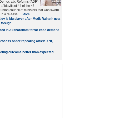
r Democratic Reforms (ADR),
ffidavits of 44 of the 46
union council of ministers that was sworn
in a release ....
More
tley is big player after Modi; Rajnath gets
foreign
tted in Akshardham terror case demand
rocess on for repealing article 370,
eting outcome better than expected: