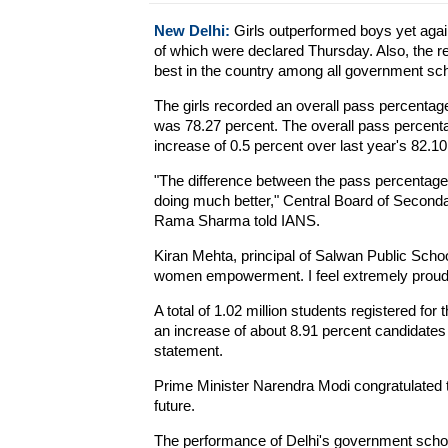
New Delhi:
Girls outperformed boys yet agai
of which were declared Thursday. Also, the r
best in the country among all government sc
The girls recorded an overall pass percentag
was 78.27 percent. The overall pass percenta
increase of 0.5 percent over last year's 82.10
"The difference between the pass percentage o
doing much better," Central Board of Seconda
Rama Sharma told IANS.
Kiran Mehta, principal of Salwan Public School
women empowerment. I feel extremely proud s
A total of 1.02 million students registered fo
an increase of about 8.91 percent candidates 
statement.
Prime Minister Narendra Modi congratulated 
future.
The performance of Delhi's government schoo