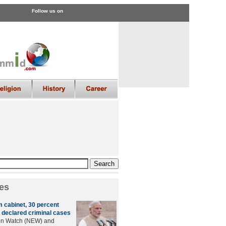
Follow us on
es
m cabinet, 30 percent
 declared criminal cases
ion Watch (NEW) and