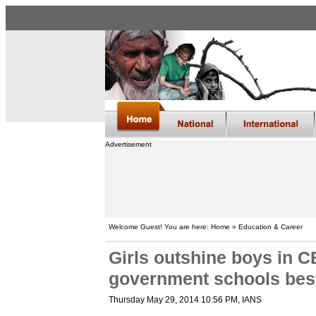
Advertisement
Welcome Guest! You are here: Home » Education & Career
Girls outshine boys in C
government schools bes
Thursday May 29, 2014 10:56 PM
, IANS