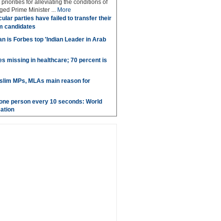
priorities for alleviating the conditions of
ed Prime Minister ...
More
ular parties have failed to transfer their
m candidates
 is Forbes top 'Indian Leader in Arab
es missing in healthcare; 70 percent is
uslim MPs, MLAs main reason for
g one person every 10 seconds: World
ation