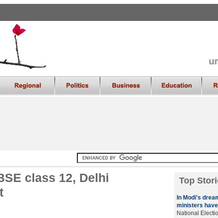
BSE class 12, Delhi
Top Stori
t
In Modi's drea
ministers have
National Elect