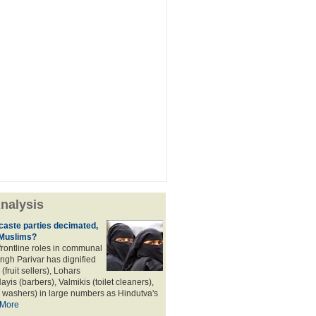
nalysis
aste parties decimated,
 Muslims?
frontline roles in communal
angh Parivar has dignified
(fruit sellers), Lohars
ayis (barbers), Valmikis (toilet cleaners),
 washers) in large numbers as Hindutva's
More