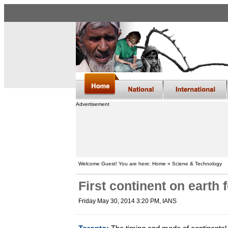
Advertisement
Welcome Guest! You are here: Home » Sciene & Technology
First continent on earth 
Friday May 30, 2014 3:20 PM
, IANS