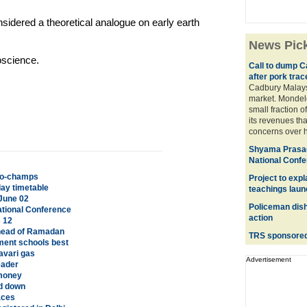
sidered a theoretical analogue on early earth
News Pic
oscience.
Call to dump C
after pork trac
Cadbury Malaysi
market. Mondele
small fraction o
its revenues tha
concerns over h
Shyama Prasad
National Conf
 co-champs
Project to exp
ay timetable
teachings lau
June 02
Policeman dish
tional Conference
action
s 12
head of Ramadan
TRS sponsored 
ment schools best
avari gas
Advertisement
eader
 money
ed down
aces