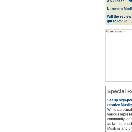
Ab ki baar… Ni
Narendra Modi:
Will the review
gift to RSS?
Advertisement
Special R
Set up high-p
resolve Muslim
While participat
various represe
community ident
as two top most 
Muslims and urg