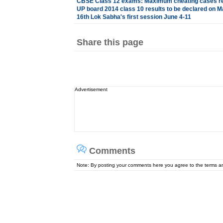
CBSE Class 12 exams: Maximum cheating cases reg
UP board 2014 class 10 results to be declared on M
16th Lok Sabha's first session June 4-11
Share this page
Advertisement
Comments
Note: By posting your comments here you agree to the terms 