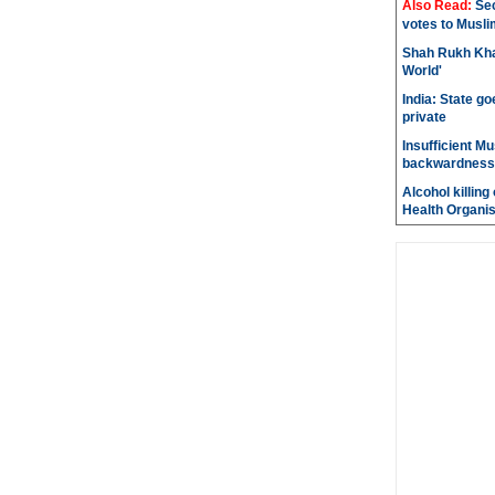
Also Read:
Sec
votes to Musli
Shah Rukh Khan
World'
India: State go
private
Insufficient M
backwardness
Alcohol killin
Health Organis