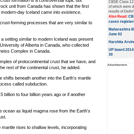
rust formation is a controversial topic but
CBSE Class 12 e
ock unit from Canada has shown that the first
of which were d
results of Delhi
 modern-day Iceland came into existence.
Also Read:
CB
cases registere
crust-forming processes that are very similar to
Maharashtra B
June 02
t a setting similar to modern Iceland was present
Harshita Arvin
University of Alberta in Canada, who collected
UP board 2014 
Gneiss Complex in Canada.
30
ples of protocontinental crust that we have, and
Advertisement
e rest of the continental crust, he added.
 shifts beneath another into the Earth's mantle
ocess called subduction.
 billion to four billion years ago or if another
the ocean as liquid magma rose from the Earth's
ust.
antle rises to shallow levels, incorporating