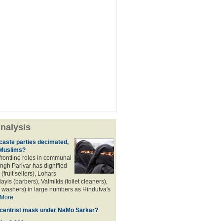
nalysis
aste parties decimated,
 Muslims?
frontline roles in communal
angh Parivar has dignified
(fruit sellers), Lohars
ayis (barbers), Valmikis (toilet cleaners),
 washers) in large numbers as Hindutva's
More
d centrist mask under NaMo Sarkar?