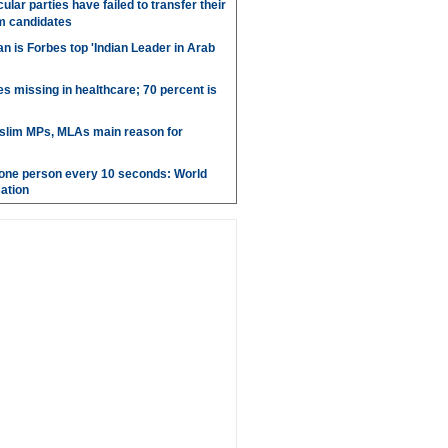
ular parties have failed to transfer their
m candidates
 is Forbes top 'Indian Leader in Arab
es missing in healthcare; 70 percent is
uslim MPs, MLAs main reason for
g one person every 10 seconds: World
ation