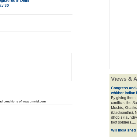
istered in Delhi
ay 30
Views & A
Congress and c
whither Indian
By giving them 
and conditions of www.ummid.com
conflicts, the S
Mochis, Khatiks 
(blacksmiths), N
dhobis (laundry
foot soldiers.....
Will India she