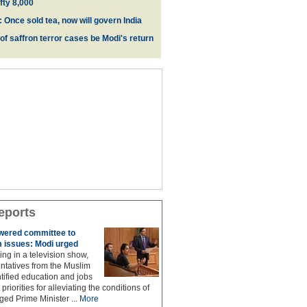
fty 8,000
 Once sold tea, now will govern India
 of saffron terror cases be Modi's return
eports
owered committee to
 issues: Modi urged
ing in a television show,
ntatives from the Muslim
ified education and jobs
priorities for alleviating the conditions of
ed Prime Minister ...
More