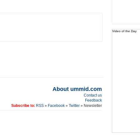
Video of the Day
About ummid.com
Contact us
Feedback
Subscribe to:
RSS
»
Facebook
»
Twitter
» Newsletter