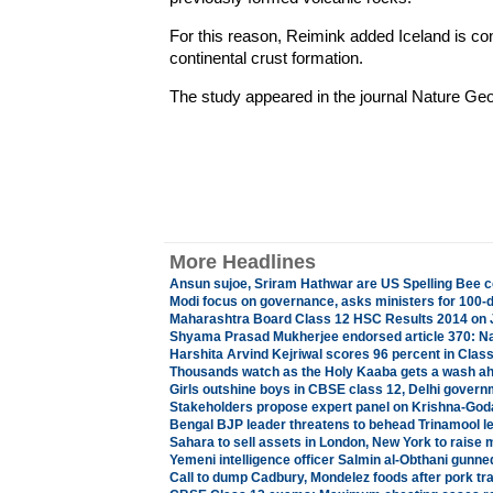
For this reason, Reimink added Iceland is con
continental crust formation.
The study appeared in the journal Nature Ge
More Headlines
Ansun sujoe, Sriram Hathwar are US Spelling Bee
Modi focus on governance, asks ministers for 100-d
Maharashtra Board Class 12 HSC Results 2014 on 
Shyama Prasad Mukherjee endorsed article 370: Na
Harshita Arvind Kejriwal scores 96 percent in Clas
Thousands watch as the Holy Kaaba gets a wash a
Girls outshine boys in CBSE class 12, Delhi govern
Stakeholders propose expert panel on Krishna-God
Bengal BJP leader threatens to behead Trinamool l
Sahara to sell assets in London, New York to raise
Yemeni intelligence officer Salmin al-Obthani gunn
Call to dump Cadbury, Mondelez foods after pork tr