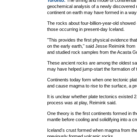
Toronto:
The timing and mode of continental c
geochemical analysis of a newly discovered r
continent on earth may have formed in a way
The rocks about four-billion-year-old showed 
those occurring in present-day Iceland.
"This provides the first physical evidence tha
on the early earth," said Jesse Reimink from 
and studied rock samples from the Acasta 
These ancient rocks are among the oldest sam
may have helped jump-start the formation of th
Continents today form when one tectonic plate
and cause magma to rise to the surface, a pr
It is unclear whether plate tectonics existed 2.5
process was at play, Reimink said.
One theory is the first continents formed in 
mantle before cooling and solidifying into a cr
Iceland's crust formed when magma from the m
previously formed volcanic rocks.