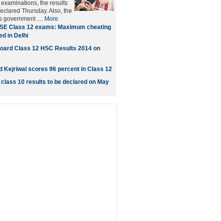
xaminations, the results
eclared Thursday. Also, the
's government ....
More
SE Class 12 exams: Maximum cheating
d in Delhi
oard Class 12 HSC Results 2014 on
d Kejriwal scores 96 percent in Class 12
class 10 results to be declared on May