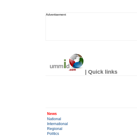
Advertisement
| Quick links
News
National
International
Regional
Politics