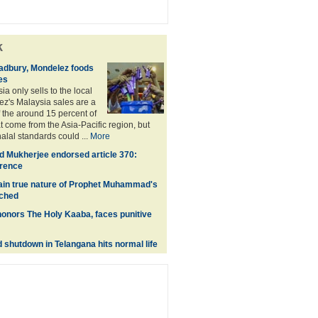
k
adbury, Mondelez foods
es
a only sells to the local
z's Malaysia sales are a
f the around 15 percent of
t come from the Asia-Pacific region, but
alal standards could ...
More
 Mukherjee endorsed article 370:
erence
lain true nature of Prophet Muhammad's
nched
onors The Holy Kaaba, faces punitive
shutdown in Telangana hits normal life