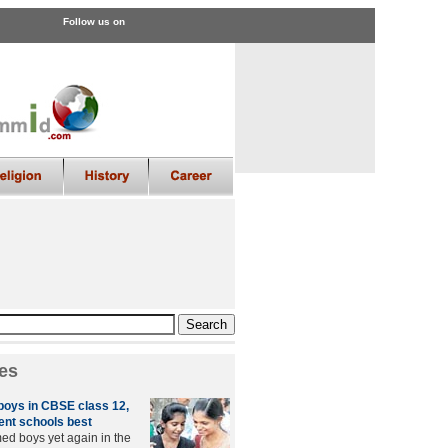
Follow us on
es
 boys in CBSE class 12,
nt schools best
med boys yet again in the