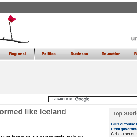
formed like Iceland
Top Stori
Girls outshine
Delhi governme
Girls outperfor