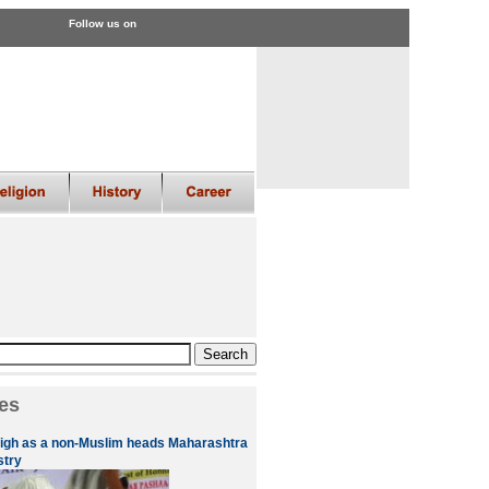
Follow us on
es
high as a non-Muslim heads Maharashtra
stry