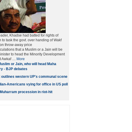
ader, Khadse had batted for rights of
n to task the govt. over handing of Wakf
 on throw-away price
ulations that a Muslim or a Jain will be
inister to head the Minority Development
Awkaf ....
More
uslim or Jain, who will head Maha
try - BJP debates
t outlines western UP's communal scene
ian-Americans vying for office in US poll
 Muharram procession in riot-hit