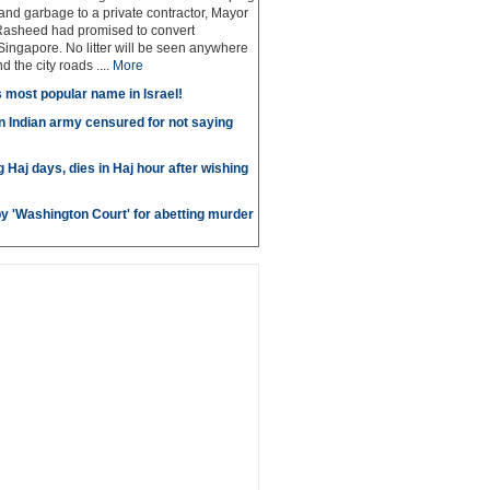
 and garbage to a private contractor, Mayor
Rasheed had promised to convert
ingapore. No litter will be seen anywhere
 the city roads ....
More
most popular name in Israel!
in Indian army censured for not saying
g Haj days, dies in Haj hour after wishing
by 'Washington Court' for abetting murder