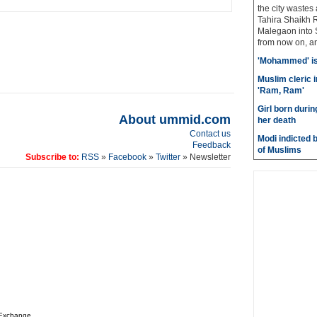
the city wastes
Tahira Shaikh 
Malegaon into S
from now on, and
'Mohammed' is 
Muslim cleric 
'Ram, Ram'
Girl born durin
About ummid.com
her death
Contact us
Modi indicted 
Feedback
of Muslims
Subscribe to:
RSS
»
Facebook
»
Twitter
» Newsletter
 Exchange