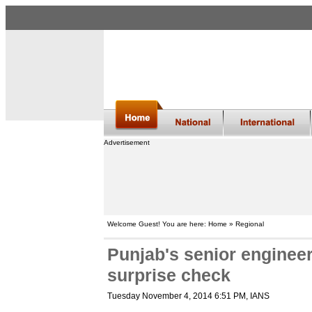
Advertisement
Welcome Guest! You are here: Home » Regional
Punjab's senior enginee
surprise check
Tuesday November 4, 2014 6:51 PM
, IANS