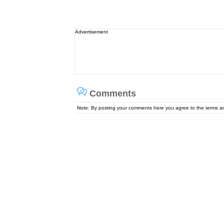
Advertisement
Comments
Note: By posting your comments here you agree to the terms 