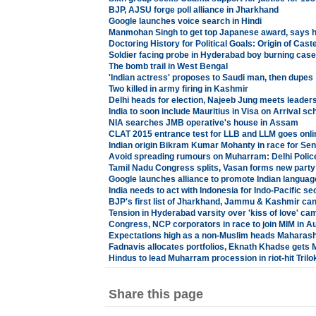
BJP, AJSU forge poll alliance in Jharkhand
Google launches voice search in Hindi
Manmohan Singh to get top Japanese award, says h
Doctoring History for Political Goals: Origin of Cast
Soldier facing probe in Hyderabad boy burning case
The bomb trail in West Bengal
'Indian actress' proposes to Saudi man, then dupes
Two killed in army firing in Kashmir
Delhi heads for election, Najeeb Jung meets leader
India to soon include Mauritius in Visa on Arrival s
NIA searches JMB operative's house in Assam
CLAT 2015 entrance test for LLB and LLM goes onli
Indian origin Bikram Kumar Mohanty in race for Sen
Avoid spreading rumours on Muharram: Delhi Polic
Tamil Nadu Congress splits, Vasan forms new party
Google launches alliance to promote Indian languag
India needs to act with Indonesia for Indo-Pacific se
BJP's first list of Jharkhand, Jammu & Kashmir can
Tension in Hyderabad varsity over 'kiss of love' ca
Congress, NCP corporators in race to join MIM in 
Expectations high as a non-Muslim heads Maharasht
Fadnavis allocates portfolios, Eknath Khadse gets Mi
Hindus to lead Muharram procession in riot-hit Trilo
Share this page