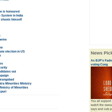
e is honoured
e System in India
 shoots himself
s
cheme
ne
ate election in US
News Pic
e
As BJP's Fadna
es
voting Cong
curity
didates out
mpaign
Aurangabad
ra Minorities Ministry
nistry of Minorities
kpuri
You all support
watch the swear
says and cuts 