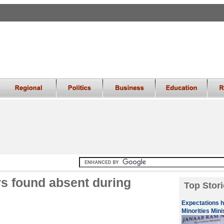
rs found absent during
Top Stori
Expectations 
Minorities Mini