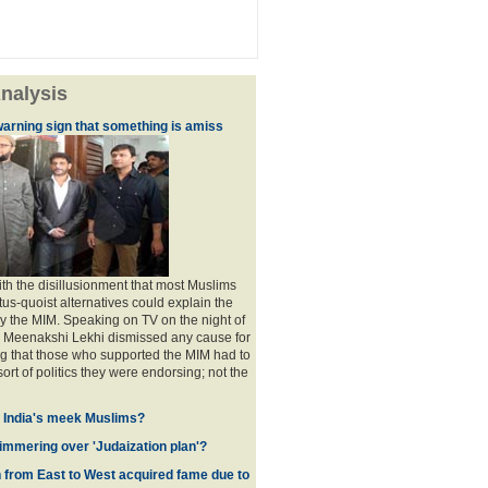
nalysis
warning sign that something is amiss
th the disillusionment that most Muslims
atus-quoist alternatives could explain the
 the MIM. Speaking on TV on the night of
P Meenakshi Lekhi dismissed any cause for
g that those who supported the MIM had to
sort of politics they were endorsing; not the
f India's meek Muslims?
immering over 'Judaization plan'?
from East to West acquired fame due to