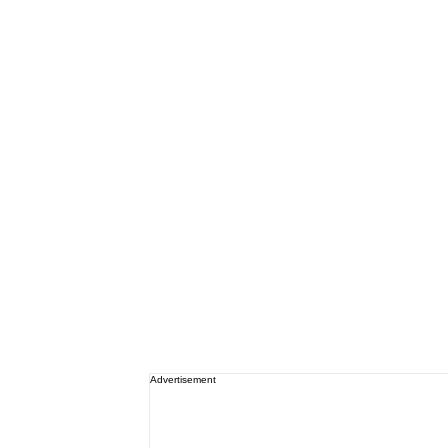
Advertisement