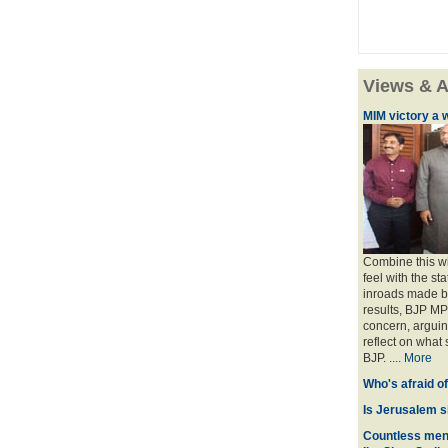
Views & A
MIM victory a 
Combine this wi
feel with the st
inroads made by
results, BJP M
concern, arguin
reflect on what 
BJP. ....
More
Who's afraid o
Is Jerusalem s
Countless men 