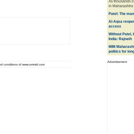
As thousands of
in Maharashtra t
Patel: The man
Al-Aqsa reopene
access
Without Patel,
India: Rajnath
MIM Maharashtr
politics for lon
Advertisement
and conditions of www.ummid.com