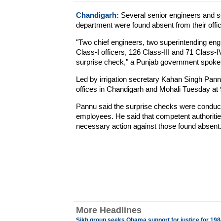
Chandigarh:
Several senior engineers and sc
department were found absent from their offi
"Two chief engineers, two superintending eng
Class-I officers, 126 Class-III and 71 Class
surprise check," a Punjab government spok
Led by irrigation secretary Kahan Singh Pann
offices in Chandigarh and Mohali Tuesday at 9
Pannu said the surprise checks were conducte
employees. He said that competent authoritie
necessary action against those found absent
More Headlines
Sikh group seeks Obama support for justice for 1984