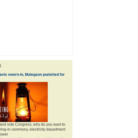
k
vis sworn-in, Malegaon punished for
 and vote Congress, why do you want to
ing-in ceremony, electricity department
power