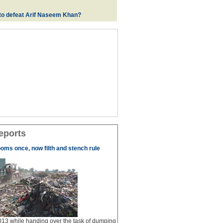
e to defeat Arif Naseem Khan?
eports
ooms once, now filth and stench rule
13 while handing over the task of dumping