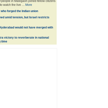
 people in Malegaon joined fellow citizens
o watch the live ....
More
 who forged the Indian union
d amid tension, but Israel restricts
 Hyderabad would not have merged with
a victory to reverberate in national
g time