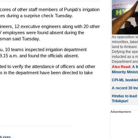
ores of other staff members of Punjab's irrigation
ces during a surprise check Tuesday.
ineers, 12 executive engineers along with 20 other
-IV employees were found absent during the
As opposition le
esman said Tuesday.
minorities, take
land to Ambani
u, 10 teams inspected irrigation department
Defying the spec
.15 a.m. and found the officials absent.
inducted as a m
Department and 
d to verify the attendance of officers and other
Also Read:
A M
s in the department have been directed to take
Minority Minis
.
CPI-ML bookle
A record 30 Ind
Hindus to lead
Trilokpuri
Advertisement
 riots