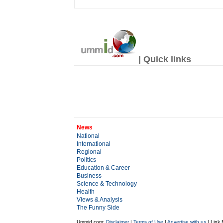
| Quick links
News
National
International
Regional
Politics
Education & Career
Business
Science & Technology
Health
Views & Analysis
The Funny Side
Ummid.com:
Disclaimer
|
Terms of Use
|
Advertise with us
| Link