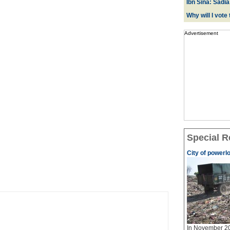
Ibn Sina: Sadia
Why will I vot
Advertisement
Special R
City of powerl
In November 20