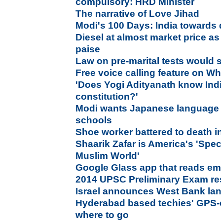
compulsory: HRD Minister
The narrative of Love Jihad
Modi's 100 Days: India towards
Diesel at almost market price as
paise
Law on pre-marital tests would 
Free voice calling feature on 
'Does Yogi Adityanath know Ind
constitution?'
Modi wants Japanese language t
schools
Shoe worker battered to death i
Shaarik Zafar is America's 'Spec
Muslim World'
Google Glass app that reads emo
2014 UPSC Preliminary Exam res
Israel announces West Bank lan
Hyderabad based techies' GPS-e
where to go