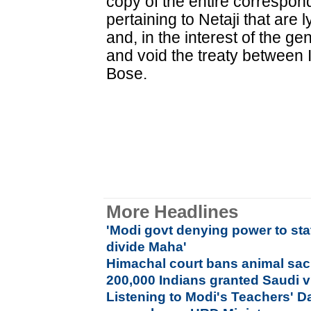
copy of the entire correspo
pertaining to Netaji that are 
and, in the interest of the gen
and void the treaty between I
Bose.
More Headlines
'Modi govt denying power to sta
divide Maha'
Himachal court bans animal sacr
200,000 Indians granted Saudi 
Listening to Modi's Teachers' D