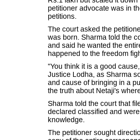
Rs.1 lakh but scaled it down 
petitioner advocate was in the
petitions.
The court asked the petition
was born. Sharma told the c
and said he wanted the enti
happened to the freedom figh
"You think it is a good cause,
Justice Lodha, as Sharma sou
and cause of bringing in a publ
the truth about Netaji's wher
Sharma told the court that fil
declared classified and were 
knowledge.
The petitioner sought directi