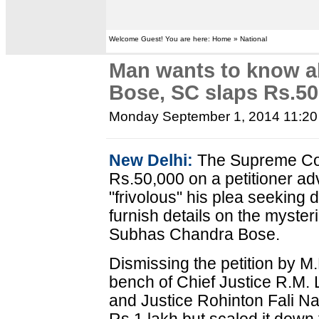
Welcome Guest! You are here: Home » National
Man wants to know 
Bose, SC slaps Rs.50
Monday September 1, 2014 11:2
New Delhi:
The Supreme Cou
Rs.50,000 on a petitioner ad
"frivolous" his plea seeking 
furnish details on the myste
Subhas Chandra Bose.
Dismissing the petition by M.
bench of Chief Justice R.M.
and Justice Rohinton Fali Nar