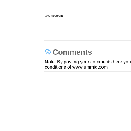
Advertisement
Comments
Note: By posting your comments here you
conditions of www.ummid.com