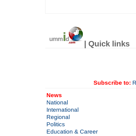
| Quick links
Subscribe to:
R
News
National
International
Regional
Politics
Education & Career