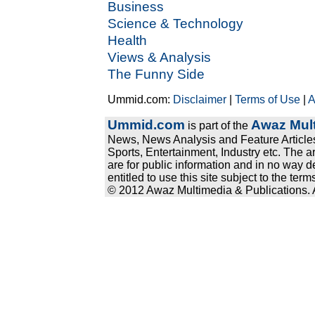
Business
Science & Technology
Health
Views & Analysis
The Funny Side
Ummid.com:
Disclaimer
|
Terms of Use
|
A
Ummid.com
Awaz Mult
is part of the
News, News Analysis and Feature Articles
Sports, Entertainment, Industry etc. The a
are for public information and in no way d
entitled to use this site subject to the te
© 2012 Awaz Multimedia & Publications. Al