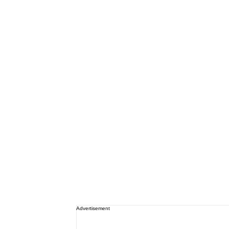
Advertisement