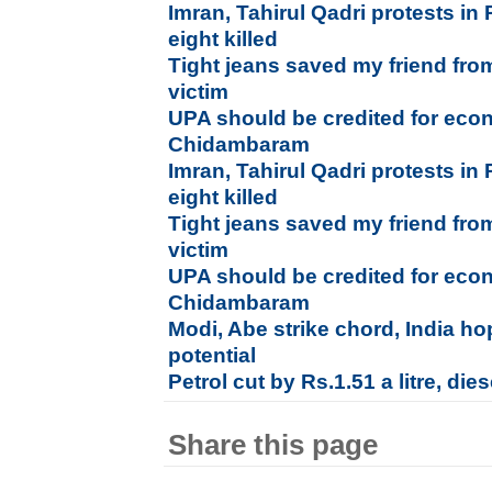
Imran, Tahirul Qadri protests in 
eight killed
Tight jeans saved my friend fro
victim
UPA should be credited for econ
Chidambaram
Imran, Tahirul Qadri protests in 
eight killed
Tight jeans saved my friend fro
victim
UPA should be credited for econ
Chidambaram
Modi, Abe strike chord, India hop
potential
Petrol cut by Rs.1.51 a litre, die
Share this page