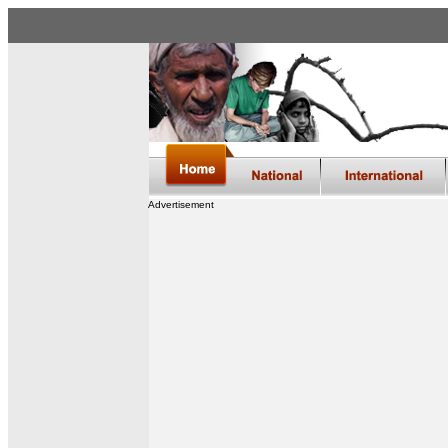
Advertisement