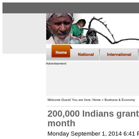
Advertisement
Welcome Guest! You are here: Home » Business & Economy
200,000 Indians gran
month
Monday September 1, 2014 6:41