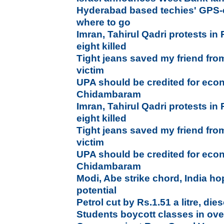
Hyderabad based techies' GPS-e
where to go
Imran, Tahirul Qadri protests in 
eight killed
Tight jeans saved my friend fro
victim
UPA should be credited for econ
Chidambaram
Imran, Tahirul Qadri protests in 
eight killed
Tight jeans saved my friend fro
victim
UPA should be credited for econ
Chidambaram
Modi, Abe strike chord, India hop
potential
Petrol cut by Rs.1.51 a litre, die
Students boycott classes in ove