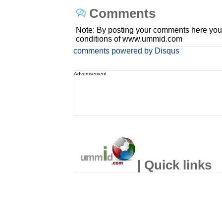
Comments
Note: By posting your comments here you
conditions of www.ummid.com
comments powered by
Disqus
Advertisement
| Quick links