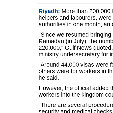
Riyadh:
More than 200,000 I
helpers and labourers, were
authorities in one month, an 
"Since we resumed bringing i
Ramadan (in July), the numb
220,000," Gulf News quoted 
ministry undersecretary for in
"Around 44,000 visas were fo
others were for workers in th
he said.
However, the official added t
workers into the kingdom co
"There are several procedure
security and medical checks 