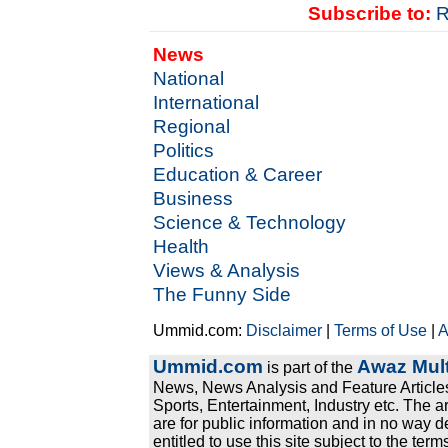
Subscribe to:
R
News
National
International
Regional
Politics
Education & Career
Business
Science & Technology
Health
Views & Analysis
The Funny Side
Ummid.com:
Disclaimer
|
Terms of Use
|
A
Ummid.com
Awaz Mult
is part of the
News, News Analysis and Feature Articles
Sports, Entertainment, Industry etc. The a
are for public information and in no way d
entitled to use this site subject to the te