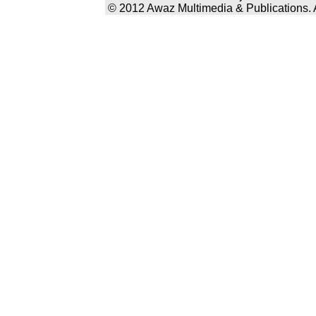
© 2012 Awaz Multimedia & Publications. Al