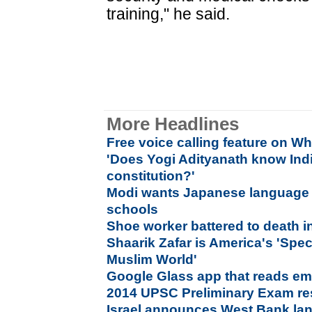
training," he said.
More Headlines
Free voice calling feature on 
'Does Yogi Adityanath know Ind
constitution?'
Modi wants Japanese language t
schools
Shoe worker battered to death i
Shaarik Zafar is America's 'Spec
Muslim World'
Google Glass app that reads emo
2014 UPSC Preliminary Exam res
Israel announces West Bank lan