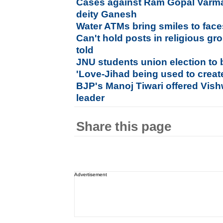
Cases against Ram Gopal Varma
deity Ganesh
Water ATMs bring smiles to face
Can't hold posts in religious g
told
JNU students union election to 
'Love-Jihad being used to crea
BJP's Manoj Tiwari offered Vis
leader
Share this page
Advertisement