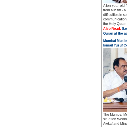
A ten-year-old 
from autism - a
difficulties in 
communication 
the Holy Quran i
Also Read:
Sau
Quran at the a
Mumbai Muslim
Ismail Yusuf C
The Mumbai Mus
situation Wedn
Awkaf and Mino