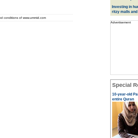
Investing in hu
ritzy malls and
and conditions of www.ummid.com
Advertisement
Special R
10-year-old Pa
entire Quran