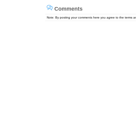
Comments
Note: By posting your comments here you agree to the terms 