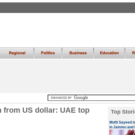
m from US dollar: UAE top
Top Stori
Mufti Sayeed is
in Jammu and