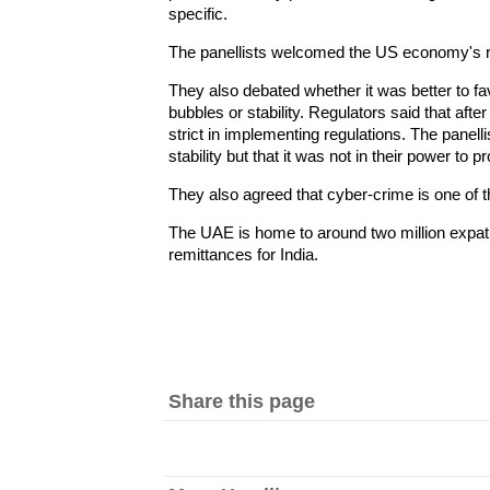
specific.
The panellists welcomed the US economy's r
They also debated whether it was better to fav
bubbles or stability. Regulators said that after
strict in implementing regulations. The panell
stability but that it was not in their power to p
They also agreed that cyber-crime is one of t
The UAE is home to around two million expatr
remittances for India.
Share this page