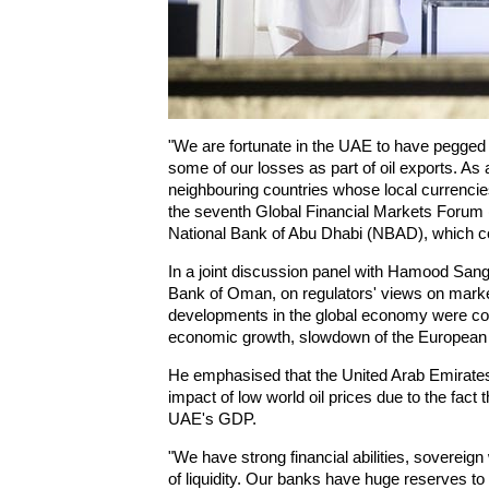
"We are fortunate in the UAE to have pegged t
some of our losses as part of oil exports. As 
neighbouring countries whose local currencies
the seventh Global Financial Markets Forum
National Bank of Abu Dhabi (NBAD), which c
In a joint discussion panel with Hamood Sango
Bank of Oman, on regulators' views on market
developments in the global economy were conf
economic growth, slowdown of the European 
He emphasised that the United Arab Emirates
impact of low world oil prices due to the fact 
UAE's GDP.
"We have strong financial abilities, sovereig
of liquidity. Our banks have huge reserves t