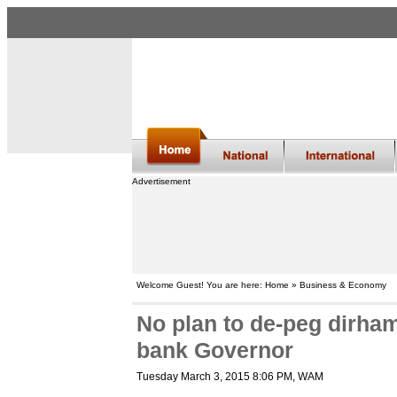
Advertisement
Welcome Guest! You are here: Home » Business & Economy
No plan to de-peg dirha
bank Governor
Tuesday March 3, 2015 8:06 PM
, WAM