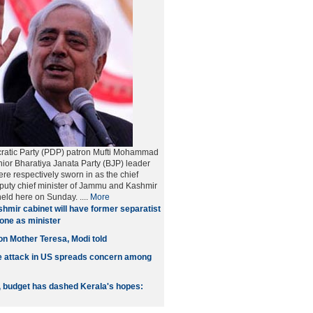
atic Party (PDP) patron Mufti Mohammad
or Bharatiya Janata Party (BJP) leader
re respectively sworn in as the chief
puty chief minister of Jammu and Kashmir
eld here on Sunday. ....
More
hmir cabinet will have former separatist
Lone as minister
on Mother Teresa, Modi told
e attack in US spreads concern among
S, budget has dashed Kerala's hopes: