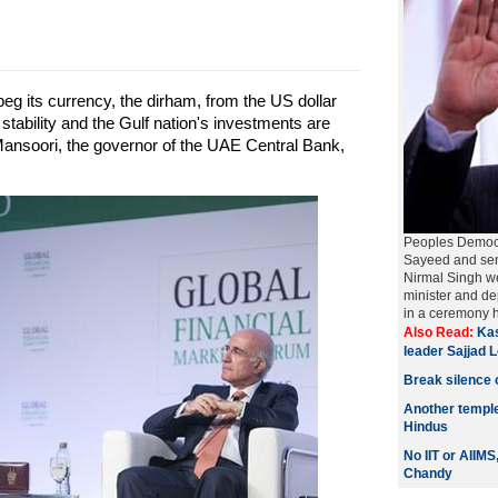
eg its currency, the dirham, from the US dollar
ability and the Gulf nation's investments are
Mansoori, the governor of the UAE Central Bank,
Peoples Democr
Sayeed and seni
Nirmal Singh we
minister and de
in a ceremony h
Also Read:
Kas
leader Sajjad 
Break silence 
Another templ
Hindus
No IIT or AIIM
Chandy