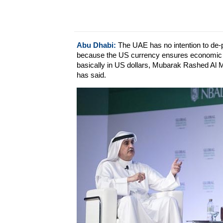
Abu Dhabi:
The UAE has no intention to de-p
because the US currency ensures economic st
basically in US dollars, Mubarak Rashed Al 
has said.