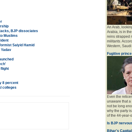
er
ership
An Arab, looking
tacks, BJP dissociates
Arabia, is in the
 to Muslims
reins strapped n
ident
militants. Accord
ormist Saiyid Hamid
Western, Saudi a
, Yadav
Fugitive prince
 launched
ech'
flight
y 8 percent
l colleges
Even the retice
unaware that a 
not be long eno
why the party is
of the 44-year-o
Is BJP nervous
Bihar's Capital