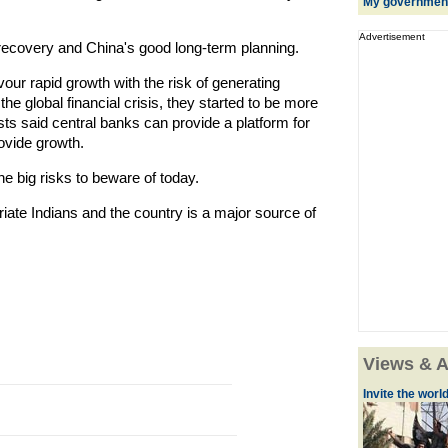
My government's
Advertisement
ecovery and China's good long-term planning.
our rapid growth with the risk of generating
 the global financial crisis, they started to be more
ists said central banks can provide a platform for
rovide growth.
he big risks to beware of today.
iate Indians and the country is a major source of
Views & A
Invite the world 