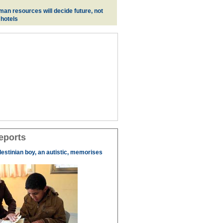
man resources will decide future, not
 hotels
eports
lestinian boy, an autistic, memorises