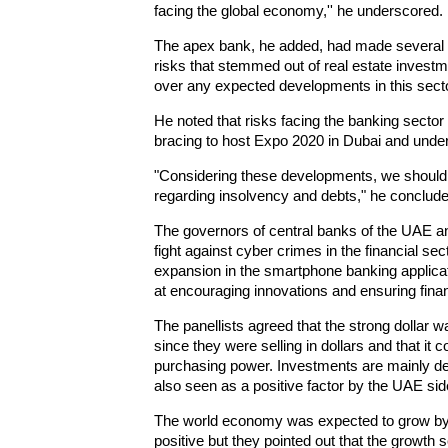
facing the global economy,'' he underscored.
The apex bank, he added, had made several r
risks that stemmed out of real estate investm
over any expected developments in this secto
He noted that risks facing the banking sector
bracing to host Expo 2020 in Dubai and unde
"Considering these developments, we should h
regarding insolvency and debts," he conclude
The governors of central banks of the UAE and
fight against cyber crimes in the financial sect
expansion in the smartphone banking applica
at encouraging innovations and ensuring financi
The panellists agreed that the strong dollar w
since they were selling in dollars and that it 
purchasing power. Investments are mainly den
also seen as a positive factor by the UAE sid
The world economy was expected to grow by 
positive but they pointed out that the grow