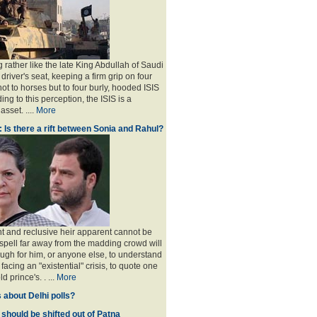
 rather like the late King Abdullah of Saudi
 driver's seat, keeping a firm grip on four
ot to horses but to four burly, hooded ISIS
ing to this perception, the ISIS is a
sset. ....
More
: Is there a rift between Sonia and Rahul?
nt and reclusive heir apparent cannot be
spell far away from the madding crowd will
ugh for him, or anyone else, to understand
 facing an "existential" crisis, to quote one
ld prince's
. . ...
More
 about Delhi polls?
 should be shifted out of Patna