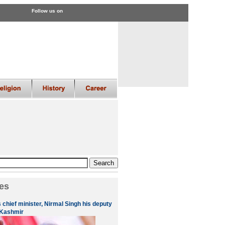
Follow us on
es
 chief minister, Nirmal Singh his deputy
 Kashmir