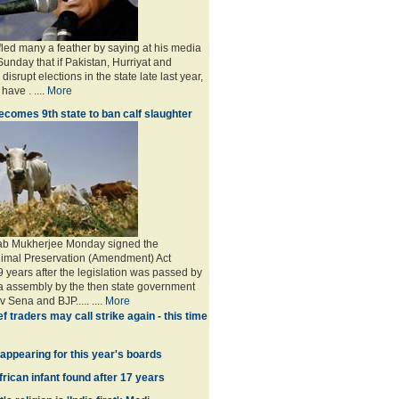
led many a feather by saying at his media
unday that if Pakistan, Hurriyat and
o disrupt elections in the state late last year,
have . ....
More
comes 9th state to ban calf slaughter
ab Mukherjee Monday signed the
imal Preservation (Amendment) Act
years after the legislation was passed by
a assembly by the then state government
v Sena and BJP..... ....
More
f traders may call strike again - this time
appearing for this year's boards
rican infant found after 17 years