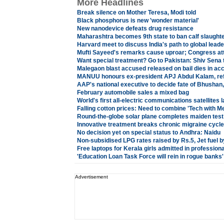
More Headlines
Break silence on Mother Teresa, Modi told
Black phosphorus is new 'wonder material'
New nanodevice defeats drug resistance
Maharashtra becomes 9th state to ban calf slaught
Harvard meet to discuss India's path to global lead
Mufti Sayeed's remarks cause uproar; Congress at
Want special treatment? Go to Pakistan: Shiv Sena
Malegaon blast accused released on bail dies in acc
MANUU honours ex-president APJ Abdul Kalam, ref
AAP's national executive to decide fate of Bhushan
February automobile sales a mixed bag
World's first all-electric communications satellites
Falling cotton prices: Need to combine 'Tech with M
Round-the-globe solar plane completes maiden test 
Innovative treatment breaks chronic migraine cycle
No decision yet on special status to Andhra: Naidu
Non-subsidised LPG rates raised by Rs.5, Jet fuel b
Free laptops for Kerala girls admitted in professiona
'Education Loan Task Force will rein in rogue banks'
Advertisement