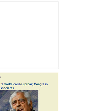
k
s remarks cause uproar; Congress
issociates