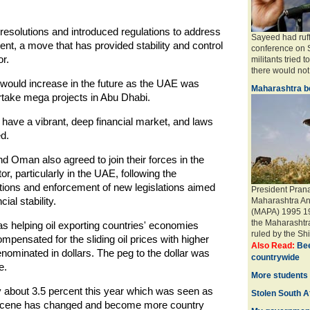
esolutions and introduced regulations to address
Sayeed had ruff
ent, a move that has provided stability and control
conference on S
r.
militants tried t
there would not 
 would increase in the future as the UAE was
Maharashtra be
rtake mega projects in Abu Dhabi.
ave a vibrant, deep financial market, and laws
d.
 Oman also agreed to join their forces in the
or, particularly in the UAE, following the
tions and enforcement of new legislations aimed
President Pran
al stability.
Maharashtra An
(MAPA) 1995 19 
the Maharashtr
as helping oil exporting countries' economies
ruled by the Shi
compensated for the sliding oil prices with higher
Also Read:
Bee
ominated in dollars. The peg to the dollar was
countrywide
e.
More students 
about 3.5 percent this year which was seen as
Stolen South Af
th scene has changed and become more country