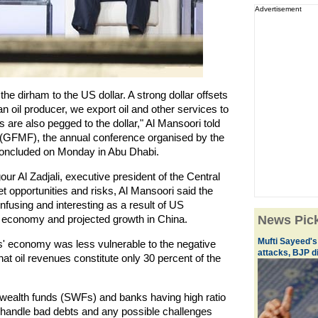
Advertisement
he dirham to the US dollar. A strong dollar offsets
an oil producer, we export oil and other services to
 are also pegged to the dollar," Al Mansoori told
 (GFMF), the annual conference organised by the
oncluded on Monday in Abu Dhabi.
ur Al Zadjali, executive president of the Central
 opportunities and risks, Al Mansoori said the
using and interesting as a result of US
economy and projected growth in China.
News Pic
Mufti Sayeed'
' economy was less vulnerable to the negative
attacks, BJP d
that oil revenues constitute only 30 percent of the
n wealth funds (SWFs) and banks having high ratio
o handle bad debts and any possible challenges