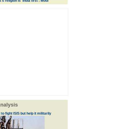
 religion is 'India first': Modi
nalysis
to fight ISIS but help it militarily