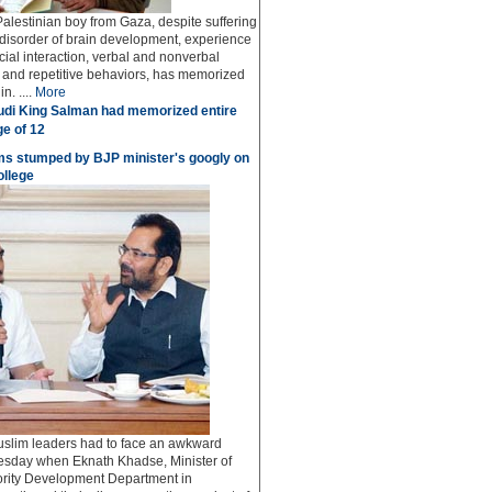
Palestinian boy from Gaza, despite suffering
 disorder of brain development, experience
social interaction, verbal and nonverbal
and repetitive behaviors, has memorized
n. ....
More
di King Salman had memorized entire
ge of 12
s stumped by BJP minister's googly on
ollege
lim leaders had to face an awkward
esday when Eknath Khadse, Minister of
rity Development Department in