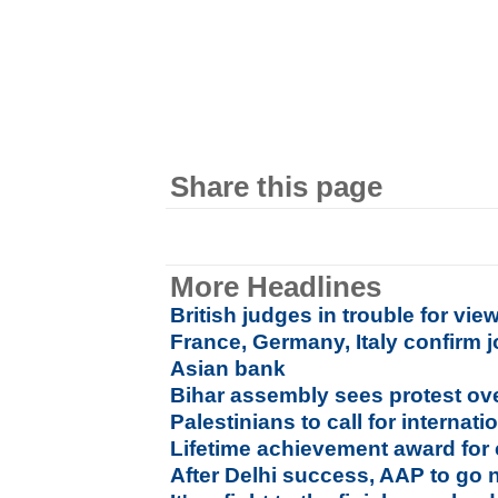
Share this page
More Headlines
British judges in trouble for vi
France, Germany, Italy confirm 
Asian bank
Bihar assembly sees protest ove
Palestinians to call for interna
Lifetime achievement award for 
After Delhi success, AAP to go 