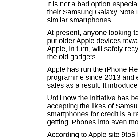
It is not a bad option especia
their Samsung Galaxy Note 
similar smartphones.
At present, anyone looking 
put older Apple devices towa
Apple, in turn, will safely re
the old gadgets.
Apple has run the iPhone Re
programme since 2013 and e
sales as a result. It introduc
Until now the initiative has b
accepting the likes of Sams
smartphones for credit is a r
getting iPhones into even m
According to Apple site 9to5 