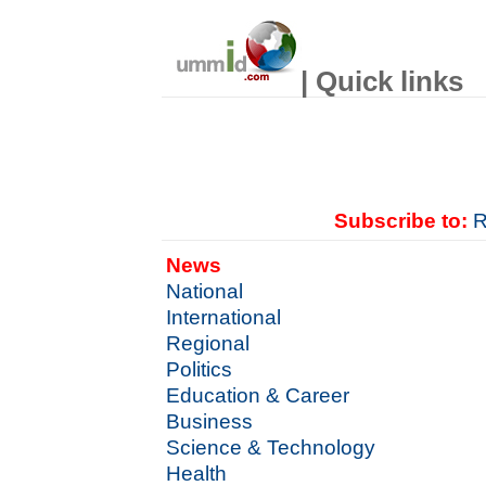
| Quick links
Subscribe to:
R
News
National
International
Regional
Politics
Education & Career
Business
Science & Technology
Health