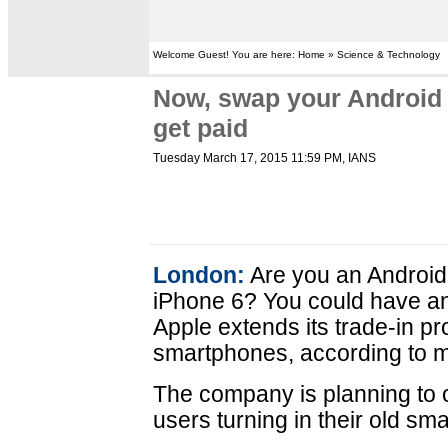
Welcome Guest! You are here: Home » Science & Technology
Now, swap your Android 
get paid
Tuesday March 17, 2015 11:59 PM
, IANS
London:
Are you an Android
iPhone 6? You could have an 
Apple extends its trade-in p
smartphones, according to m
The company is planning to of
users turning in their old sm