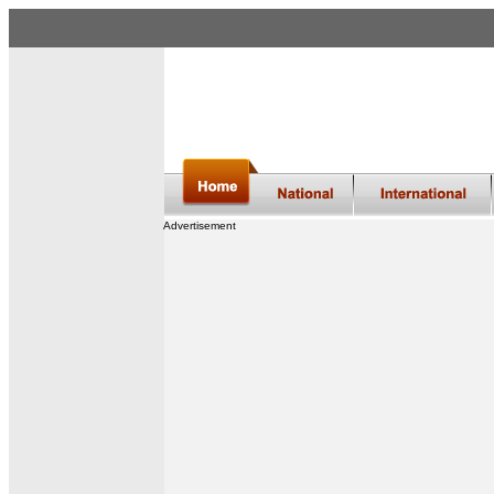
Advertisement