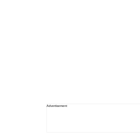
Advertisement