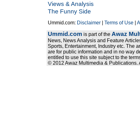
Views & Analysis
The Funny Side
Ummid.com:
Disclaimer
|
Terms of Use
|
A
Ummid.com
Awaz Mult
is part of the
News, News Analysis and Feature Articles
Sports, Entertainment, Industry etc. The a
are for public information and in no way d
entitled to use this site subject to the te
© 2012 Awaz Multimedia & Publications. Al