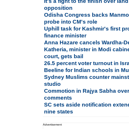
It's a fight to the finish over lan
opposition
Odisha Congress backs Manmoh
probe into CM's role
Uphill task for Kashmir's first p
finance minister
Anna Hazare cancels Wardha-Del
Katheria, minister in Modi cabin
court, gets bail
26.5 percent voter turnout in Is
Beeline for Indian schools in Mu
Sydney Muslims counter mainst
studio
Commotion in Rajya Sabha ov
comments
SC sets aside notification exten
nine states
Advertisement