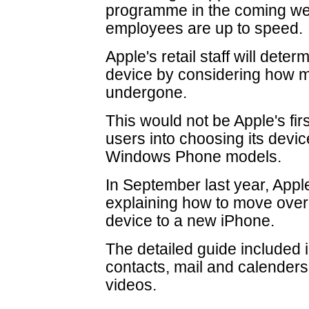
programme in the coming we
employees are up to speed.
Apple's retail staff will dete
device by considering how m
undergone.
This would not be Apple's fi
users into choosing its dev
Windows Phone models.
In September last year, Appl
explaining how to move over
device to a new iPhone.
The detailed guide included
contacts, mail and calenders
videos.