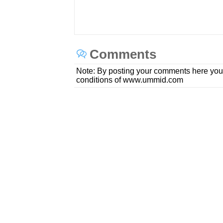
Comments
Note: By posting your comments here you
conditions of www.ummid.com