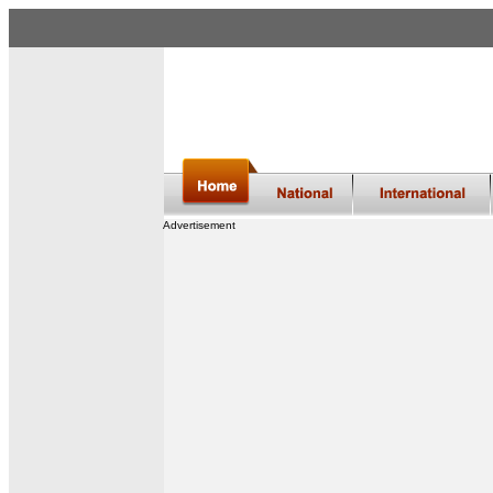
Advertisement