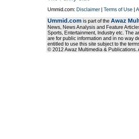
Ummid.com:
Disclaimer
|
Terms of Use
|
A
Ummid.com
Awaz Mult
is part of the
News, News Analysis and Feature Articles
Sports, Entertainment, Industry etc. The a
are for public information and in no way d
entitled to use this site subject to the te
© 2012 Awaz Multimedia & Publications. Al