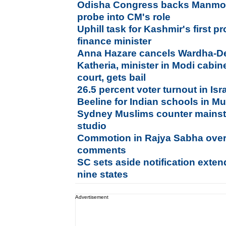
Odisha Congress backs Manmoh
probe into CM's role
Uphill task for Kashmir's first p
finance minister
Anna Hazare cancels Wardha-Del
Katheria, minister in Modi cabin
court, gets bail
26.5 percent voter turnout in Is
Beeline for Indian schools in Mu
Sydney Muslims counter mainst
studio
Commotion in Rajya Sabha ov
comments
SC sets aside notification exten
nine states
Advertisement