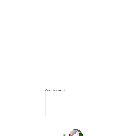
Advertisement