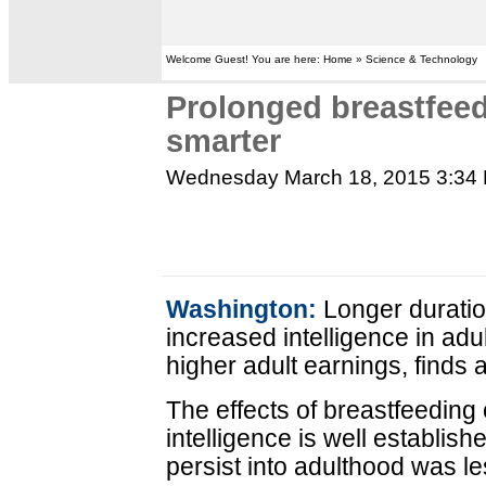
Welcome Guest! You are here: Home » Science & Technology
Prolonged breastfee
smarter
Wednesday March 18, 2015 3:34
Washington:
Longer duration
increased intelligence in ad
higher adult earnings, finds 
The effects of breastfeeding
intelligence is well establish
persist into adulthood was le