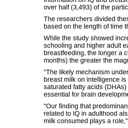
over half (3,493) of the parti
The researchers divided thes
based on the length of time t
While the study showed incre
schooling and higher adult ea
breastfeeding, the longer a c
months) the greater the magn
"The likely mechanism underly
breast milk on intelligence i
saturated fatty acids (DHAs) 
essential for brain developme
"Our finding that predominant
related to IQ in adulthood al
milk consumed plays a role,