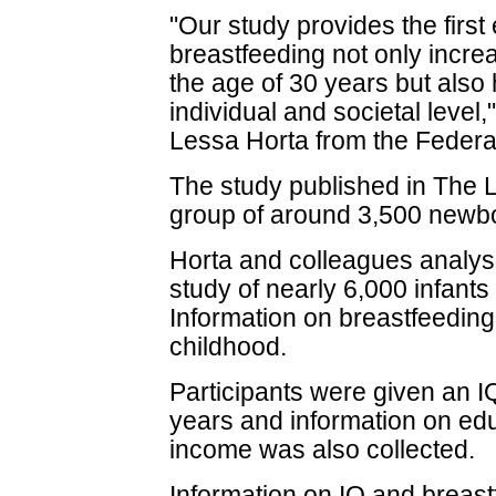
"Our study provides the firs
breastfeeding not only increas
the age of 30 years but also
individual and societal level
Lessa Horta from the Federal 
The study published in The L
group of around 3,500 newbo
Horta and colleagues analys
study of nearly 6,000 infants 
Information on breastfeeding
childhood.
Participants were given an I
years and information on ed
income was also collected.
Information on IQ and breast