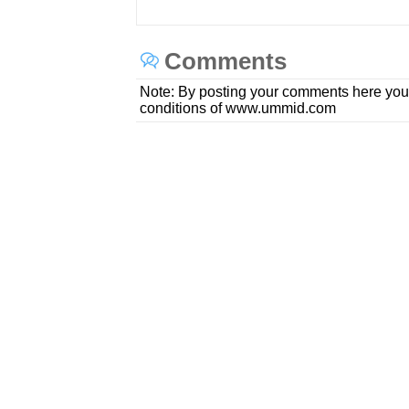
Comments
Note: By posting your comments here you
conditions of www.ummid.com