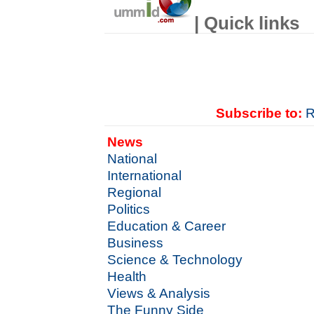
| Quick links
Subscribe to:
R
News
National
International
Regional
Politics
Education & Career
Business
Science & Technology
Health
Views & Analysis
The Funny Side