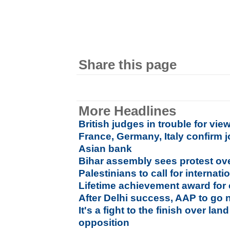
Share this page
More Headlines
British judges in trouble for vi
France, Germany, Italy confirm 
Asian bank
Bihar assembly sees protest ove
Palestinians to call for interna
Lifetime achievement award for 
After Delhi success, AAP to go 
It's a fight to the finish over lan
opposition