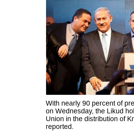
With nearly 90 percent of pr
on Wednesday, the Likud hol
Union in the distribution of
reported.