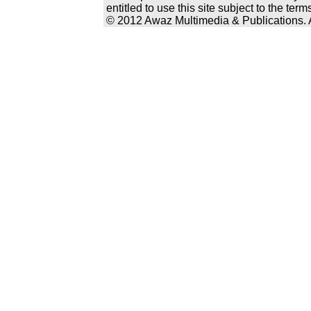
entitled to use this site subject to the te
© 2012 Awaz Multimedia & Publications. Al