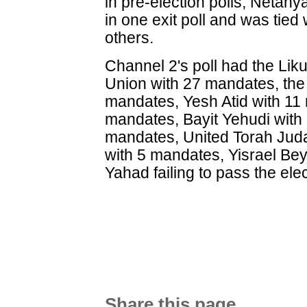
in pre-election polls, Netany
in one exit poll and was tied
others.
Channel 2's poll had the Lik
Union with 27 mandates, the 
mandates, Yesh Atid with 11
mandates, Bayit Yehudi with
mandates, United Torah Jud
with 5 mandates, Yisrael Be
Yahad failing to pass the ele
Share this page