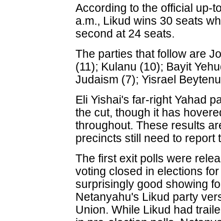
According to the official up-t
a.m., Likud wins 30 seats wh
second at 24 seats.
The parties that follow are Jo
(11); Kulanu (10); Bayit Yehu
Judaism (7); Yisrael Beytenu
Eli Yishai's far-right Yahad p
the cut, though it has hover
throughout. These results are
precincts still need to report 
The first exit polls were rel
voting closed in elections fo
surprisingly good showing fo
Netanyahu's Likud party ver
Union. While Likud had trai