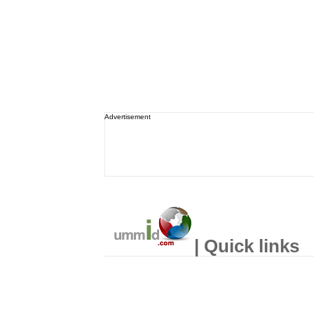
Advertisement
| Quick links