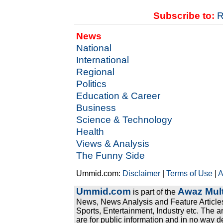
Subscribe to:
R
News
National
International
Regional
Politics
Education & Career
Business
Science & Technology
Health
Views & Analysis
The Funny Side
Ummid.com:
Disclaimer
|
Terms of Use
|
A
Ummid.com
Awaz Mult
is part of the
News, News Analysis and Feature Articles
Sports, Entertainment, Industry etc. The a
are for public information and in no way d