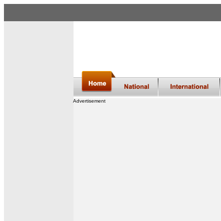
Advertisement