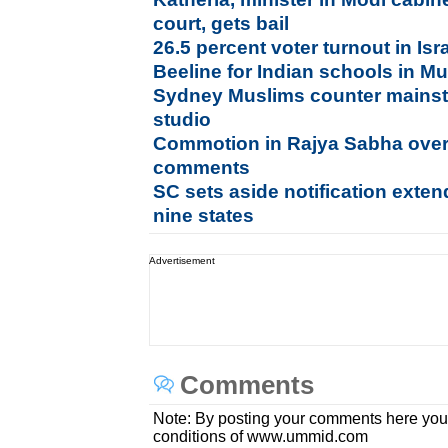
court, gets bail
26.5 percent voter turnout in Is
Beeline for Indian schools in Mu
Sydney Muslims counter mainst
studio
Commotion in Rajya Sabha ov
comments
SC sets aside notification exten
nine states
Advertisement
Comments
Note: By posting your comments here you
conditions of www.ummid.com