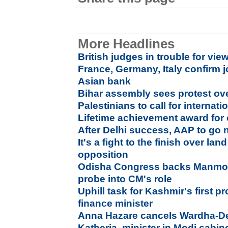
More Headlines
British judges in trouble for vi
France, Germany, Italy confirm 
Asian bank
Bihar assembly sees protest ove
Palestinians to call for interna
Lifetime achievement award for 
After Delhi success, AAP to go 
It's a fight to the finish over lan
opposition
Odisha Congress backs Manmoh
probe into CM's role
Uphill task for Kashmir's first p
finance minister
Anna Hazare cancels Wardha-Del
Katheria, minister in Modi cabin