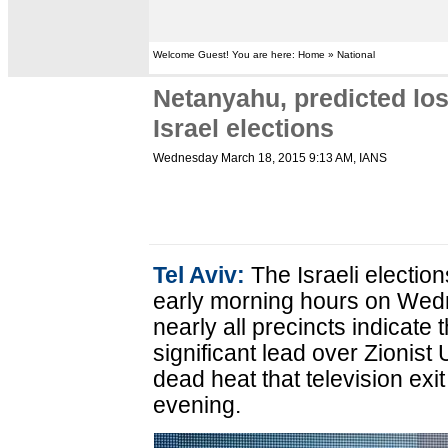
Welcome Guest! You are here: Home » National
Netanyahu, predicted los
Israel elections
Wednesday March 18, 2015 9:13 AM
, IANS
Tel Aviv:
The Israeli election
early morning hours on Wedne
nearly all precincts indicate
significant lead over Zionist 
dead heat that television ex
evening.