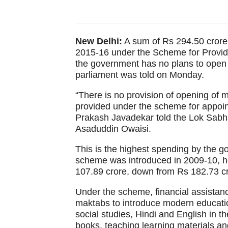
New Delhi:
A sum of Rs 294.50 crore
2015-16 under the Scheme for Provid
the government has no plans to ope
parliament was told on Monday.
“There is no provision of opening o
provided under the scheme for appoin
Prakash Javadekar told the Lok Sabha 
Asaduddin Owaisi.
This is the highest spending by the go
scheme was introduced in 2009-10, he
107.89 crore, down from Rs 182.73 cro
Under the scheme, financial assista
maktabs to introduce modern educatio
social studies, Hindi and English in t
books, teaching learning materials an