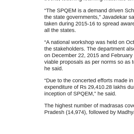
“The SPQEM is a demand driven Sche
the state governments,” Javadekar sa
taken during 2015-16 to spread awa
all the states.
“A national workshop was held on Oct
the stakeholders. The department als
on December 22, 2015 and February 29
viable proposals as per norms so as t
he said.
“Due to the concerted efforts made in 
expenditure of Rs 29,410.28 lakhs dur
inception of SPQEM,” he said.
The highest number of madrasas cove
Pradesh (14,974), followed by Madhya