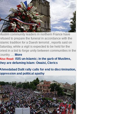
Muslim community leaders in northern France have
refused to prepare the funeral in accordance with the
Islamic tradition for a Daesh terrorist , reports said on
Saturday, while a vigil is expected to be held for the
priest in a bid to forge unity between communities in the
country. ....
More
ISIS un-Islamic; in the garb of Muslims,
Also Read:
they are defaming Islam: Owaisi, Clerics
Ahmedabad Dalit rally calls for end to discrimination,
oppression and political apathy