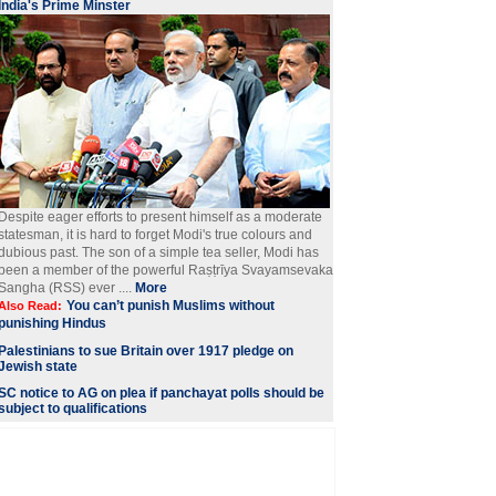
India's Prime Minster
Despite eager efforts to present himself as a moderate
statesman, it is hard to forget Modi's true colours and
dubious past. The son of a simple tea seller, Modi has
been a member of the powerful Raṣṭrīya Svayamsevaka
Sangha (RSS) ever ....
More
You can’t punish Muslims without
Also Read:
punishing Hindus
Palestinians to sue Britain over 1917 pledge on
Jewish state
SC notice to AG on plea if panchayat polls should be
subject to qualifications