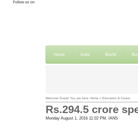
Follow us on
Home
India
World
Bu
Welcome Guest! You are here: Home » Education & Career
Rs.294.5 crore sp
Monday August 1, 2016 11:02 PM
, IANS