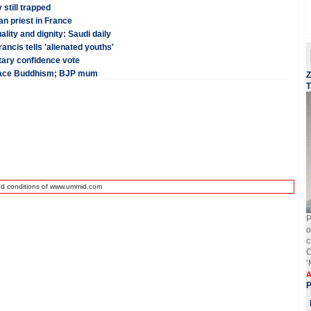
 still trapped
ian priest in France
ality and dignity: Saudi daily
rancis tells 'alienated youths'
tary confidence vote
brace Buddhism; BJP mum
Z
T
nd conditions of www.ummid.com
P
o
c
C
‘
A
P