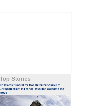
Top Stories
​​​No Islamic funeral for Daesh terrorist killer of
Christian priest in France, Muslims welcome the
move