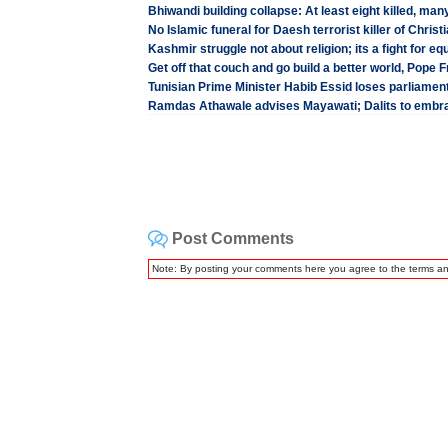
Bhiwandi building collapse: At least eight killed, many
No Islamic funeral for Daesh terrorist killer of Christ
Kashmir struggle not about religion; its a fight for equ
Get off that couch and go build a better world, Pope F
Tunisian Prime Minister Habib Essid loses parliamen
Ramdas Athawale advises Mayawati; Dalits to em
Post Comments
Note: By posting your comments here you agree to the terms a