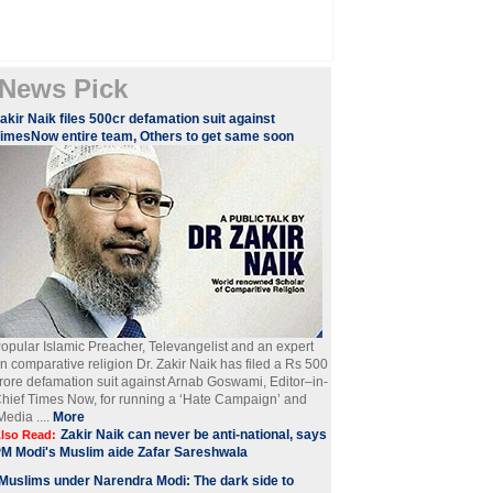
News Pick
akir Naik files 500cr defamation suit against
imesNow entire team, Others to get same soon
opular Islamic Preacher, Televangelist and an expert
n comparative religion Dr. Zakir Naik has filed a Rs 500
rore defamation suit against Arnab Goswami, Editor–in-
hief Times Now, for running a ‘Hate Campaign’ and
Media ....
More
Zakir Naik can never be anti-national, says
lso Read:
M Modi's Muslim aide Zafar Sareshwala
Muslims under Narendra Modi: The dark side to