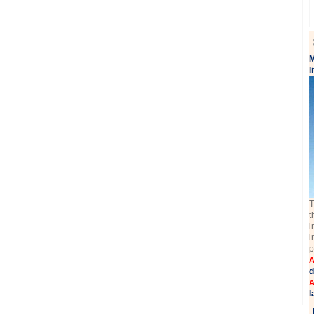
M
l
T
t
i
i
p
A
d
A
l