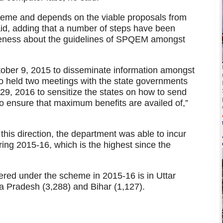
me and depends on the viable proposals from
id, adding that a number of steps have been
reness about the guidelines of SPQEM amongst
ober 9, 2015 to disseminate information amongst
o held two meetings with the state governments
, 2016 to sensitize the states on how to send
o ensure that maximum benefits are availed of,”
this direction, the department was able to incur
ing 2015-16, which is the highest since the
red under the scheme in 2015-16 is in Uttar
 Pradesh (3,288) and Bihar (1,127).