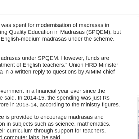
 was spent for modernisation of madrasas in
ing Quality Education in Madrasas (SPQEM), but
n English-medium madrasas under the scheme,
f madrasas under SPQEM. However, funds are
tment of English teachers,” Union HRD Minister
in a written reply to questions by AIMIM chief
vernment in a financial year ever since the
 said. In 2014-15, the spending was just Rs
re in 2013-14, according to the ministry figures.
nce is provided to encourage madrasas and
n in subjects such as science, mathematics,
heir curriculum through support for teachers,
d computer labs, he said.