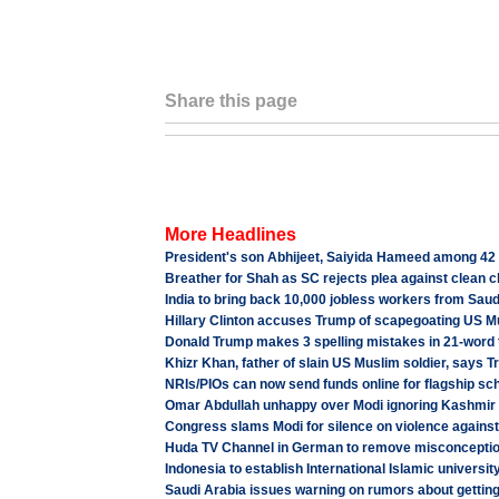
Share this page
More Headlines
President's son Abhijeet, Saiyida Hameed among 42
Breather for Shah as SC rejects plea against clean c
India to bring back 10,000 jobless workers from Sau
Hillary Clinton accuses Trump of scapegoating US Mu
Donald Trump makes 3 spelling mistakes in 21-word t
Khizr Khan, father of slain US Muslim soldier, says T
NRIs/PIOs can now send funds online for flagship s
Omar Abdullah unhappy over Modi ignoring Kashmir u
Congress slams Modi for silence on violence against 
Huda TV Channel in German to remove misconceptio
Indonesia to establish International Islamic universit
Saudi Arabia issues warning on rumors about getting