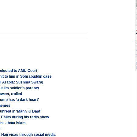
 elected to AMU Court
hit to him in Sohrabuddin case
di Arabia: Sushma Swaraj
slim soldier’s parents
weet, trolled
rump has ‘a dark heart’
chemes
nrest in 'Mann Ki Baat'
Dalits during his radio show
ns about Islam
y
 Hajj visas through social media