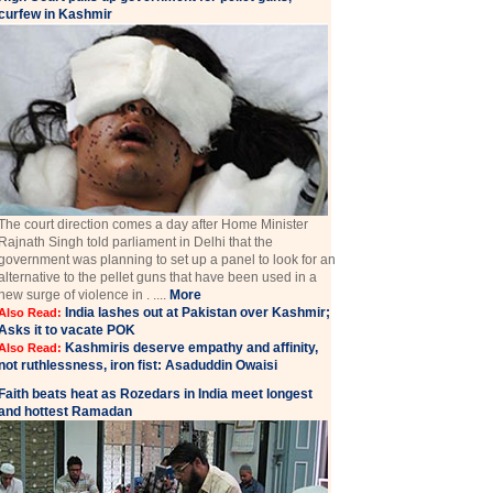
curfew in Kashmir
The court direction comes a day after Home Minister
Rajnath Singh told parliament in Delhi that the
government was planning to set up a panel to look for an
alternative to the pellet guns that have been used in a
new surge of violence in . ....
More
India lashes out at Pakistan over Kashmir;
Also Read:
Asks it to vacate POK
Kashmiris deserve empathy and affinity,
Also Read:
not ruthlessness, iron fist: Asaduddin Owaisi
Faith beats heat as Rozedars in India meet longest
and hottest Ramadan