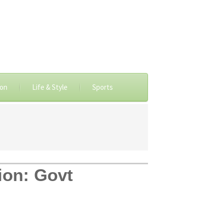
ion
Life & Style
Sports
ion: Govt