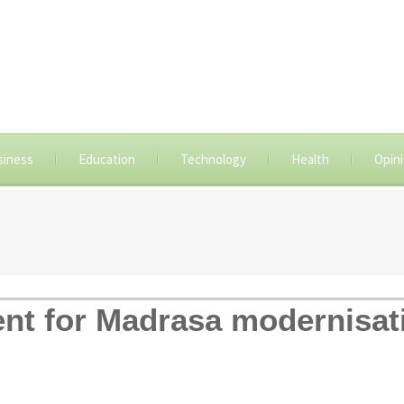
siness
Education
Technology
Health
Opin
ent for Madrasa modernisat