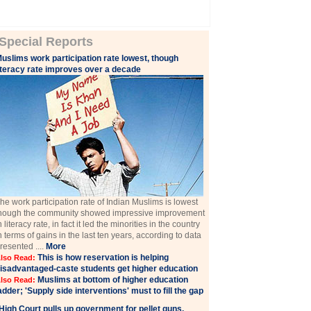
Special Reports
uslims work participation rate lowest, though
iteracy rate improves over a decade
he work participation rate of Indian Muslims is lowest
hough the community showed impressive improvement
n literacy rate, in fact it led the minorities in the country
n terms of gains in the last ten years, according to data
resented ....
More
This is how reservation is helping
lso Read:
isadvantaged-caste students get higher education
Muslims at bottom of higher education
lso Read:
adder; 'Supply side interventions' must to fill the gap
High Court pulls up government for pellet guns,