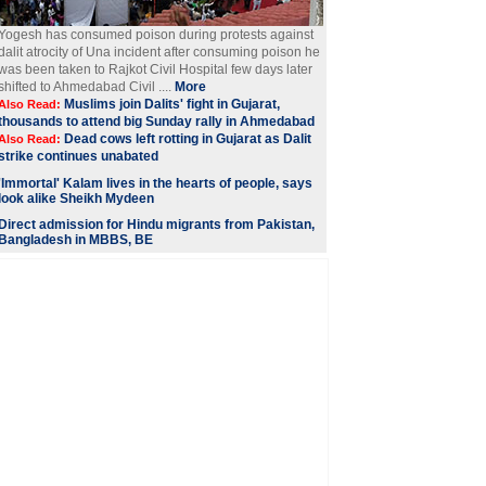
Yogesh has consumed poison during protests against
dalit atrocity of Una incident after consuming poison he
was been taken to Rajkot Civil Hospital few days later
shifted to Ahmedabad Civil ....
More
Muslims join Dalits' fight in Gujarat,
Also Read:
thousands to attend big Sunday rally in Ahmedabad
Dead cows left rotting in Gujarat as Dalit
Also Read:
strike continues unabated
'Immortal' Kalam lives in the hearts of people, says
look alike Sheikh Mydeen
Direct admission for Hindu migrants from Pakistan,
Bangladesh in MBBS, BE