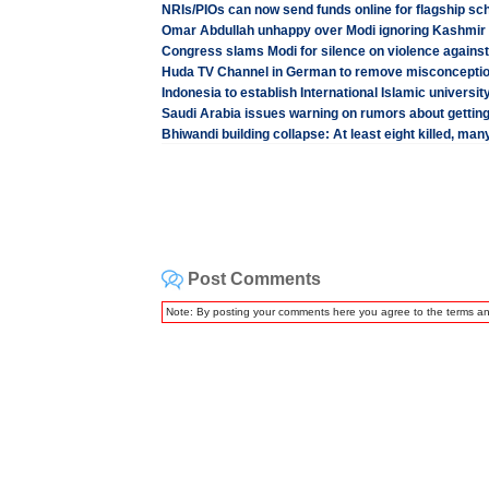
NRIs/PIOs can now send funds online for flagship s
Omar Abdullah unhappy over Modi ignoring Kashmir u
Congress slams Modi for silence on violence against 
Huda TV Channel in German to remove misconceptio
Indonesia to establish International Islamic universit
Saudi Arabia issues warning on rumors about getting
Bhiwandi building collapse: At least eight killed, many
Post Comments
Note: By posting your comments here you agree to the terms a