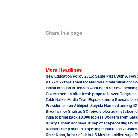
Share this page
More Headlines
New Education Policy 2016: Same Pizza With A Few 
Rs.294.5 crore spent for Madrasa modernisation: Go
Indian mission in Jeddah working to retrieve pending
Government to offer fresh proposals over Congress 
Zakir Naik’s Media Trial -Exposes more Reveals Les
President's son Abhijeet, Saiyida Hameed among 42
Breather for Shah as SC rejects plea against clean c
India to bring back 10,000 jobless workers from Sau
Hillary Clinton accuses Trump of scapegoating US Mu
Donald Trump makes 3 spelling mistakes in 21-word t
Khizr Khan, father of slain US Muslim soldier, says T