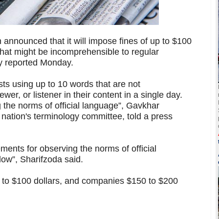
 announced that it will impose fines of up to $100
that might be incomprehensible to regular
y reported Monday.
sts using up to 10 words that are not
wer, or listener in their content in a single day.
g the norms of official language”, Gavkhar
 nation's terminology committee, told a press
ements for observing the norms of official
llow”, Sharifzoda said.
$75 to $100 dollars, and companies $150 to $200