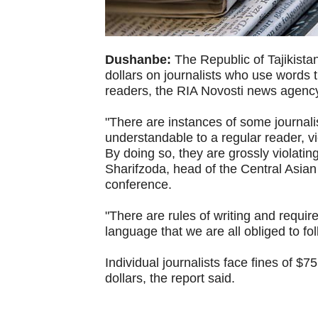
Dushanbe:
The Republic of Tajikistan
dollars on journalists who use words 
readers, the RIA Novosti news agenc
"There are instances of some journali
understandable to a regular reader, vie
By doing so, they are grossly violatin
Sharifzoda, head of the Central Asian
conference.
"There are rules of writing and requir
language that we are all obliged to fo
Individual journalists face fines of 
dollars, the report said.