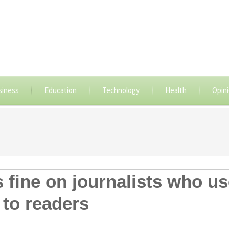
siness
Education
Technology
Health
Opin
s fine on journalists who u
to readers