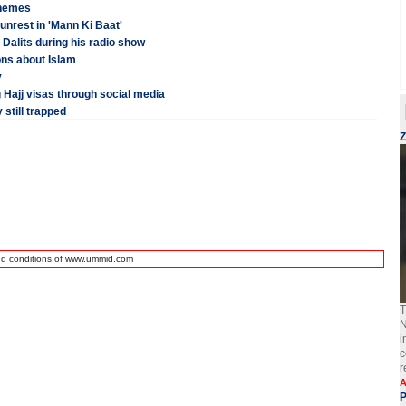
chemes
nrest in 'Mann Ki Baat'
Dalits during his radio show
ns about Islam
y
 Hajj visas through social media
 still trapped
Z
nd conditions of www.ummid.com
T
N
i
c
r
A
P