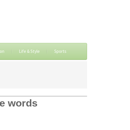
ion
Life & Style
Sports
se words