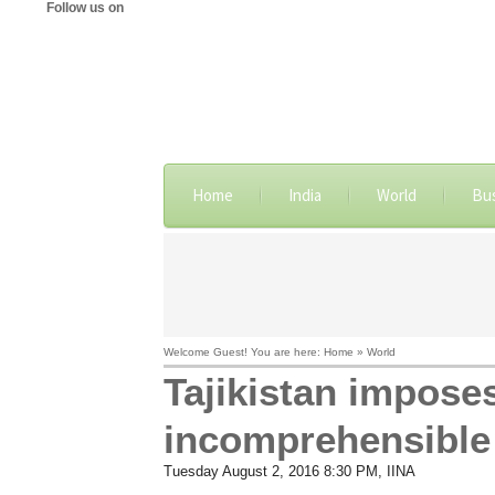
Follow us on
Home
India
World
Bu
Welcome Guest! You are here: Home » World
Tajikistan impose
incomprehensible 
Tuesday August 2, 2016 8:30 PM
, IINA