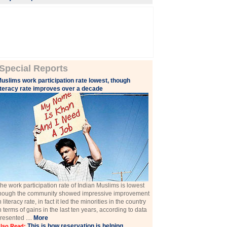
Special Reports
uslims work participation rate lowest, though
iteracy rate improves over a decade
he work participation rate of Indian Muslims is lowest
hough the community showed impressive improvement
n literacy rate, in fact it led the minorities in the country
n terms of gains in the last ten years, according to data
resented ....
More
This is how reservation is helping
lso Read: