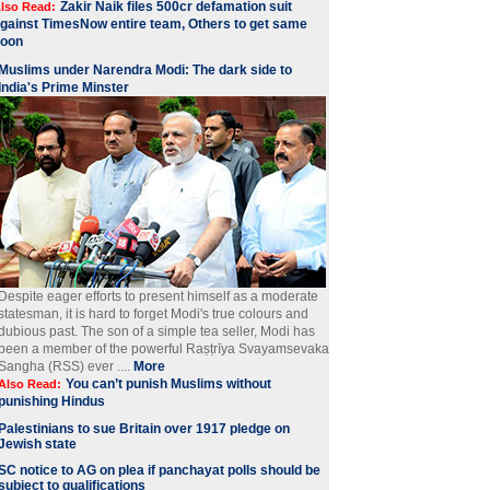
Zakir Naik files 500cr defamation suit
lso Read:
gainst TimesNow entire team, Others to get same
soon
Muslims under Narendra Modi: The dark side to
India's Prime Minster
Despite eager efforts to present himself as a moderate
statesman, it is hard to forget Modi's true colours and
dubious past. The son of a simple tea seller, Modi has
been a member of the powerful Raṣṭrīya Svayamsevaka
Sangha (RSS) ever ....
More
You can’t punish Muslims without
Also Read:
punishing Hindus
Palestinians to sue Britain over 1917 pledge on
Jewish state
SC notice to AG on plea if panchayat polls should be
subject to qualifications