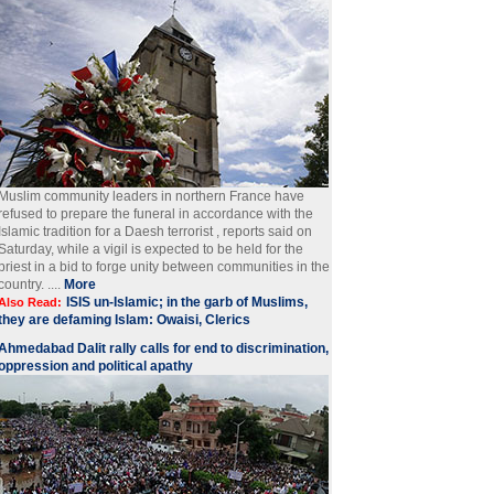
Muslim community leaders in northern France have
refused to prepare the funeral in accordance with the
Islamic tradition for a Daesh terrorist , reports said on
Saturday, while a vigil is expected to be held for the
priest in a bid to forge unity between communities in the
country. ....
More
ISIS un-Islamic; in the garb of Muslims,
Also Read:
they are defaming Islam: Owaisi, Clerics
Ahmedabad Dalit rally calls for end to discrimination,
oppression and political apathy