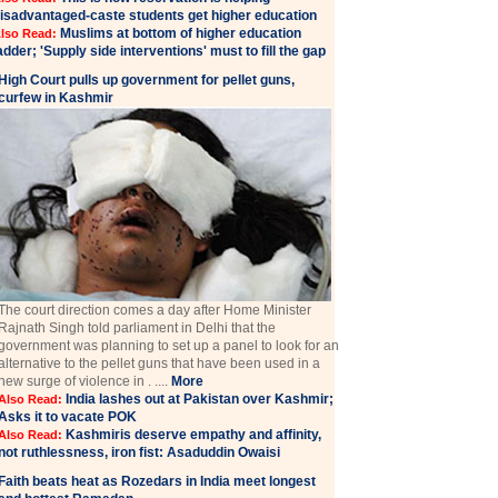
isadvantaged-caste students get higher education
Muslims at bottom of higher education
lso Read:
adder; 'Supply side interventions' must to fill the gap
High Court pulls up government for pellet guns,
curfew in Kashmir
The court direction comes a day after Home Minister
Rajnath Singh told parliament in Delhi that the
government was planning to set up a panel to look for an
alternative to the pellet guns that have been used in a
new surge of violence in . ....
More
India lashes out at Pakistan over Kashmir;
Also Read:
Asks it to vacate POK
Kashmiris deserve empathy and affinity,
Also Read:
not ruthlessness, iron fist: Asaduddin Owaisi
Faith beats heat as Rozedars in India meet longest