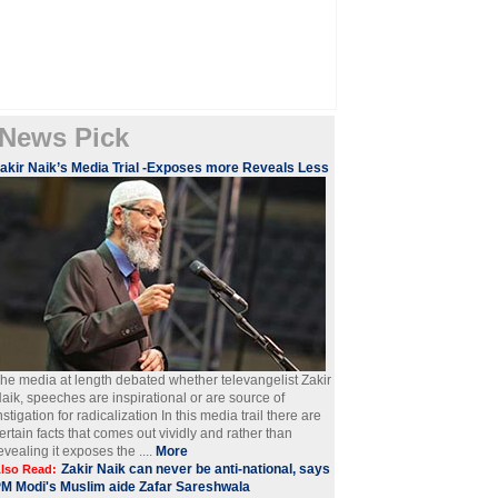
News Pick
akir Naik’s Media Trial -Exposes more Reveals Less
he media at length debated whether televangelist Zakir
aik, speeches are inspirational or are source of
nstigation for radicalization In this media trail there are
ertain facts that comes out vividly and rather than
evealing it exposes the ....
More
Zakir Naik can never be anti-national, says
lso Read:
M Modi's Muslim aide Zafar Sareshwala