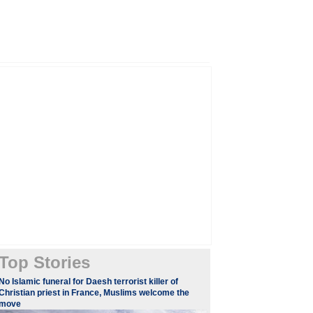
Top Stories
​​​No Islamic funeral for Daesh terrorist killer of
Christian priest in France, Muslims welcome the
move