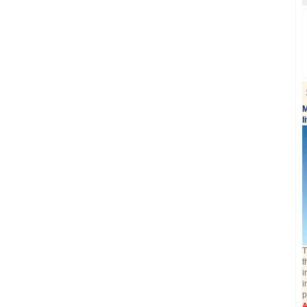
M
l
T
t
i
i
p
A