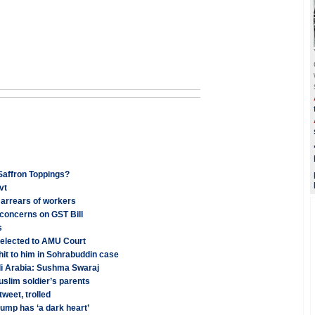
Saffron Toppings?
vt
 arrears of workers
concerns on GST Bill
s
 elected to AMU Court
hit to him in Sohrabuddin case
di Arabia: Sushma Swaraj
slim soldier’s parents
weet, trolled
rump has ‘a dark heart’