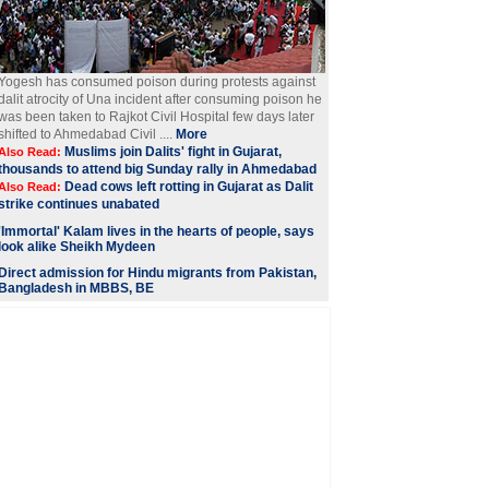
Yogesh has consumed poison during protests against
dalit atrocity of Una incident after consuming poison he
was been taken to Rajkot Civil Hospital few days later
shifted to Ahmedabad Civil ....
More
Muslims join Dalits' fight in Gujarat,
Also Read:
thousands to attend big Sunday rally in Ahmedabad
Dead cows left rotting in Gujarat as Dalit
Also Read:
strike continues unabated
'Immortal' Kalam lives in the hearts of people, says
look alike Sheikh Mydeen
Direct admission for Hindu migrants from Pakistan,
Bangladesh in MBBS, BE