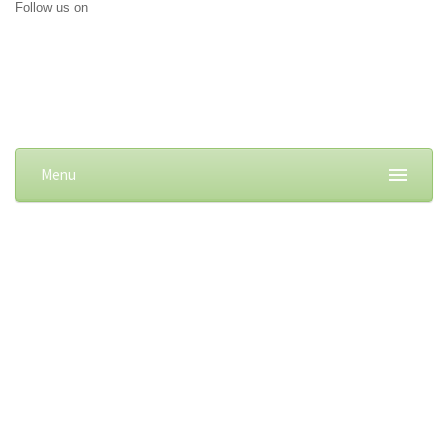
Follow us on
Menu