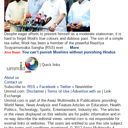
Despite eager efforts to present himself as a moderate statesman, it is
hard to forget Modi's true colours and dubious past. The son of a simple
tea seller, Modi has been a member of the powerful Raṣṭrīya
Svayamsevaka Sangha (RSS) ever ....
More
You can’t punish Muslims without punishing Hindus
Also Read:
| Quick links
About us
Contact us
Subscribe to:
RSS
»
Facebook
»
Twitter
» Newsletter
Ummid.com:
Disclaimer
|
Terms of Use
|
Advertise with us
| Link
Exchange
Ummid.com is part of the Awaz Multimedia & Publications providing
World News, News Analysis and Feature Articles on Education, Health.
Politics, Technology, Sports, Entertainment, Industry etc. The articles
or the views displayed on this website are for public information and in
no way describe the editorial views. ummid.com is not responsible for
exernal links or websites. The users are entitled to use this site subject
to the terms and conditions mentioned. © 2012 Awaz Multimedia &