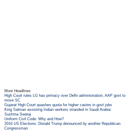
More Headlines
High Court rules LG has primacy over Delhi administration, AAP govt to
move SC
Gujarat High Court quashes quota for higher castes in govt jobs
King Salman assisting Indian workers stranded in Saudi Arabia:
Sushma Swaraj
Uniform Civil Code: Why and How?
2016 US Elections: Donald Trump denounced by another Republican
Congressman