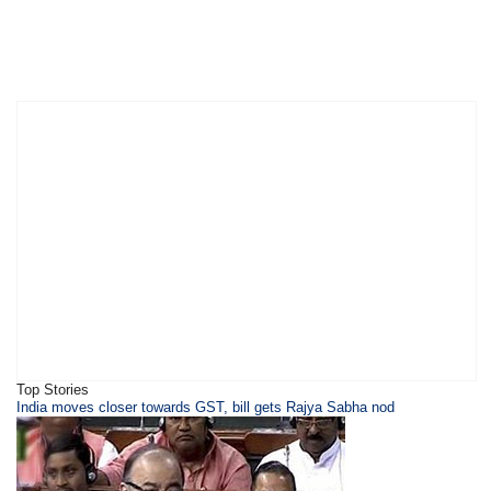
Top Stories
​​​India moves closer towards GST, bill gets Rajya Sabha nod