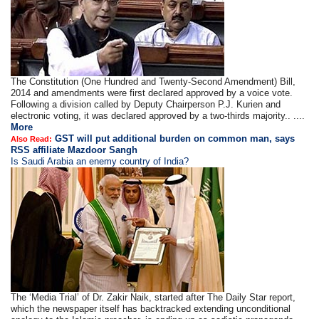
The Constitution (One Hundred and Twenty-Second Amendment) Bill,
2014 and amendments were first declared approved by a voice vote.
Following a division called by Deputy Chairperson P.J. Kurien and
electronic voting, it was declared approved by a two-thirds majority.. ....
More
GST will put additional burden on common man, says
Also Read:
RSS affiliate Mazdoor Sangh
Is Saudi Arabia an enemy country of India?
The ‘Media Trial’ of Dr. Zakir Naik, started after The Daily Star report,
which the newspaper itself has backtracked extending unconditional