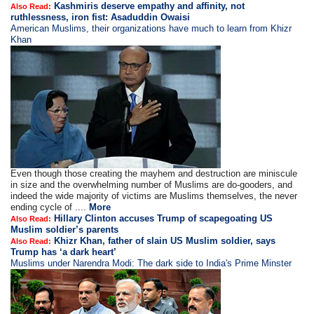
Kashmiris deserve empathy and affinity, not
Also Read:
ruthlessness, iron fist: Asaduddin Owaisi
American Muslims, their organizations have much to learn from Khizr
Khan
Even though those creating the mayhem and destruction are miniscule
in size and the overwhelming number of Muslims are do-gooders, and
indeed the wide majority of victims are Muslims themselves, the never
ending cycle of ....
More
Hillary Clinton accuses Trump of scapegoating US
Also Read:
Muslim soldier’s parents
Khizr Khan, father of slain US Muslim soldier, says
Also Read:
Trump has ‘a dark heart’
Muslims under Narendra Modi: The dark side to India's Prime Minster