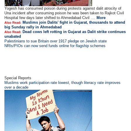
Yogesh has consumed poison during protests against dalit atrocity of
Una incident after consuming poison he was been taken to Rajkot Civil
Hospital few days later shifted to Ahmedabad Civil ....
More
Muslims join Dalits' fight in Gujarat, thousands to attend
Also Read:
big Sunday rally in Ahmedabad
Dead cows left rotting in Gujarat as Dalit strike continues
Also Read:
unabated
Palestinians to sue Britain over 1917 pledge on Jewish state
NRIs/PIOs can now send funds online for flagship schemes
Special Reports
Muslims work participation rate lowest, though literacy rate improves
over a decade