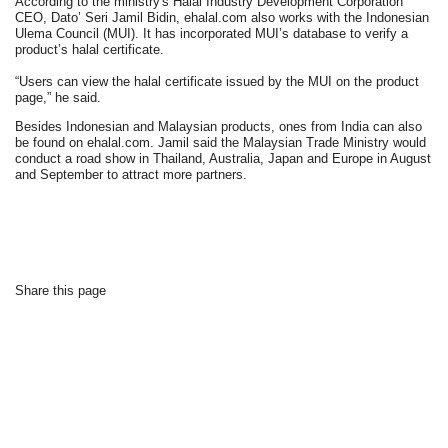
According to the ministry's Halal Industry Development Corporation
CEO, Dato’ Seri Jamil Bidin, ehalal.com also works with the Indonesian
Ulema Council (MUI). It has incorporated MUI’s database to verify a
product’s halal certificate.
“Users can view the halal certificate issued by the MUI on the product
page,” he said.
Besides Indonesian and Malaysian products, ones from India can also
be found on ehalal.com. Jamil said the Malaysian Trade Ministry would
conduct a road show in Thailand, Australia, Japan and Europe in August
and September to attract more partners.
Share this page