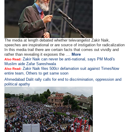
The media at length debated whether televangelist Zakir Naik,
speeches are inspirational or are source of instigation for radicalization
In this media trail there are certain facts that comes out vividly and
rather than revealing it exposes the ....
More
Zakir Naik can never be anti-national, says PM Modi's
Also Read:
Muslim aide Zafar Sareshwala
Zakir Naik files 500cr defamation suit against TimesNow
Also Read:
entire team, Others to get same soon
Ahmedabad Dalit rally calls for end to discrimination, oppression and
political apathy