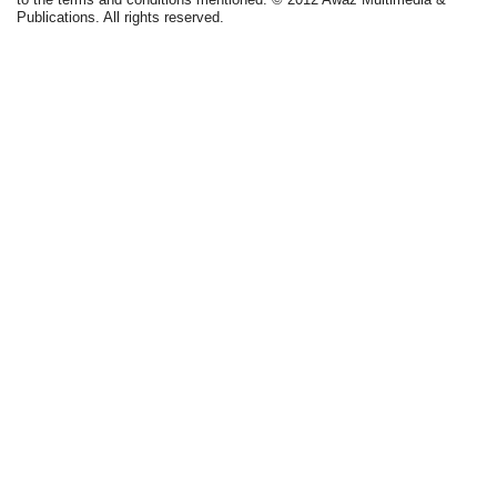
Publications. All rights reserved.