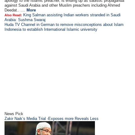
apology to the Islamic preacher, is ending up as sadistic propaganda
against Saudi Arabia and other Muslim preachers including Ahmed
Deedat.. ....
More
King Salman assisting Indian workers stranded in Saudi
Also Read:
Arabia: Sushma Swaraj
Huda TV Channel in German to remove misconceptions about Islam
Indonesia to establish International Islamic university
News Pick
Zakir Naik’s Media Trial -Exposes more Reveals Less