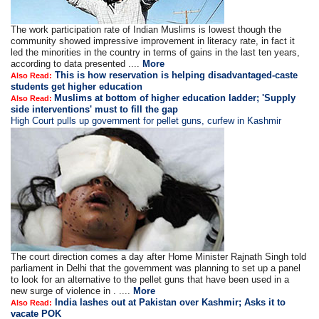
The work participation rate of Indian Muslims is lowest though the
community showed impressive improvement in literacy rate, in fact it
led the minorities in the country in terms of gains in the last ten years,
according to data presented ....
More
This is how reservation is helping disadvantaged-caste
Also Read:
students get higher education
Muslims at bottom of higher education ladder; 'Supply
Also Read:
side interventions' must to fill the gap
High Court pulls up government for pellet guns, curfew in Kashmir
The court direction comes a day after Home Minister Rajnath Singh told
parliament in Delhi that the government was planning to set up a panel
to look for an alternative to the pellet guns that have been used in a
new surge of violence in . ....
More
India lashes out at Pakistan over Kashmir; Asks it to
Also Read:
vacate POK