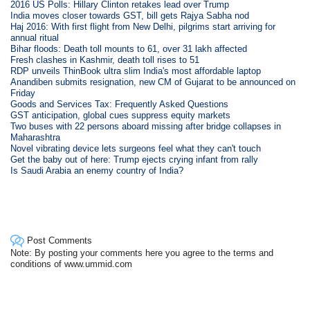
2016 US Polls: Hillary Clinton retakes lead over Trump
India moves closer towards GST, bill gets Rajya Sabha nod
Haj 2016: With first flight from New Delhi, pilgrims start arriving for
annual ritual
Bihar floods: Death toll mounts to 61, over 31 lakh affected
Fresh clashes in Kashmir, death toll rises to 51
RDP unveils ThinBook ultra slim India's most affordable laptop
Anandiben submits resignation, new CM of Gujarat to be announced on
Friday
Goods and Services Tax: Frequently Asked Questions
GST anticipation, global cues suppress equity markets
Two buses with 22 persons aboard missing after bridge collapses in
Maharashtra
Novel vibrating device lets surgeons feel what they can't touch
Get the baby out of here: Trump ejects crying infant from rally
Is Saudi Arabia an enemy country of India?
Post Comments
Note: By posting your comments here you agree to the terms and
conditions of www.ummid.com