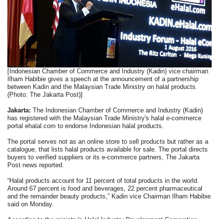
[Indonesian Chamber of Commerce and Industry (Kadin) vice chairman
Ilham Habibie gives a speech at the announcement of a partnership
between Kadin and the Malaysian Trade Ministry on halal products.
(Photo: The Jakarta Post)]
Jakarta:
The Indonesian Chamber of Commerce and Industry (Kadin)
has registered with the Malaysian Trade Ministry's halal e-commerce
portal ehalal.com to endorse Indonesian halal products.
The portal serves not as an online store to sell products but rather as a
catalogue, that lists halal products available for sale. The portal directs
buyers to verified suppliers or its e-commerce partners, The Jakarta
Post news reported.
“Halal products account for 11 percent of total products in the world.
Around 67 percent is food and beverages, 22 percent pharmaceutical
and the remainder beauty products,” Kadin vice Chairman Ilham Habibie
said on Monday.