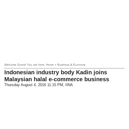
Welcome Guest! You are here: Home » Business & Economy
Indonesian industry body Kadin joins
Malaysian halal e-commerce business
Thursday August 4, 2016 11:15 PM
, IINA