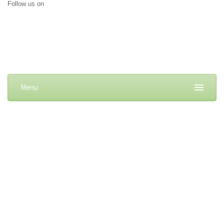
Follow us on
Menu