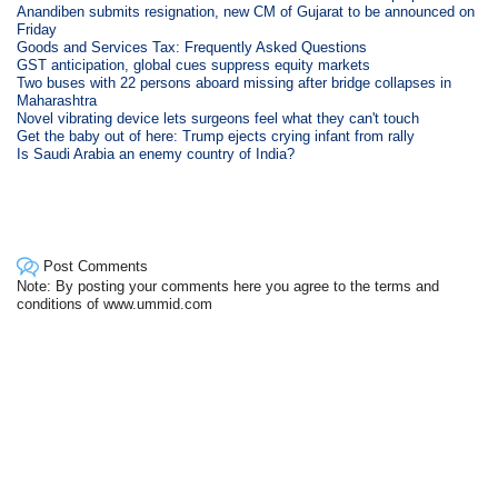
Anandiben submits resignation, new CM of Gujarat to be announced on
Friday
Goods and Services Tax: Frequently Asked Questions
GST anticipation, global cues suppress equity markets
Two buses with 22 persons aboard missing after bridge collapses in
Maharashtra
Novel vibrating device lets surgeons feel what they can't touch
Get the baby out of here: Trump ejects crying infant from rally
Is Saudi Arabia an enemy country of India?
Post Comments
Note: By posting your comments here you agree to the terms and
conditions of www.ummid.com