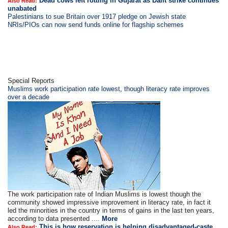
Dead cows left rotting in Gujarat as Dalit strike continues
Also Read:
unabated
Palestinians to sue Britain over 1917 pledge on Jewish state
NRIs/PIOs can now send funds online for flagship schemes
Special Reports
Muslims work participation rate lowest, though literacy rate improves
over a decade
The work participation rate of Indian Muslims is lowest though the
community showed impressive improvement in literacy rate, in fact it
led the minorities in the country in terms of gains in the last ten years,
according to data presented ....
More
This is how reservation is helping disadvantaged-caste
Also Read: