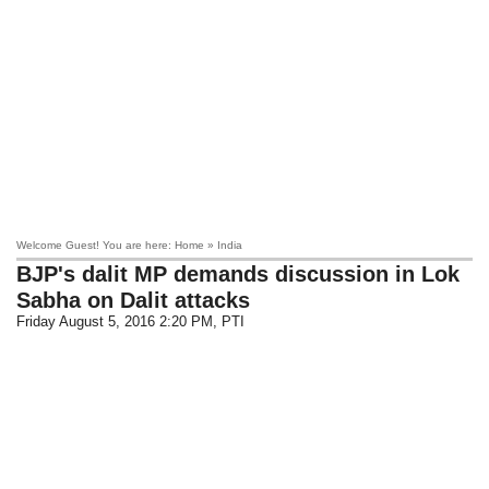
Welcome Guest! You are here: Home » India
BJP's dalit MP demands discussion in Lok
Sabha on Dalit attacks
Friday August 5, 2016 2:20 PM
, PTI