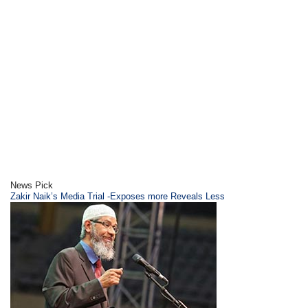
News Pick
Zakir Naik’s Media Trial -Exposes more Reveals Less