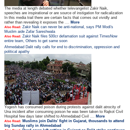
The media at length debated whether televangelist Zakir Naik,
speeches are inspirational or are source of instigation for radicalization
In this media trail there are certain facts that comes out vividly and
rather than revealing it exposes the ....
More
Zakir Naik can never be anti-national, says PM Modi's
Also Read:
Muslim aide Zafar Sareshwala
Zakir Naik files 500cr defamation suit against TimesNow
Also Read:
entire team, Others to get same soon
Ahmedabad Dalit rally calls for end to discrimination, oppression and
political apathy
Yogesh has consumed poison during protests against dalit atrocity of
Una incident after consuming poison he was been taken to Rajkot Civil
Hospital few days later shifted to Ahmedabad Civil ....
More
Muslims join Dalits' fight in Gujarat, thousands to attend
Also Read:
big Sunday rally in Ahmedabad