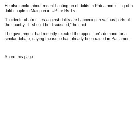
He also spoke about recent beating up of dalits in Patna and killing of a
dalit couple in Mainpuri in UP for Rs 15.
"Incidents of atrocities against dalits are happening in various parts of
the country...It should be discussed," he said.
The government had recently rejected the opposition's demand for a
similar debate, saying the issue has already been raised in Parliament.
Share this page