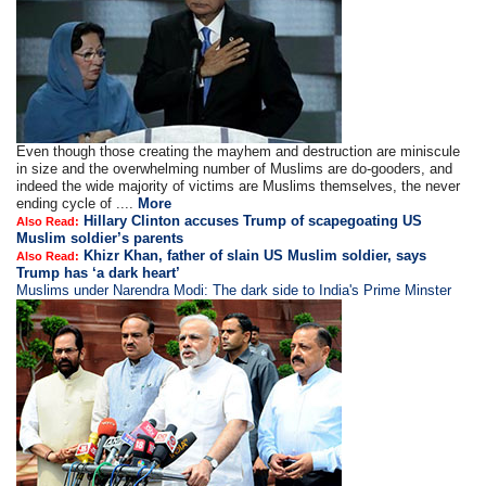
Even though those creating the mayhem and destruction are miniscule
in size and the overwhelming number of Muslims are do-gooders, and
indeed the wide majority of victims are Muslims themselves, the never
ending cycle of ....
More
Hillary Clinton accuses Trump of scapegoating US
Also Read:
Muslim soldier’s parents
Khizr Khan, father of slain US Muslim soldier, says
Also Read:
Trump has ‘a dark heart’
Muslims under Narendra Modi: The dark side to India's Prime Minster