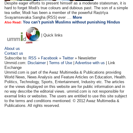
Despite eager efforts to present himself as a moderate statesman, it is
hard to forget Modi's true colours and dubious past. The son of a simple
tea seller, Modi has been a member of the powerful Raṣṭrīya
Svayamsevaka Sangha (RSS) ever ....
More
You can’t punish Muslims without punishing Hindus
Also Read:
| Quick links
About us
Contact us
Subscribe to:
RSS
»
Facebook
»
Twitter
» Newsletter
Ummid.com:
Disclaimer
|
Terms of Use
|
Advertise with us
| Link
Exchange
Ummid.com is part of the Awaz Multimedia & Publications providing
World News, News Analysis and Feature Articles on Education, Health.
Politics, Technology, Sports, Entertainment, Industry etc. The articles
or the views displayed on this website are for public information and in
no way describe the editorial views. ummid.com is not responsible for
exernal links or websites. The users are entitled to use this site subject
to the terms and conditions mentioned. © 2012 Awaz Multimedia &
Publications. All rights reserved.