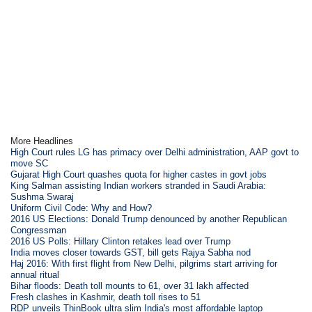
More Headlines
High Court rules LG has primacy over Delhi administration, AAP govt to
move SC
Gujarat High Court quashes quota for higher castes in govt jobs
King Salman assisting Indian workers stranded in Saudi Arabia:
Sushma Swaraj
Uniform Civil Code: Why and How?
2016 US Elections: Donald Trump denounced by another Republican
Congressman
2016 US Polls: Hillary Clinton retakes lead over Trump
India moves closer towards GST, bill gets Rajya Sabha nod
Haj 2016: With first flight from New Delhi, pilgrims start arriving for
annual ritual
Bihar floods: Death toll mounts to 61, over 31 lakh affected
Fresh clashes in Kashmir, death toll rises to 51
RDP unveils ThinBook ultra slim India's most affordable laptop