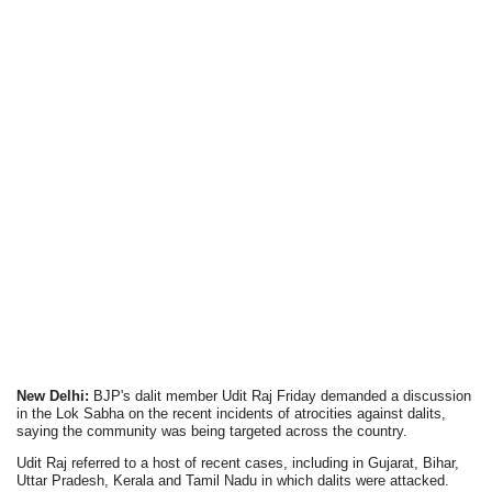
New Delhi:
BJP's dalit member Udit Raj Friday demanded a discussion
in the Lok Sabha on the recent incidents of atrocities against dalits,
saying the community was being targeted across the country.
Udit Raj referred to a host of recent cases, including in Gujarat, Bihar,
Uttar Pradesh, Kerala and Tamil Nadu in which dalits were attacked.