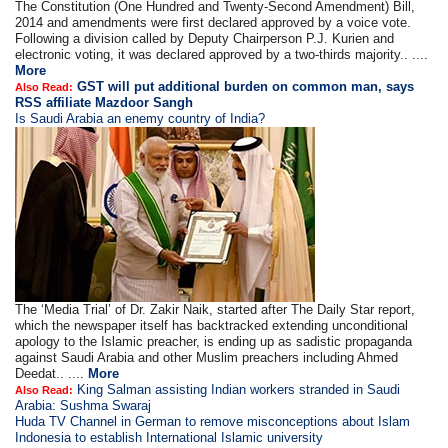
The Constitution (One Hundred and Twenty-Second Amendment) Bill,
2014 and amendments were first declared approved by a voice vote.
Following a division called by Deputy Chairperson P.J. Kurien and
electronic voting, it was declared approved by a two-thirds majority.. ....
More
GST will put additional burden on common man, says
Also Read:
RSS affiliate Mazdoor Sangh
Is Saudi Arabia an enemy country of India?
The ‘Media Trial’ of Dr. Zakir Naik, started after The Daily Star report,
which the newspaper itself has backtracked extending unconditional
apology to the Islamic preacher, is ending up as sadistic propaganda
against Saudi Arabia and other Muslim preachers including Ahmed
Deedat.. ....
More
King Salman assisting Indian workers stranded in Saudi
Also Read:
Arabia: Sushma Swaraj
Huda TV Channel in German to remove misconceptions about Islam
Indonesia to establish International Islamic university