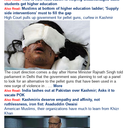
students get higher education
Muslims at bottom of higher education ladder; 'Supply
Also Read:
side interventions' must to fill the gap
High Court pulls up government for pellet guns, curfew in Kashmir
The court direction comes a day after Home Minister Rajnath Singh told
parliament in Delhi that the government was planning to set up a panel
to look for an alternative to the pellet guns that have been used in a
new surge of violence in . ....
More
India lashes out at Pakistan over Kashmir; Asks it to
Also Read:
vacate POK
Kashmiris deserve empathy and affinity, not
Also Read:
ruthlessness, iron fist: Asaduddin Owaisi
American Muslims, their organizations have much to learn from Khizr
Khan