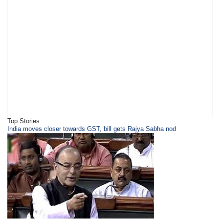
Top Stories
​​​India moves closer towards GST, bill gets Rajya Sabha nod