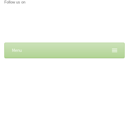
Follow us on
Menu