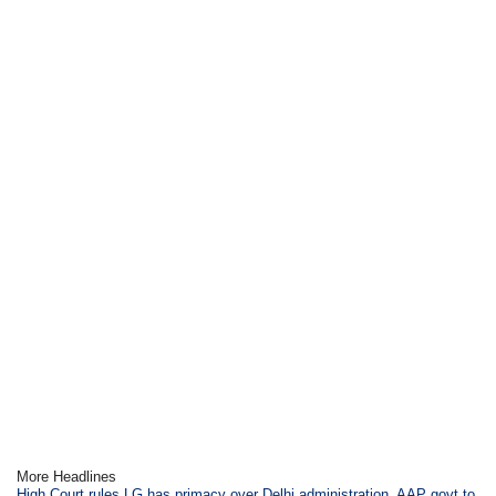
More Headlines
High Court rules LG has primacy over Delhi administration, AAP govt to