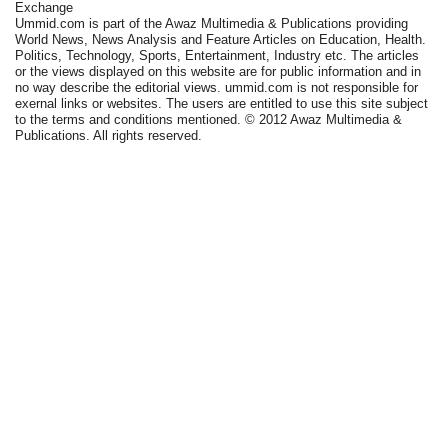
Exchange
Ummid.com is part of the Awaz Multimedia & Publications providing
World News, News Analysis and Feature Articles on Education, Health.
Politics, Technology, Sports, Entertainment, Industry etc. The articles
or the views displayed on this website are for public information and in
no way describe the editorial views. ummid.com is not responsible for
exernal links or websites. The users are entitled to use this site subject
to the terms and conditions mentioned. © 2012 Awaz Multimedia &
Publications. All rights reserved.