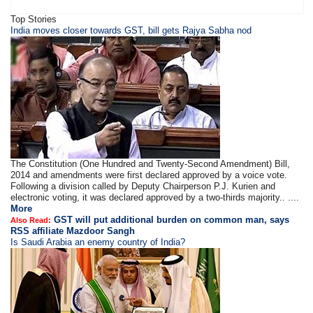
Top Stories
​​​India moves closer towards GST, bill gets Rajya Sabha nod
The Constitution (One Hundred and Twenty-Second Amendment) Bill,
2014 and amendments were first declared approved by a voice vote.
Following a division called by Deputy Chairperson P.J. Kurien and
electronic voting, it was declared approved by a two-thirds majority.. ....
More
GST will put additional burden on common man, says
Also Read:
RSS affiliate Mazdoor Sangh
Is Saudi Arabia an enemy country of India?