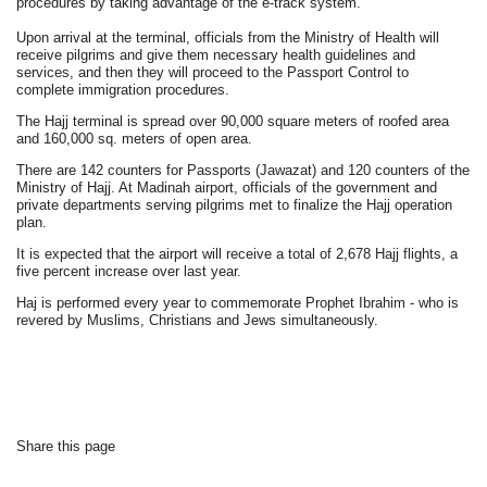
procedures by taking advantage of the e-track system.
Upon arrival at the terminal, officials from the Ministry of Health will
receive pilgrims and give them necessary health guidelines and
services, and then they will proceed to the Passport Control to
complete immigration procedures.
The Hajj terminal is spread over 90,000 square meters of roofed area
and 160,000 sq. meters of open area.
There are 142 counters for Passports (Jawazat) and 120 counters of the
Ministry of Hajj. At Madinah airport, officials of the government and
private departments serving pilgrims met to finalize the Hajj operation
plan.
It is expected that the airport will receive a total of 2,678 Hajj flights, a
five percent increase over last year.
Haj is performed every year to commemorate Prophet Ibrahim - who is
revered by Muslims, Christians and Jews simultaneously.
Share this page