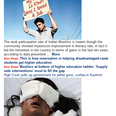
The work participation rate of Indian Muslims is lowest though the
community showed impressive improvement in literacy rate, in fact it
led the minorities in the country in terms of gains in the last ten years,
according to data presented ....
More
This is how reservation is helping disadvantaged-caste
Also Read:
students get higher education
Muslims at bottom of higher education ladder; 'Supply
Also Read:
side interventions' must to fill the gap
High Court pulls up government for pellet guns, curfew in Kashmir