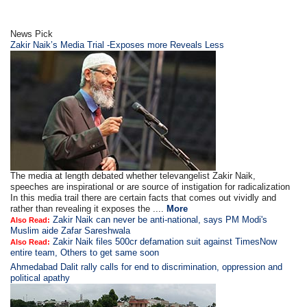
News Pick
Zakir Naik’s Media Trial -Exposes more Reveals Less
The media at length debated whether televangelist Zakir Naik,
speeches are inspirational or are source of instigation for radicalization
In this media trail there are certain facts that comes out vividly and
rather than revealing it exposes the ....
More
Zakir Naik can never be anti-national, says PM Modi's
Also Read:
Muslim aide Zafar Sareshwala
Zakir Naik files 500cr defamation suit against TimesNow
Also Read:
entire team, Others to get same soon
Ahmedabad Dalit rally calls for end to discrimination, oppression and
political apathy