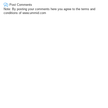
Post Comments
Note: By posting your comments here you agree to the terms and
conditions of www.ummid.com