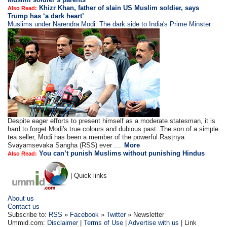
Khizr Khan, father of slain US Muslim soldier, says
Also Read:
Trump has ‘a dark heart’
Muslims under Narendra Modi: The dark side to India's Prime Minster
Despite eager efforts to present himself as a moderate statesman, it is
hard to forget Modi's true colours and dubious past. The son of a simple
tea seller, Modi has been a member of the powerful Raṣṭrīya
Svayamsevaka Sangha (RSS) ever ....
More
You can’t punish Muslims without punishing Hindus
Also Read:
| Quick links
About us
Contact us
Subscribe to:
RSS
»
Facebook
»
Twitter
» Newsletter
Ummid.com:
Disclaimer
|
Terms of Use
|
Advertise with us
| Link