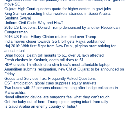
move SC
Gujarat High Court quashes quota for higher castes in govt jobs
King Salman assisting Indian workers stranded in Saudi Arabia:
Sushma Swaraj
Uniform Civil Code: Why and How?
2016 US Elections: Donald Trump denounced by another Republican
Congressman
2016 US Polls: Hillary Clinton retakes lead over Trump
India moves closer towards GST, bill gets Rajya Sabha nod
Haj 2016: With first flight from New Delhi, pilgrims start arriving for
annual ritual
Bihar floods: Death toll mounts to 61, over 31 lakh affected
Fresh clashes in Kashmir, death toll rises to 51
RDP unveils ThinBook ultra slim India's most affordable laptop
Anandiben submits resignation, new CM of Gujarat to be announced on
Friday
Goods and Services Tax: Frequently Asked Questions
GST anticipation, global cues suppress equity markets
Two buses with 22 persons aboard missing after bridge collapses in
Maharashtra
Novel vibrating device lets surgeons feel what they can't touch
Get the baby out of here: Trump ejects crying infant from rally
Is Saudi Arabia an enemy country of India?