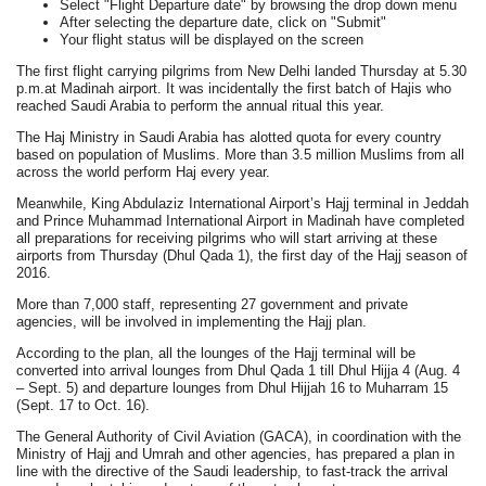
Select "Flight Departure date" by browsing the drop down menu
After selecting the departure date, click on "Submit"
Your flight status will be displayed on the screen
The first flight carrying pilgrims from New Delhi landed Thursday at 5.30
p.m.at Madinah airport. It was incidentally the first batch of Hajis who
reached Saudi Arabia to perform the annual ritual this year.
The Haj Ministry in Saudi Arabia has alotted quota for every country
based on population of Muslims. More than 3.5 million Muslims from all
across the world perform Haj every year.
Meanwhile, King Abdulaziz International Airport’s Hajj terminal in Jeddah
and Prince Muhammad International Airport in Madinah have completed
all preparations for receiving pilgrims who will start arriving at these
airports from Thursday (Dhul Qada 1), the first day of the Hajj season of
2016.
More than 7,000 staff, representing 27 government and private
agencies, will be involved in implementing the Hajj plan.
According to the plan, all the lounges of the Hajj terminal will be
converted into arrival lounges from Dhul Qada 1 till Dhul Hijja 4 (Aug. 4
– Sept. 5) and departure lounges from Dhul Hijjah 16 to Muharram 15
(Sept. 17 to Oct. 16).
The General Authority of Civil Aviation (GACA), in coordination with the
Ministry of Hajj and Umrah and other agencies, has prepared a plan in
line with the directive of the Saudi leadership, to fast-track the arrival