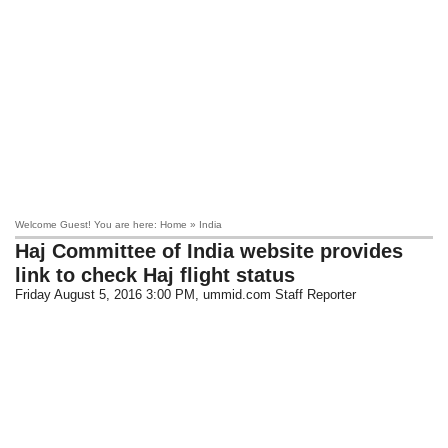
Welcome Guest! You are here: Home » India
Haj Committee of India website provides
link to check Haj flight status
Friday August 5, 2016 3:00 PM
, ummid.com Staff Reporter