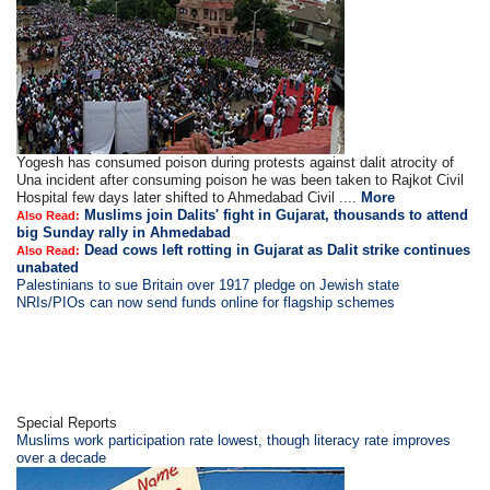
Yogesh has consumed poison during protests against dalit atrocity of
Una incident after consuming poison he was been taken to Rajkot Civil
Hospital few days later shifted to Ahmedabad Civil ....
More
Muslims join Dalits' fight in Gujarat, thousands to attend
Also Read:
big Sunday rally in Ahmedabad
Dead cows left rotting in Gujarat as Dalit strike continues
Also Read:
unabated
Palestinians to sue Britain over 1917 pledge on Jewish state
NRIs/PIOs can now send funds online for flagship schemes
Special Reports
Muslims work participation rate lowest, though literacy rate improves
over a decade