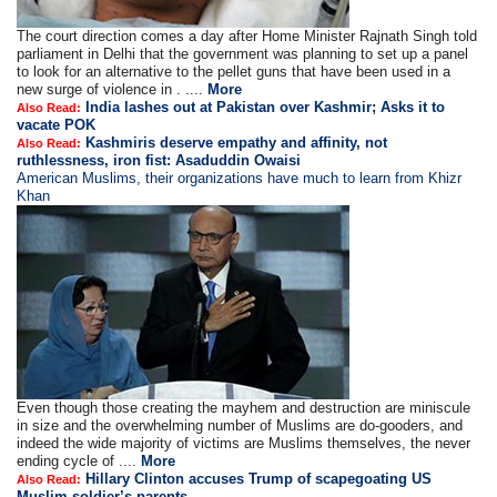
The court direction comes a day after Home Minister Rajnath Singh told
parliament in Delhi that the government was planning to set up a panel
to look for an alternative to the pellet guns that have been used in a
new surge of violence in . ....
More
India lashes out at Pakistan over Kashmir; Asks it to
Also Read:
vacate POK
Kashmiris deserve empathy and affinity, not
Also Read:
ruthlessness, iron fist: Asaduddin Owaisi
American Muslims, their organizations have much to learn from Khizr
Khan
Even though those creating the mayhem and destruction are miniscule
in size and the overwhelming number of Muslims are do-gooders, and
indeed the wide majority of victims are Muslims themselves, the never
ending cycle of ....
More
Hillary Clinton accuses Trump of scapegoating US
Also Read:
Muslim soldier’s parents