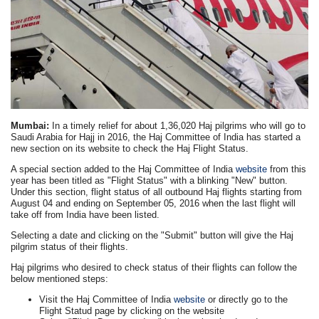
Mumbai:
In a timely relief for about 1,36,020 Haj pilgrims who will go to
Saudi Arabia for Hajj in 2016, the Haj Committee of India has started a
new section on its website to check the Haj Flight Status.
A special section added to the Haj Committee of India
website
from this
year has been titled as "Flight Status" with a blinking "New" button.
Under this section, flight status of all outbound Haj flights starting from
August 04 and ending on September 05, 2016 when the last flight will
take off from India have been listed.
Selecting a date and clicking on the "Submit" button will give the Haj
pilgrim status of their flights.
Haj pilgrims who desired to check status of their flights can follow the
below mentioned steps:
Visit the Haj Committee of India
website
or directly go to the
Flight Statud page by clicking on the website