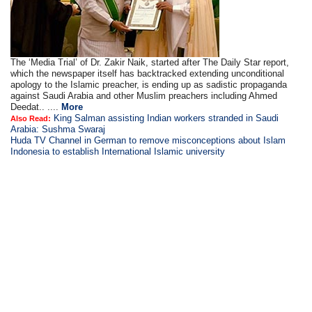
The ‘Media Trial’ of Dr. Zakir Naik, started after The Daily Star report,
which the newspaper itself has backtracked extending unconditional
apology to the Islamic preacher, is ending up as sadistic propaganda
against Saudi Arabia and other Muslim preachers including Ahmed
Deedat.. ....
More
King Salman assisting Indian workers stranded in Saudi
Also Read:
Arabia: Sushma Swaraj
Huda TV Channel in German to remove misconceptions about Islam
Indonesia to establish International Islamic university