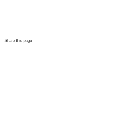
Share this page