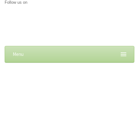
Follow us on
Menu