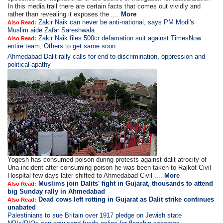
In this media trail there are certain facts that comes out vividly and
rather than revealing it exposes the ....
More
Zakir Naik can never be anti-national, says PM Modi's
Also Read:
Muslim aide Zafar Sareshwala
Zakir Naik files 500cr defamation suit against TimesNow
Also Read:
entire team, Others to get same soon
Ahmedabad Dalit rally calls for end to discrimination, oppression and
political apathy
Yogesh has consumed poison during protests against dalit atrocity of
Una incident after consuming poison he was been taken to Rajkot Civil
Hospital few days later shifted to Ahmedabad Civil ....
More
Muslims join Dalits' fight in Gujarat, thousands to attend
Also Read:
big Sunday rally in Ahmedabad
Dead cows left rotting in Gujarat as Dalit strike continues
Also Read:
unabated
Palestinians to sue Britain over 1917 pledge on Jewish state