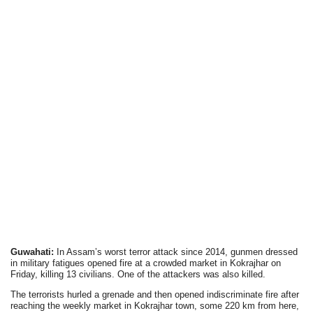
Guwahati:
In Assam’s worst terror attack since 2014, gunmen dressed
in military fatigues opened fire at a crowded market in Kokrajhar on
Friday, killing 13 civilians. One of the attackers was also killed.
The terrorists hurled a grenade and then opened indiscriminate fire after
reaching the weekly market in Kokrajhar town, some 220 km from here,