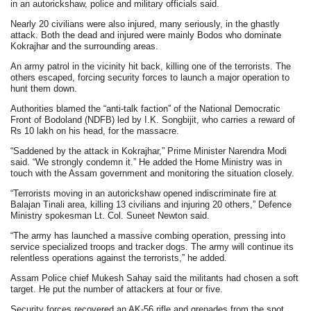
in an autorickshaw, police and military officials said.
Nearly 20 civilians were also injured, many seriously, in the ghastly
attack. Both the dead and injured were mainly Bodos who dominate
Kokrajhar and the surrounding areas.
An army patrol in the vicinity hit back, killing one of the terrorists. The
others escaped, forcing security forces to launch a major operation to
hunt them down.
Authorities blamed the “anti-talk faction” of the National Democratic
Front of Bodoland (NDFB) led by I.K. Songbijit, who carries a reward of
Rs 10 lakh on his head, for the massacre.
“Saddened by the attack in Kokrajhar,” Prime Minister Narendra Modi
said. “We strongly condemn it.” He added the Home Ministry was in
touch with the Assam government and monitoring the situation closely.
“Terrorists moving in an autorickshaw opened indiscriminate fire at
Balajan Tinali area, killing 13 civilians and injuring 20 others,” Defence
Ministry spokesman Lt. Col. Suneet Newton said.
“The army has launched a massive combing operation, pressing into
service specialized troops and tracker dogs. The army will continue its
relentless operations against the terrorists,” he added.
Assam Police chief Mukesh Sahay said the militants had chosen a soft
target. He put the number of attackers at four or five.
Security forces recovered an AK-56 rifle and grenades from the spot.