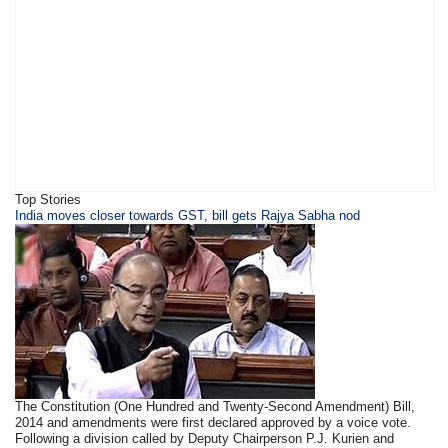
Top Stories
​​​India moves closer towards GST, bill gets Rajya Sabha nod
The Constitution (One Hundred and Twenty-Second Amendment) Bill,
2014 and amendments were first declared approved by a voice vote.
Following a division called by Deputy Chairperson P.J. Kurien and