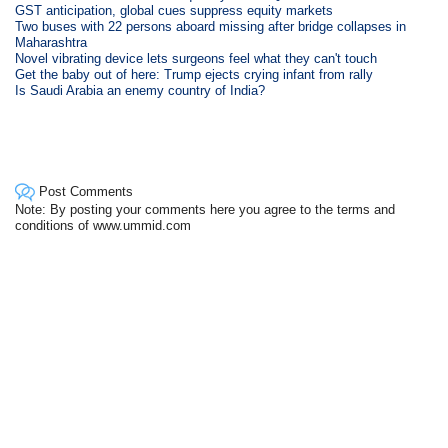
GST anticipation, global cues suppress equity markets
Two buses with 22 persons aboard missing after bridge collapses in
Maharashtra
Novel vibrating device lets surgeons feel what they can't touch
Get the baby out of here: Trump ejects crying infant from rally
Is Saudi Arabia an enemy country of India?
Post Comments
Note: By posting your comments here you agree to the terms and
conditions of www.ummid.com