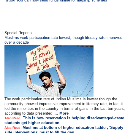
NRIs/PIOs can now send funds online for flagship schemes
Special Reports
Muslims work participation rate lowest, though literacy rate improves
over a decade
The work participation rate of Indian Muslims is lowest though the
community showed impressive improvement in literacy rate, in fact it
led the minorities in the country in terms of gains in the last ten years,
according to data presented ....
More
This is how reservation is helping disadvantaged-caste
Also Read:
students get higher education
Muslims at bottom of higher education ladder; 'Supply
Also Read:
side interventions' must to fill the gap