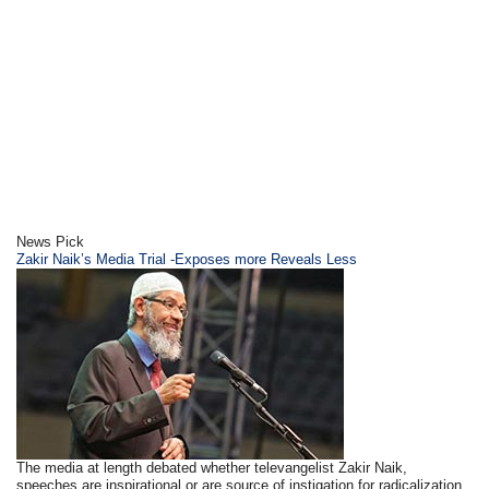
News Pick
Zakir Naik’s Media Trial -Exposes more Reveals Less
The media at length debated whether televangelist Zakir Naik,
speeches are inspirational or are source of instigation for radicalization