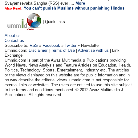
Svayamsevaka Sangha (RSS) ever ....
More
You can’t punish Muslims without punishing Hindus
Also Read:
| Quick links
About us
Contact us
Subscribe to:
RSS
»
Facebook
»
Twitter
» Newsletter
Ummid.com:
Disclaimer
|
Terms of Use
|
Advertise with us
| Link
Exchange
Ummid.com is part of the Awaz Multimedia & Publications providing
World News, News Analysis and Feature Articles on Education, Health.
Politics, Technology, Sports, Entertainment, Industry etc. The articles
or the views displayed on this website are for public information and in
no way describe the editorial views. ummid.com is not responsible for
exernal links or websites. The users are entitled to use this site subject
to the terms and conditions mentioned. © 2012 Awaz Multimedia &
Publications. All rights reserved.