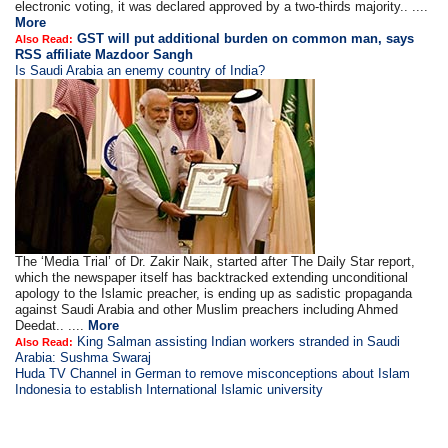
electronic voting, it was declared approved by a two-thirds majority.. ....
More
GST will put additional burden on common man, says
Also Read:
RSS affiliate Mazdoor Sangh
Is Saudi Arabia an enemy country of India?
The ‘Media Trial’ of Dr. Zakir Naik, started after The Daily Star report,
which the newspaper itself has backtracked extending unconditional
apology to the Islamic preacher, is ending up as sadistic propaganda
against Saudi Arabia and other Muslim preachers including Ahmed
Deedat.. ....
More
King Salman assisting Indian workers stranded in Saudi
Also Read:
Arabia: Sushma Swaraj
Huda TV Channel in German to remove misconceptions about Islam
Indonesia to establish International Islamic university