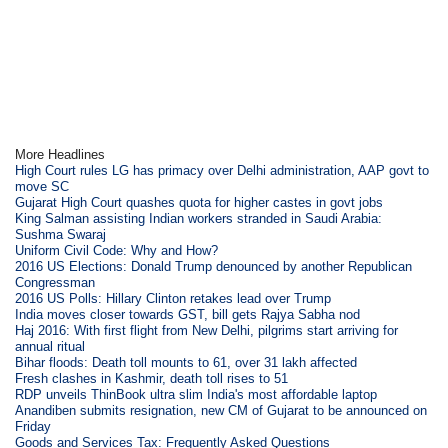
More Headlines
High Court rules LG has primacy over Delhi administration, AAP govt to
move SC
Gujarat High Court quashes quota for higher castes in govt jobs
King Salman assisting Indian workers stranded in Saudi Arabia:
Sushma Swaraj
Uniform Civil Code: Why and How?
2016 US Elections: Donald Trump denounced by another Republican
Congressman
2016 US Polls: Hillary Clinton retakes lead over Trump
India moves closer towards GST, bill gets Rajya Sabha nod
Haj 2016: With first flight from New Delhi, pilgrims start arriving for
annual ritual
Bihar floods: Death toll mounts to 61, over 31 lakh affected
Fresh clashes in Kashmir, death toll rises to 51
RDP unveils ThinBook ultra slim India's most affordable laptop
Anandiben submits resignation, new CM of Gujarat to be announced on
Friday
Goods and Services Tax: Frequently Asked Questions