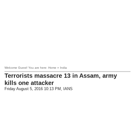
Welcome Guest! You are here: Home » India
Terrorists massacre 13 in Assam, army
kills one attacker
Friday August 5, 2016 10:13 PM
, IANS