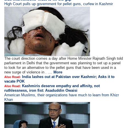
High Court pulls up government for pellet guns, curfew in Kashmir
The court direction comes a day after Home Minister Rajnath Singh told
parliament in Delhi that the government was planning to set up a panel
to look for an alternative to the pellet guns that have been used in a
new surge of violence in . ....
More
India lashes out at Pakistan over Kashmir; Asks it to
Also Read:
vacate POK
Kashmiris deserve empathy and affinity, not
Also Read:
ruthlessness, iron fist: Asaduddin Owaisi
American Muslims, their organizations have much to learn from Khizr
Khan