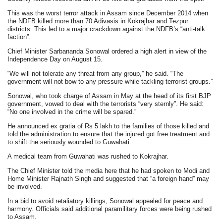
This was the worst terror attack in Assam since December 2014 when
the NDFB killed more than 70 Adivasis in Kokrajhar and Tezpur
districts. This led to a major crackdown against the NDFB’s “anti-talk
faction”.
Chief Minister Sarbananda Sonowal ordered a high alert in view of the
Independence Day on August 15.
“We will not tolerate any threat from any group,” he said. “The
government will not bow to any pressure while tackling terrorist groups.”
Sonowal, who took charge of Assam in May at the head of its first BJP
government, vowed to deal with the terrorists “very sternly”. He said:
“No one involved in the crime will be spared.”
He announced ex gratia of Rs 5 lakh to the families of those killed and
told the administration to ensure that the injured got free treatment and
to shift the seriously wounded to Guwahati.
A medical team from Guwahati was rushed to Kokrajhar.
The Chief Minister told the media here that he had spoken to Modi and
Home Minister Rajnath Singh and suggested that “a foreign hand” may
be involved.
In a bid to avoid retaliatory killings, Sonowal appealed for peace and
harmony. Officials said additional paramilitary forces were being rushed
to Assam.