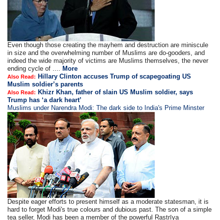
Even though those creating the mayhem and destruction are miniscule
in size and the overwhelming number of Muslims are do-gooders, and
indeed the wide majority of victims are Muslims themselves, the never
ending cycle of ....
More
Hillary Clinton accuses Trump of scapegoating US
Also Read:
Muslim soldier’s parents
Khizr Khan, father of slain US Muslim soldier, says
Also Read:
Trump has ‘a dark heart’
Muslims under Narendra Modi: The dark side to India's Prime Minster
Despite eager efforts to present himself as a moderate statesman, it is
hard to forget Modi's true colours and dubious past. The son of a simple
tea seller, Modi has been a member of the powerful Raṣṭrīya