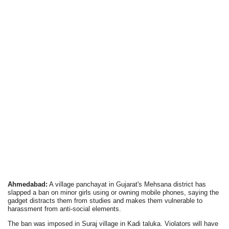
Ahmedabad:
A village panchayat in Gujarat's Mehsana district has
slapped a ban on minor girls using or owning mobile phones, saying the
gadget distracts them from studies and makes them vulnerable to
harassment from anti-social elements.
The ban was imposed in Suraj village in Kadi taluka. Violators will have