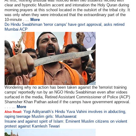
At first, nothing unusual was noticed when two students recited with
clear and hypnotic Muslim accent and intonation the Holy Quran during
morning prayers at this school located in the outskirt of the tribal city. It
was only when they were introduced that the extraordinary part of the
10-minute . ...
More
Do Hindu Swabhiman 'terror camps' have govt approval, asks retired
Mumbai ACP
Wondering why no action has been taken against the 'terrorist training
camps' reportedly run by an NGO Hindu Swabhiman even after vidoes
surfaced in the media, Retired Assistant Commissioner of Police (ACP)
Shamsher Khan Pathan asked if the camps have government approval.
. . . ...
More
Yogi Adityanath’s Hindu Yuva Vahini involves in abducting,
Also Read:
raping teenage Muslim girls: Mushawerat
Insane and against spirit of Islam: Eminent Muslim citizens on violent
protest against Kamlesh Tewari