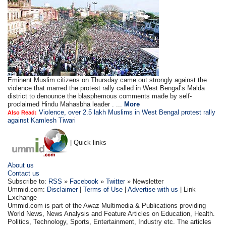
Eminent Muslim citizens on Thursday came out strongly against the
violence that marred the protest rally called in West Bengal’s Malda
district to denounce the blasphemous comments made by self-
proclaimed Hindu Mahasbha leader . ...
More
Violence, over 2.5 lakh Muslims in West Bengal protest rally
Also Read:
against Kamlesh Tiwari
| Quick links
About us
Contact us
Subscribe to:
RSS
»
Facebook
»
Twitter
» Newsletter
Ummid.com:
Disclaimer
|
Terms of Use
|
Advertise with us
| Link
Exchange
Ummid.com is part of the Awaz Multimedia & Publications providing
World News, News Analysis and Feature Articles on Education, Health.
Politics, Technology, Sports, Entertainment, Industry etc. The articles