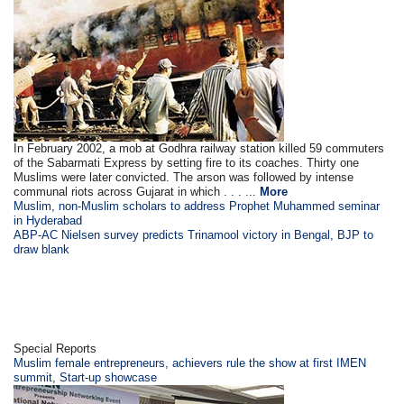
In February 2002, a mob at Godhra railway station killed 59 commuters
of the Sabarmati Express by setting fire to its coaches. Thirty one
Muslims were later convicted. The arson was followed by intense
communal riots across Gujarat in which . . . ...
More
Muslim, non-Muslim scholars to address Prophet Muhammed seminar
in Hyderabad
ABP-AC Nielsen survey predicts Trinamool victory in Bengal, BJP to
draw blank
Special Reports
Muslim female entrepreneurs, achievers rule the show at first IMEN
summit, Start-up showcase