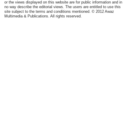
or the views displayed on this website are for public information and in
no way describe the editorial views. The users are entitled to use this
site subject to the terms and conditions mentioned. © 2012 Awaz
Multimedia & Publications. All rights reserved.