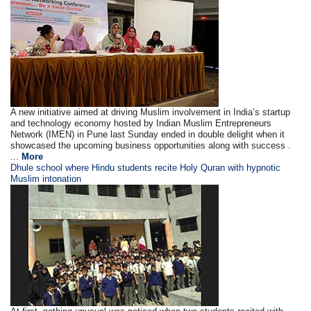
A new initiative aimed at driving Muslim involvement in India’s startup
and technology economy hosted by Indian Muslim Entrepreneurs
Network (IMEN) in Pune last Sunday ended in double delight when it
showcased the upcoming business opportunities along with success .
...
More
Dhule school where Hindu students recite Holy Quran with hypnotic
Muslim intonation