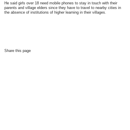
He said girls over 18 need mobile phones to stay in touch with their
parents and village elders since they have to travel to nearby cities in
the absence of institutions of higher learning in their villages.
Share this page