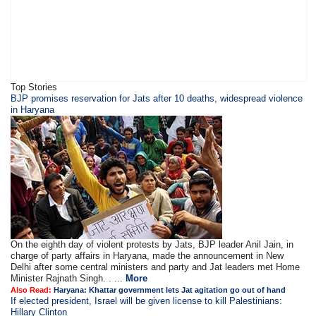
Top Stories
BJP promises reservation for Jats after 10 deaths, widespread violence
in Haryana
On the eighth day of violent protests by Jats, BJP leader Anil Jain, in
charge of party affairs in Haryana, made the announcement in New
Delhi after some central ministers and party and Jat leaders met Home
Minister Rajnath Singh. . ...
More
Also Read:
Haryana: Khattar government lets Jat agitation go out of hand
If elected president, Israel will be given license to kill Palestinians:
Hillary Clinton