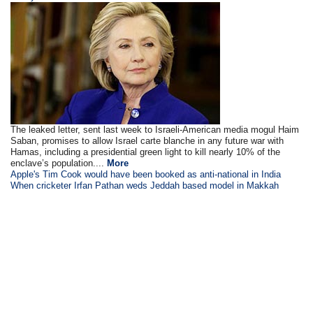
The leaked letter, sent last week to Israeli-American media mogul Haim
Saban, promises to allow Israel carte blanche in any future war with
Hamas, including a presidential green light to kill nearly 10% of the
enclave’s population....
More
Apple's Tim Cook would have been booked as anti-national in India
When cricketer Irfan Pathan weds Jeddah based model in Makkah