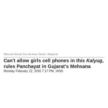
Welcome Guest! You are here: Home » Regional
Can't allow girls cell phones in this
Kalyug
,
rules Panchayat in Gujarat's Mehsana
Monday February 22, 2016 7:17 PM
, IANS