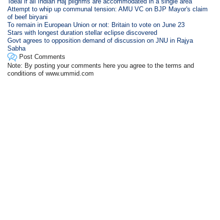
'Ideal if all Indian Haj pilgrims are accommodated in a single area'
Attempt to whip up communal tension: AMU VC on BJP Mayor's claim
of beef biryani
To remain in European Union or not: Britain to vote on June 23
Stars with longest duration stellar eclipse discovered
Govt agrees to opposition demand of discussion on JNU in Rajya
Sabha
Post Comments
Note: By posting your comments here you agree to the terms and
conditions of www.ummid.com