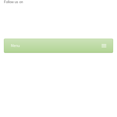
Follow us on
Menu