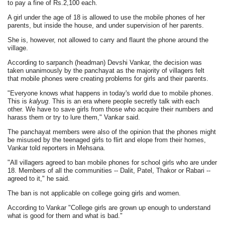
to pay a fine of Rs.2,100 each.
A girl under the age of 18 is allowed to use the mobile phones of her
parents, but inside the house, and under supervision of her parents.
She is, however, not allowed to carry and flaunt the phone around the
village.
According to sarpanch (headman) Devshi Vankar, the decision was
taken unanimously by the panchayat as the majority of villagers felt
that mobile phones were creating problems for girls and their parents.
"Everyone knows what happens in today's world due to mobile phones.
This is
kalyug
. This is an era where people secretly talk with each
other. We have to save girls from those who acquire their numbers and
harass them or try to lure them," Vankar said.
The panchayat members were also of the opinion that the phones might
be misused by the teenaged girls to flirt and elope from their homes,
Vankar told reporters in Mehsana.
"All villagers agreed to ban mobile phones for school girls who are under
18. Members of all the communities -- Dalit, Patel, Thakor or Rabari --
agreed to it," he said.
The ban is not applicable on college going girls and women.
According to Vankar "College girls are grown up enough to understand
what is good for them and what is bad."