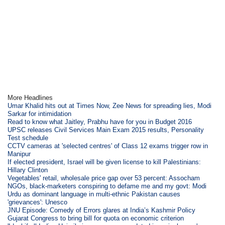
More Headlines
Umar Khalid hits out at Times Now, Zee News for spreading lies, Modi
Sarkar for intimidation
Read to know what Jaitley, Prabhu have for you in Budget 2016
UPSC releases Civil Services Main Exam 2015 results, Personality
Test schedule
CCTV cameras at 'selected centres' of Class 12 exams trigger row in
Manipur
If elected president, Israel will be given license to kill Palestinians:
Hillary Clinton
Vegetables' retail, wholesale price gap over 53 percent: Assocham
NGOs, black-marketers conspiring to defame me and my govt: Modi
Urdu as dominant language in multi-ethnic Pakistan causes
'grievances': Unesco
JNU Episode: Comedy of Errors glares at India’s Kashmir Policy
Gujarat Congress to bring bill for quota on economic criterion