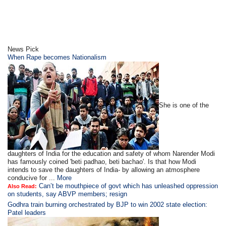
News Pick
When Rape becomes Nationalism
She is one of the
daughters of India for the education and safety of whom Narender Modi
has famously coined 'beti padhao, beti bachao'. Is that how Modi
intends to save the daughters of India- by allowing an atmosphere
conducive for ...
More
Can’t be mouthpiece of govt which has unleashed oppression
Also Read:
on students, say ABVP members; resign
Godhra train burning orchestrated by BJP to win 2002 state election:
Patel leaders