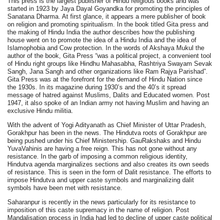
This press is the largest publisher of Hindu religious books and was
started in 1923 by Jaya Dayal Goyandka for promoting the principles of
Sanatana Dharma. At first glance, it appears a mere publisher of book
on religion and promoting spiritualism. In the book titled Gita press and
the making of Hindu India the author describes how the publishing
house went on to promote the idea of a Hindu India and the idea of
Islamophobia and Cow protection. In the words of Akshaya Mukul the
author of the book, Gita Press “was a political project, a convenient tool
of Hindu right groups like Hindhu Mahasabha, Rashtriya Swayam Sevak
Sangh, Jana Sangh and other organizations like Ram Rajya Parishad”.
Gita Press was at the forefront for the demand of Hindu Nation since
the 1930s. In its magazine during 1930’s and the 40’s it spread
message of hatred against Muslims, Dalits and Educated women. Post
1947, it also spoke of an Indian army not having Muslim and having an
exclusive Hindu militia.
With the advent of Yogi Adityanath as Chief Minister of Uttar Pradesh,
Gorakhpur has been in the news. The Hindutva roots of Gorakhpur are
being pushed under his Chief Ministership. GauRakshaks and Hindu
YuvaVahinis are having a free reign. This has not gone without any
resistance. In the garb of imposing a common religious identity,
Hindutva agenda marginalizes sections and also creates its own seeds
of resistance. This is seen in the form of Dalit resistance. The efforts to
impose Hindutva and upper caste symbols and marginalizing dalit
symbols have been met with resistance.
Saharanpur is recently in the news particularly for its resistance to
imposition of this caste supremacy in the name of religion. Post
Mandalisation process in India had led to decline of upper caste political