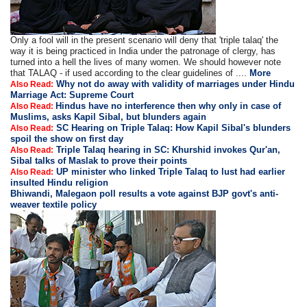
Only a fool will in the present scenario will deny that 'triple talaq' the
way it is being practiced in India under the patronage of clergy, has
turned into a hell the lives of many women. We should however note
that TALAQ - if used according to the clear guidelines of ....
More
Why not do away with validity of marriages under Hindu
Also Read:
Marriage Act: Supreme Court
Hindus have no interference then why only in case of
Also Read:
Muslims, asks Kapil Sibal, but blunders again
SC Hearing on Triple Talaq: How Kapil Sibal's blunders
Also Read:
spoil the show on first day
Triple Talaq hearing in SC: Khurshid invokes Qur'an,
Also Read:
Sibal talks of Maslak to prove their points
UP minister who linked Triple Talaq to lust had earlier
Also Read:
insulted Hindu religion
Bhiwandi, Malegaon poll results a vote against BJP govt's anti-
weaver textile policy