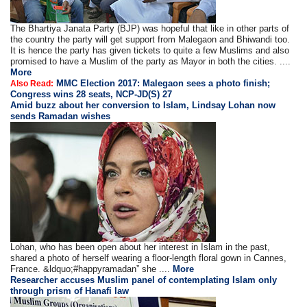
The Bhartiya Janata Party (BJP) was hopeful that like in other parts of
the country the party will get support from Malegaon and Bhiwandi too.
It is hence the party has given tickets to quite a few Muslims and also
promised to have a Muslim of the party as Mayor in both the cities. ....
More
MMC Election 2017: Malegaon sees a photo finish;
Also Read:
Congress wins 28 seats, NCP-JD(S) 27
Amid buzz about her conversion to Islam, Lindsay Lohan now
sends Ramadan wishes
Lohan, who has been open about her interest in Islam in the past,
shared a photo of herself wearing a floor-length floral gown in Cannes,
France. &ldquo;#happyramadan” she ....
More
Researcher accuses Muslim panel of contemplating Islam only
through prism of Hanafi law