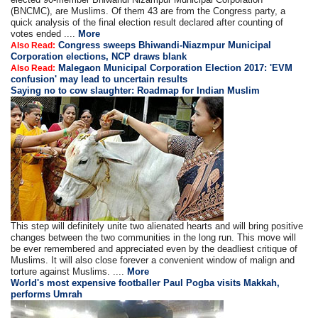
(BNCMC), are Muslims. Of them 43 are from the Congress party, a
quick analysis of the final election result declared after counting of
votes ended ....
More
Congress sweeps Bhiwandi-Niazmpur Municipal
Also Read:
Corporation elections, NCP draws blank
Malegaon Municipal Corporation Election 2017: 'EVM
Also Read:
confusion' may lead to uncertain results
Saying no to cow slaughter: Roadmap for Indian Muslim
This step will definitely unite two alienated hearts and will bring positive
changes between the two communities in the long run. This move will
be ever remembered and appreciated even by the deadliest critique of
Muslims. It will also close forever a convenient window of malign and
torture against Muslims. ....
More
World's most expensive footballer Paul Pogba visits Makkah,
performs Umrah