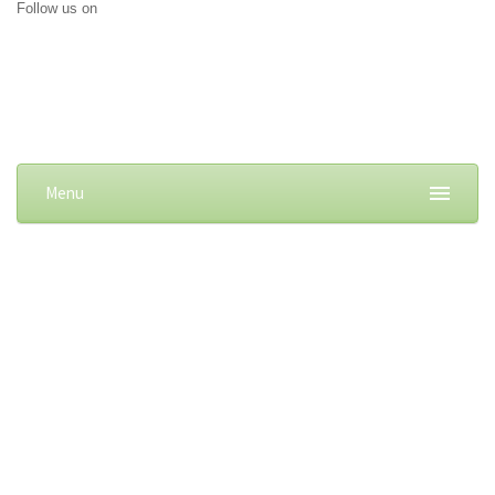
Follow us on
Menu