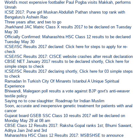
World's most expensive footballer Paul Pogba visits Makkah, performs
Umrah
ICSE 2017: Pune girl Muskan Abdullah Pathan shares top rank with
Bengaluru's Ashwin Rao
Three years after, and two to go
Jharkhand JAC Matric Class X results 2017 to be declared on Tuesday
May 30
Officially Confirmed: Maharashtra HSC Class 12 results to be declared
Tuesday May 30
ICSE/ISC Results 2017 declared: Click here for steps to apply for re-
check
ICSE/ISC Results 2017: CISCE website crashes after result declaration
CBSE NET January 2017 results to be declared shortly, Click here for
simple steps to check
ICSE/ISC Results 2017 declaring shortly, Click here for 03 simple steps
to check
Ramadan In Turkish City Of Minarets Istanbul A Unique Spiritual
Experience
Bhiwandi, Malegaon poll results a vote against BJP govt's anti-weaver
textile policy
Saying no to cow slaughter: Roadmap for Indian Muslim
Soon, accurate and inexpensive genetic treatment for patients with anal
cancer
Gujarat board GSEB SSC Class 10 results 2017 will be declared on
Monday May 29 at 08 am
CBSE Class 12 Results 2017: Raksha Gopal ranks 1st; Bhumi Sawant,
Aditya Jain 2nd and 3rd
Maharashtra HSC Class 12 Results 2017: MSBSHSE to announce