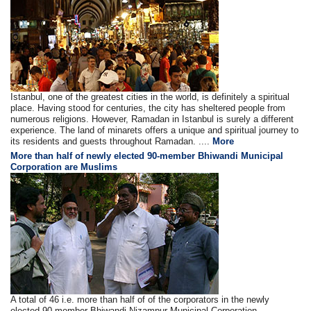
Istanbul, one of the greatest cities in the world, is definitely a spiritual
place. Having stood for centuries, the city has sheltered people from
numerous religions. However, Ramadan in Istanbul is surely a different
experience. The land of minarets offers a unique and spiritual journey to
its residents and guests throughout Ramadan. ....
More
More than half of newly elected 90-member Bhiwandi Municipal
Corporation are Muslims
A total of 46 i.e. more than half of of the corporators in the newly
elected 90-member Bhiwandi Nizampur Municipal Corporation