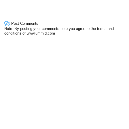
Post Comments
Note: By posting your comments here you agree to the terms and
conditions of www.ummid.com