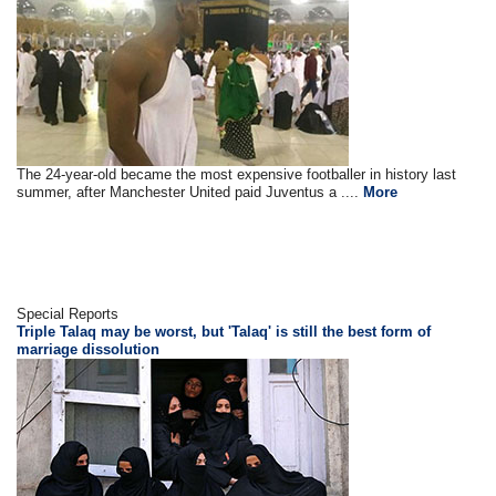
The 24-year-old became the most expensive footballer in history last
summer, after Manchester United paid Juventus a ....
More
Special Reports
Triple Talaq may be worst, but 'Talaq' is still the best form of
marriage dissolution