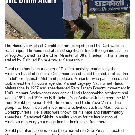
The Hindutva winds of Gorakhpur are being stopped by Dalit walls in
Saharanpur. The wind had attained significant force through installation
of Yogi Adityanath as the Chief Minister of Uttar Pradesh. This is being
stalled by Dalit led Bhim Army at Saharanpur.
Goraknath has been a center of Political activity, particularly the
Hindutva brand of politics. Gorakhpur has attained the status of ‘saffron
citadel’. Gorakhnath Mutt had produced Mahants, who participated and
took ahead the Hindutva agenda. Mahant Digvijay Nath joined Hindu
Mahasabha in 1937 and spearheaded Ram Janam Bhoomi movement in
1949. Mahant Avaidyanath was earlier Hindu Mahasabha president and
won in 1991 and 1996 on BJP ticket. Yogi Adityanath has been the MP
from Gorakhpur since 1998. He formed the Hindu Yuva Vahini. The
group has been involved in communal activities such as Mau riots and
Gorakhpur riots. He is also well known for his hate and inflammatory
speeches. Saraswati Shishu Mandirs known for its inculcation of
Hindutva at a very young age had its beginnings from here.
Gorakhpur also happens to be the place where Gita Press is located.