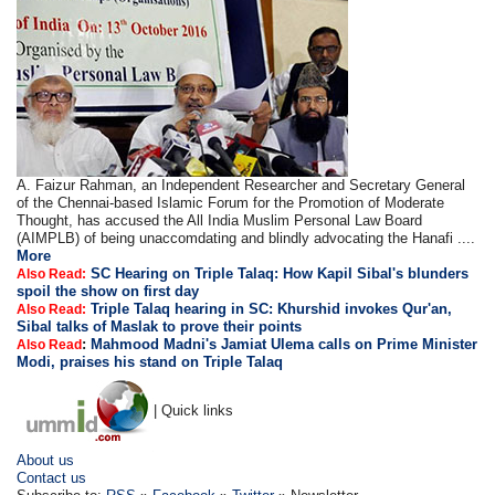
A. Faizur Rahman, an Independent Researcher and Secretary General
of the Chennai-based Islamic Forum for the Promotion of Moderate
Thought, has accused the All India Muslim Personal Law Board
(AIMPLB) of being unaccomdating and blindly advocating the Hanafi ....
More
SC Hearing on Triple Talaq: How Kapil Sibal's blunders
Also Read:
spoil the show on first day
Triple Talaq hearing in SC: Khurshid invokes Qur'an,
Also Read:
Sibal talks of Maslak to prove their points
:
Mahmood Madni's Jamiat Ulema calls on Prime Minister
Also Read
Modi, praises his stand on Triple Talaq
| Quick links
About us
Contact us