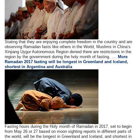
Stating that they are enjoying complete freedom in the country and are
observing Ramadan fasts like others in the World, Muslims in China’s
Xinjiang Uygur Autonomous Region denied there are restrictions in the
region by the government during the holy month of fasting. ....
More
Ramadan 2017 fasting will be longest in Greenland and Iceland,
shortest in Argentina and Australia
Fasting hours during the Holy month of Ramadan in 2017, set to begin
from May 26 or 27 based on moon sighting reports in different parts of
the world, will be the longest in Greenland and Iceland, and shortest in