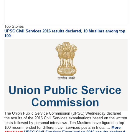
Top Stories
UPSC Civil Services 2016 results declared, 10 Muslims among top
100
The Union Public Service Commission (UPSC) Wednesday declared
the results of the 2016 Civil Services examinations based on the written
tests followed by personal interviews. Ten Muslims have figured in top
100 recommended for different civil services posts in India.....
More