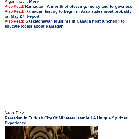
Argentina ....
More
Ramadan - A month of blessing, mercy and forgiveness
Also Read:
Ramadan fasting to begin in Arab states most probably
Also Read:
on May 27: Report
Saskatchewan Muslims in Canada host luncheon to
Also Read:
educate locals about Ramadan
News Pick
Ramadan In Turkish City Of Minarets Istanbul A Unique Spiritual
Experience