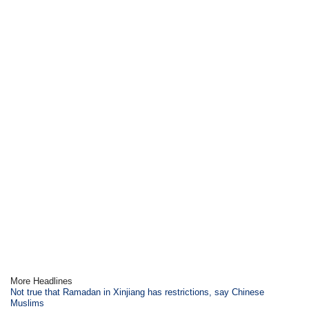
More Headlines
Not true that Ramadan in Xinjiang has restrictions, say Chinese
Muslims