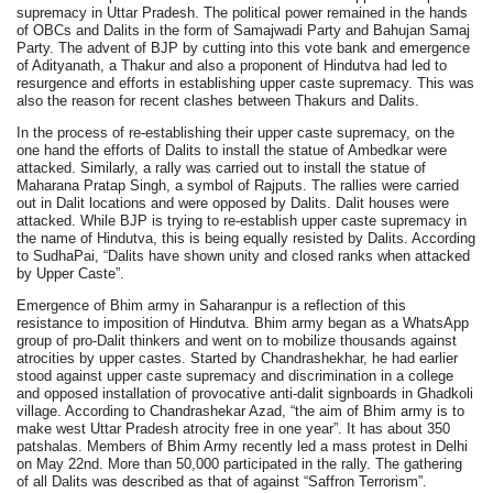
supremacy in Uttar Pradesh. The political power remained in the hands
of OBCs and Dalits in the form of Samajwadi Party and Bahujan Samaj
Party. The advent of BJP by cutting into this vote bank and emergence
of Adityanath, a Thakur and also a proponent of Hindutva had led to
resurgence and efforts in establishing upper caste supremacy. This was
also the reason for recent clashes between Thakurs and Dalits.
In the process of re-establishing their upper caste supremacy, on the
one hand the efforts of Dalits to install the statue of Ambedkar were
attacked. Similarly, a rally was carried out to install the statue of
Maharana Pratap Singh, a symbol of Rajputs. The rallies were carried
out in Dalit locations and were opposed by Dalits. Dalit houses were
attacked. While BJP is trying to re-establish upper caste supremacy in
the name of Hindutva, this is being equally resisted by Dalits. According
to SudhaPai, “Dalits have shown unity and closed ranks when attacked
by Upper Caste”.
Emergence of Bhim army in Saharanpur is a reflection of this
resistance to imposition of Hindutva. Bhim army began as a WhatsApp
group of pro-Dalit thinkers and went on to mobilize thousands against
atrocities by upper castes. Started by Chandrashekhar, he had earlier
stood against upper caste supremacy and discrimination in a college
and opposed installation of provocative anti-dalit signboards in Ghadkoli
village. According to Chandrashekar Azad, “the aim of Bhim army is to
make west Uttar Pradesh atrocity free in one year”. It has about 350
patshalas. Members of Bhim Army recently led a mass protest in Delhi
on May 22nd. More than 50,000 participated in the rally. The gathering
of all Dalits was described as that of against “Saffron Terrorism”.