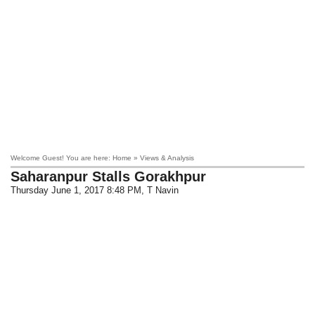
Welcome Guest! You are here: Home » Views & Analysis
Saharanpur Stalls Gorakhpur
Thursday June 1, 2017 8:48 PM
, T Navin