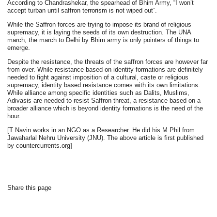
According to Chandrashekar, the spearhead of Bhim Army, “I won’t
accept turban until saffron terrorism is not wiped out”.
While the Saffron forces are trying to impose its brand of religious
supremacy, it is laying the seeds of its own destruction. The UNA
march, the march to Delhi by Bhim army is only pointers of things to
emerge.
Despite the resistance, the threats of the saffron forces are however far
from over. While resistance based on identity formations are definitely
needed to fight against imposition of a cultural, caste or religious
supremacy, identity based resistance comes with its own limitations.
While alliance among specific identities such as Dalits, Muslims,
Adivasis are needed to resist Saffron threat, a resistance based on a
broader alliance which is beyond identity formations is the need of the
hour.
[T Navin works in an NGO as a Researcher. He did his M.Phil from
Jawaharlal Nehru University (JNU). The above article is first published
by countercurrents.org]
Share this page