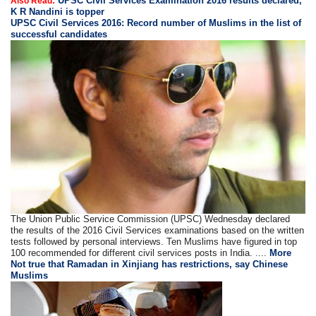
UPSC Civil Services Examination 2016 results declared,
Also Read:
K R Nandini is topper
UPSC Civil Services 2016: Record number of Muslims in the list of
successful candidates
The Union Public Service Commission (UPSC) Wednesday declared
the results of the 2016 Civil Services examinations based on the written
tests followed by personal interviews. Ten Muslims have figured in top
100 recommended for different civil services posts in India. ....
More
Not true that Ramadan in Xinjiang has restrictions, say Chinese
Muslims