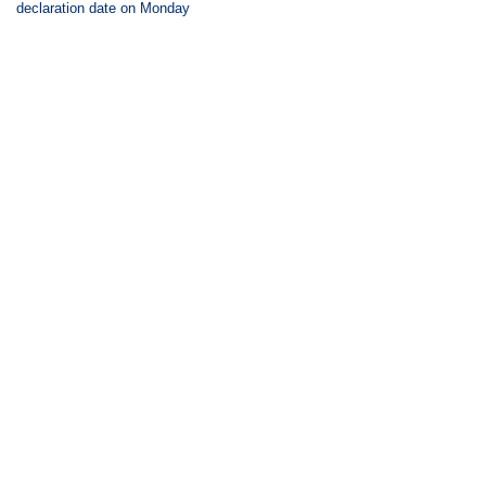
declaration date on Monday