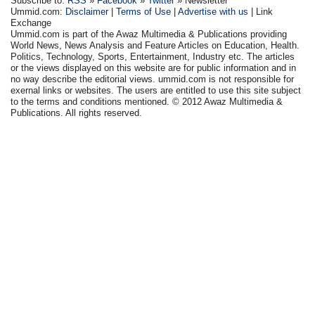
Subscribe to:
RSS
»
Facebook
»
Twitter
» Newsletter
Ummid.com:
Disclaimer
|
Terms of Use
|
Advertise with us
| Link
Exchange
Ummid.com is part of the Awaz Multimedia & Publications providing
World News, News Analysis and Feature Articles on Education, Health.
Politics, Technology, Sports, Entertainment, Industry etc. The articles
or the views displayed on this website are for public information and in
no way describe the editorial views. ummid.com is not responsible for
exernal links or websites. The users are entitled to use this site subject
to the terms and conditions mentioned. © 2012 Awaz Multimedia &
Publications. All rights reserved.