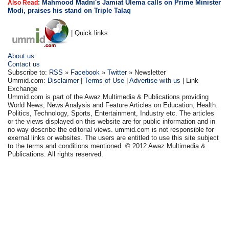
:
Mahmood Madni's Jamiat Ulema calls on Prime Minister
Also Read
Modi, praises his stand on Triple Talaq
| Quick links
About us
Contact us
Subscribe to:
RSS
»
Facebook
»
Twitter
» Newsletter
Ummid.com:
Disclaimer
|
Terms of Use
|
Advertise with us
| Link
Exchange
Ummid.com is part of the Awaz Multimedia & Publications providing
World News, News Analysis and Feature Articles on Education, Health.
Politics, Technology, Sports, Entertainment, Industry etc. The articles
or the views displayed on this website are for public information and in
no way describe the editorial views. ummid.com is not responsible for
exernal links or websites. The users are entitled to use this site subject
to the terms and conditions mentioned. © 2012 Awaz Multimedia &
Publications. All rights reserved.