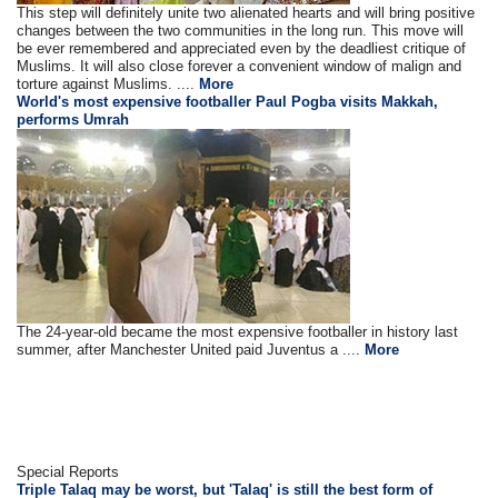
This step will definitely unite two alienated hearts and will bring positive
changes between the two communities in the long run. This move will
be ever remembered and appreciated even by the deadliest critique of
Muslims. It will also close forever a convenient window of malign and
torture against Muslims. ....
More
World's most expensive footballer Paul Pogba visits Makkah,
performs Umrah
The 24-year-old became the most expensive footballer in history last
summer, after Manchester United paid Juventus a ....
More
Special Reports
Triple Talaq may be worst, but 'Talaq' is still the best form of