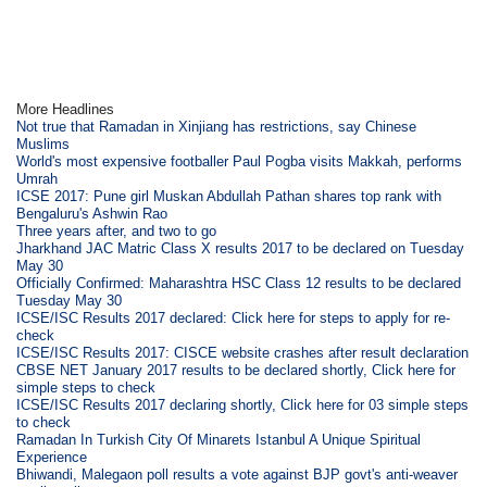
More Headlines
Not true that Ramadan in Xinjiang has restrictions, say Chinese
Muslims
World's most expensive footballer Paul Pogba visits Makkah, performs
Umrah
ICSE 2017: Pune girl Muskan Abdullah Pathan shares top rank with
Bengaluru's Ashwin Rao
Three years after, and two to go
Jharkhand JAC Matric Class X results 2017 to be declared on Tuesday
May 30
Officially Confirmed: Maharashtra HSC Class 12 results to be declared
Tuesday May 30
ICSE/ISC Results 2017 declared: Click here for steps to apply for re-
check
ICSE/ISC Results 2017: CISCE website crashes after result declaration
CBSE NET January 2017 results to be declared shortly, Click here for
simple steps to check
ICSE/ISC Results 2017 declaring shortly, Click here for 03 simple steps
to check
Ramadan In Turkish City Of Minarets Istanbul A Unique Spiritual
Experience
Bhiwandi, Malegaon poll results a vote against BJP govt's anti-weaver