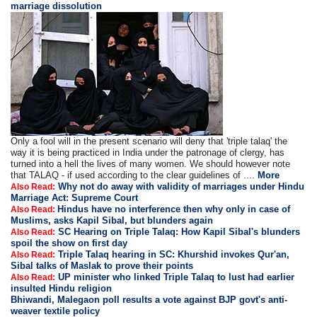
marriage dissolution
Only a fool will in the present scenario will deny that 'triple talaq' the
way it is being practiced in India under the patronage of clergy, has
turned into a hell the lives of many women. We should however note
that TALAQ - if used according to the clear guidelines of ....
More
Why not do away with validity of marriages under Hindu
Also Read:
Marriage Act: Supreme Court
Hindus have no interference then why only in case of
Also Read:
Muslims, asks Kapil Sibal, but blunders again
SC Hearing on Triple Talaq: How Kapil Sibal's blunders
Also Read:
spoil the show on first day
Triple Talaq hearing in SC: Khurshid invokes Qur'an,
Also Read:
Sibal talks of Maslak to prove their points
UP minister who linked Triple Talaq to lust had earlier
Also Read:
insulted Hindu religion
Bhiwandi, Malegaon poll results a vote against BJP govt's anti-
weaver textile policy