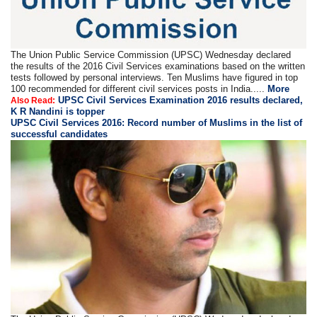
The Union Public Service Commission (UPSC) Wednesday declared
the results of the 2016 Civil Services examinations based on the written
tests followed by personal interviews. Ten Muslims have figured in top
100 recommended for different civil services posts in India.....
More
UPSC Civil Services Examination 2016 results declared,
Also Read:
K R Nandini is topper
UPSC Civil Services 2016: Record number of Muslims in the list of
successful candidates