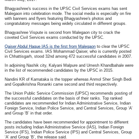
Bhagyashree's success in the UPSC Civil Services exams has sent
Malegaon into celebration mode. The social media is especially on fire
with banners and flyers featuring Bhagyashree's photos and
congratulatory messages being widely circulated in different groups.
Bhagyashree Vispute is second from Malegaon city to crack the
coveted Civil Services exams conducted by the UPSC.
Qaiser Abdul Haque IAS is the first from Malegaon
to clear the UPSC
Civil Services exams. IAS Mohammad Qaiser, who is currently posted
in Chhattisgarh, stood 32nd among 472 successful candidates in 2007.
In adjoining Nashik city, Kalyani Malpure and Umesh Khandbahale were
in the list of recommended candidates by the UPSC in 2015.
Nandini KR of Karnataka is the topper whereas Anmol Sher Singh Bedi
and Gopalkrishna Ronanki came second and third respectively.
The Union Public Service Commission (UPSC) recommends posting of
the successful candidates on the basis of their ranks. Top ranked
candidates are recommended for Indian Administrative Service, Indian
Foreign Service, Indian Police Service, and Central Services, Group ‘A’
and Group ‘B’ in that order.
The candidates have been recommended for appointment to different
posts including Indian Administrative Service (IAS), Indian Foreign
Service (IFS), Indian Police Service (IPS) and Central Services, Group
‘A’ and Group ‘B’, the release said.