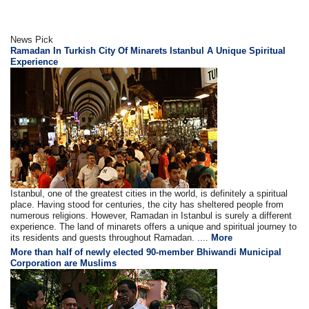
News Pick
Ramadan In Turkish City Of Minarets Istanbul A Unique Spiritual
Experience
Istanbul, one of the greatest cities in the world, is definitely a spiritual
place. Having stood for centuries, the city has sheltered people from
numerous religions. However, Ramadan in Istanbul is surely a different
experience. The land of minarets offers a unique and spiritual journey to
its residents and guests throughout Ramadan. ....
More
More than half of newly elected 90-member Bhiwandi Municipal
Corporation are Muslims