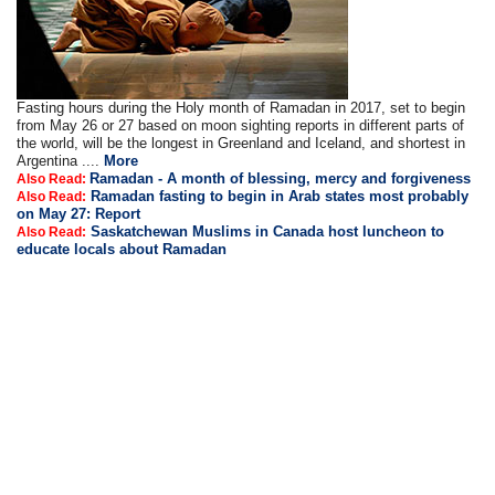
Fasting hours during the Holy month of Ramadan in 2017, set to begin
from May 26 or 27 based on moon sighting reports in different parts of
the world, will be the longest in Greenland and Iceland, and shortest in
Argentina ....
More
Ramadan - A month of blessing, mercy and forgiveness
Also Read:
Ramadan fasting to begin in Arab states most probably
Also Read:
on May 27: Report
Saskatchewan Muslims in Canada host luncheon to
Also Read:
educate locals about Ramadan