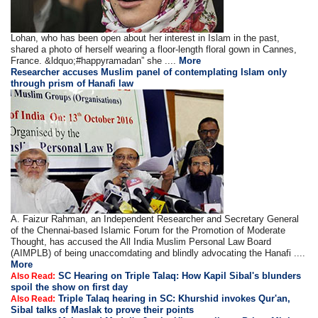
Lohan, who has been open about her interest in Islam in the past,
shared a photo of herself wearing a floor-length floral gown in Cannes,
France. &ldquo;#happyramadan” she ....
More
Researcher accuses Muslim panel of contemplating Islam only
through prism of Hanafi law
A. Faizur Rahman, an Independent Researcher and Secretary General
of the Chennai-based Islamic Forum for the Promotion of Moderate
Thought, has accused the All India Muslim Personal Law Board
(AIMPLB) of being unaccomdating and blindly advocating the Hanafi ....
More
SC Hearing on Triple Talaq: How Kapil Sibal's blunders
Also Read:
spoil the show on first day
Triple Talaq hearing in SC: Khurshid invokes Qur'an,
Also Read:
Sibal talks of Maslak to prove their points