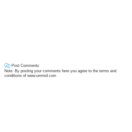
Post Comments
Note: By posting your comments here you agree to the terms and
conditions of www.ummid.com