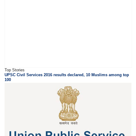
Top Stories
UPSC Civil Services 2016 results declared, 10 Muslims among top
100