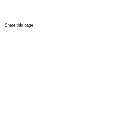
Share this page