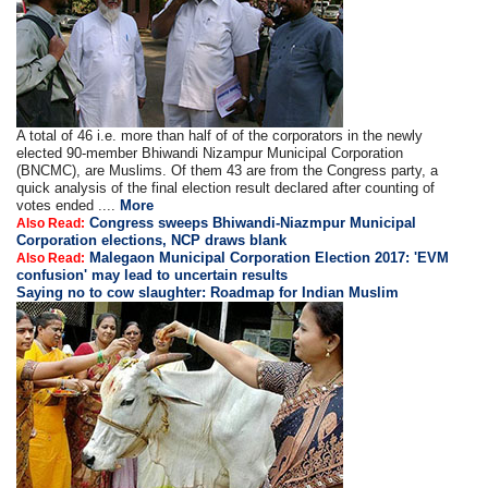
A total of 46 i.e. more than half of of the corporators in the newly
elected 90-member Bhiwandi Nizampur Municipal Corporation
(BNCMC), are Muslims. Of them 43 are from the Congress party, a
quick analysis of the final election result declared after counting of
votes ended ....
More
Congress sweeps Bhiwandi-Niazmpur Municipal
Also Read:
Corporation elections, NCP draws blank
Malegaon Municipal Corporation Election 2017: 'EVM
Also Read:
confusion' may lead to uncertain results
Saying no to cow slaughter: Roadmap for Indian Muslim