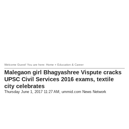
Welcome Guest! You are here: Home » Education & Career
Malegaon girl Bhagyashree Vispute cracks
UPSC Civil Services 2016 exams, textile
city celebrates
Thursday June 1, 2017 11:27 AM
, ummid.com News Network