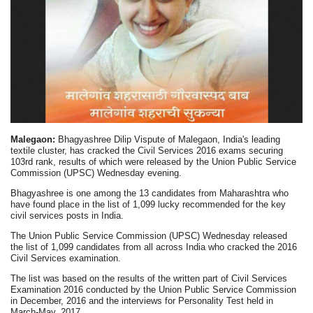
Malegaon:
Bhagyashree Dilip Vispute of Malegaon, India's leading
textile cluster, has cracked the Civil Services 2016 exams securing
103rd rank, results of which were released by the Union Public Service
Commission (UPSC) Wednesday evening.
Bhagyashree is one among the 13 candidates from Maharashtra who
have found place in the list of 1,099 lucky recommended for the key
civil services posts in India.
The Union Public Service Commission (UPSC) Wednesday released
the list of 1,099 candidates from all across India who cracked the 2016
Civil Services examination.
The list was based on the results of the written part of Civil Services
Examination 2016 conducted by the Union Public Service Commission
in December, 2016 and the interviews for Personality Test held in
March-May, 2017.