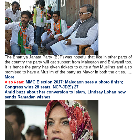
The Bhartiya Janata Party (BJP) was hopeful that like in other parts of
the country the party will get support from Malegaon and Bhiwandi too.
It is hence the party has given tickets to quite a few Muslims and also
promised to have a Muslim of the party as Mayor in both the cities. ....
More
MMC Election 2017: Malegaon sees a photo finish;
Also Read:
Congress wins 28 seats, NCP-JD(S) 27
Amid buzz about her conversion to Islam, Lindsay Lohan now
sends Ramadan wishes