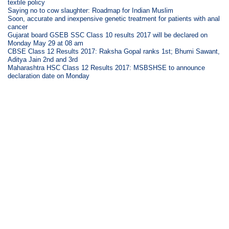
textile policy
Saying no to cow slaughter: Roadmap for Indian Muslim
Soon, accurate and inexpensive genetic treatment for patients with anal
cancer
Gujarat board GSEB SSC Class 10 results 2017 will be declared on
Monday May 29 at 08 am
CBSE Class 12 Results 2017: Raksha Gopal ranks 1st; Bhumi Sawant,
Aditya Jain 2nd and 3rd
Maharashtra HSC Class 12 Results 2017: MSBSHSE to announce
declaration date on Monday