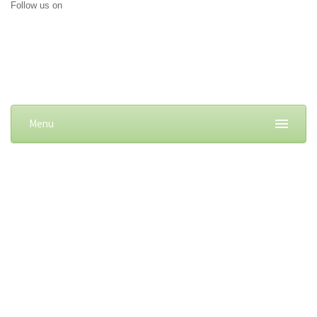
Follow us on
Menu