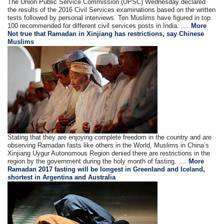
The Union Public Service Commission (UPSC) Wednesday declared
the results of the 2016 Civil Services examinations based on the written
tests followed by personal interviews. Ten Muslims have figured in top
100 recommended for different civil services posts in India. ....
More
Not true that Ramadan in Xinjiang has restrictions, say Chinese
Muslims
Stating that they are enjoying complete freedom in the country and are
observing Ramadan fasts like others in the World, Muslims in China’s
Xinjiang Uygur Autonomous Region denied there are restrictions in the
region by the government during the holy month of fasting. ....
More
Ramadan 2017 fasting will be longest in Greenland and Iceland,
shortest in Argentina and Australia