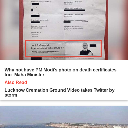
Why not have PM Modi’s photo on death certificates
too: Maha Minister
Also Read
Lucknow Cremation Ground Video takes Twitter by
storm