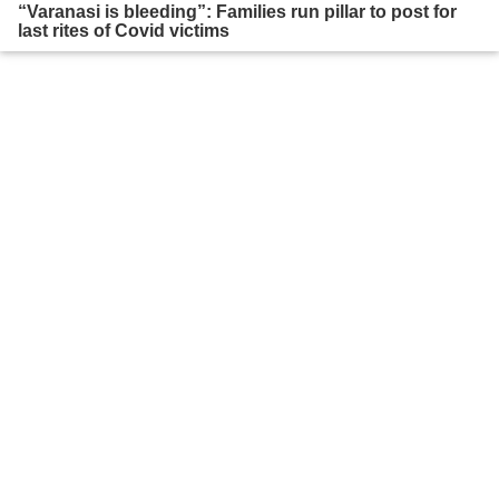
“Varanasi is bleeding”: Families run pillar to post for
last rites of Covid victims