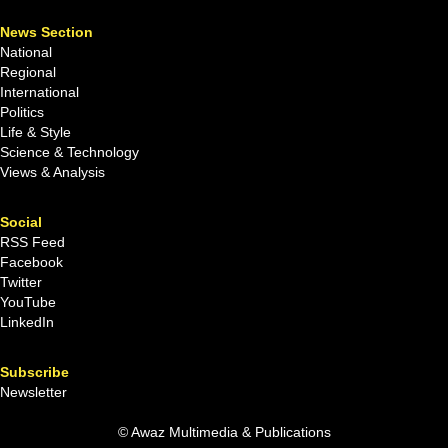
News Section
National
Regional
International
Politics
Life & Style
Science & Technology
Views & Analysis
Social
RSS Feed
Facebook
Twitter
YouTube
LinkedIn
Subscribe
Newsletter
© Awaz Multimedia & Publications