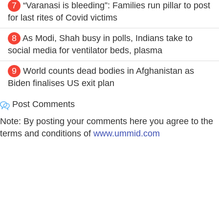
7
“Varanasi is bleeding”: Families run pillar to post
for last rites of Covid victims
8
As Modi, Shah busy in polls, Indians take to
social media for ventilator beds, plasma
9
World counts dead bodies in Afghanistan as
Biden finalises US exit plan
Post Comments
Note: By posting your comments here you agree to the
terms and conditions of
www.ummid.com