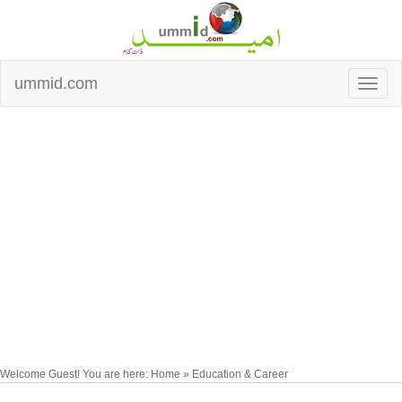
ummid.com
Welcome Guest! You are here: Home » Education & Career