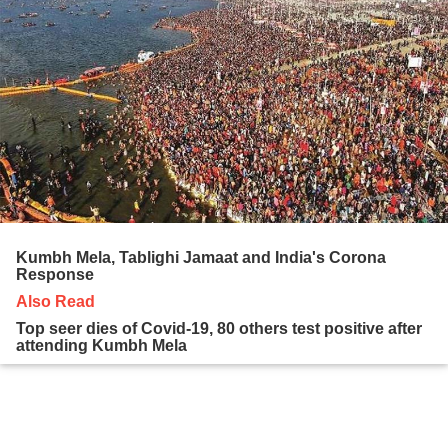
Kumbh Mela, Tablighi Jamaat and India's Corona
Response
Also Read
Top seer dies of Covid-19, 80 others test positive after
attending Kumbh Mela