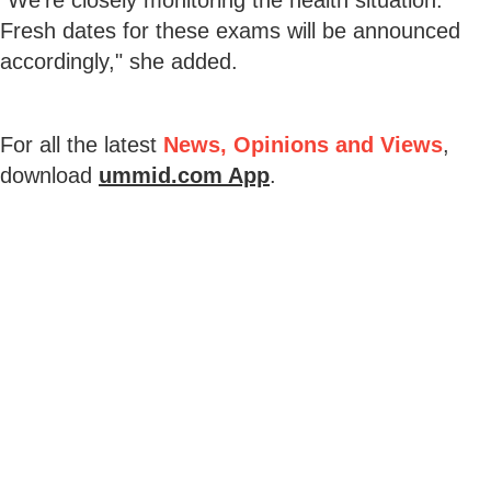
Fresh dates for these exams will be announced
accordingly," she added.
For all the latest
News, Opinions and Views
,
download
ummid.com App
.