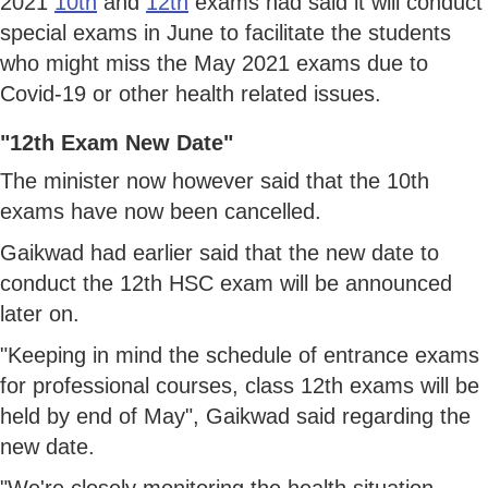
2021
10th
and
12th
exams had said it will conduct
special exams in June to facilitate the students
who might miss the May 2021 exams due to
Covid-19 or other health related issues.
"12th Exam New Date"
The minister now however said that the 10th
exams have now been cancelled.
Gaikwad had earlier said that the new date to
conduct the 12th HSC exam will be announced
later on.
"Keeping in mind the schedule of entrance exams
for professional courses, class 12th exams will be
held by end of May", Gaikwad said regarding the
new date.
"We're closely monitoring the health situation.