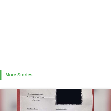
..
More Stories