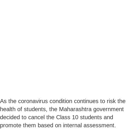
As the coronavirus condition continues to risk the
health of students, the Maharashtra government
decided to cancel the Class 10 students and
promote them based on internal assessment.