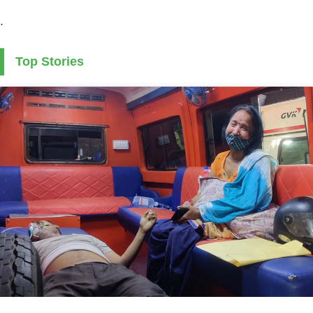
.
Top Stories