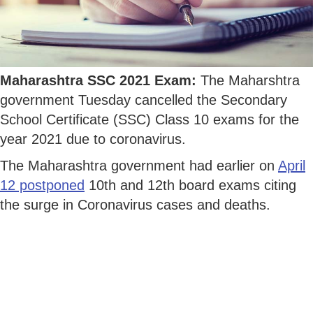
Maharashtra SSC 2021 Exam:
The Maharshtra
government Tuesday cancelled the Secondary
School Certificate (SSC) Class 10 exams for the
year 2021 due to coronavirus.
The Maharashtra government had earlier on
April
12 postponed
10th and 12th board exams citing
the surge in Coronavirus cases and deaths.