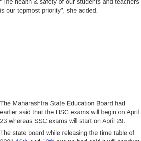
"The health & safety of our students and teachers
is our topmost priority", she added.
The Maharashtra State Education Board had
earlier said that the HSC exams will begin on April
23 whereas SSC exams will start on April 29.
The state board while releasing the time table of