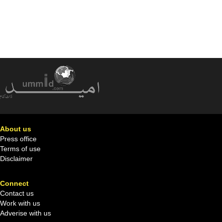
About us
Press office
Terms of use
Disclaimer
Connect
Contact us
Work with us
Adverise with us