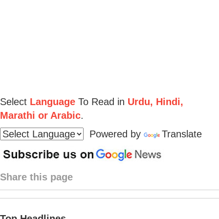
Select
Language
To Read in
Urdu, Hindi,
Marathi or Arabic
.
Powered by
Translate
Share this page
Top Headlines