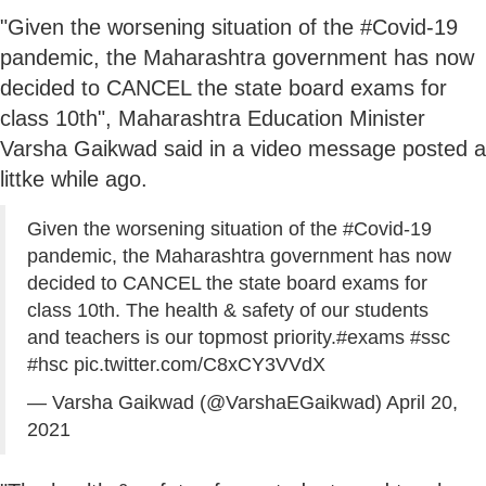
"Given the worsening situation of the #Covid-19
pandemic, the Maharashtra government has now
decided to CANCEL the state board exams for
class 10th", Maharashtra Education Minister
Varsha Gaikwad said in a video message posted a
littke while ago.
Given the worsening situation of the
#Covid
-19
pandemic, the Maharashtra government has now
decided to CANCEL the state board exams for
class 10th. The health & safety of our students
and teachers is our topmost priority.
#exams
#ssc
#hsc
pic.twitter.com/C8xCY3VVdX
— Varsha Gaikwad (@VarshaEGaikwad)
April 20,
2021