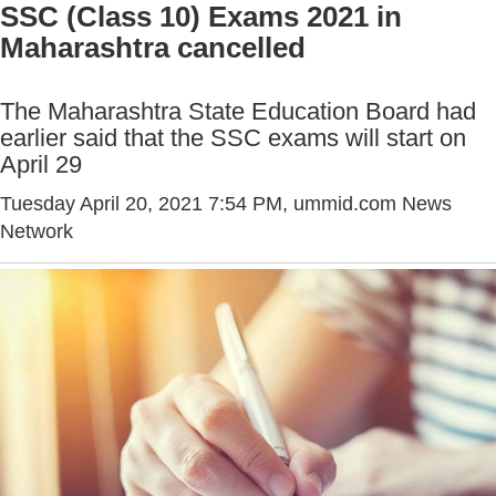
SSC (Class 10) Exams 2021 in
Maharashtra cancelled
The Maharashtra State Education Board had
earlier said that the SSC exams will start on
April 29
Tuesday April 20, 2021 7:54 PM
, ummid.com News
Network