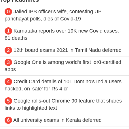
0
Jailed IPS officer's wife, contesting UP
panchayat polls, dies of Covid-19
1
Karnataka reports over 19K new Covid cases,
81 deaths
2
12th board exams 2021 in Tamil Nadu deferred
3
Google One is among world's first ioXt-certified
apps
4
Credit Card details of 10L Domino's India users
hacked, on 'sale' for Rs 4 cr
5
Google rolls-out Chrome 90 feature that shares
links to highlighted text
6
All university exams in Kerala deferred