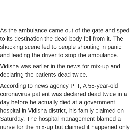
As the ambulance came out of the gate and sped
to its destination the dead body fell from it. The
shocking scene led to people shouting in panic
and leading the driver to stop the ambulance.
Vidisha was earlier in the news for mix-up and
declaring the patients dead twice.
According to news agency PTI, A 58-year-old
coronavirus patient was declared dead twice in a
day before he actually died at a government
hospital in Vidisha district, his family claimed on
Saturday. The hospital management blamed a
nurse for the mix-up but claimed it happened only