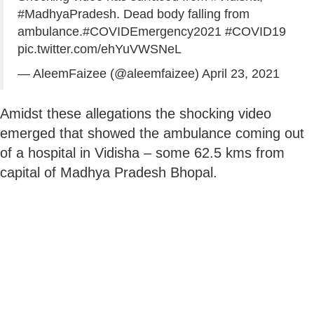
#MadhyaPradesh
. Dead body falling from
ambulance.
#COVIDEmergency2021
#COVID19
pic.twitter.com/ehYuVWSNeL
— AleemFaizee (@aleemfaizee)
April 23, 2021
Amidst these allegations the shocking video
emerged that showed the ambulance coming out
of a hospital in Vidisha – some 62.5 kms from
capital of Madhya Pradesh Bhopal.