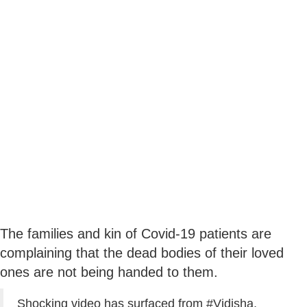
The families and kin of Covid-19 patients are
complaining that the dead bodies of their loved
ones are not being handed to them.
Shocking video has surfaced from
#Vidisha
,