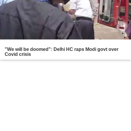
"We will be doomed": Delhi HC raps Modi govt over
Covid crisis