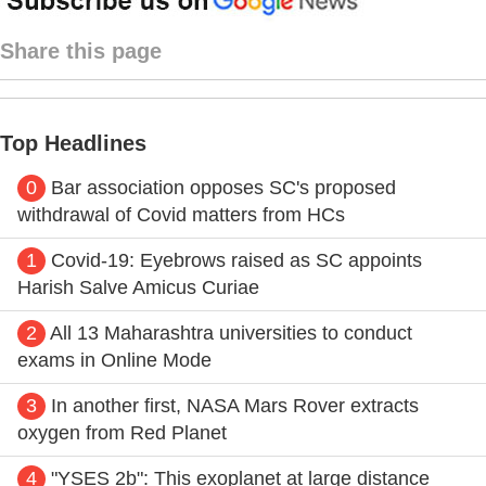
Share this page
Top Headlines
0
Bar association opposes SC's proposed
withdrawal of Covid matters from HCs
1
Covid-19: Eyebrows raised as SC appoints
Harish Salve Amicus Curiae
2
All 13 Maharashtra universities to conduct
exams in Online Mode
3
In another first, NASA Mars Rover extracts
oxygen from Red Planet
4
"YSES 2b": This exoplanet at large distance