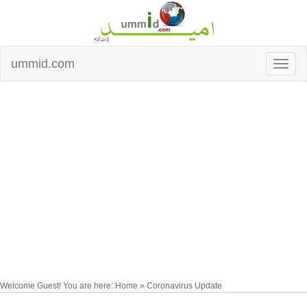
ummid.com
Welcome Guest! You are here: Home » Coronavirus Update