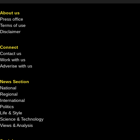
About us
Press office
Terms of use
Disclaimer
Connect
Contact us
Work with us
Adverise with us
News Section
National
Regional
International
Politics
Life & Style
Science & Technology
Views & Analysis