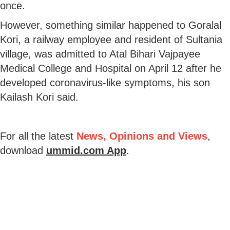
once.
However, something similar happened to Goralal
Kori, a railway employee and resident of Sultania
village, was admitted to Atal Bihari Vajpayee
Medical College and Hospital on April 12 after he
developed coronavirus-like symptoms, his son
Kailash Kori said.
For all the latest
News, Opinions and Views
,
download
ummid.com App
.