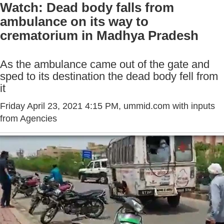
Watch: Dead body falls from
ambulance on its way to
crematorium in Madhya Pradesh
As the ambulance came out of the gate and
sped to its destination the dead body fell from
it
Friday April 23, 2021 4:15 PM
, ummid.com with inputs
from Agencies