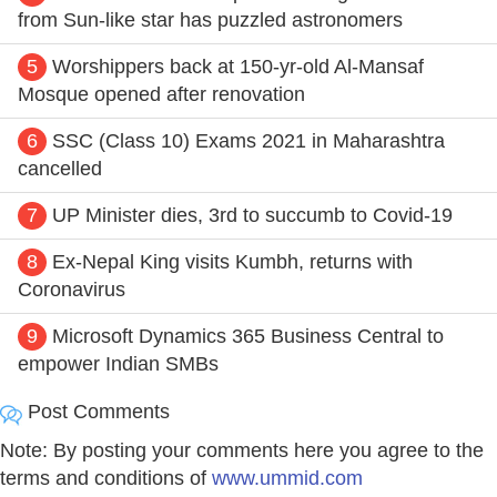
from Sun-like star has puzzled astronomers
5
Worshippers back at 150-yr-old Al-Mansaf
Mosque opened after renovation
6
SSC (Class 10) Exams 2021 in Maharashtra
cancelled
7
UP Minister dies, 3rd to succumb to Covid-19
8
Ex-Nepal King visits Kumbh, returns with
Coronavirus
9
Microsoft Dynamics 365 Business Central to
empower Indian SMBs
Post Comments
Note: By posting your comments here you agree to the
terms and conditions of
www.ummid.com