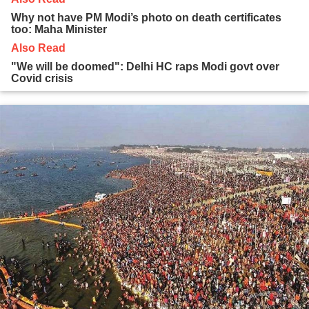
Why not have PM Modi’s photo on death certificates
too: Maha Minister
Also Read
"We will be doomed": Delhi HC raps Modi govt over
Covid crisis