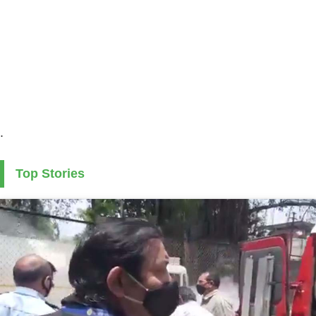
.
Top Stories