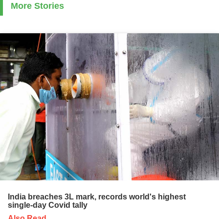
More Stories
India breaches 3L mark, records world's highest
single-day Covid tally
Also Read