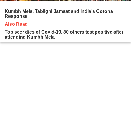
Kumbh Mela, Tablighi Jamaat and India's Corona
Response
Also Read
Top seer dies of Covid-19, 80 others test positive after
attending Kumbh Mela