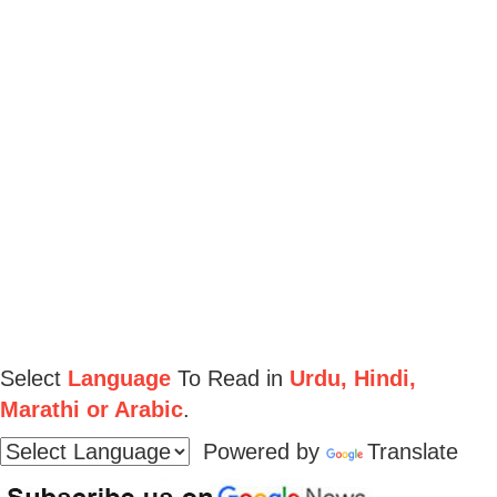
Select
Language
To Read in
Urdu, Hindi,
Marathi or Arabic
.
Powered by
Translate