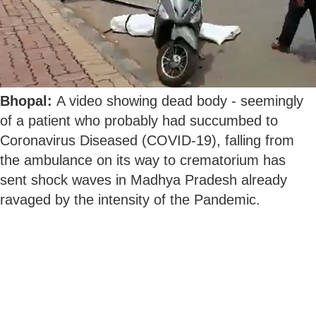
Bhopal:
A video showing dead body - seemingly
of a patient who probably had succumbed to
Coronavirus Diseased (COVID-19), falling from
the ambulance on its way to crematorium has
sent shock waves in Madhya Pradesh already
ravaged by the intensity of the Pandemic.