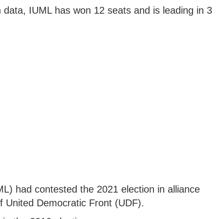
 data, IUML has won 12 seats and is leading in 3
) had contested the 2021 election in alliance
of United Democratic Front (UDF).