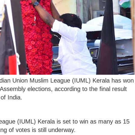
dian Union Muslim League (IUML) Kerala has won
 Assembly elections, according to the final result
of India.
ague (IUML) Kerala is set to win as many as 15
g of votes is still underway.