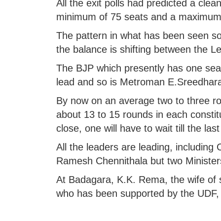
All the exit polls had predicted a clean
minimum of 75 seats and a maximum 
The pattern in what has been seen so 
the balance is shifting between the 
The BJP which presently has one sea
lead and so is Metroman E.Sreedhara
By now on an average two to three ro
about 13 to 15 rounds in each constitu
close, one will have to wait till the la
All the leaders are leading, includin
Ramesh Chennithala but two Ministers
At Badagara, K.K. Rema, the wife of 
who has been supported by the UDF, i