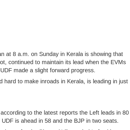
n at 8 a.m. on Sunday in Kerala is showing that
allot, continued to maintain its lead when the EVMs
-UDF made a slight forward progress.
 hard to make inroads in Kerala, is leading in just
cording to the latest reports the Left leads in 80
d UDF is ahead in 58 and the BJP in two seats.