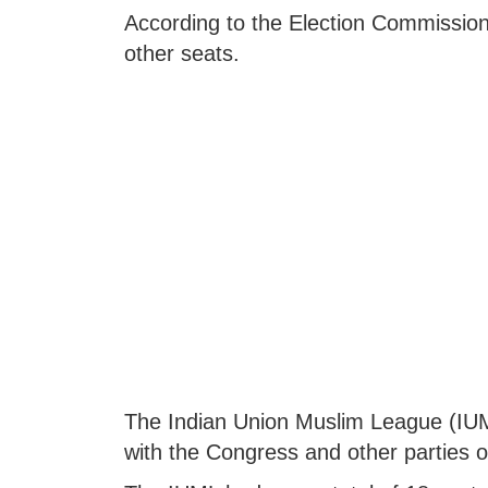
According to the Election Commission
other seats.
The Indian Union Muslim League (IUML
with the Congress and other parties 