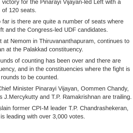
 victory for the Pinarayi Vijayan-led Left with a
of 120 seats.
far is there are quite a number of seats where
Left and the Congress-led UDF candidates.
t at Nemom in Thiruvananthapuram, continues to
n at the Palakkad constituency.
unds of counting has been over and there are
ency, and in the constituencies where the fight is
st rounds to be counted.
g Chief Minister Pinarayi Vijayan, Oommen Chandy,
 J.Mercykutty and T.P. Ramakrishnan are trailing.
slain former CPI-M leader T.P. Chandrashekeran,
s leading with over 3,000 votes.