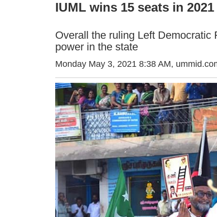
IUML wins 15 seats in 2021 
Overall the ruling Left Democratic 
power in the state
Monday May 3, 2021 8:38 AM
, ummid.com