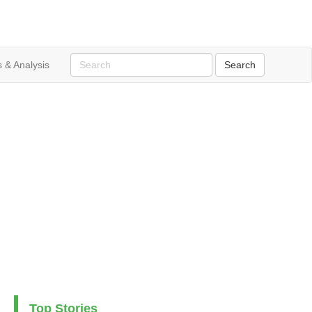
 & Analysis
Top Stories