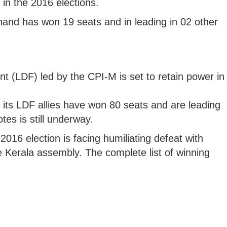
in the 2016 elections.
and has won 19 seats and in leading in 02 other
nt (LDF) led by the CPI-M is set to retain power in
 its LDF allies have won 80 seats and are leading
tes is still underway.
016 election is facing humiliating defeat with
e Kerala assembly. The complete list of winning