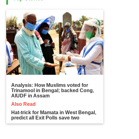
Analysis: How Muslims voted for
Trinamool in Bengal; backed Cong,
AIUDF in Assam
Also Read
Hat-trick for Mamata in West Bengal,
predict all Exit Polls save two