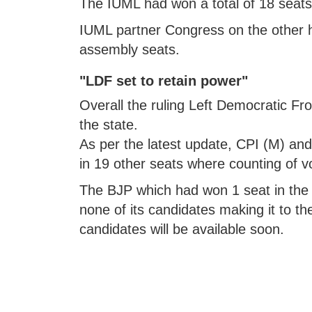
The IUML had won a total of 18 seats 
IUML partner Congress on the other h
assembly seats.
"LDF set to retain power"
Overall the ruling Left Democratic Fro
the state.
As per the latest update, CPI (M) and
in 19 other seats where counting of vo
The BJP which had won 1 seat in the 2
none of its candidates making it to th
candidates will be available soon.