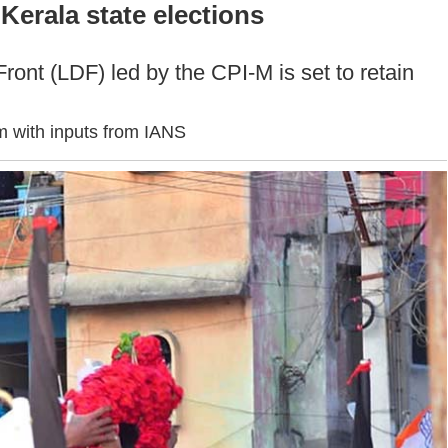
Kerala state elections
Front (LDF) led by the CPI-M is set to retain
 with inputs from IANS