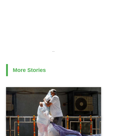
..
More Stories