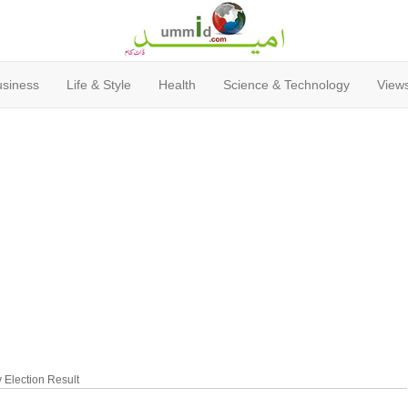
usiness
Life & Style
Health
Science & Technology
Views
Election Result