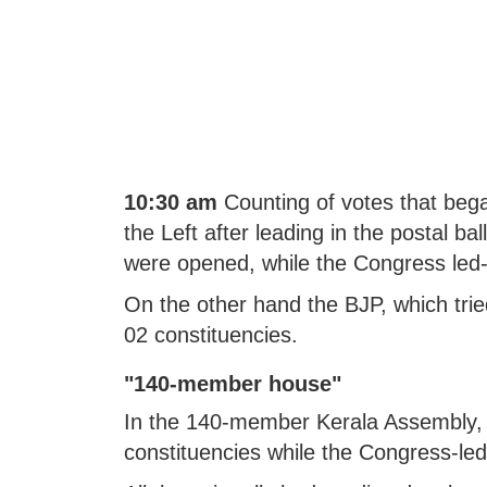
10:30 am
Counting of votes that bega
the Left after leading in the postal b
were opened, while the Congress led
On the other hand the BJP, which tried
02 constituencies.
"140-member house"
In the 140-member Kerala Assembly, ac
constituencies while the Congress-le