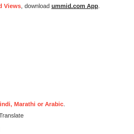
d Views
, download
ummid.com App
.
ndi, Marathi or Arabic
.
Translate