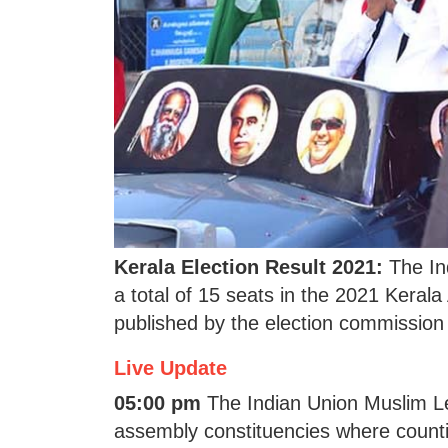
Kerala Election Result 2021:
The In
a total of 15 seats in the 2021 Kerala
published by the election commission 
Live Update
05:00 pm
The Indian Union Muslim Le
assembly constituencies where countin