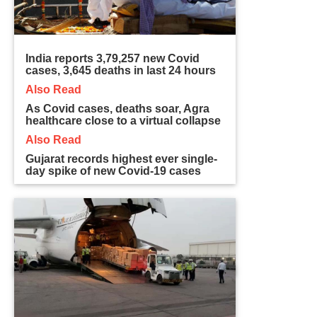
India reports 3,79,257 new Covid
cases, 3,645 deaths in last 24 hours
Also Read
As Covid cases, deaths soar, Agra
healthcare close to a virtual collapse
Also Read
Gujarat records highest ever single-
day spike of new Covid-19 cases