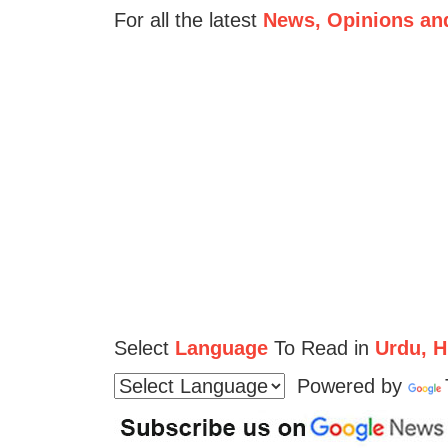
For all the latest
News, Opinions an
Select
Language
To Read in
Urdu, Hi
Powered by