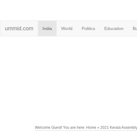
ummid.com
India
World
Politics
Education
B
Welcome Guest! You are here: Home » 2021 Kerala Assembly 