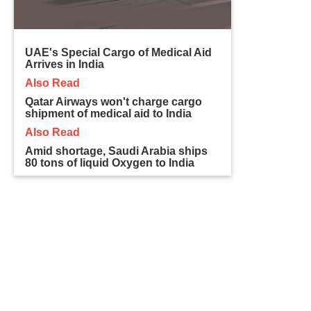
UAE's Special Cargo of Medical Aid
Arrives in India
Also Read
Qatar Airways won't charge cargo
shipment of medical aid to India
Also Read
Amid shortage, Saudi Arabia ships
80 tons of liquid Oxygen to India