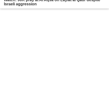
Israeli aggression