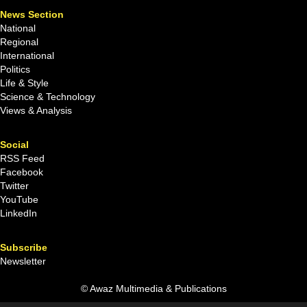
News Section
National
Regional
International
Politics
Life & Style
Science & Technology
Views & Analysis
Social
RSS Feed
Facebook
Twitter
YouTube
LinkedIn
Subscribe
Newsletter
© Awaz Multimedia & Publications