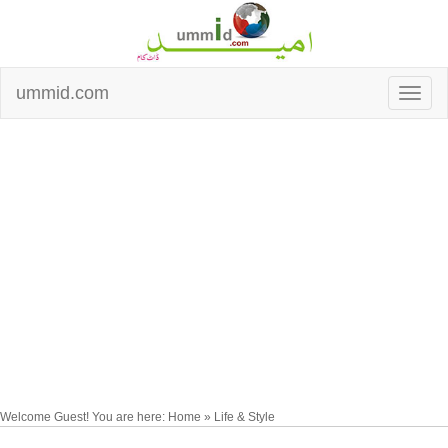
ummid.com
Welcome Guest! You are here: Home » Life & Style