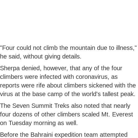
"Four could not climb the mountain due to illness,"
he said, without giving details.
Sherpa denied, however, that any of the four
climbers were infected with coronavirus, as
reports were rife about climbers sickened with the
virus at the base camp of the world's tallest peak.
The Seven Summit Treks also noted that nearly
four dozens of other climbers scaled Mt. Everest
on Tuesday morning as well.
Before the Bahraini expedition team attempted