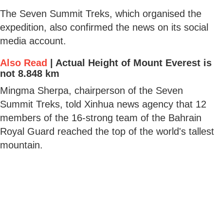
The Seven Summit Treks, which organised the
expedition, also confirmed the news on its social
media account.
Also Read
|
Actual Height of Mount Everest is
not 8.848 km
Mingma Sherpa, chairperson of the Seven
Summit Treks, told Xinhua news agency that 12
members of the 16-strong team of the Bahrain
Royal Guard reached the top of the world's tallest
mountain.