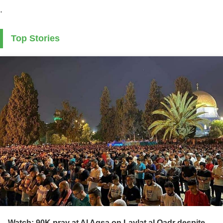
.
Top Stories
Watch: 90K pray at Al Aqsa on Laylat al Qadr despite