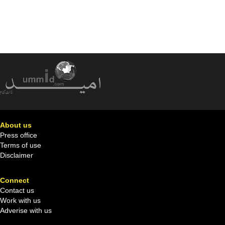
About us
Press office
Terms of use
Disclaimer
Connect
Contact us
Work with us
Adverise with us