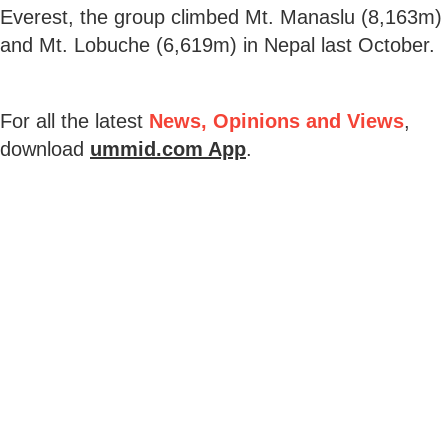
Everest, the group climbed Mt. Manaslu (8,163m)
and Mt. Lobuche (6,619m) in Nepal last October.
For all the latest
News, Opinions and Views
,
download
ummid.com App
.