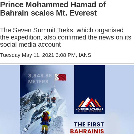
Prince Mohammed Hamad of
Bahrain scales Mt. Everest
The Seven Summit Treks, which organised
the expedition, also confirmed the news on its
social media account
Tuesday May 11, 2021 3:08 PM
, IANS