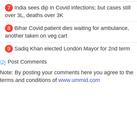
7
India sees dip in Covid infections; but cases still
over 3L, deaths over 3K
8
Bihar Covid patient dies waiting for ambulance,
another taken on veg cart
9
Sadiq Khan elected London Mayor for 2nd term
Post Comments
Note: By posting your comments here you agree to the
terms and conditions of
www.ummid.com