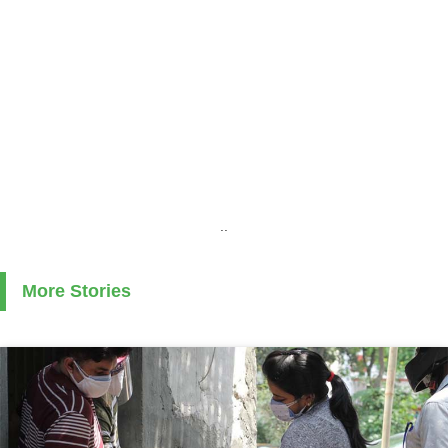
..
More Stories