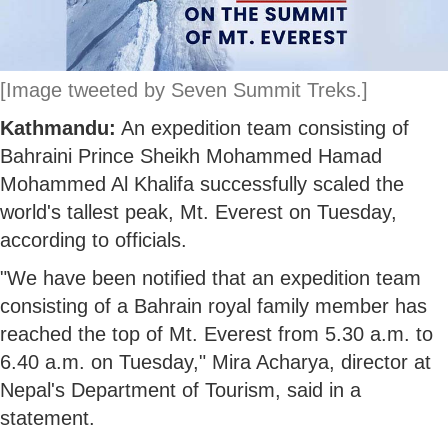
[Image tweeted by Seven Summit Treks.]
Kathmandu:
An expedition team consisting of
Bahraini Prince Sheikh Mohammed Hamad
Mohammed Al Khalifa successfully scaled the
world's tallest peak, Mt. Everest on Tuesday,
according to officials.
"We have been notified that an expedition team
consisting of a Bahrain royal family member has
reached the top of Mt. Everest from 5.30 a.m. to
6.40 a.m. on Tuesday," Mira Acharya, director at
Nepal's Department of Tourism, said in a
statement.