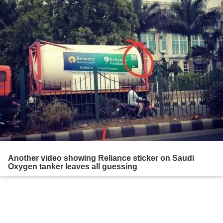
Another video showing Reliance sticker on Saudi
Oxygen tanker leaves all guessing