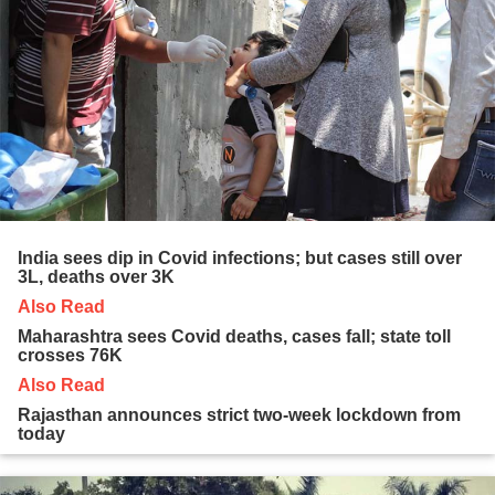
India sees dip in Covid infections; but cases still over
3L, deaths over 3K
Also Read
Maharashtra sees Covid deaths, cases fall; state toll
crosses 76K
Also Read
Rajasthan announces strict two-week lockdown from
today