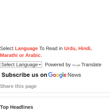
Select
Language
To Read in
Urdu, Hindi,
Marathi or Arabic
.
Powered by
Translate
Share this page
Top Headlines