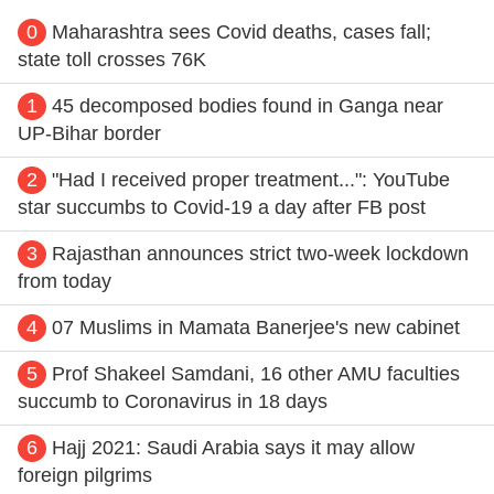
0
Maharashtra sees Covid deaths, cases fall;
state toll crosses 76K
1
45 decomposed bodies found in Ganga near
UP-Bihar border
2
"Had I received proper treatment...": YouTube
star succumbs to Covid-19 a day after FB post
3
Rajasthan announces strict two-week lockdown
from today
4
07 Muslims in Mamata Banerjee's new cabinet
5
Prof Shakeel Samdani, 16 other AMU faculties
succumb to Coronavirus in 18 days
6
Hajj 2021: Saudi Arabia says it may allow
foreign pilgrims