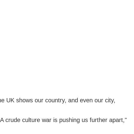
the UK shows our country, and even our city,
 A crude culture war is pushing us further apart,"