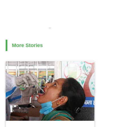
..
More Stories