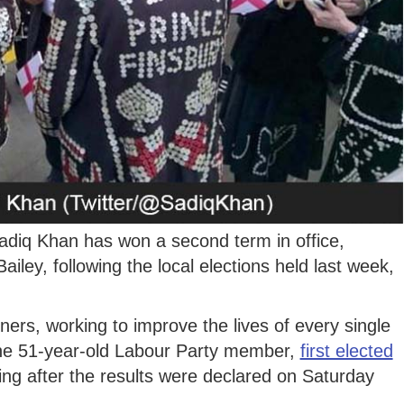
iq Khan has won a second term in office,
iley, following the local elections held last week,
oners, working to improve the lives of every single
 the 51-year-old Labour Party member,
first elected
ng after the results were declared on Saturday