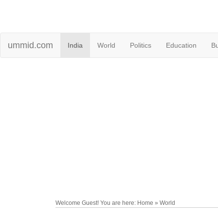
ummid.com
India
World
Politics
Education
B
Welcome Guest! You are here: Home » World