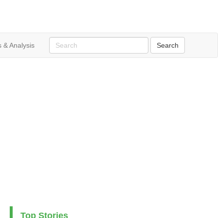
 & Analysis
Top Stories