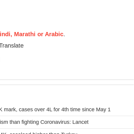
ndi, Marathi or Arabic
.
Translate
 mark, cases over 4L for 4th time since May 1
icism than fighting Coronavirus: Lancet