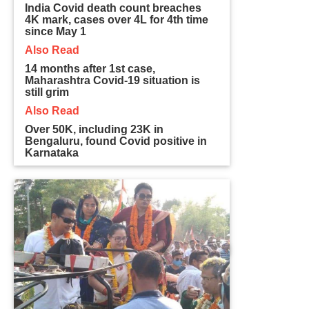
India Covid death count breaches
4K mark, cases over 4L for 4th time
since May 1
Also Read
14 months after 1st case,
Maharashtra Covid-19 situation is
still grim
Also Read
Over 50K, including 23K in
Bengaluru, found Covid positive in
Karnataka