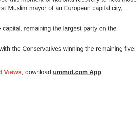
irst Muslim mayor of an European capital city,
capital, remaining the largest party on the
with the Conservatives winning the remaining five.
d Views
, download
ummid.com App
.