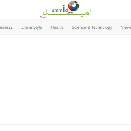
usiness
Life & Style
Health
Science & Technology
Views