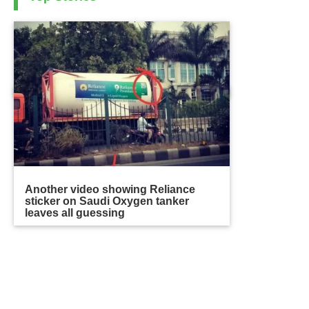
Another video showing Reliance
sticker on Saudi Oxygen tanker
leaves all guessing