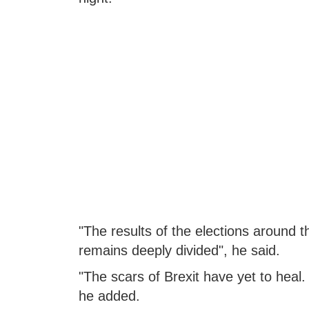
"The results of the elections around 
remains deeply divided", he said.
"The scars of Brexit have yet to heal.
he added.