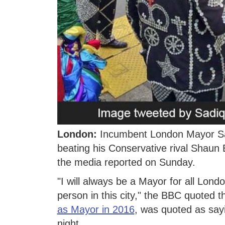
London:
Incumbent London Mayor Sad
beating his Conservative rival Shaun Ba
the media reported on Sunday.
"I will always be a Mayor for all Lond
person in this city," the BBC quoted
as Mayor in 2016
, was quoted as sayi
night.