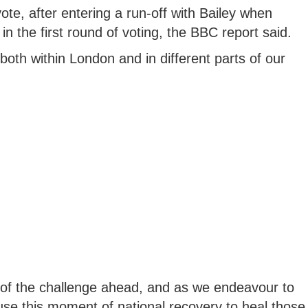
te, after entering a run-off with Bailey when
n the first round of voting, the BBC report said.
both within London and in different parts of our
 of the challenge ahead, and as we endeavour to
use this moment of national recovery to heal those