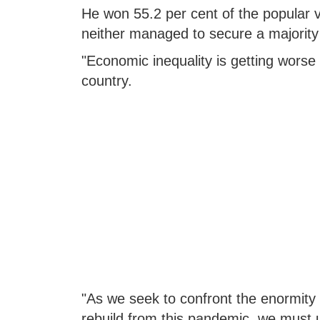
He won 55.2 per cent of the popular vo
neither managed to secure a majority i
"Economic inequality is getting worse 
country.
"As we seek to confront the enormity
rebuild from this pandemic, we must 