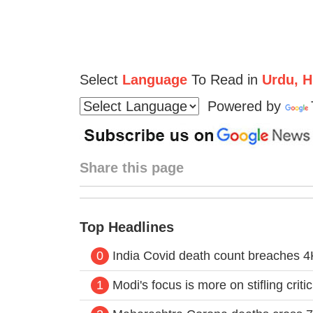
Select
Language
To Read in
Urdu, Hi
Powered by
Share this page
Top Headlines
0
India Covid death count breaches 4K
1
Modi's focus is more on stifling crit