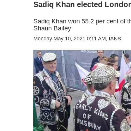
Sadiq Khan elected London
Sadiq Khan won 55.2 per cent of the
Shaun Bailey
Monday May 10, 2021 0:11 AM
, IANS