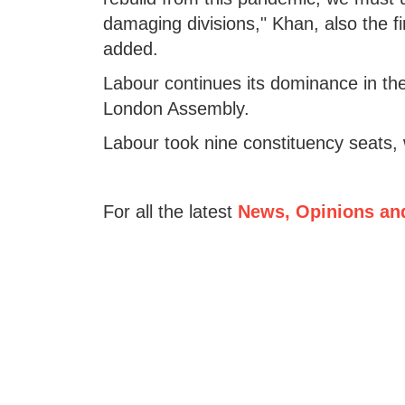
damaging divisions," Khan, also the f
added.
Labour continues its dominance in the 
London Assembly.
Labour took nine constituency seats, 
For all the latest
News, Opinions an