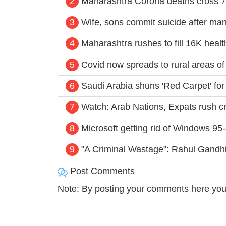
2
Maharashtra Corona deaths cross 7
3
Wife, sons commit suicide after man
4
Maharashtra rushes to fill 16K hea
5
Covid now spreads to rural areas of 
6
Saudi Arabia shuns 'Red Carpet' for
7
Watch: Arab Nations, Expats rush cri
8
Microsoft getting rid of Windows 95-
9
"A Criminal Wastage": Rahul Gandhi
Post Comments
Note: By posting your comments here you 