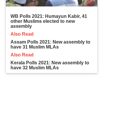
WB Polls 2021: Humayun Kabir, 41
other Muslims elected to new
assembly
Also Read
Assam Polls 2021: New assembly to
have 31 Muslim MLAs
Also Read
Kerala Polls 2021: New assembly to
have 32 Muslim MLAs