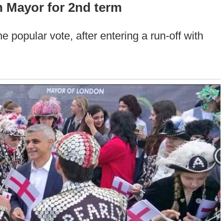
 Mayor for 2nd term
 popular vote, after entering a run-off with