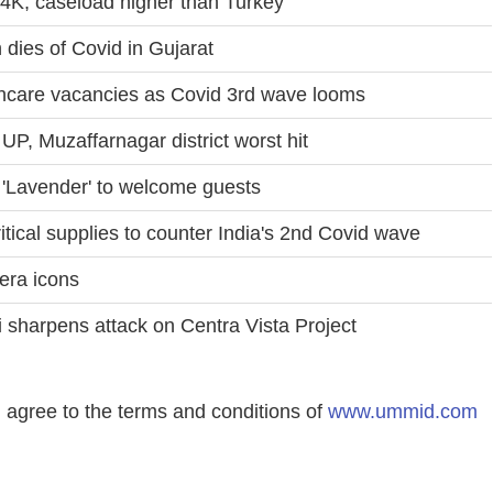
4K, caseload higher than Turkey
 dies of Covid in Gujarat
lthcare vacancies as Covid 3rd wave looms
UP, Muzaffarnagar district worst hit
 'Lavender' to welcome guests
tical supplies to counter India's 2nd Covid wave
era icons
 sharpens attack on Centra Vista Project
agree to the terms and conditions of
www.ummid.com