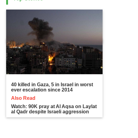
40 killed in Gaza, 5 in Israel in worst
ever escalation since 2014
Also Read
Watch: 90K pray at Al Aqsa on Laylat
al Qadr despite Israeli aggression