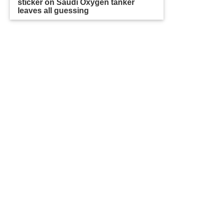
sticker on Saudi Oxygen tanker
leaves all guessing