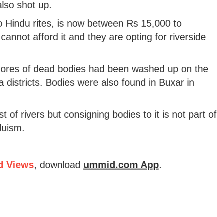
lso shot up.
o Hindu rites, is now between Rs 15,000 to
cannot afford it and they are opting for riverside
scores of dead bodies had been washed up on the
 districts. Bodies were also found in Buxar in
 of rivers but consigning bodies to it is not part of
nduism.
d Views
, download
ummid.com App
.