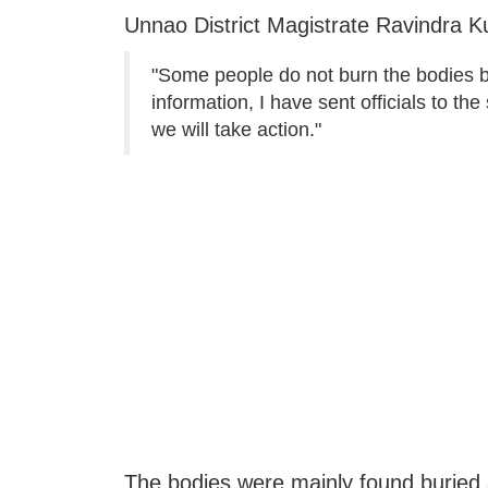
Unnao District Magistrate Ravindra K
"Some people do not burn the bodies but
information, I have sent officials to th
we will take action."
The bodies were mainly found buried 