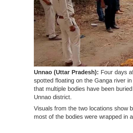
Unnao (Uttar Pradesh):
Four days af
spotted floating on the Ganga river i
that multiple bodies have been buried
Unnao district.
Visuals from the two locations show bu
most of the bodies were wrapped in a 