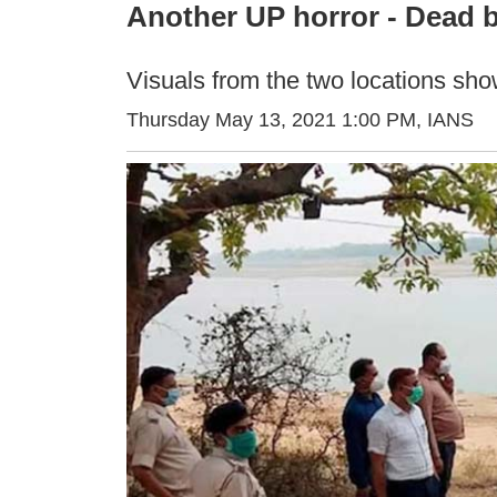
Another UP horror - Dead b
Visuals from the two locations sho
Thursday May 13, 2021 1:00 PM
, IANS