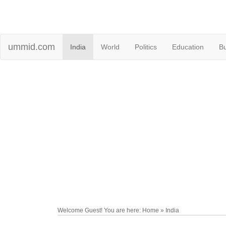
ummid.com
India
World
Politics
Education
B
Welcome Guest! You are here: Home » India