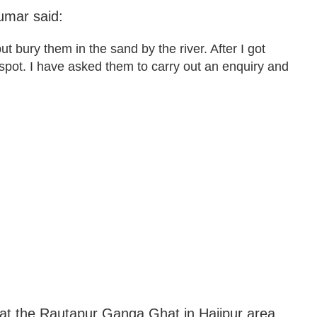
umar said:
 bury them in the sand by the river. After I got
e spot. I have asked them to carry out an enquiry and
at the Rautapur Ganga Ghat in Hajipur area.