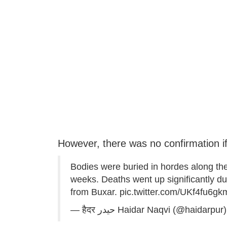
However, there was no confirmation if
Bodies were buried in hordes along the
weeks. Deaths went up significantly dur
from Buxar.
pic.twitter.com/UKf4fu6gk
— हैदर ‏حیدر Haidar Naqvi (@haidarpur