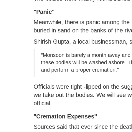
"Panic"
Meanwhile, there is panic among the l
buried in sand on the banks of the riv
Shirish Gupta, a local businessman, s
"Monsoon is barely a month away and 
these bodies will be washed ashore. Th
and perform a proper cremation."
Officials were tight -lipped on the sug
we take out the bodies. We will see wh
official.
"Cremation Expenses"
Sources said that ever since the deat