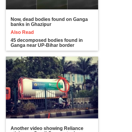
Now, dead bodies found on Ganga
banks in Ghazipur
Also Read
45 decomposed bodies found in
Ganga near UP-Bihar border
Another video showing Reliance