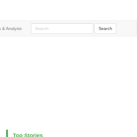
 & Analysis
Top Stories