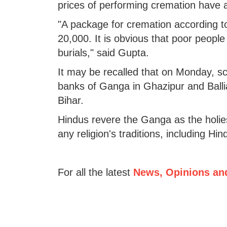
prices of performing cremation have a
"A package for cremation according t
20,000. It is obvious that poor people 
burials," said Gupta.
It may be recalled that on Monday, 
banks of Ganga in Ghazipur and Ballia
Bihar.
Hindus revere the Ganga as the holiest
any religion's traditions, including Hi
For all the latest
News, Opinions an