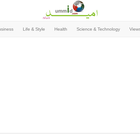
usiness
Life & Style
Health
Science & Technology
Views