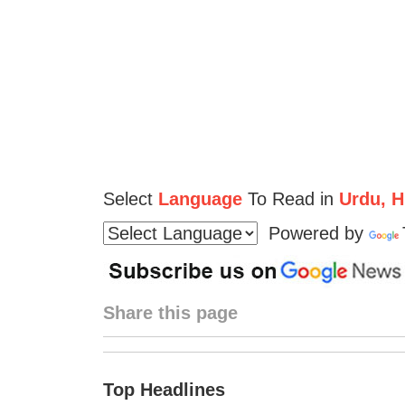
Select
Language
To Read in
Urdu, Hi
Powered by
Share this page
Top Headlines