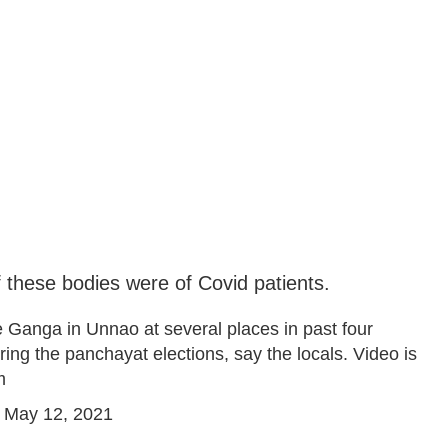
 these bodies were of Covid patients.
 Ganga in Unnao at several places in past four
ing the panchayat elections, say the locals. Video is
m
)
May 12, 2021