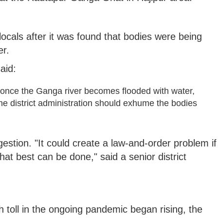
ocals after it was found that bodies were being
er.
aid:
once the Ganga river becomes flooded with water,
e district administration should exhume the bodies
gestion. "It could create a law-and-order problem if
at best can be done," said a senior district
h toll in the ongoing pandemic began rising, the