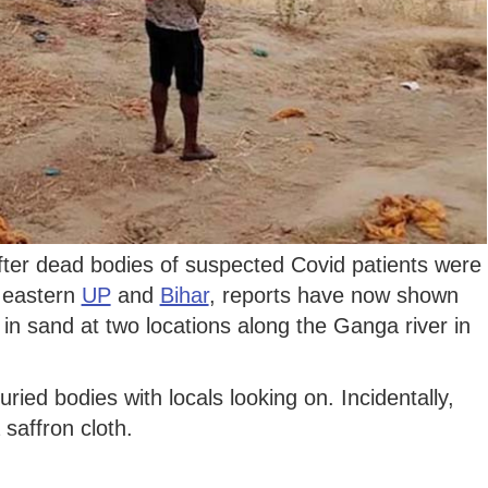
ter dead bodies of suspected Covid patients were
n eastern
UP
and
Bihar
, reports have now shown
 in sand at two locations along the Ganga river in
ried bodies with locals looking on. Incidentally,
saffron cloth.