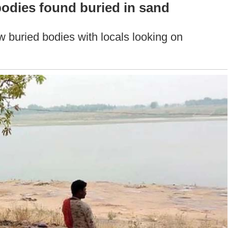
odies found buried in sand
w buried bodies with locals looking on