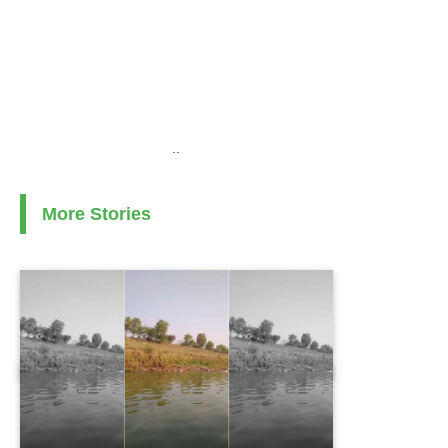
..
More Stories