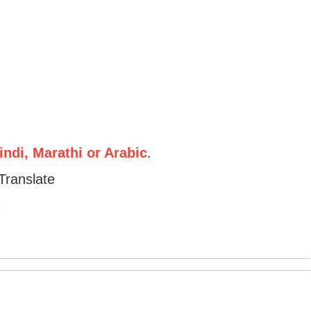
ndi, Marathi or Arabic
.
Translate