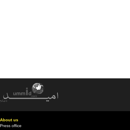
About us
Press office