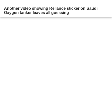
Another video showing Reliance sticker on Saudi
Oxygen tanker leaves all guessing