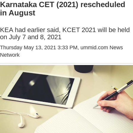
Karnataka CET (2021) rescheduled
in August
KEA had earlier said, KCET 2021 will be held
on July 7 and 8, 2021
Thursday May 13, 2021 3:33 PM
, ummid.com News
Network