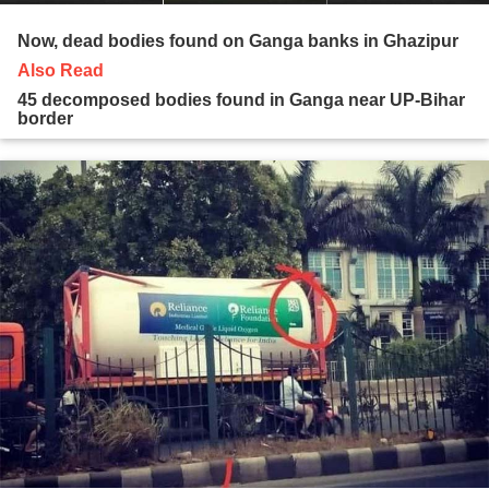
Now, dead bodies found on Ganga banks in Ghazipur
Also Read
45 decomposed bodies found in Ganga near UP-Bihar
border