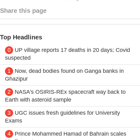
Share this page
Top Headlines
0
UP village reports 17 deaths in 20 days; Covid
suspected
1
Now, dead bodies found on Ganga banks in
Ghazipur
2
NASA's OSIRIS-REx spacecraft way back to
Earth with asteroid sample
3
UGC issues fresh guidelines for University
Exams
4
Prince Mohammed Hamad of Bahrain scales