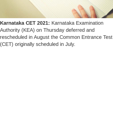
Karnataka CET 2021:
Karnataka Examination
Authority (KEA) on Thursday deferred and
rescheduled in August the Common Entrance Test
(CET) originally scheduled in July.