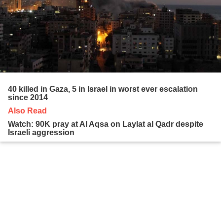
40 killed in Gaza, 5 in Israel in worst ever escalation
since 2014
Also Read
Watch: 90K pray at Al Aqsa on Laylat al Qadr despite
Israeli aggression