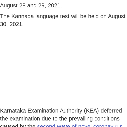
August 28 and 29, 2021.
The Kannada language test will be held on August
30, 2021.
Karnataka Examination Authority (KEA) deferred
the examination due to the prevailing conditions
caused by the
second wave of novel coronavirus