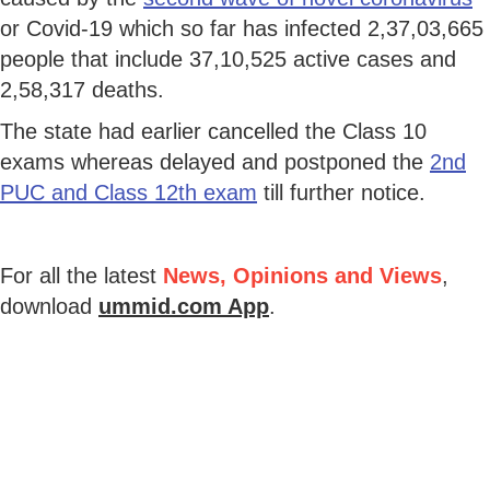
or Covid-19 which so far has infected 2,37,03,665
people that include 37,10,525 active cases and
2,58,317 deaths.
The state had earlier cancelled the Class 10
exams whereas delayed and postponed the
2nd
PUC and Class 12th exam
till further notice.
For all the latest
News, Opinions and Views
,
download
ummid.com App
.