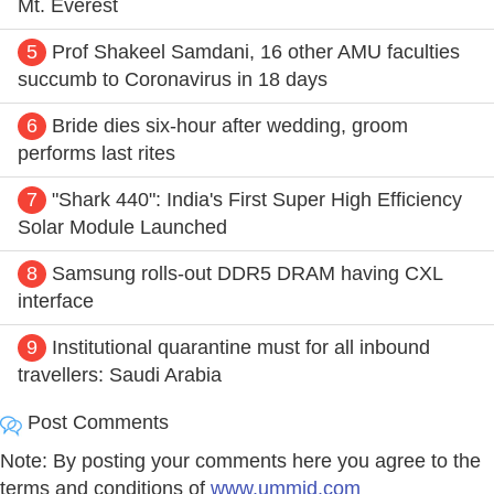
Mt. Everest
5
Prof Shakeel Samdani, 16 other AMU faculties
succumb to Coronavirus in 18 days
6
Bride dies six-hour after wedding, groom
performs last rites
7
"Shark 440": India's First Super High Efficiency
Solar Module Launched
8
Samsung rolls-out DDR5 DRAM having CXL
interface
9
Institutional quarantine must for all inbound
travellers: Saudi Arabia
Post Comments
Note: By posting your comments here you agree to the
terms and conditions of
www.ummid.com