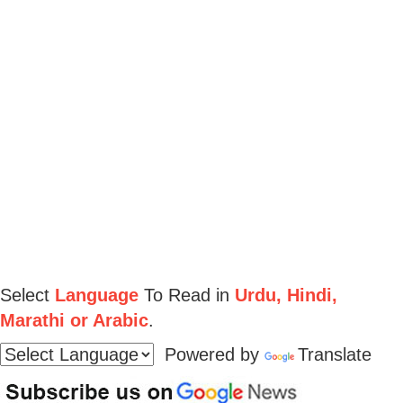
Select
Language
To Read in
Urdu, Hindi,
Marathi or Arabic
.
Powered by
Translate