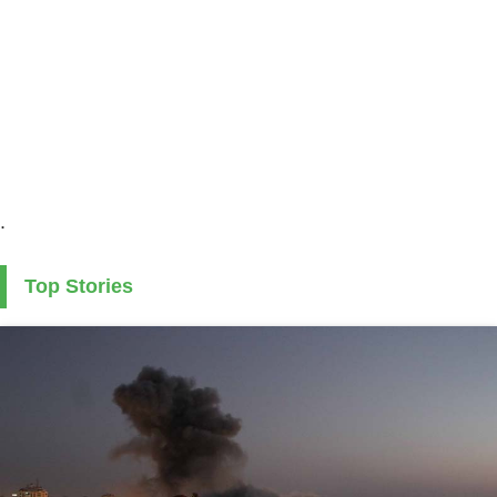
.
Top Stories