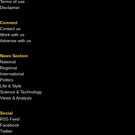
Terms of use
Disclaimer
Connect
Contact us
Work with us
Adverise with us
News Section
National
Regional
International
Politics
Life & Style
Science & Technology
Views & Analysis
Social
RSS Feed
Facebook
Twitter