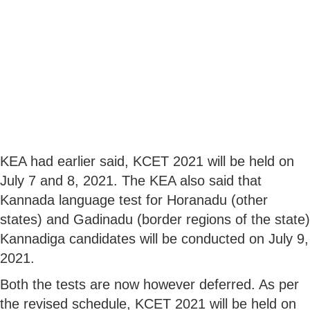
KEA had earlier said, KCET 2021 will be held on
July 7 and 8, 2021. The KEA also said that
Kannada language test for Horanadu (other
states) and Gadinadu (border regions of the state)
Kannadiga candidates will be conducted on July 9,
2021.
Both the tests are now however deferred. As per
the revised schedule, KCET 2021 will be held on