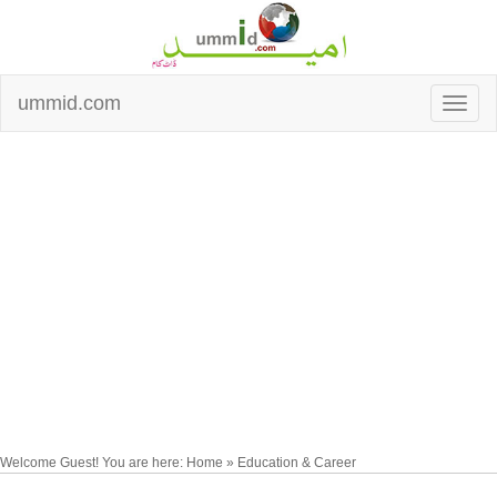
ummid.com
Welcome Guest! You are here: Home » Education & Career