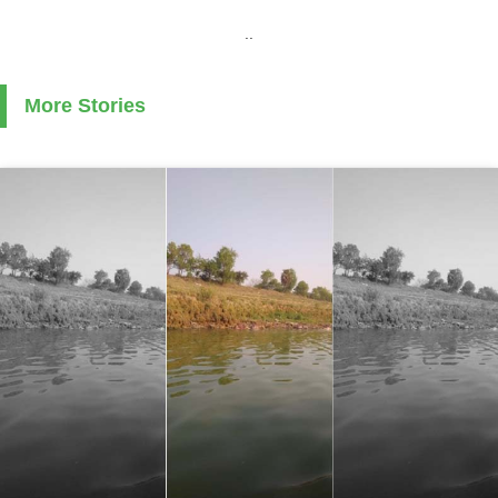
..
More Stories