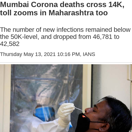
Mumbai Corona deaths cross 14K,
toll zooms in Maharashtra too
The number of new infections remained below
the 50K-level, and dropped from 46,781 to
42,582
Thursday May 13, 2021 10:16 PM
, IANS