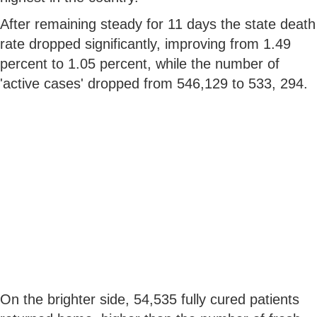
After remaining steady for 11 days the state death
rate dropped significantly, improving from 1.49
percent to 1.05 percent, while the number of
'active cases' dropped from 546,129 to 533, 294.
On the brighter side, 54,535 fully cured patients