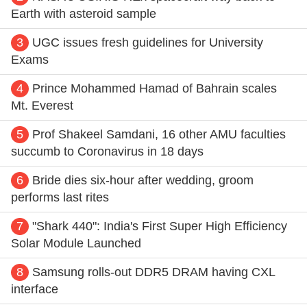
Earth with asteroid sample
3
UGC issues fresh guidelines for University
Exams
4
Prince Mohammed Hamad of Bahrain scales
Mt. Everest
5
Prof Shakeel Samdani, 16 other AMU faculties
succumb to Coronavirus in 18 days
6
Bride dies six-hour after wedding, groom
performs last rites
7
"Shark 440": India's First Super High Efficiency
Solar Module Launched
8
Samsung rolls-out DDR5 DRAM having CXL
interface