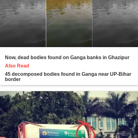
Now, dead bodies found on Ganga banks in Ghazipur
Also Read
45 decomposed bodies found in Ganga near UP-Bihar
border