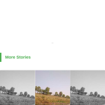
..
More Stories