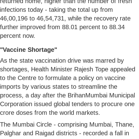
returned home, higher than the number of fresh
infections today - taking the total up from
46,00,196 to 46,54,731, while the recovery rate
further improved from 88.01 percent to 88.34
percent now.
"Vaccine Shortage"
As the state vaccination drive was marred by
shortages, Health Minister Rajesh Tope appealed
to the Centre to formulate a policy on vaccine
imports by various states to streamline the
process, a day after the BrihanMumbai Municipal
Corporation issued global tenders to procure one
crore doses from the world markets.
The Mumbai Circle - comprising Mumbai, Thane,
Palghar and Raigad districts - recorded a fall in