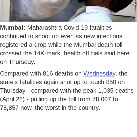
Mumbai:
Maharashtra Covid-19 fatalities
continued to shoot up even as new infections
registered a drop while the Mumbai death toll
crossed the 14K-mark, health officials said here
on Thursday.
Compared with 816 deaths on
Wednesday
, the
state's fatalities again shot up to touch 850 on
Thursday - compared with the peak 1,035 deaths
(April 28) - pulling up the toll from 78,007 to
78,857 now, the worst in the country.