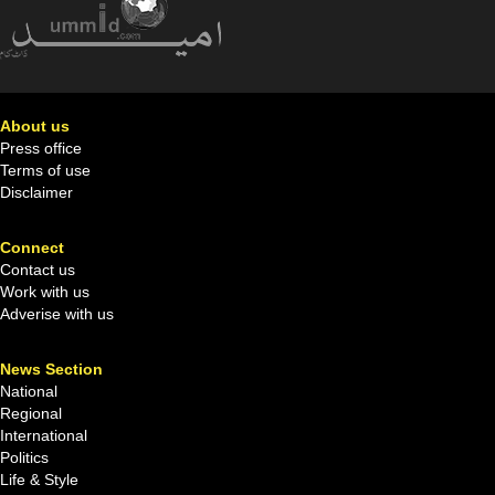
About us
Press office
Terms of use
Disclaimer
Connect
Contact us
Work with us
Adverise with us
News Section
National
Regional
International
Politics
Life & Style