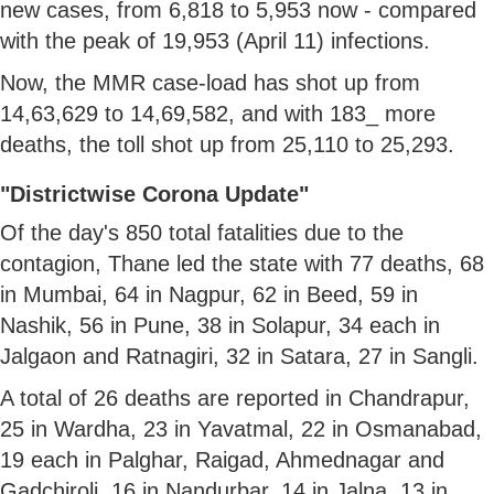
new cases, from 6,818 to 5,953 now - compared
with the peak of 19,953 (April 11) infections.
Now, the MMR case-load has shot up from
14,63,629 to 14,69,582, and with 183_ more
deaths, the toll shot up from 25,110 to 25,293.
"Districtwise Corona Update"
Of the day's 850 total fatalities due to the
contagion, Thane led the state with 77 deaths, 68
in Mumbai, 64 in Nagpur, 62 in Beed, 59 in
Nashik, 56 in Pune, 38 in Solapur, 34 each in
Jalgaon and Ratnagiri, 32 in Satara, 27 in Sangli.
A total of 26 deaths are reported in Chandrapur,
25 in Wardha, 23 in Yavatmal, 22 in Osmanabad,
19 each in Palghar, Raigad, Ahmednagar and
Gadchiroli, 16 in Nandurbar, 14 in Jalna, 13 in