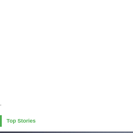
.
Top Stories