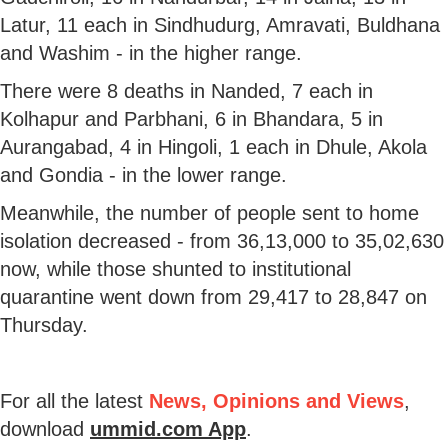
Latur, 11 each in Sindhudurg, Amravati, Buldhana
and Washim - in the higher range.
There were 8 deaths in Nanded, 7 each in
Kolhapur and Parbhani, 6 in Bhandara, 5 in
Aurangabad, 4 in Hingoli, 1 each in Dhule, Akola
and Gondia - in the lower range.
Meanwhile, the number of people sent to home
isolation decreased - from 36,13,000 to 35,02,630
now, while those shunted to institutional
quarantine went down from 29,417 to 28,847 on
Thursday.
For all the latest
News, Opinions and Views
,
download
ummid.com App
.