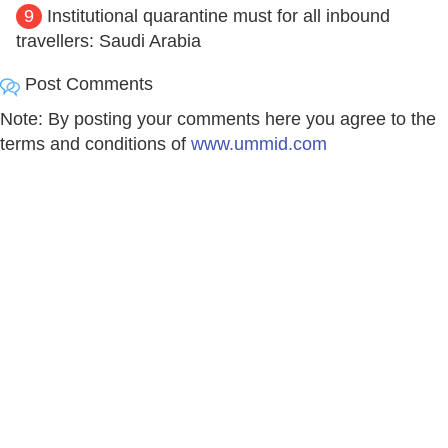
9
Institutional quarantine must for all inbound
travellers: Saudi Arabia
Post Comments
Note: By posting your comments here you agree to the
terms and conditions of
www.ummid.com