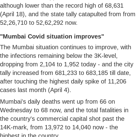
although lower than the record high of 68,631
(April 18), and the state tally catapulted from from
52,26,710 to 52,62,292 now.
"Mumbai Covid situation improves"
The Mumbai situation continues to improve, with
the infections remaining below the 3K-level,
dropping from 2,104 to 1,952 today - and the city
tally increased from 681,233 to 683,185 till date,
after touching the highest daily spike of 11,206
cases last month (April 4).
Mumbai's daily deaths went up from 66 on
Wednesday to 68 now, and the total fatalities in
the country's commercial capital shot past the
14K-mark, from 13,972 to 14,040 now - the
highest in the country.