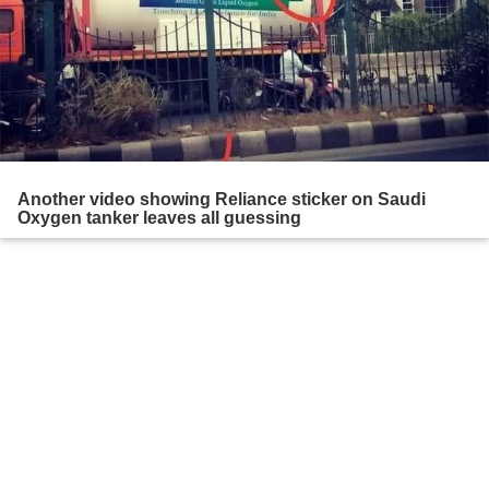
Another video showing Reliance sticker on Saudi
Oxygen tanker leaves all guessing