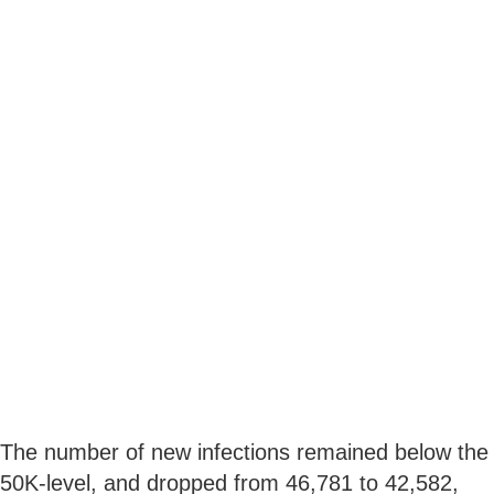
The number of new infections remained below the
50K-level, and dropped from 46,781 to 42,582,