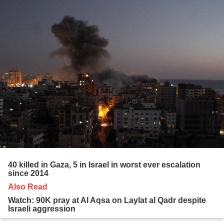
40 killed in Gaza, 5 in Israel in worst ever escalation
since 2014
Also Read
Watch: 90K pray at Al Aqsa on Laylat al Qadr despite
Israeli aggression