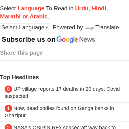
Select
Language
To Read in
Urdu, Hindi,
Marathi or Arabic
.
Powered by
Translate
Share this page
Top Headlines
0
UP village reports 17 deaths in 20 days; Covid
suspected
1
Now, dead bodies found on Ganga banks in
Ghazipur
2
NASA's OSIRIS-REx spacecraft way back to