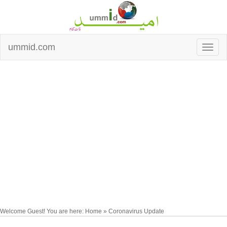
ummid.com
Welcome Guest! You are here: Home » Coronavirus Update