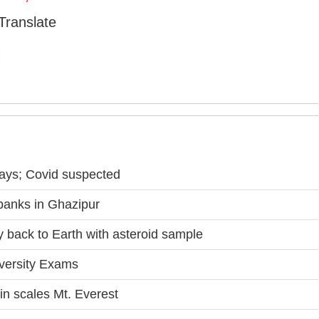
Translate
days; Covid suspected
banks in Ghazipur
back to Earth with asteroid sample
iversity Exams
 scales Mt. Everest