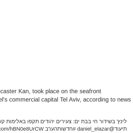
caster Kan, took place on the seafront
's commercial capital Tel Aviv, according to news
 תקפו באלימות קשה רוכב אופנוע, השוטרים לא היו בזירה |
er.com/hBN0e8UrCW
#חדשותהערב
@daniel_elazar
תיעוד