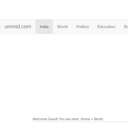
ummid.com
India
World
Politics
Education
B
Welcome Guest! You are here: Home » World