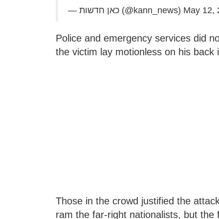
— כאן חדשות (@kann_news)
May 12, 
Police and emergency services did not 
the victim lay motionless on his back i
Those in the crowd justified the atta
ram the far-right nationalists, but the