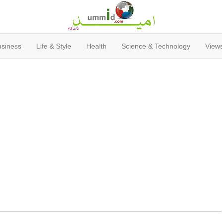
usiness
Life & Style
Health
Science & Technology
Views