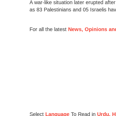
A war-like situation later erupted afte
as 83 Palestinians and 05 Israelis hav
For all the latest
News, Opinions an
Select
Language
To Read in
Urdu, Hi