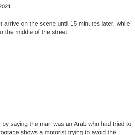
2021
arrive on the scene until 15 minutes later, while
n the middle of the street.
ck by saying the man was an Arab who had tried to
 footage shows a motorist trying to avoid the