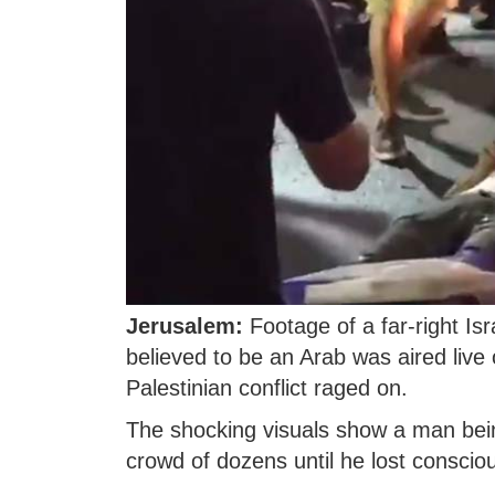
Jerusalem:
Footage of a far-right Is
believed to be an Arab was aired live 
Palestinian conflict raged on.
The shocking visuals show a man bein
crowd of dozens until he lost conscio