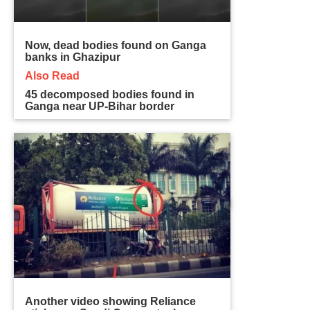
Now, dead bodies found on Ganga
banks in Ghazipur
Also Read
45 decomposed bodies found in
Ganga near UP-Bihar border
Another video showing Reliance