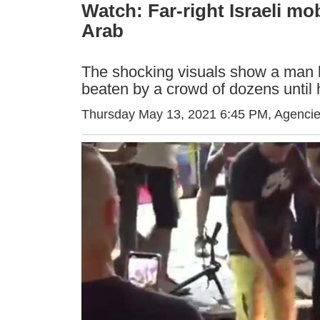
Watch: Far-right Israeli mo
Arab
The shocking visuals show a man b
beaten by a crowd of dozens until
Thursday May 13, 2021 6:45 PM
, Agenci