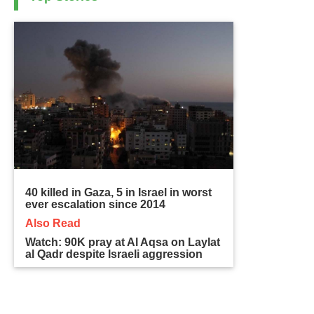
40 killed in Gaza, 5 in Israel in worst
ever escalation since 2014
Also Read
Watch: 90K pray at Al Aqsa on Laylat
al Qadr despite Israeli aggression