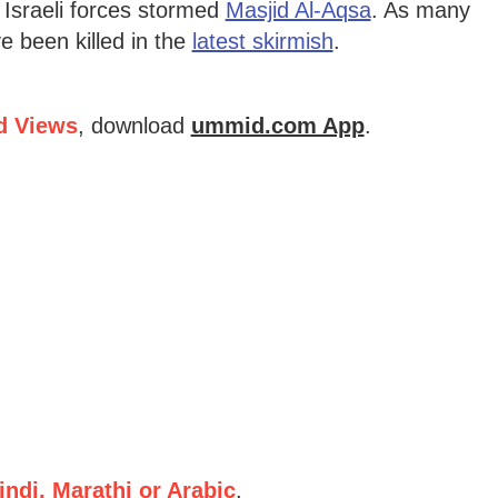
r Israeli forces stormed
Masjid Al-Aqsa
. As many
e been killed in the
latest skirmish
.
d Views
, download
ummid.com App
.
ndi, Marathi or Arabic
.