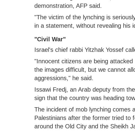
demonstration, AFP said.
"The victim of the lynching is seriously
in a statement, without revealing his i
"Civil War"
Israel's chief rabbi Yitzhak Yossef ca
"Innocent citizens are being attacked 
the images difficult, but we cannot a
aggressions," he said.
Issawi Fredj, an Arab deputy from the
sign that the country was heading towa
The incident of mob lynching comes a
Palestinians after the former tried to 
around the Old City and the Sheikh J