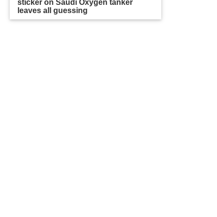
sticker on Saudi Oxygen tanker
leaves all guessing