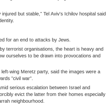
 injured but stable," Tel Aviv's Ichilov hospital said
dentity.
lled for an end to attacks by Jews.
by terrorist organisations, the heart is heavy and
llow ourselves to be drawn into provocations and
 left-wing Meretz party, said the images were a
rds "civil war".
mid serious escalation between Israel and
forcibly evict the latter from their homes especially
arrah neighbourhood.