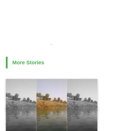
..
More Stories