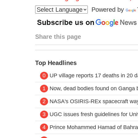
Powered by
Share this page
Top Headlines
0
UP village reports 17 deaths in 20 
1
Now, dead bodies found on Ganga 
2
NASA's OSIRIS-REx spacecraft way 
3
UGC issues fresh guidelines for Un
4
Prince Mohammed Hamad of Bahrain