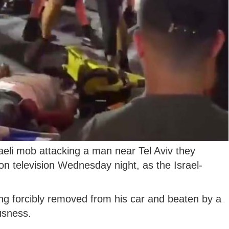
raeli mob attacking a man near Tel Aviv they
on television Wednesday night, as the Israel-
g forcibly removed from his car and beaten by a
usness.