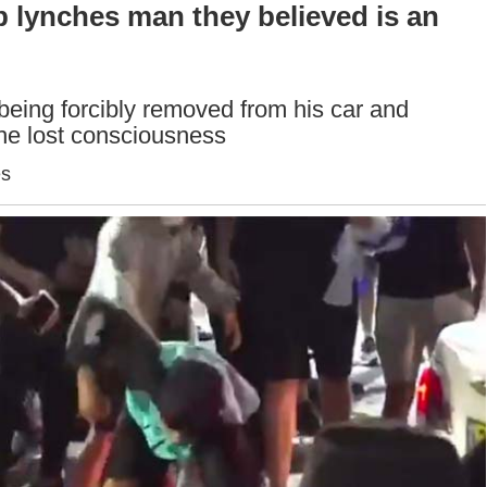
b lynches man they believed is an
eing forcibly removed from his car and
 he lost consciousness
es