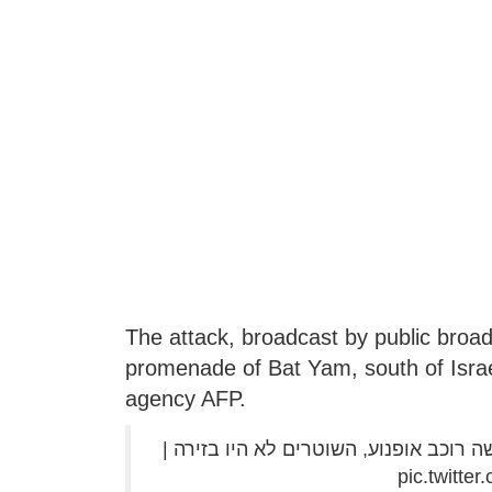
The attack, broadcast by public broad
promenade of Bat Yam, south of Israel
agency AFP.
לינץ' בשידור חי בבת ים: צעירים יהודים
pic.twitt