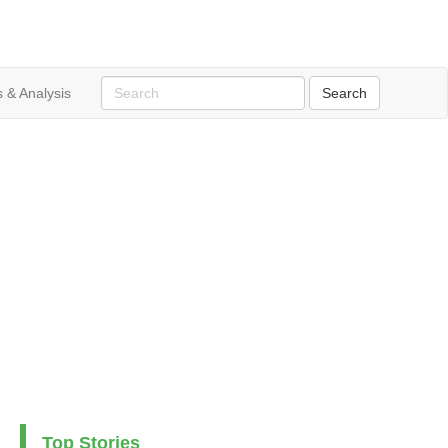
 & Analysis
Top Stories