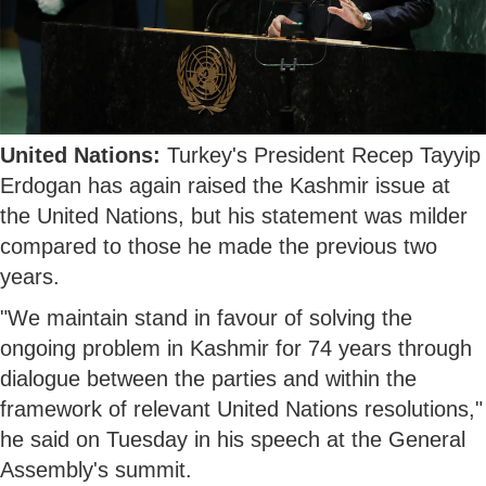
United Nations:
Turkey's President Recep Tayyip
Erdogan has again raised the Kashmir issue at
the United Nations, but his statement was milder
compared to those he made the previous two
years.
"We maintain stand in favour of solving the
ongoing problem in Kashmir for 74 years through
dialogue between the parties and within the
framework of relevant United Nations resolutions,"
he said on Tuesday in his speech at the General
Assembly's summit.