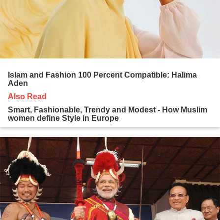
Islam and Fashion 100 Percent Compatible: Halima
Aden
Also Read
Smart, Fashionable, Trendy and Modest - How Muslim
women define Style in Europe