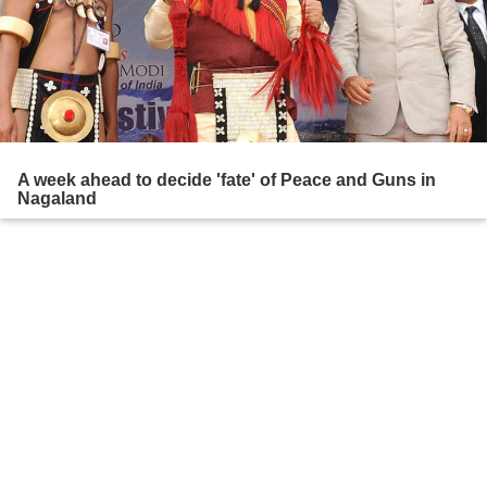
A week ahead to decide 'fate' of Peace and Guns in
Nagaland