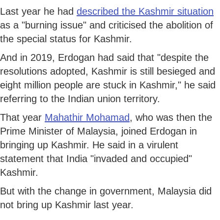
Last year he had
described the Kashmir situation
as a "burning issue" and criticised the abolition of
the special status for Kashmir.
And in 2019, Erdogan had said that "despite the
resolutions adopted, Kashmir is still besieged and
eight million people are stuck in Kashmir," he said
referring to the Indian union territory.
That year
Mahathir Mohamad
, who was then the
Prime Minister of Malaysia, joined Erdogan in
bringing up Kashmir. He said in a virulent
statement that India "invaded and occupied"
Kashmir.
But with the change in government, Malaysia did
not bring up Kashmir last year.