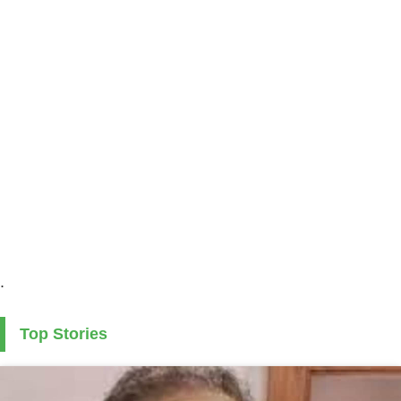
.
Top Stories