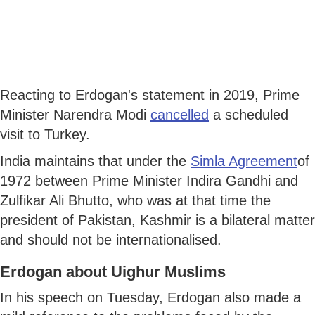
Reacting to Erdogan's statement in 2019, Prime
Minister Narendra Modi
cancelled
a scheduled
visit to Turkey.
India maintains that under the
Simla Agreement
of
1972 between Prime Minister Indira Gandhi and
Zulfikar Ali Bhutto, who was at that time the
president of Pakistan, Kashmir is a bilateral matter
and should not be internationalised.
Erdogan about Uighur Muslims
In his speech on Tuesday, Erdogan also made a