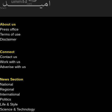
About us
Press office
Terms of use
Disclaimer
Connect
Contact us
Work with us
Adverise with us
News Section
National
Regional
International
Politics
Life & Style
Science & Technology