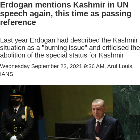
Erdogan mentions Kashmir in UN
speech again, this time as passing
reference
Last year Erdogan had described the Kashmir
situation as a "burning issue" and criticised the
abolition of the special status for Kashmir
Wednesday September 22, 2021 9:36 AM
, Arul Louis,
IANS