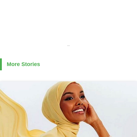
..
More Stories