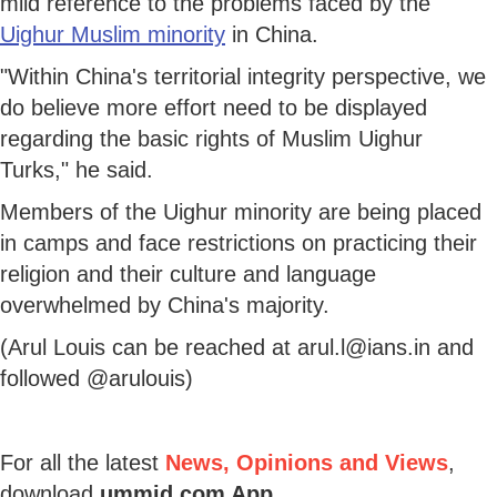
mild reference to the problems faced by the
Uighur Muslim minority
in China.
"Within China's territorial integrity perspective, we
do believe more effort need to be displayed
regarding the basic rights of Muslim Uighur
Turks," he said.
Members of the Uighur minority are being placed
in camps and face restrictions on practicing their
religion and their culture and language
overwhelmed by China's majority.
(Arul Louis can be reached at arul.l@ians.in and
followed @arulouis)
For all the latest
News, Opinions and Views
,
download
ummid.com App
.