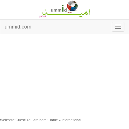
ummid.com
Welcome Guest! You are here: Home » International