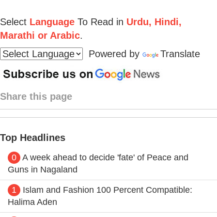
Select
Language
To Read in
Urdu, Hindi,
Marathi or Arabic
.
Powered by
Translate
Share this page
Top Headlines
0
A week ahead to decide 'fate' of Peace and
Guns in Nagaland
1
Islam and Fashion 100 Percent Compatible:
Halima Aden