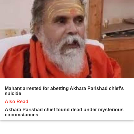
Mahant arrested for abetting Akhara Parishad chief's
suicide
Also Read
Akhara Parishad chief found dead under mysterious
circumstances