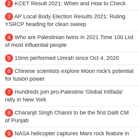
2
KCET Result 2021: When and How to Check
3
AP Local Body Election Results 2021: Ruling
YSRCP heading for clean sweep
4
Who are Palestinian twins in 2021 Time 100 List
of most influential people
5
10mn performed Umrah since Oct 4, 2020
6
Chinese scientists explore Moon rock's potential
for fusion power
7
Hundreds join pro-Palestine 'Global Intifada'
rally in New York
8
Charanjit Singh Channi to be the first Dalit CM
of Punjab
9
NASA helicopter captures Mars rock feature in