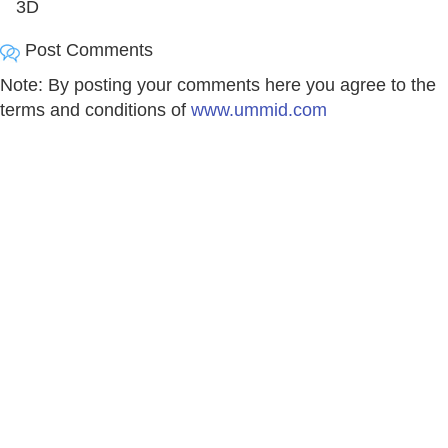
3D
Post Comments
Note: By posting your comments here you agree to the
terms and conditions of
www.ummid.com