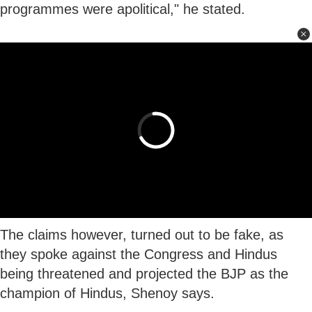
programmes were apolitical," he stated.
The claims however, turned out to be fake, as
they spoke against the Congress and Hindus
being threatened and projected the BJP as the
champion of Hindus, Shenoy says.