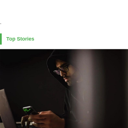
.
Top Stories