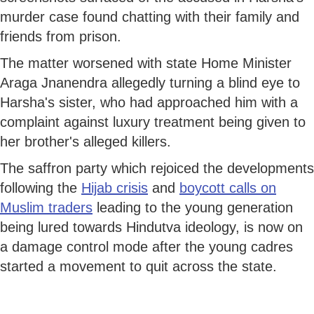
murder case found chatting with their family and
friends from prison.
The matter worsened with state Home Minister
Araga Jnanendra allegedly turning a blind eye to
Harsha's sister, who had approached him with a
complaint against luxury treatment being given to
her brother's alleged killers.
The saffron party which rejoiced the developments
following the
Hijab crisis
and
boycott calls on
Muslim traders
leading to the young generation
being lured towards Hindutva ideology, is now on
a damage control mode after the young cadres
started a movement to quit across the state.