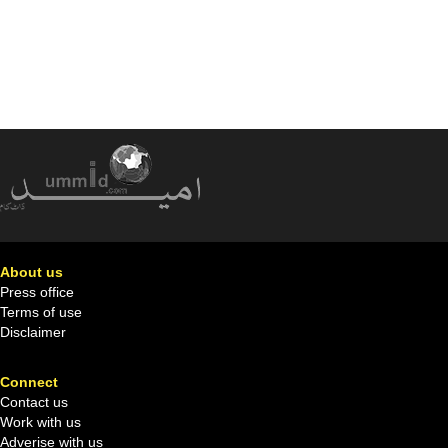
About us
Press office
Terms of use
Disclaimer
Connect
Contact us
Work with us
Adverise with us