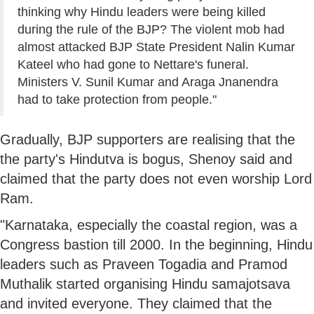
thinking why Hindu leaders were being killed
during the rule of the BJP? The violent mob had
almost attacked BJP State President Nalin Kumar
Kateel who had gone to Nettare's funeral.
Ministers V. Sunil Kumar and Araga Jnanendra
had to take protection from people."
Gradually, BJP supporters are realising that the
the party's Hindutva is bogus, Shenoy said and
claimed that the party does not even worship Lord
Ram.
"Karnataka, especially the coastal region, was a
Congress bastion till 2000. In the beginning, Hindu
leaders such as Praveen Togadia and Pramod
Muthalik started organising Hindu samajotsava
and invited everyone. They claimed that the