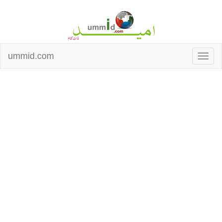
ummid.com