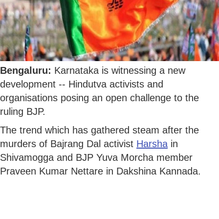
Bengaluru:
Karnataka is witnessing a new
development -- Hindutva activists and
organisations posing an open challenge to the
ruling BJP.
The trend which has gathered steam after the
murders of Bajrang Dal activist
Harsha
in
Shivamogga and BJP Yuva Morcha member
Praveen Kumar Nettare in Dakshina Kannada.