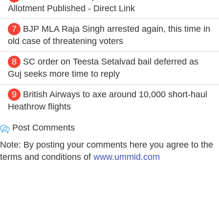
Allotment Published - Direct Link
7
BJP MLA Raja Singh arrested again, this time in
old case of threatening voters
8
SC order on Teesta Setalvad bail deferred as
Guj seeks more time to reply
9
British Airways to axe around 10,000 short-haul
Heathrow flights
Post Comments
Note: By posting your comments here you agree to the
terms and conditions of
www.ummid.com