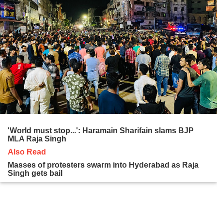
'World must stop...': Haramain Sharifain slams BJP
MLA Raja Singh
Also Read
Masses of protesters swarm into Hyderabad as Raja
Singh gets bail