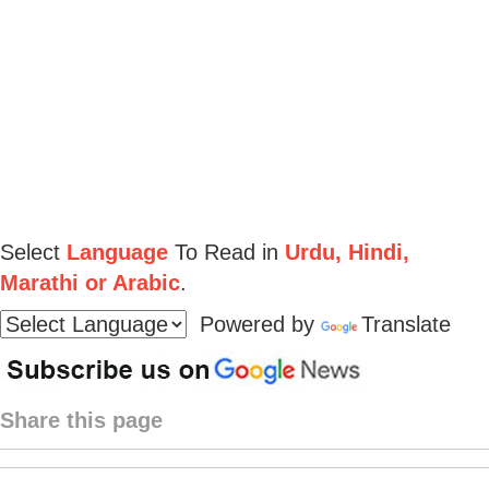
Select
Language
To Read in
Urdu, Hindi,
Marathi or Arabic
.
Powered by
Translate
Share this page