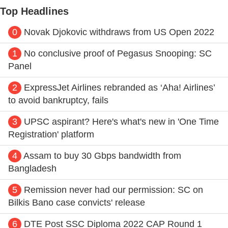
Top Headlines
0
Novak Djokovic withdraws from US Open 2022
1
No conclusive proof of Pegasus Snooping: SC
Panel
2
ExpressJet Airlines rebranded as ‘Aha! Airlines’
to avoid bankruptcy, fails
3
UPSC aspirant? Here's what's new in 'One Time
Registration' platform
4
Assam to buy 30 Gbps bandwidth from
Bangladesh
5
Remission never had our permission: SC on
Bilkis Bano case convicts' release
6
DTE Post SSC Diploma 2022 CAP Round 1