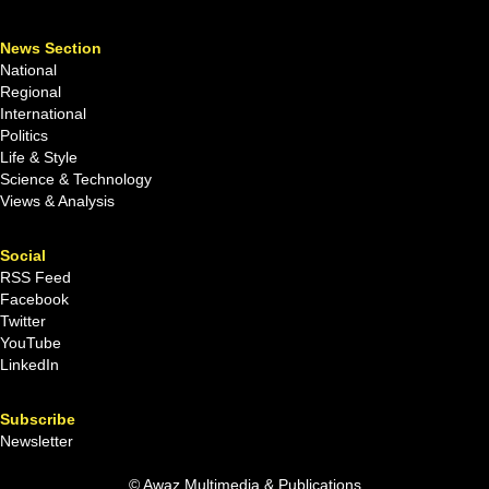
News Section
National
Regional
International
Politics
Life & Style
Science & Technology
Views & Analysis
Social
RSS Feed
Facebook
Twitter
YouTube
LinkedIn
Subscribe
Newsletter
© Awaz Multimedia & Publications