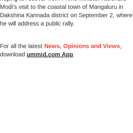
Modi's visit to the coastal town of Mangaluru in
Dakshina Kannada district on September 2, where
he will address a public rally.
For all the latest
News, Opinions and Views
,
download
ummid.com App
.