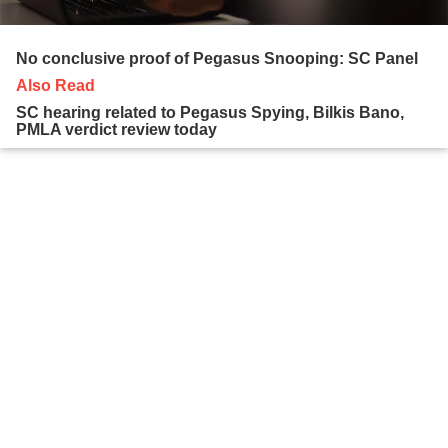
No conclusive proof of Pegasus Snooping: SC Panel
Also Read
SC hearing related to Pegasus Spying, Bilkis Bano,
PMLA verdict review today