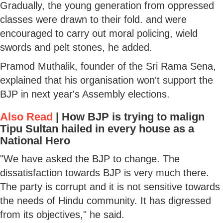
Gradually, the young generation from oppressed
classes were drawn to their fold. and were
encouraged to carry out moral policing, wield
swords and pelt stones, he added.
Pramod Muthalik, founder of the Sri Rama Sena,
explained that his organisation won't support the
BJP in next year's Assembly elections.
Also Read
|
How BJP is trying to malign
Tipu Sultan hailed in every house as a
National Hero
"We have asked the BJP to change. The
dissatisfaction towards BJP is very much there.
The party is corrupt and it is not sensitive towards
the needs of Hindu community. It has digressed
from its objectives," he said.