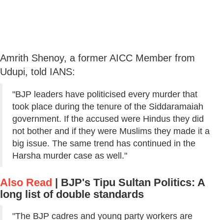
Amrith Shenoy, a former AICC Member from
Udupi, told IANS:
"BJP leaders have politicised every murder that
took place during the tenure of the Siddaramaiah
government. If the accused were Hindus they did
not bother and if they were Muslims they made it a
big issue. The same trend has continued in the
Harsha murder case as well."
Also Read
|
BJP's Tipu Sultan Politics: A
long list of double standards
"The BJP cadres and young party workers are