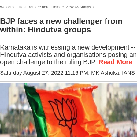
Welcome Guest! You are here: Home » Views & Analysis
BJP faces a new challenger from
within: Hindutva groups
Karnataka is witnessing a new development --
Hindutva activists and organisations posing an
open challenge to the ruling BJP.
Read More
Saturday August 27, 2022 11:16 PM
, MK Ashoka, IANS