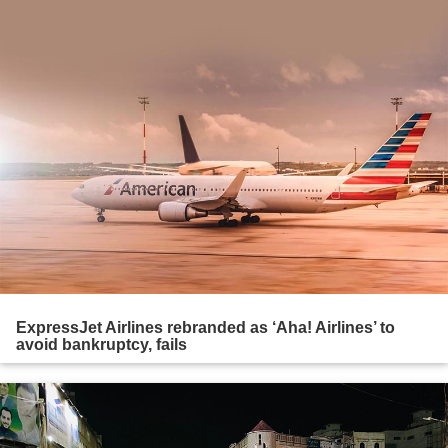
ExpressJet Airlines rebranded as ‘Aha! Airlines’ to
avoid bankruptcy, fails