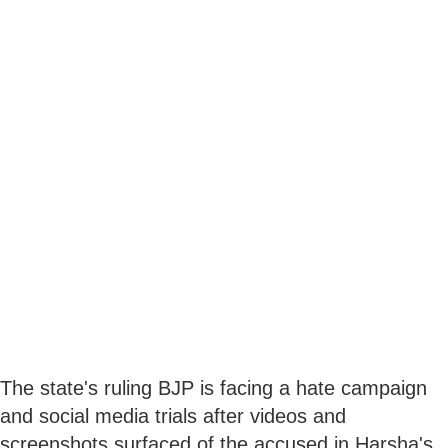
The state's ruling BJP is facing a hate campaign
and social media trials after videos and
screenshots surfaced of the accused in Harsha's