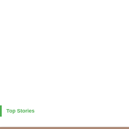
Top Stories