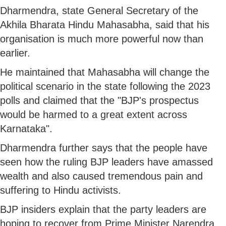
Dharmendra, state General Secretary of the
Akhila Bharata Hindu Mahasabha, said that his
organisation is much more powerful now than
earlier.
He maintained that Mahasabha will change the
political scenario in the state following the 2023
polls and claimed that the "BJP's prospectus
would be harmed to a great extent across
Karnataka".
Dharmendra further says that the people have
seen how the ruling BJP leaders have amassed
wealth and also caused tremendous pain and
suffering to Hindu activists.
BJP insiders explain that the party leaders are
hoping to recover from Prime Minister Narendra