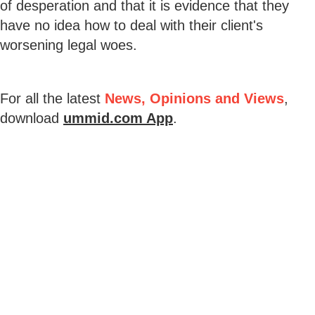
of desperation and that it is evidence that they
have no idea how to deal with their client's
worsening legal woes.
For all the latest
News, Opinions and Views
,
download
ummid.com App
.