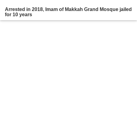
Arrested in 2018, Imam of Makkah Grand Mosque jailed
for 10 years