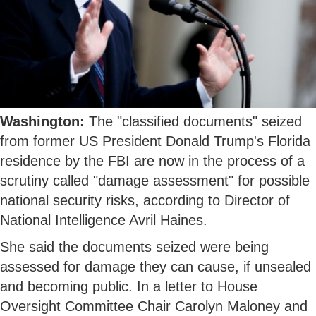
Washington:
The "classified documents" seized
from former US President Donald Trump's Florida
residence by the FBI are now in the process of a
scrutiny called "damage assessment" for possible
national security risks, according to Director of
National Intelligence Avril Haines.
She said the documents seized were being
assessed for damage they can cause, if unsealed
and becoming public. In a letter to House
Oversight Committee Chair Carolyn Maloney and