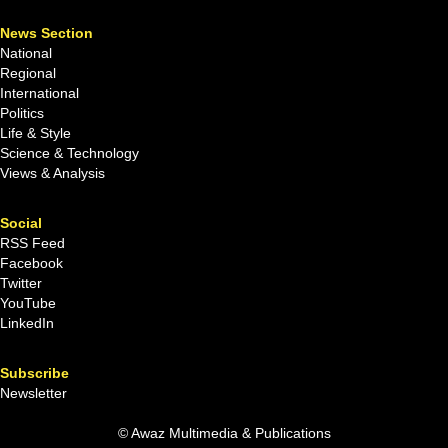
News Section
National
Regional
International
Politics
Life & Style
Science & Technology
Views & Analysis
Social
RSS Feed
Facebook
Twitter
YouTube
LinkedIn
Subscribe
Newsletter
© Awaz Multimedia & Publications