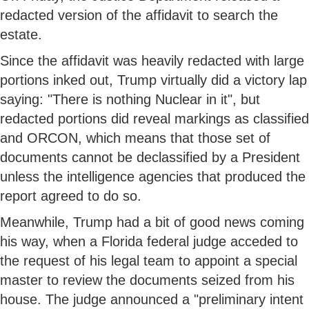
redacted version of the affidavit to search the
estate.
Since the affidavit was heavily redacted with large
portions inked out, Trump virtually did a victory lap
saying: "There is nothing Nuclear in it", but
redacted portions did reveal markings as classified
and ORCON, which means that those set of
documents cannot be declassified by a President
unless the intelligence agencies that produced the
report agreed to do so.
Meanwhile, Trump had a bit of good news coming
his way, when a Florida federal judge acceded to
the request of his legal team to appoint a special
master to review the documents seized from his
house. The judge announced a "preliminary intent