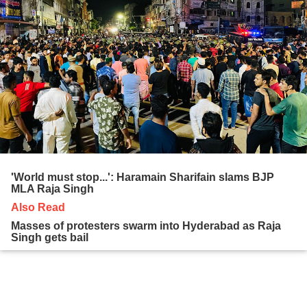
'World must stop...': Haramain Sharifain slams BJP
MLA Raja Singh
Also Read
Masses of protesters swarm into Hyderabad as Raja
Singh gets bail