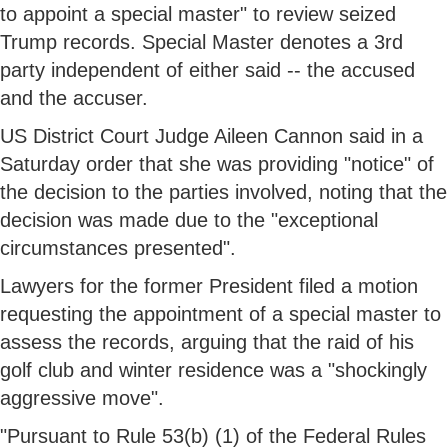
to appoint a special master" to review seized
Trump records. Special Master denotes a 3rd
party independent of either said -- the accused
and the accuser.
US District Court Judge Aileen Cannon said in a
Saturday order that she was providing "notice" of
the decision to the parties involved, noting that the
decision was made due to the "exceptional
circumstances presented".
Lawyers for the former President filed a motion
requesting the appointment of a special master to
assess the records, arguing that the raid of his
golf club and winter residence was a "shockingly
aggressive move".
"Pursuant to Rule 53(b) (1) of the Federal Rules