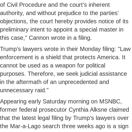
of Civil Procedure and the court's inherent
authority, and without prejudice to the parties'
objections, the court hereby provides notice of its
preliminary intent to appoint a special master in
this case," Cannon wrote in a filing.
Trump's lawyers wrote in their Monday filing: "Law
enforcement is a shield that protects America. It
cannot be used as a weapon for political
purposes. Therefore, we seek judicial assistance
in the aftermath of an unprecedented and
unnecessary raid."
Appearing early Saturday morning on MSNBC,
former federal prosecutor Cynthia Alksne claimed
that the latest legal filing by Trump's lawyers over
the Mar-a-Lago search three weeks ago is a sign