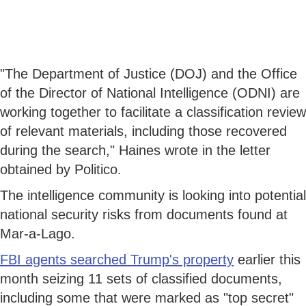
"The Department of Justice (DOJ) and the Office
of the Director of National Intelligence (ODNI) are
working together to facilitate a classification review
of relevant materials, including those recovered
during the search," Haines wrote in the letter
obtained by Politico.
The intelligence community is looking into potential
national security risks from documents found at
Mar-a-Lago.
FBI agents searched Trump's property
earlier this
month seizing 11 sets of classified documents,
including some that were marked as "top secret"