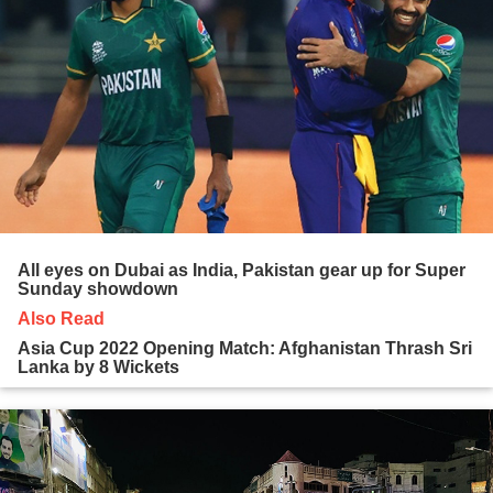
All eyes on Dubai as India, Pakistan gear up for Super
Sunday showdown
Also Read
Asia Cup 2022 Opening Match: Afghanistan Thrash Sri
Lanka by 8 Wickets