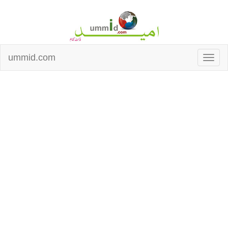
ummid.com