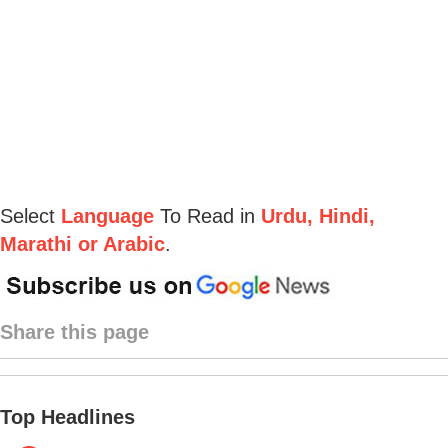
Select
Language
To Read in
Urdu, Hindi,
Marathi or Arabic
.
Share this page
Top Headlines