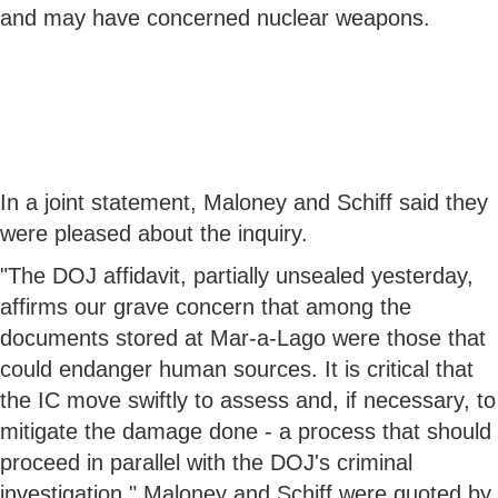
and may have concerned nuclear weapons.
In a joint statement, Maloney and Schiff said they
were pleased about the inquiry.
"The DOJ affidavit, partially unsealed yesterday,
affirms our grave concern that among the
documents stored at Mar-a-Lago were those that
could endanger human sources. It is critical that
the IC move swiftly to assess and, if necessary, to
mitigate the damage done - a process that should
proceed in parallel with the DOJ's criminal
investigation," Maloney and Schiff were quoted by