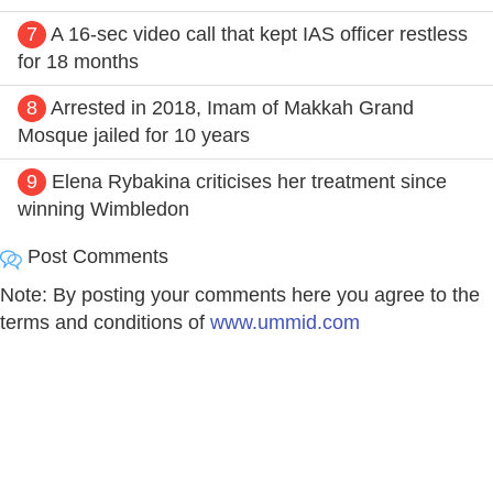
7
A 16-sec video call that kept IAS officer restless
for 18 months
8
Arrested in 2018, Imam of Makkah Grand
Mosque jailed for 10 years
9
Elena Rybakina criticises her treatment since
winning Wimbledon
Post Comments
Note: By posting your comments here you agree to the
terms and conditions of
www.ummid.com