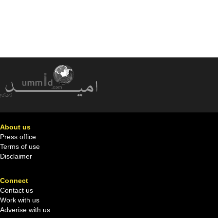
About us
Press office
Terms of use
Disclaimer
Connect
Contact us
Work with us
Adverise with us