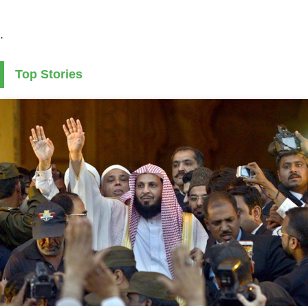
.
Top Stories