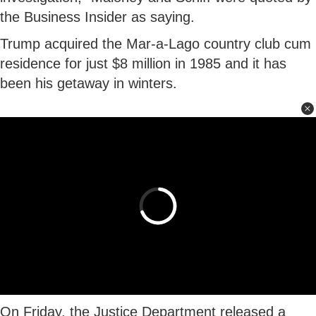
the Business Insider as saying.
Trump acquired the Mar-a-Lago country club cum
residence for just $8 million in 1985 and it has
been his getaway in winters.
On Friday, the Justice Department released a