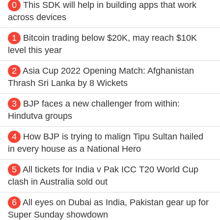
0
This SDK will help in building apps that work
across devices
1
Bitcoin trading below $20K, may reach $10K
level this year
2
Asia Cup 2022 Opening Match: Afghanistan
Thrash Sri Lanka by 8 Wickets
3
BJP faces a new challenger from within:
Hindutva groups
4
How BJP is trying to malign Tipu Sultan hailed
in every house as a National Hero
5
All tickets for India v Pak ICC T20 World Cup
clash in Australia sold out
6
All eyes on Dubai as India, Pakistan gear up for
Super Sunday showdown