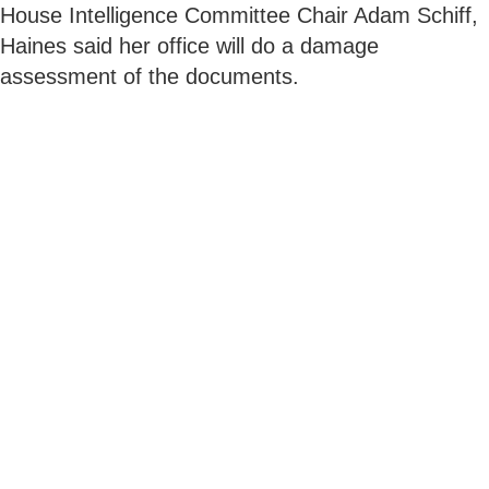
House Intelligence Committee Chair Adam Schiff,
Haines said her office will do a damage
assessment of the documents.