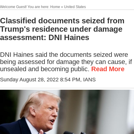
Welcome Guest! You are here: Home » United States
Classified documents seized from
Trump's residence under damage
assessment: DNI Haines
DNI Haines said the documents seized were
being assessed for damage they can cause, if
unsealed and becoming public.
Read More
Sunday August 28, 2022 8:54 PM
, IANS