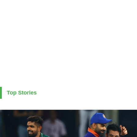
Top Stories