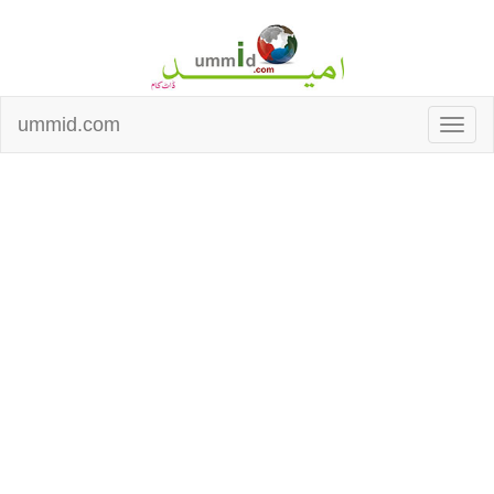
ummid.com