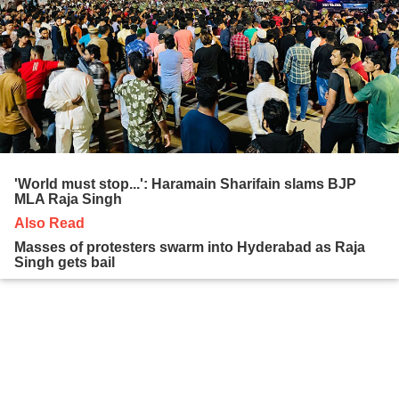
'World must stop...': Haramain Sharifain slams BJP
MLA Raja Singh
Also Read
Masses of protesters swarm into Hyderabad as Raja
Singh gets bail