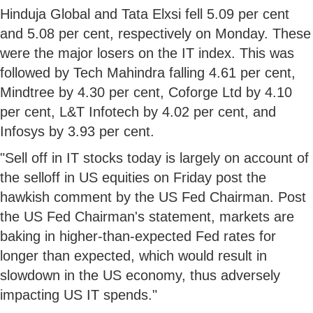
Hinduja Global and Tata Elxsi fell 5.09 per cent
and 5.08 per cent, respectively on Monday. These
were the major losers on the IT index. This was
followed by Tech Mahindra falling 4.61 per cent,
Mindtree by 4.30 per cent, Coforge Ltd by 4.10
per cent, L&T Infotech by 4.02 per cent, and
Infosys by 3.93 per cent.
"Sell off in IT stocks today is largely on account of
the selloff in US equities on Friday post the
hawkish comment by the US Fed Chairman. Post
the US Fed Chairman's statement, markets are
baking in higher-than-expected Fed rates for
longer than expected, which would result in
slowdown in the US economy, thus adversely
impacting US IT spends."