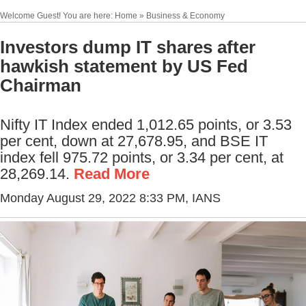
Welcome Guest! You are here: Home » Business & Economy
Investors dump IT shares after
hawkish statement by US Fed
Chairman
Nifty IT Index ended 1,012.65 points, or 3.53
per cent, down at 27,678.95, and BSE IT
index fell 975.72 points, or 3.34 per cent, at
28,269.14.
Read More
Monday August 29, 2022 8:33 PM
, IANS