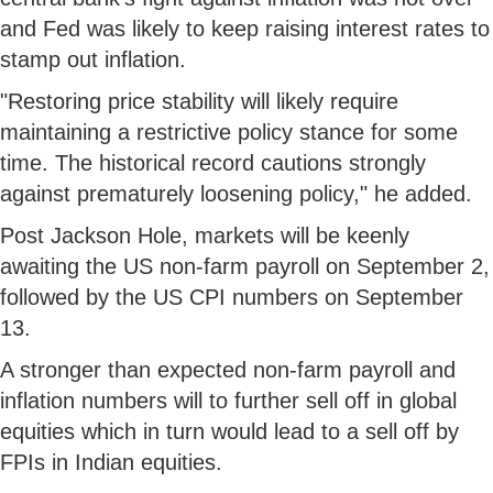
and Fed was likely to keep raising interest rates to
stamp out inflation.
"Restoring price stability will likely require
maintaining a restrictive policy stance for some
time. The historical record cautions strongly
against prematurely loosening policy," he added.
Post Jackson Hole, markets will be keenly
awaiting the US non-farm payroll on September 2,
followed by the US CPI numbers on September
13.
A stronger than expected non-farm payroll and
inflation numbers will to further sell off in global
equities which in turn would lead to a sell off by
FPIs in Indian equities.