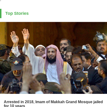
Top Stories
Arrested in 2018, Imam of Makkah Grand Mosque jailed
for 10 years