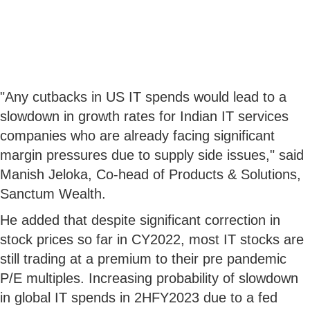
"Any cutbacks in US IT spends would lead to a
slowdown in growth rates for Indian IT services
companies who are already facing significant
margin pressures due to supply side issues," said
Manish Jeloka, Co-head of Products & Solutions,
Sanctum Wealth.
He added that despite significant correction in
stock prices so far in CY2022, most IT stocks are
still trading at a premium to their pre pandemic
P/E multiples. Increasing probability of slowdown
in global IT spends in 2HFY2023 due to a fed