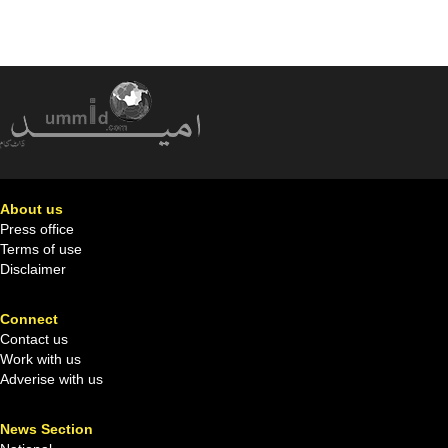
About us
Press office
Terms of use
Disclaimer
Connect
Contact us
Work with us
Adverise with us
News Section