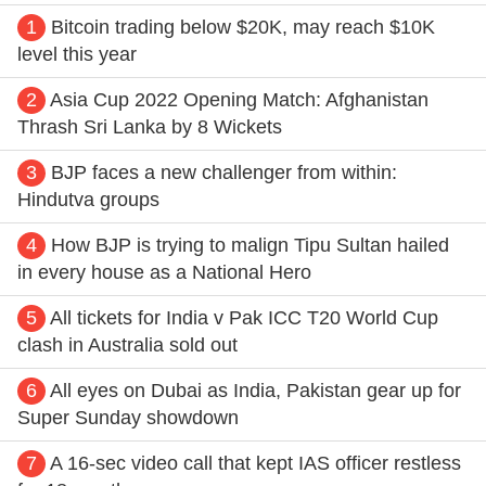
1
Bitcoin trading below $20K, may reach $10K
level this year
2
Asia Cup 2022 Opening Match: Afghanistan
Thrash Sri Lanka by 8 Wickets
3
BJP faces a new challenger from within:
Hindutva groups
4
How BJP is trying to malign Tipu Sultan hailed
in every house as a National Hero
5
All tickets for India v Pak ICC T20 World Cup
clash in Australia sold out
6
All eyes on Dubai as India, Pakistan gear up for
Super Sunday showdown
7
A 16-sec video call that kept IAS officer restless