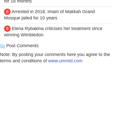
for 18 months
8
Arrested in 2018, Imam of Makkah Grand
Mosque jailed for 10 years
9
Elena Rybakina criticises her treatment since
winning Wimbledon
Post Comments
Note: By posting your comments here you agree to the
terms and conditions of
www.ummid.com