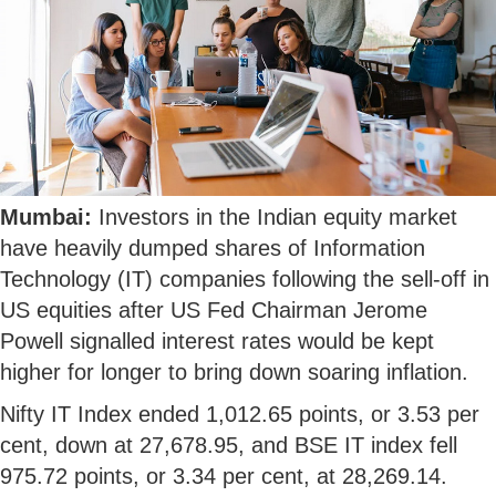
Mumbai:
Investors in the Indian equity market
have heavily dumped shares of Information
Technology (IT) companies following the sell-off in
US equities after US Fed Chairman Jerome
Powell signalled interest rates would be kept
higher for longer to bring down soaring inflation.
Nifty IT Index ended 1,012.65 points, or 3.53 per
cent, down at 27,678.95, and BSE IT index fell
975.72 points, or 3.34 per cent, at 28,269.14.