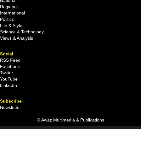
National
Regional
International
Politics
Life & Style
Science & Technology
Views & Analysis
Social
RSS Feed
Facebook
Twitter
YouTube
LinkedIn
Subscribe
Newsletter
© Awaz Multimedia & Publications