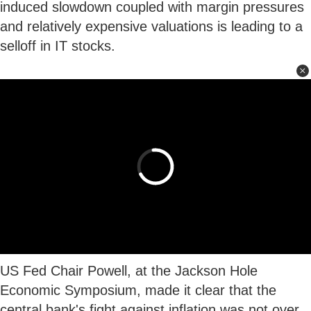
induced slowdown coupled with margin pressures
and relatively expensive valuations is leading to a
selloff in IT stocks.
US Fed Chair Powell, at the Jackson Hole
Economic Symposium, made it clear that the
central bank's fight against inflation was not over