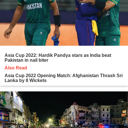
Asia Cup 2022: Hardik Pandya stars as India beat
Pakistan in nail biter
Also Read
Asia Cup 2022 Opening Match: Afghanistan Thrash Sri
Lanka by 8 Wickets