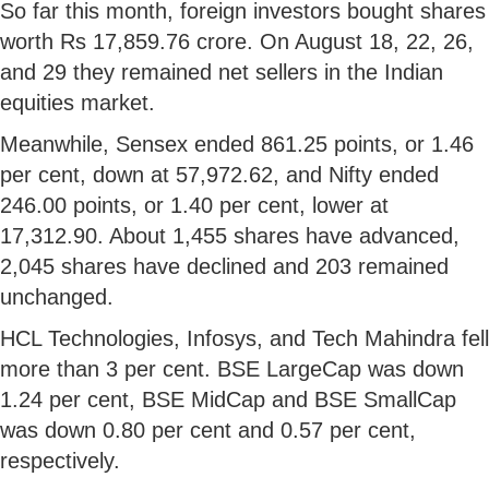
So far this month, foreign investors bought shares
worth Rs 17,859.76 crore. On August 18, 22, 26,
and 29 they remained net sellers in the Indian
equities market.
Meanwhile, Sensex ended 861.25 points, or 1.46
per cent, down at 57,972.62, and Nifty ended
246.00 points, or 1.40 per cent, lower at
17,312.90. About 1,455 shares have advanced,
2,045 shares have declined and 203 remained
unchanged.
HCL Technologies, Infosys, and Tech Mahindra fell
more than 3 per cent. BSE LargeCap was down
1.24 per cent, BSE MidCap and BSE SmallCap
was down 0.80 per cent and 0.57 per cent,
respectively.