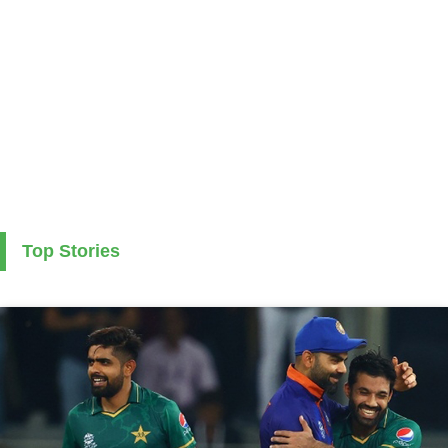
Top Stories