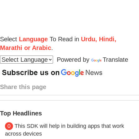
Select
Language
To Read in
Urdu, Hindi,
Marathi or Arabic
.
Powered by
Translate
Share this page
Top Headlines
0
This SDK will help in building apps that work
across devices