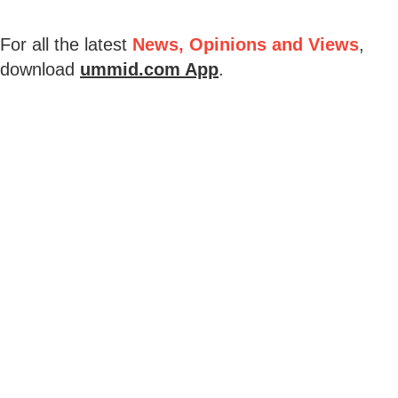
For all the latest
News, Opinions and Views
,
download
ummid.com App
.