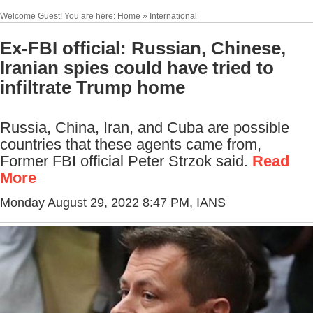
Welcome Guest! You are here: Home » International
Ex-FBI official: Russian, Chinese,
Iranian spies could have tried to
infiltrate Trump home
Russia, China, Iran, and Cuba are possible
countries that these agents came from,
Former FBI official Peter Strzok said.
Read
More
Monday August 29, 2022 8:47 PM
, IANS