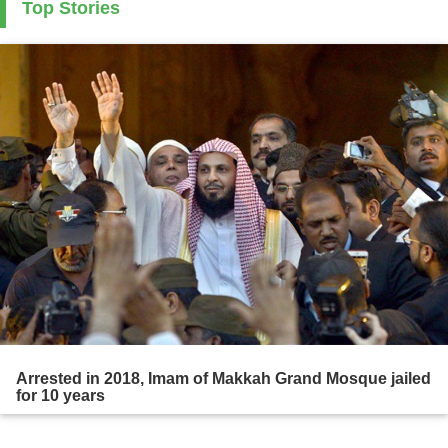
Top Stories
Arrested in 2018, Imam of Makkah Grand Mosque jailed
for 10 years