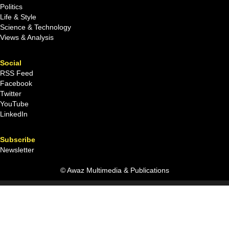
Politics
Life & Style
Science & Technology
Views & Analysis
Social
RSS Feed
Facebook
Twitter
YouTube
LinkedIn
Subscribe
Newsletter
© Awaz Multimedia & Publications