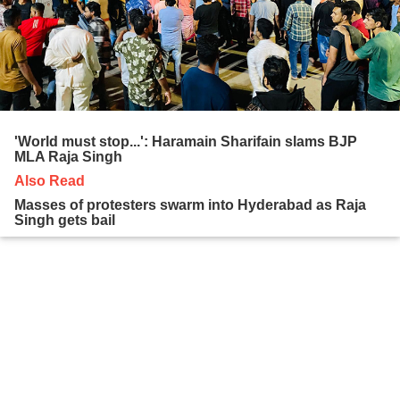
'World must stop...': Haramain Sharifain slams BJP
MLA Raja Singh
Also Read
Masses of protesters swarm into Hyderabad as Raja
Singh gets bail