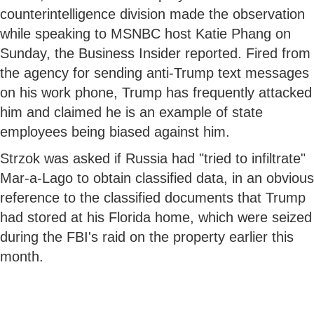
counterintelligence division made the observation
while speaking to MSNBC host Katie Phang on
Sunday, the Business Insider reported. Fired from
the agency for sending anti-Trump text messages
on his work phone, Trump has frequently attacked
him and claimed he is an example of state
employees being biased against him.
Strzok was asked if Russia had "tried to infiltrate"
Mar-a-Lago to obtain classified data, in an obvious
reference to the classified documents that Trump
had stored at his Florida home, which were seized
during the FBI's raid on the property earlier this
month.