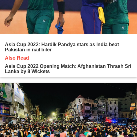
Asia Cup 2022: Hardik Pandya stars as India beat
Pakistan in nail biter
Also Read
Asia Cup 2022 Opening Match: Afghanistan Thrash Sri
Lanka by 8 Wickets