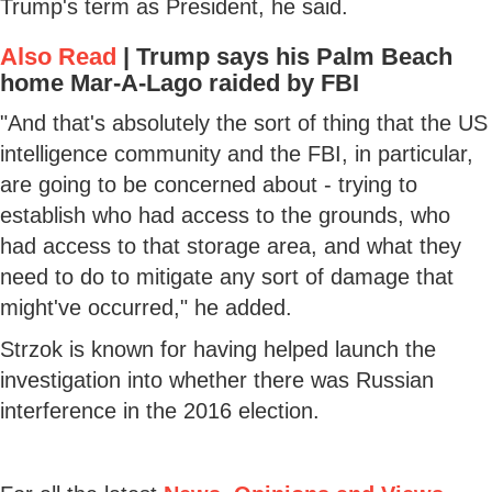
Trump's term as President, he said.
Also Read
|
Trump says his Palm Beach
home Mar-A-Lago raided by FBI
"And that's absolutely the sort of thing that the US
intelligence community and the FBI, in particular,
are going to be concerned about - trying to
establish who had access to the grounds, who
had access to that storage area, and what they
need to do to mitigate any sort of damage that
might've occurred," he added.
Strzok is known for having helped launch the
investigation into whether there was Russian
interference in the 2016 election.