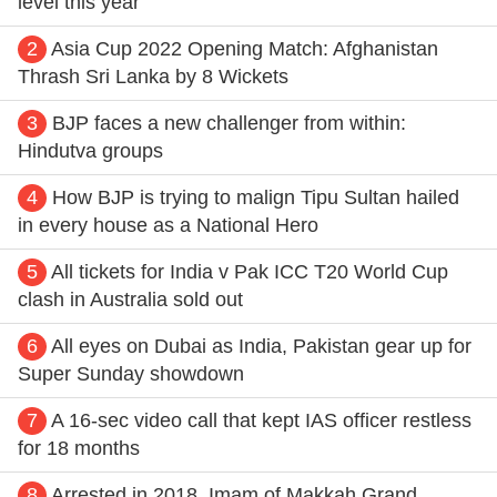
level this year
2
Asia Cup 2022 Opening Match: Afghanistan
Thrash Sri Lanka by 8 Wickets
3
BJP faces a new challenger from within:
Hindutva groups
4
How BJP is trying to malign Tipu Sultan hailed
in every house as a National Hero
5
All tickets for India v Pak ICC T20 World Cup
clash in Australia sold out
6
All eyes on Dubai as India, Pakistan gear up for
Super Sunday showdown
7
A 16-sec video call that kept IAS officer restless
for 18 months
8
Arrested in 2018, Imam of Makkah Grand