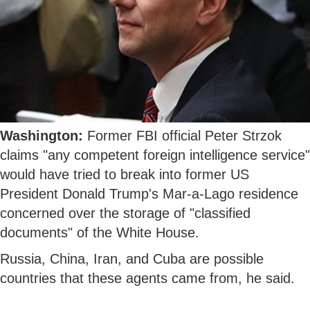
Washington:
Former FBI official Peter Strzok
claims "any competent foreign intelligence service"
would have tried to break into former US
President Donald Trump's Mar-a-Lago residence
concerned over the storage of "classified
documents" of the White House.
Russia, China, Iran, and Cuba are possible
countries that these agents came from, he said.