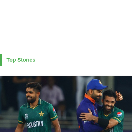
Top Stories