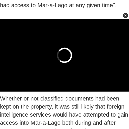
had access to Mar-a-Lago at any given time".
Whether or not classified documents had been
kept on the property, it was still likely that foreign
intelligence services would have attempted to gain
access into Mar-a-Lago both during and after