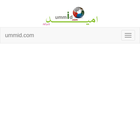
ummid.com