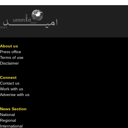
About us
Press office
Terms of use
Disclaimer
Connect
Contact us
Work with us
Adverise with us
News Section
National
Regional
International