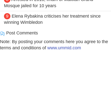
Mosque jailed for 10 years
9
Elena Rybakina criticises her treatment since
winning Wimbledon
Post Comments
Note: By posting your comments here you agree to the
terms and conditions of
www.ummid.com