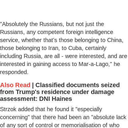
"Absolutely the Russians, but not just the
Russians, any competent foreign intelligence
service, whether that's those belonging to China,
those belonging to Iran, to Cuba, certainly
including Russia, are all - were interested, and are
interested in gaining access to Mar-a-Lago," he
responded.
Also Read
|
Classified documents seized
from Trump's residence under damage
assessment: DNI Haines
Strzok added that he found it "especially
concerning" that there had been an "absolute lack
of any sort of control or memorialisation of who