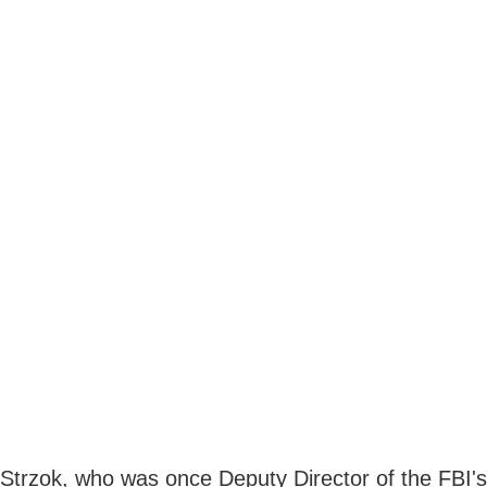
Strzok, who was once Deputy Director of the FBI's