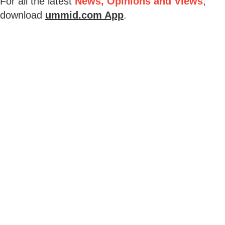
For all the latest
News, Opinions and Views
,
download
ummid.com App
.