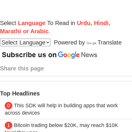
Select
Language
To Read in
Urdu, Hindi,
Marathi or Arabic
.
Powered by
Translate
Share this page
Top Headlines
0
This SDK will help in building apps that work
across devices
1
Bitcoin trading below $20K, may reach $10K