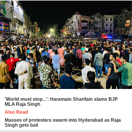
'World must stop...': Haramain Sharifain slams BJP
MLA Raja Singh
Also Read
Masses of protesters swarm into Hyderabad as Raja
Singh gets bail