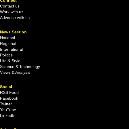
Connect
Contact us
Work with us
Adverise with us
News Section
National
Regional
International
Politics
Life & Style
Science & Technology
Views & Analysis
Social
RSS Feed
Facebook
Twitter
YouTube
LinkedIn