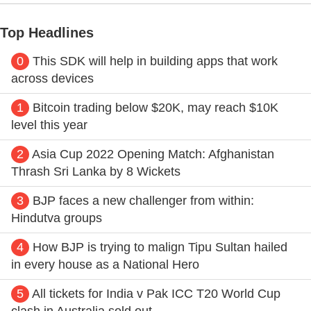
Top Headlines
0
This SDK will help in building apps that work
across devices
1
Bitcoin trading below $20K, may reach $10K
level this year
2
Asia Cup 2022 Opening Match: Afghanistan
Thrash Sri Lanka by 8 Wickets
3
BJP faces a new challenger from within:
Hindutva groups
4
How BJP is trying to malign Tipu Sultan hailed
in every house as a National Hero
5
All tickets for India v Pak ICC T20 World Cup
clash in Australia sold out