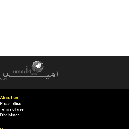
About us
Press office
Terms of use
Disclaimer