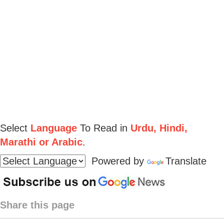
Select
Language
To Read in
Urdu, Hindi,
Marathi or Arabic
.
Powered by
Translate
Share this page