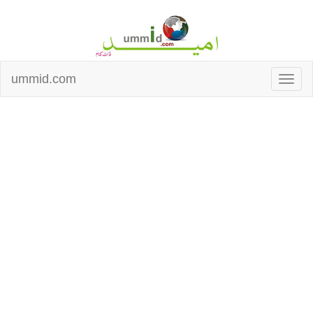
ummid.com