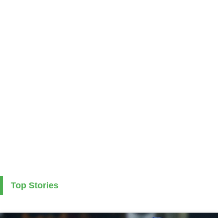
Top Stories