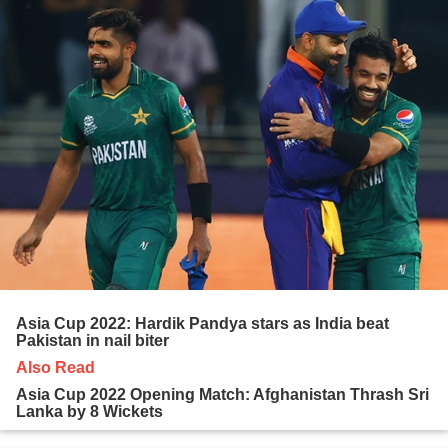
Asia Cup 2022: Hardik Pandya stars as India beat
Pakistan in nail biter
Also Read
Asia Cup 2022 Opening Match: Afghanistan Thrash Sri
Lanka by 8 Wickets