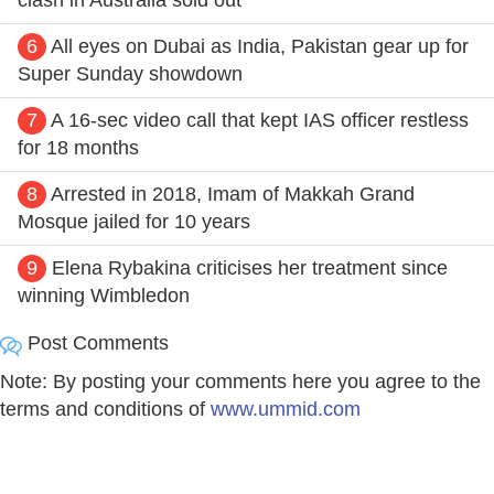
6
All eyes on Dubai as India, Pakistan gear up for
Super Sunday showdown
7
A 16-sec video call that kept IAS officer restless
for 18 months
8
Arrested in 2018, Imam of Makkah Grand
Mosque jailed for 10 years
9
Elena Rybakina criticises her treatment since
winning Wimbledon
Post Comments
Note: By posting your comments here you agree to the
terms and conditions of
www.ummid.com