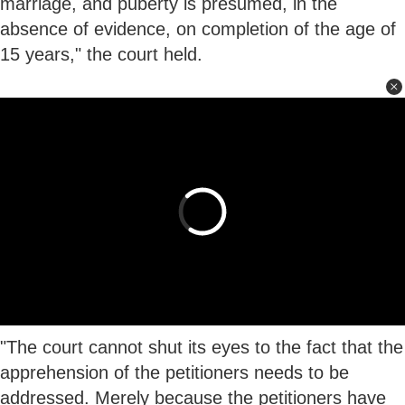
marriage, and puberty is presumed, in the
absence of evidence, on completion of the age of
15 years," the court held.
"The court cannot shut its eyes to the fact that the
apprehension of the petitioners needs to be
addressed. Merely because the petitioners have