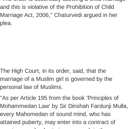
and this is violative of the Prohibition of Child
Marriage Act, 2006," Chaturvedi argued in her
plea.
The High Court, in its order, said, that the
marriage of a Muslim girl is governed by the
personal law of Muslims.
"As per Article 195 from the book 'Principles of
Mohammedan Law' by Sir Dinshah Fardunji Mulla,
every Mahomedan of sound mind, who has
attained puberty, may enter into a contract of