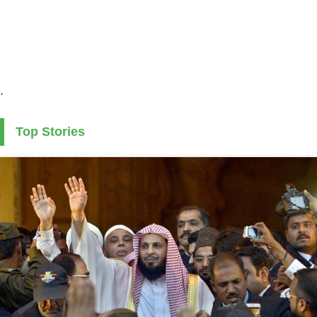
.
Top Stories