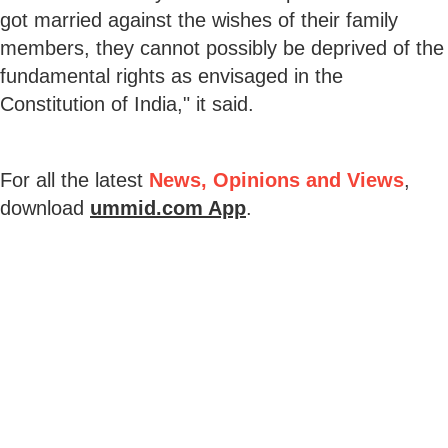
got married against the wishes of their family
members, they cannot possibly be deprived of the
fundamental rights as envisaged in the
Constitution of India," it said.
For all the latest
News, Opinions and Views
,
download
ummid.com App
.