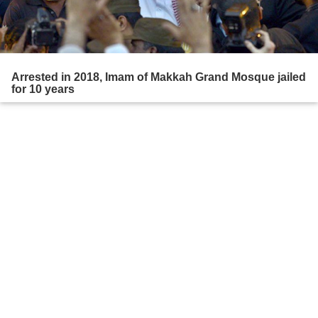
Arrested in 2018, Imam of Makkah Grand Mosque jailed
for 10 years