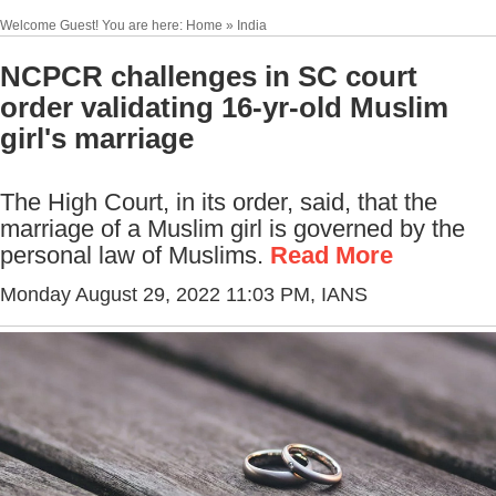
Welcome Guest! You are here: Home » India
NCPCR challenges in SC court
order validating 16-yr-old Muslim
girl's marriage
The High Court, in its order, said, that the
marriage of a Muslim girl is governed by the
personal law of Muslims.
Read More
Monday August 29, 2022 11:03 PM
, IANS