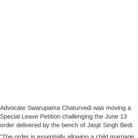
Advocate Swarupama Chaturvedi was moving a
Special Leave Petition challenging the June 13
order delivered by the bench of Jasjit Singh Bedi.
"The order is essentially allowing a child marriage