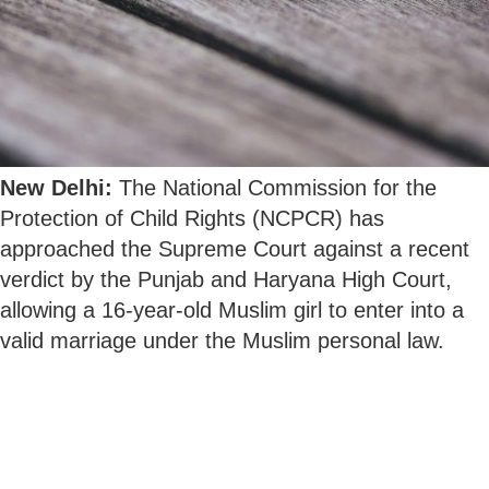
New Delhi:
The National Commission for the
Protection of Child Rights (NCPCR) has
approached the Supreme Court against a recent
verdict by the Punjab and Haryana High Court,
allowing a 16-year-old Muslim girl to enter into a
valid marriage under the Muslim personal law.