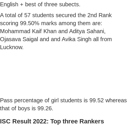
English + best of three subects.
A total of 57 students secured the 2nd Rank
scoring 99.50% marks among them are:
Mohammad Kaif Khan and Aditya Sahani,
Ojasava Saigal and and Avika Singh all from
Lucknow.
Pass percentage of girl students is 99.52 whereas
that of boys is 99.26.
ISC Result 2022: Top three Rankers