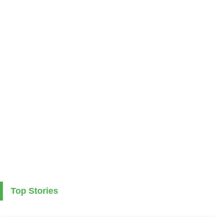
Top Stories