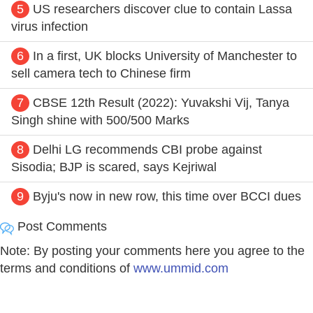
5
US researchers discover clue to contain Lassa
virus infection
6
In a first, UK blocks University of Manchester to
sell camera tech to Chinese firm
7
CBSE 12th Result (2022): Yuvakshi Vij, Tanya
Singh shine with 500/500 Marks
8
Delhi LG recommends CBI probe against
Sisodia; BJP is scared, says Kejriwal
9
Byju's now in new row, this time over BCCI dues
Post Comments
Note: By posting your comments here you agree to the
terms and conditions of
www.ummid.com