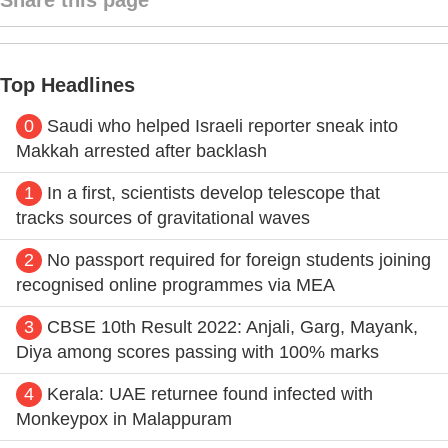
Top Headlines
0
Saudi who helped Israeli reporter sneak into
Makkah arrested after backlash
1
In a first, scientists develop telescope that
tracks sources of gravitational waves
2
No passport required for foreign students joining
recognised online programmes via MEA
3
CBSE 10th Result 2022: Anjali, Garg, Mayank,
Diya among scores passing with 100% marks
4
Kerala: UAE returnee found infected with
Monkeypox in Malappuram