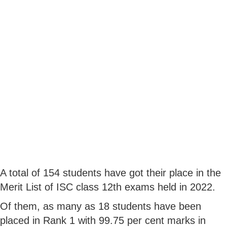
A total of 154 students have got their place in the
Merit List of ISC class 12th exams held in 2022.
Of them, as many as 18 students have been
placed in Rank 1 with 99.75 per cent marks in