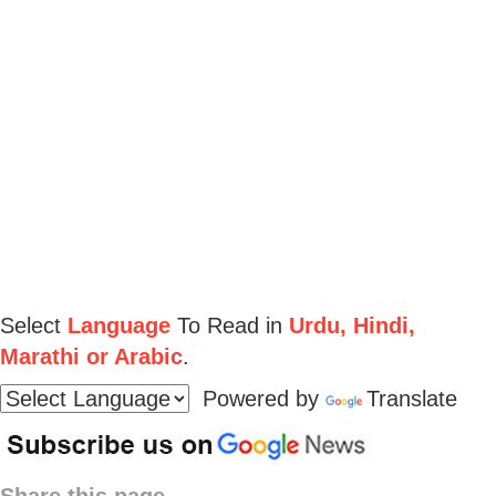
Select
Language
To Read in
Urdu, Hindi,
Marathi or Arabic
.
Powered by
Translate
Share this page