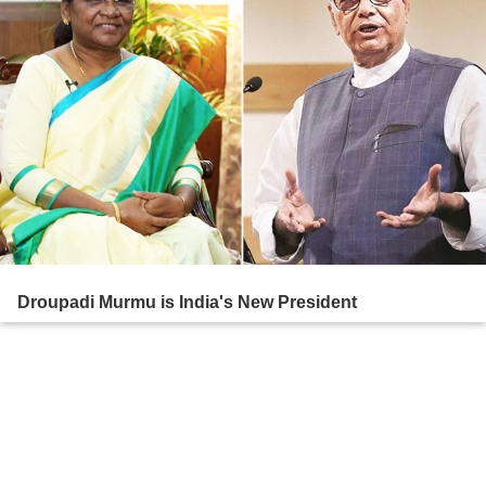
Droupadi Murmu is India's New President