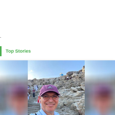
.
Top Stories