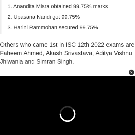
1. Anandita Misra obtained 99.75% marks
2. Upasana Nandi got 99:75%
3. Harini Rammohan secured 99.75%
Others who came 1st in ISC 12th 2022 exams are
Faheem Ahmed, Akash Srivastava, Aditya Vishnu
Jhiwania and Simran Singh.