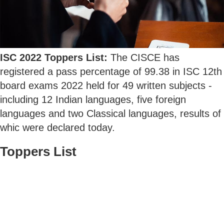
ISC 2022 Toppers List:
The CISCE has
registered a pass percentage of 99.38 in ISC 12th
board exams 2022 held for 49 written subjects -
including 12 Indian languages, five foreign
languages and two Classical languages, results of
whic were declared today.
Toppers List