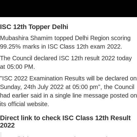
ISC 12th Topper Delhi
Mubashira Shamim topped Delhi Region scoring
99.25% marks in ISC Class 12th exam 2022.
The Council declared ISC 12th result 2022 today
at 05:00 PM.
"ISC 2022 Examination Results will be declared on
Sunday, 24th July 2022 at 05:00 pm", the Council
had earlier said in a single line message posted on
its official website.
Direct link to check ISC Class 12th Result
2022