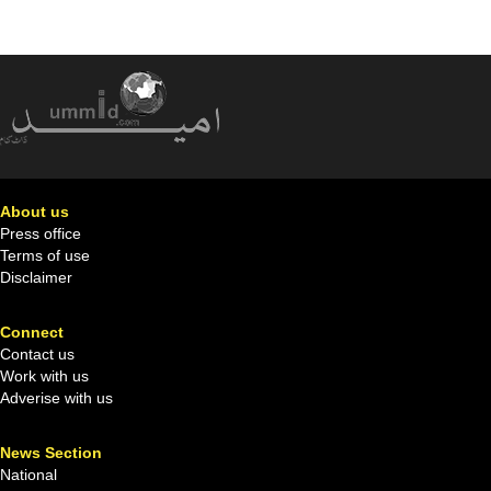
About us
Press office
Terms of use
Disclaimer
Connect
Contact us
Work with us
Adverise with us
News Section
National