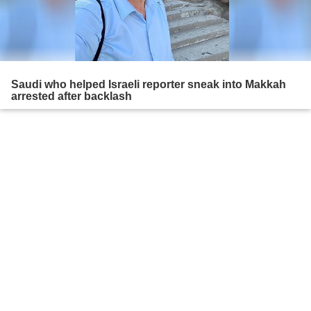
Saudi who helped Israeli reporter sneak into Makkah
arrested after backlash