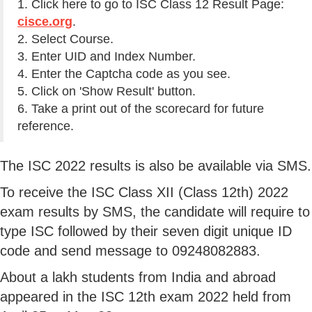
1. Click here to go to ISC Class 12 Result Page:
cisce.org
.
2. Select Course.
3. Enter UID and Index Number.
4. Enter the Captcha code as you see.
5. Click on 'Show Result' button.
6. Take a print out of the scorecard for future
reference.
The ISC 2022 results is also be available via SMS.
To receive the ISC Class XII (Class 12th) 2022
exam results by SMS, the candidate will require to
type ISC followed by their seven digit unique ID
code and send message to 09248082883.
About a lakh students from India and abroad
appeared in the ISC 12th exam 2022 held from