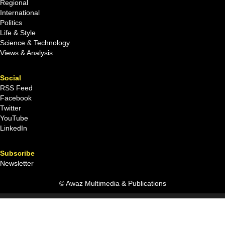
Regional
International
Politics
Life & Style
Science & Technology
Views & Analysis
Social
RSS Feed
Facebook
Twitter
YouTube
LinkedIn
Subscribe
Newsletter
© Awaz Multimedia & Publications