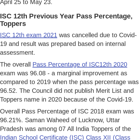
April 25 to May 23.
ISC 12th Previous Year Pass Percentage,
Toppers
ISC 12th exam 2021
was cancelled due to Covid-
19 and result was prepared based on internal
assessment.
The overall
Pass Percentage of ISC12th 2020
exam was 96.08 - a marginal improvement as
compared to 2019 when the pass percentage was
96.52. The Council did not publish Merit List and
Toppers name in 2020 because of the Covid-19.
Overall Pass Percentage of ISC 2018 exam was
96.21%. Saman Waheed of Lucknow, Uttar
Pradesh was among 07 All India Toppers of the
Indian School Certificate (ISC) Class XII (Class