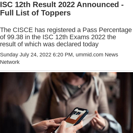
ISC 12th Result 2022 Announced -
Full List of Toppers
The CISCE has registered a Pass Percentage
of 99.38 in the ISC 12th Exams 2022 the
result of which was declared today
Sunday July 24, 2022 6:20 PM
, ummid.com News
Network