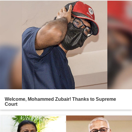
Welcome, Mohammed Zubair! Thanks to Supreme
Court