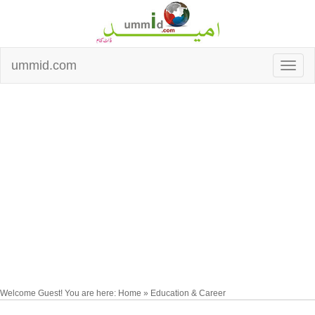
ummid.com
Welcome Guest! You are here: Home » Education & Career