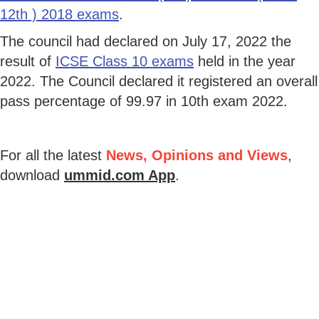
12th ) 2018 exams
.
The council had declared on July 17, 2022 the
result of
ICSE Class 10 exams
held in the year
2022. The Council declared it registered an overall
pass percentage of 99.97 in 10th exam 2022.
For all the latest
News, Opinions and Views
,
download
ummid.com App
.