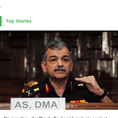
.
Top Stories