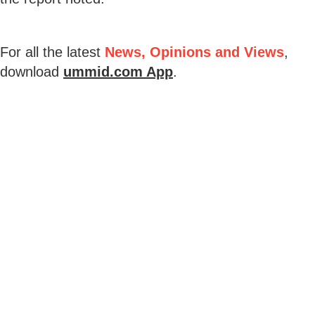
For all the latest
News, Opinions and Views
,
download
ummid.com App
.