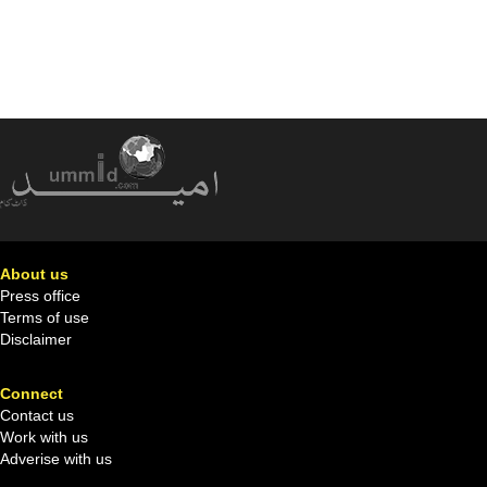
About us
Press office
Terms of use
Disclaimer
Connect
Contact us
Work with us
Adverise with us