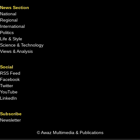
News Section
National
Regional
International
Politics
Life & Style
Science & Technology
Views & Analysis
Social
RSS Feed
Facebook
Twitter
YouTube
LinkedIn
Subscribe
Newsletter
© Awaz Multimedia & Publications