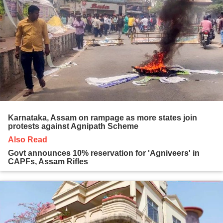
Karnataka, Assam on rampage as more states join
protests against Agnipath Scheme
Also Read
Govt announces 10% reservation for 'Agniveers' in
CAPFs, Assam Rifles