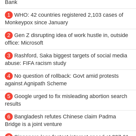
Bank
1
WHO: 42 countries registered 2,103 cases of
Monkeypox since January
2
Gen Z disrupting idea of work hustle in, outside
office: Microsoft
3
Rashford, Saka biggest targets of social media
abuse: FIFA racism study
4
No question of rollback: Govt amid protests
against Agnipath Scheme
5
Google urged to fix misleading abortion search
results
6
Bangladesh refutes Chinese claim Padma
Bridge is a joint venture