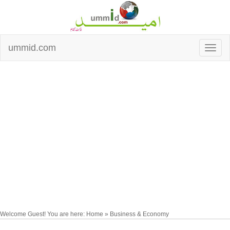
ummid.com
Welcome Guest! You are here: Home » Business & Economy