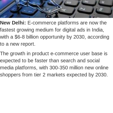
New Delhi:
E-commerce platforms are now the
fastest growing medium for digital ads in India,
with a $6-8 billion opportunity by 2030, according
to a new report.
The growth in product e-commerce user base is
expected to be faster than search and social
media platforms, with 300-350 million new online
shoppers from tier 2 markets expected by 2030.