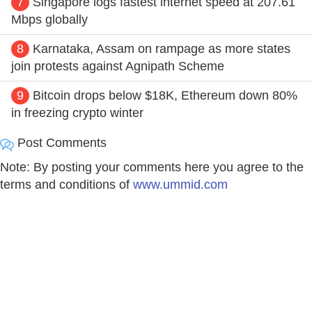
7
Singapore logs fastest internet speed at 207.61
Mbps globally
8
Karnataka, Assam on rampage as more states
join protests against Agnipath Scheme
9
Bitcoin drops below $18K, Ethereum down 80%
in freezing crypto winter
Post Comments
Note: By posting your comments here you agree to the
terms and conditions of
www.ummid.com