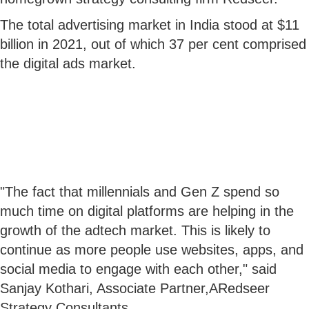
The total advertising market in India stood at $11
billion in 2021, out of which 37 per cent comprised
the digital ads market.
"The fact that millennials and Gen Z spend so
much time on digital platforms are helping in the
growth of the adtech market. This is likely to
continue as more people use websites, apps, and
social media to engage with each other," said
Sanjay Kothari, Associate Partner,ARedseer
Strategy Consultants.