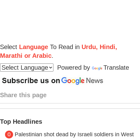
Select
Language
To Read in
Urdu, Hindi,
Marathi or Arabic
.
Powered by
Translate
Share this page
Top Headlines
0
Palestinian shot dead by Israeli soldiers in West