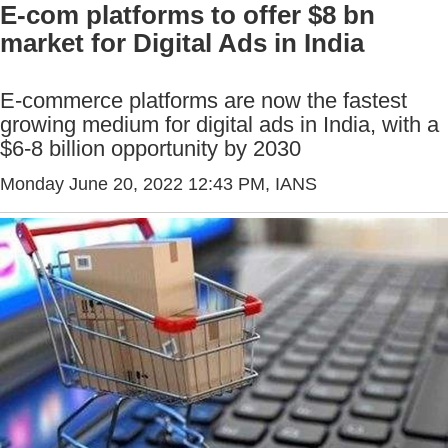
E-com platforms to offer $8 bn
market for Digital Ads in India
E-commerce platforms are now the fastest
growing medium for digital ads in India, with a
$6-8 billion opportunity by 2030
Monday June 20, 2022 12:43 PM
, IANS