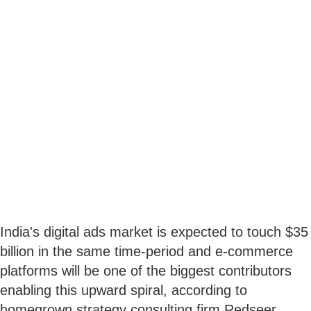
India's digital ads market is expected to touch $35
billion in the same time-period and e-commerce
platforms will be one of the biggest contributors
enabling this upward spiral, according to
homegrown strategy consulting firm Redseer.