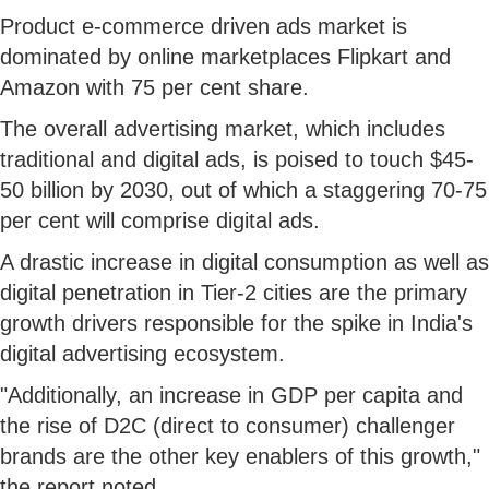
Product e-commerce driven ads market is
dominated by online marketplaces Flipkart and
Amazon with 75 per cent share.
The overall advertising market, which includes
traditional and digital ads, is poised to touch $45-
50 billion by 2030, out of which a staggering 70-75
per cent will comprise digital ads.
A drastic increase in digital consumption as well as
digital penetration in Tier-2 cities are the primary
growth drivers responsible for the spike in India's
digital advertising ecosystem.
"Additionally, an increase in GDP per capita and
the rise of D2C (direct to consumer) challenger
brands are the other key enablers of this growth,"
the report noted.