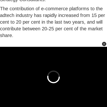
The contribution of e-commerce platforms to the
adtech industry has rapidly increased from 15 per
cent to 20 per cent in the last two years, and will
contribute between 20-25 per cent of the market
share.