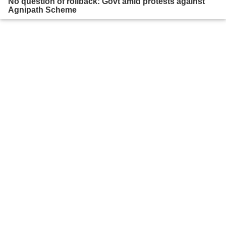
No question of rollback: Govt amid protests against
Agnipath Scheme