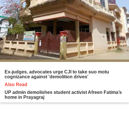
Ex-judges, advocates urge CJI to take suo motu
cognizance against 'demolition drives'
Also Read
UP admin demolishes student activist Afreen Fatima’s
home in Prayagraj