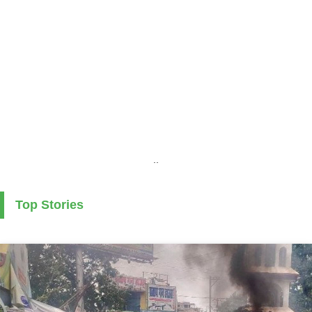
..
Top Stories