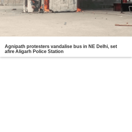
Agnipath protesters vandalise bus in NE Delhi, set
afire Aligarh Police Station