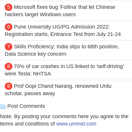
5
Microsoft fixes bug 'Follina' that let Chinese
hackers target Windows users
6
Pune University UG/PG Admission 2022:
Registration starts, Entrance Test from July 21-24
7
Skills Proficiency: India slips to 68th position,
Data Science key concern
8
70% of car crashes in US linked to 'self-driving'
were Tesla: NHTSA
9
Prof Gopi Chand Narang, renowned Urdu
scholar, passes away
Post Comments
Note: By posting your comments here you agree to the
terms and conditions of
www.ummid.com