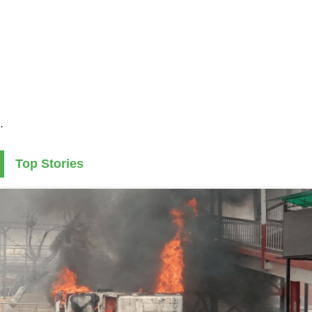
.
Top Stories