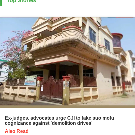
Top Stories
Ex-judges, advocates urge CJI to take suo motu
cognizance against 'demolition drives'
Also Read