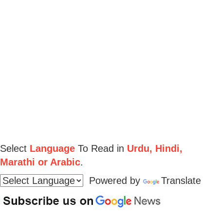
Select
Language
To Read in
Urdu, Hindi,
Marathi or Arabic
.
Powered by
Translate