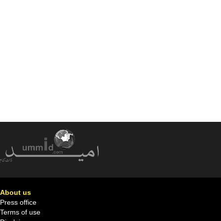
About us
Press office
Terms of use