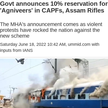
Govt announces 10% reservation for
'Agniveers' in CAPFs, Assam Rifles
The MHA's announcement comes as violent
protests have rocked the nation against the
new scheme
Saturday June 18, 2022 10:42 AM
, ummid.com with
inputs from IANS