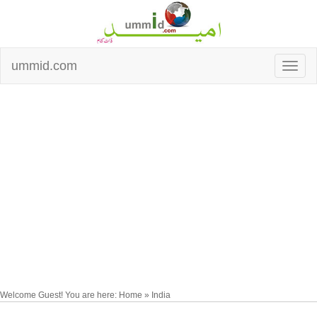
ummid.com
Welcome Guest! You are here: Home » India