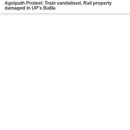
Agnipath Protest: Train vandalised, Rail property
damaged in UP's Ballia