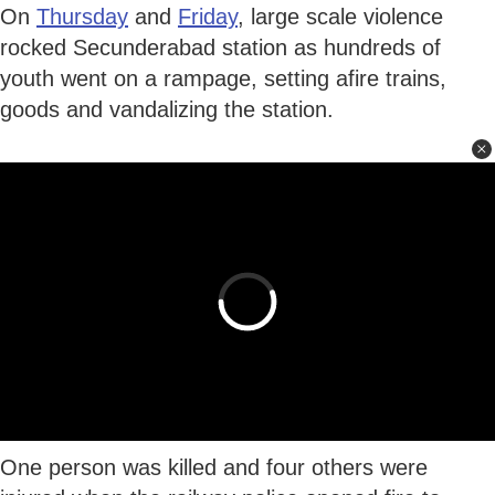
On
Thursday
and
Friday
, large scale violence
rocked Secunderabad station as hundreds of
youth went on a rampage, setting afire trains,
goods and vandalizing the station.
One person was killed and four others were