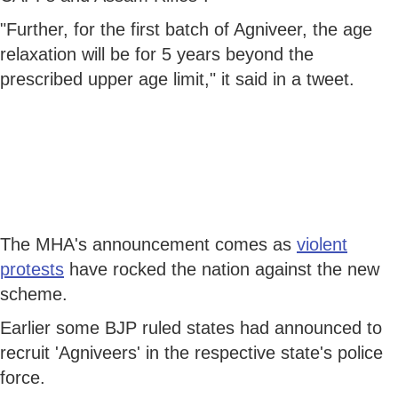
"Further, for the first batch of Agniveer, the age
relaxation will be for 5 years beyond the
prescribed upper age limit," it said in a tweet.
The MHA's announcement comes as
violent
protests
have rocked the nation against the new
scheme.
Earlier some BJP ruled states had announced to
recruit 'Agniveers' in the respective state's police
force.