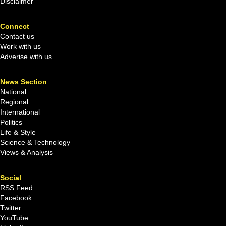
Disclaimer
Connect
Contact us
Work with us
Adverise with us
News Section
National
Regional
International
Politics
Life & Style
Science & Technology
Views & Analysis
Social
RSS Feed
Facebook
Twitter
YouTube