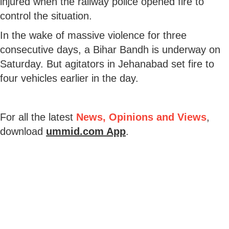
injured when the railway police opened fire to
control the situation.
In the wake of massive violence for three
consecutive days, a Bihar Bandh is underway on
Saturday. But agitators in Jehanabad set fire to
four vehicles earlier in the day.
For all the latest
News, Opinions and Views
,
download
ummid.com App
.