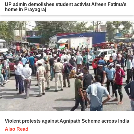
UP admin demolishes student activist Afreen Fatima’s
home in Prayagraj
Violent protests against Agnipath Scheme across India
Also Read