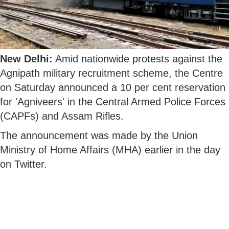
New Delhi:
Amid nationwide protests against the
Agnipath military recruitment scheme, the Centre
on Saturday announced a 10 per cent reservation
for 'Agniveers' in the Central Armed Police Forces
(CAPFs) and Assam Rifles.
The announcement was made by the Union
Ministry of Home Affairs (MHA) earlier in the day
on Twitter.