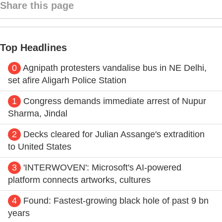
Share this page
Top Headlines
0
Agnipath protesters vandalise bus in NE Delhi,
set afire Aligarh Police Station
1
Congress demands immediate arrest of Nupur
Sharma, Jindal
2
Decks cleared for Julian Assange's extradition
to United States
3
'INTERWOVEN': Microsoft's AI-powered
platform connects artworks, cultures
4
Found: Fastest-growing black hole of past 9 bn
years