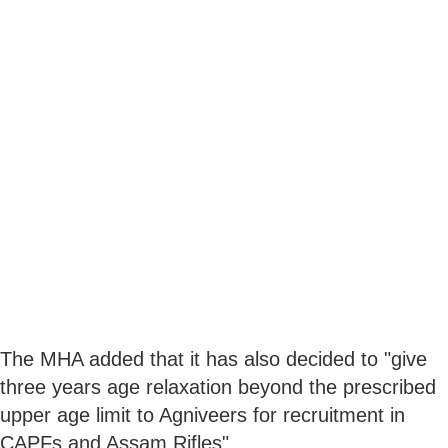
The MHA added that it has also decided to "give
three years age relaxation beyond the prescribed
upper age limit to Agniveers for recruitment in
CAPFs and Assam Rifles".