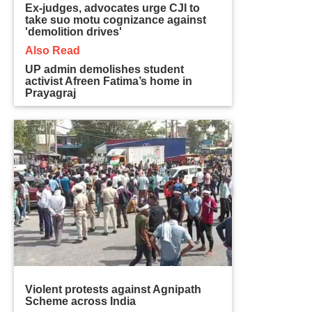
Ex-judges, advocates urge CJI to
take suo motu cognizance against
'demolition drives'
Also Read
UP admin demolishes student
activist Afreen Fatima’s home in
Prayagraj
Violent protests against Agnipath
Scheme across India