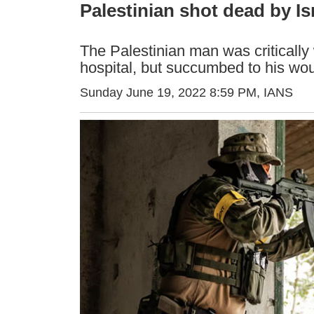
Palestinian shot dead by Is
The Palestinian man was critically
hospital, but succumbed to his wo
Sunday June 19, 2022 8:59 PM
, IANS