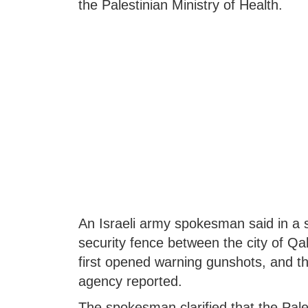
the Palestinian Ministry of Health.
An Israeli army spokesman said in a s
security fence between the city of Qalq
first opened warning gunshots, and t
agency reported.
The spokesman clarified that the Pal