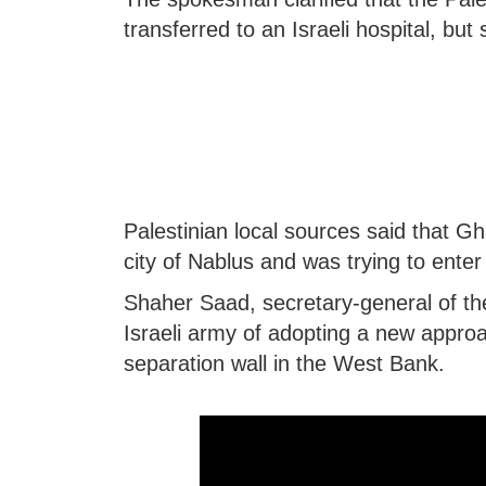
transferred to an Israeli hospital, b
Palestinian local sources said that G
city of Nablus and was trying to enter 
Shaher Saad, secretary-general of th
Israeli army of adopting a new approa
separation wall in the West Bank.