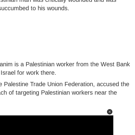
ut succumbed to his wounds.
hanim is a Palestinian worker from the West Bank
Israel for work there.
e Palestine Trade Union Federation, accused the
ch of targeting Palestinian workers near the