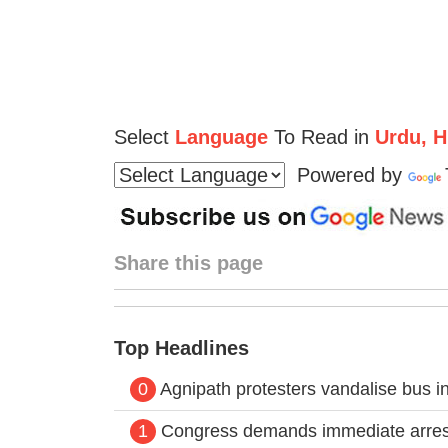
Select
Language
To Read in
Urdu, Hi
Powered by
Share this page
Top Headlines
0
Agnipath protesters vandalise bus in 
1
Congress demands immediate arrest