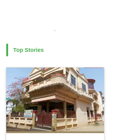
..
Top Stories