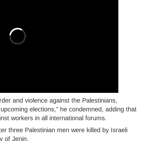
der and violence against the Palestinians,
y upcoming elections," he condemned, adding that
inst workers in all international forums.
er three Palestinian men were killed by Israeli
y of Jenin.