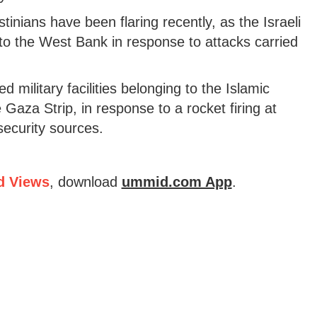
inians have been flaring recently, as the Israeli
to the West Bank in response to attacks carried
d military facilities belonging to the Islamic
aza Strip, in response to a rocket firing at
security sources.
d Views
, download
ummid.com App
.