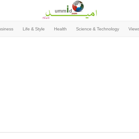
usiness
Life & Style
Health
Science & Technology
Views