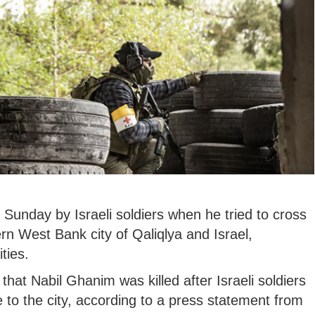
 Sunday by Israeli soldiers when he tried to cross
rn West Bank city of Qaliqlya and Israel,
ties.
 that Nabil Ghanim was killed after Israeli soldiers
 to the city, according to a press statement from