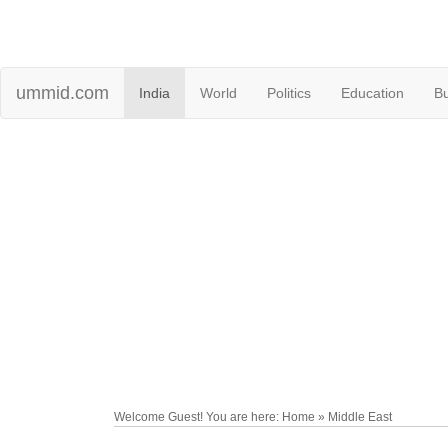
ummid.com
India
World
Politics
Education
B
Welcome Guest! You are here: Home » Middle East