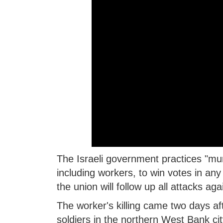
The Israeli government practices "mur
including workers, to win votes in an
the union will follow up all attacks aga
The worker's killing came two days aft
soldiers in the northern West Bank cit