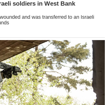
raeli soldiers in West Bank
 wounded and was transferred to an Israeli
unds