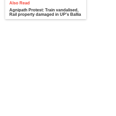
Also Read
Agnipath Protest: Train vandalised,
Rail property damaged in UP's Ballia