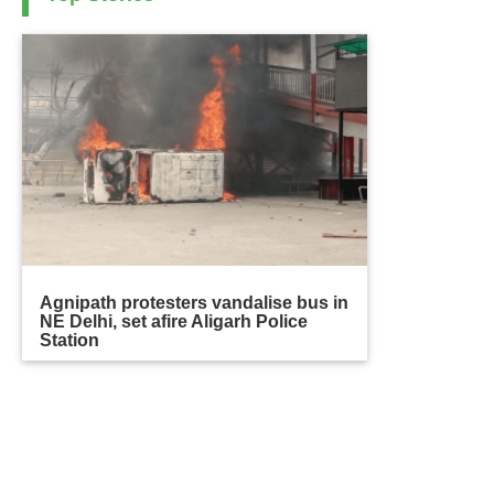
Agnipath protesters vandalise bus in
NE Delhi, set afire Aligarh Police
Station