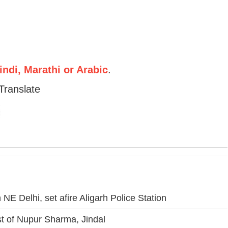
ndi, Marathi or Arabic
.
Translate
NE Delhi, set afire Aligarh Police Station
 of Nupur Sharma, Jindal