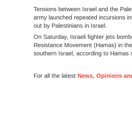
Tensions between Israel and the Palest
army launched repeated incursions in
out by Palestinians in Israel.
On Saturday, Israeli fighter jets bombe
Resistance Movement (Hamas) in the G
southern Israel, according to Hamas 
For all the latest
News, Opinions an