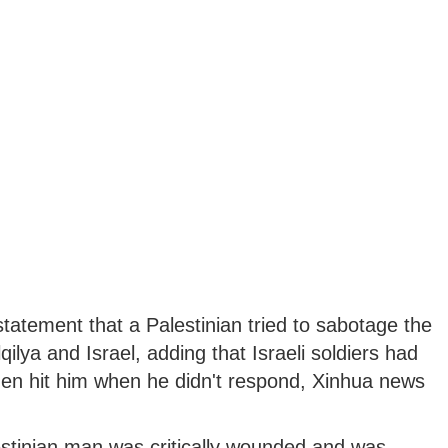
tatement that a Palestinian tried to sabotage the
ilya and Israel, adding that Israeli soldiers had
hen hit him when he didn't respond, Xinhua news
estinian man was critically wounded and was