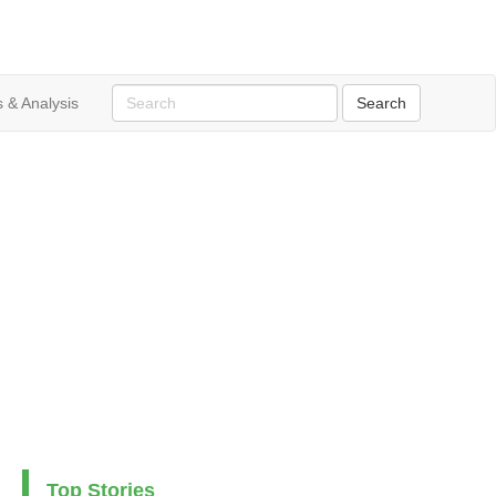
 & Analysis
Top Stories