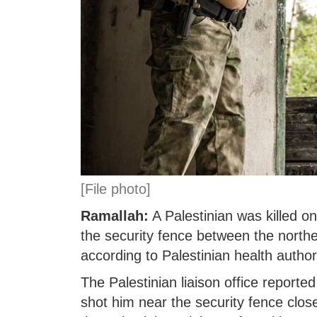
[File photo]
Ramallah:
A Palestinian was killed on
the security fence between the northe
according to Palestinian health authori
The Palestinian liaison office reported
shot him near the security fence close