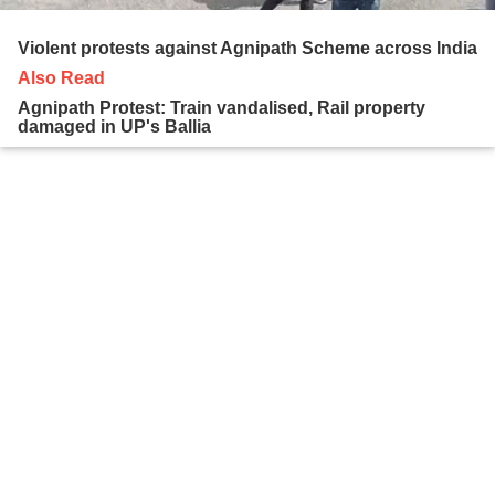
Violent protests against Agnipath Scheme across India
Also Read
Agnipath Protest: Train vandalised, Rail property
damaged in UP's Ballia