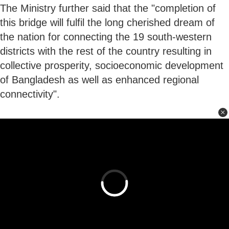
The Ministry further said that the "completion of
this bridge will fulfil the long cherished dream of
the nation for connecting the 19 south-western
districts with the rest of the country resulting in
collective prosperity, socioeconomic development
of Bangladesh as well as enhanced regional
connectivity".