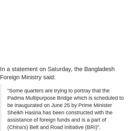
In a statement on Saturday, the Bangladesh
Foreign Ministry said:
"Some quarters are trying to portray that the
Padma Multipurpose Bridge which is scheduled to
be inaugurated on June 25 by Prime Minister
Sheikh Hasina has been constructed with the
assistance of foreign funds and is a part of
(China's) Belt and Road Initiative (BRI)".