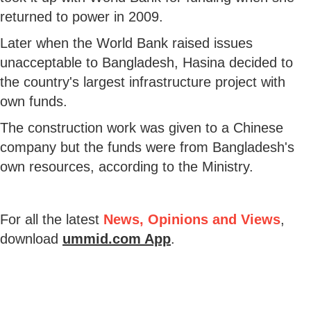
returned to power in 2009.
Later when the World Bank raised issues
unacceptable to Bangladesh, Hasina decided to
the country's largest infrastructure project with
own funds.
The construction work was given to a Chinese
company but the funds were from Bangladesh's
own resources, according to the Ministry.
For all the latest
News, Opinions and Views
,
download
ummid.com App
.