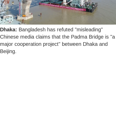
Dhaka:
Bangladesh has refuted "misleading"
Chinese media claims that the Padma Bridge is "a
major cooperation project" between Dhaka and
Beijing.