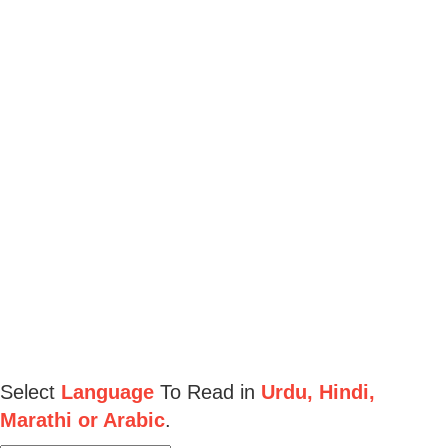
Select
Language
To Read in
Urdu, Hindi,
Marathi or Arabic
.