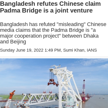
Bangladesh refutes Chinese claim
Padma Bridge is a joint venture
Bangladesh has refuted "misleading" Chinese
media claims that the Padma Bridge is "a
major cooperation project" between Dhaka
and Beijing
Sunday June 19, 2022 1:49 PM
, Sumi Khan, IANS