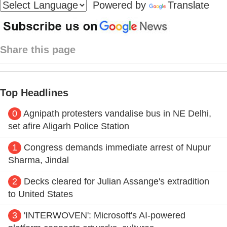
Powered by
Translate
Share this page
Top Headlines
0
Agnipath protesters vandalise bus in NE Delhi,
set afire Aligarh Police Station
1
Congress demands immediate arrest of Nupur
Sharma, Jindal
2
Decks cleared for Julian Assange's extradition
to United States
3
'INTERWOVEN': Microsoft's AI-powered