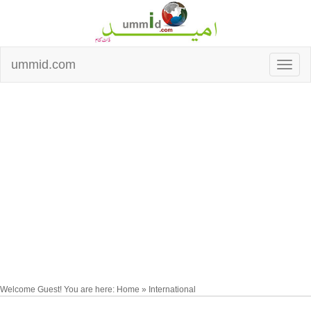
ummid.com
Welcome Guest! You are here: Home » International