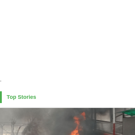
.
Top Stories