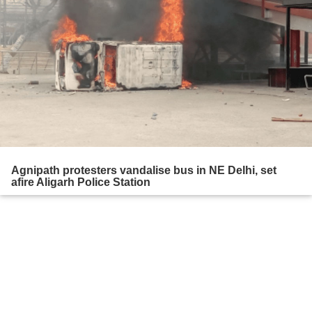
Agnipath protesters vandalise bus in NE Delhi, set
afire Aligarh Police Station