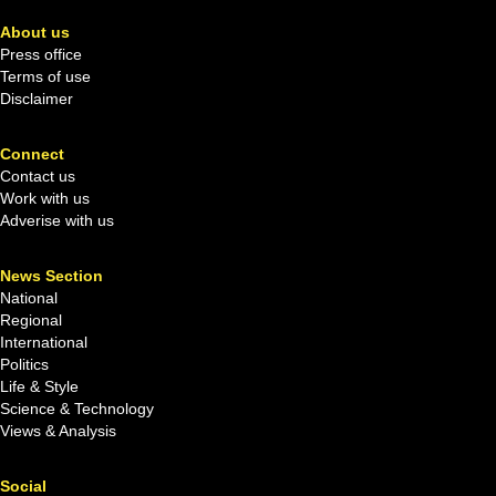
About us
Press office
Terms of use
Disclaimer
Connect
Contact us
Work with us
Adverise with us
News Section
National
Regional
International
Politics
Life & Style
Science & Technology
Views & Analysis
Social