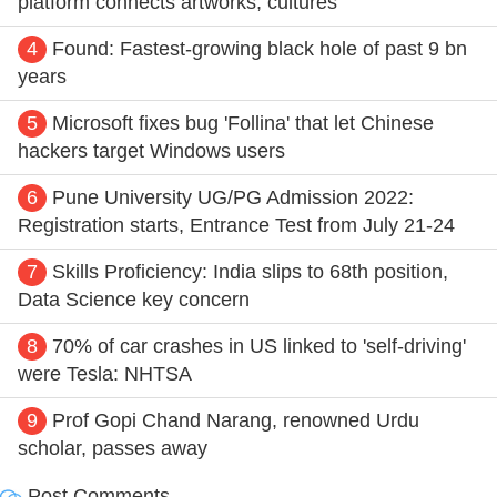
platform connects artworks, cultures
4
Found: Fastest-growing black hole of past 9 bn
years
5
Microsoft fixes bug 'Follina' that let Chinese
hackers target Windows users
6
Pune University UG/PG Admission 2022:
Registration starts, Entrance Test from July 21-24
7
Skills Proficiency: India slips to 68th position,
Data Science key concern
8
70% of car crashes in US linked to 'self-driving'
were Tesla: NHTSA
9
Prof Gopi Chand Narang, renowned Urdu
scholar, passes away
Post Comments