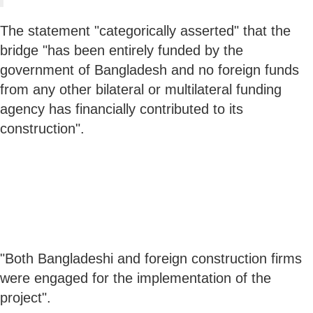
The statement "categorically asserted" that the
bridge "has been entirely funded by the
government of Bangladesh and no foreign funds
from any other bilateral or multilateral funding
agency has financially contributed to its
construction".
"Both Bangladeshi and foreign construction firms
were engaged for the implementation of the
project".