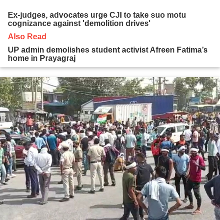
Ex-judges, advocates urge CJI to take suo motu
cognizance against 'demolition drives'
Also Read
UP admin demolishes student activist Afreen Fatima’s
home in Prayagraj