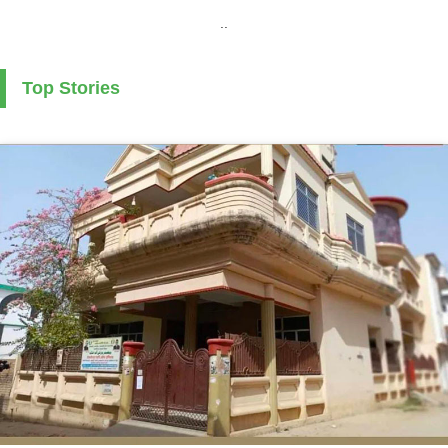
..
Top Stories