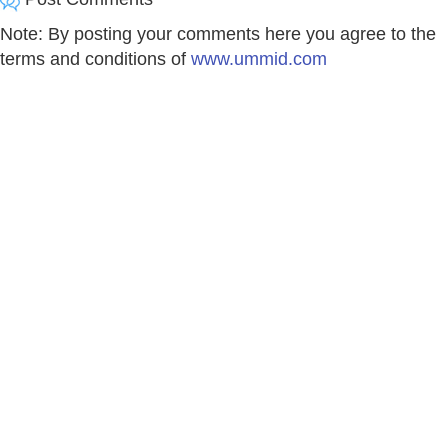
Note: By posting your comments here you agree to the
terms and conditions of
www.ummid.com