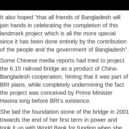
It also hoped "that all friends of Bangladesh will
join hands in celebrating the completion of this
landmark project which is all the more special
since it has been done entirely by the contribution
of the people and the government of Bangladesh".
Some Chinese media reports had tried to project
the 6.15 railroad bridge as a product of China-
Bangladesh cooperation, hinting that it was part of
BRI plans, while completely undermining the fact
the project was conceived by Prime Minister
Hasina long before BRI's existence.
She laid the foundation stone of the bridge in 2001
towards the end of her first term in power and
took it up with World Bank for funding when she