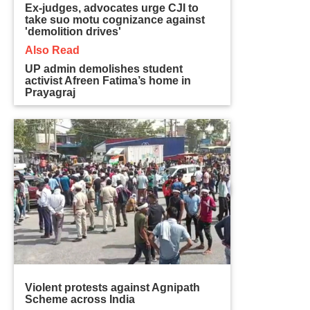
Ex-judges, advocates urge CJI to
take suo motu cognizance against
'demolition drives'
Also Read
UP admin demolishes student
activist Afreen Fatima’s home in
Prayagraj
Violent protests against Agnipath
Scheme across India