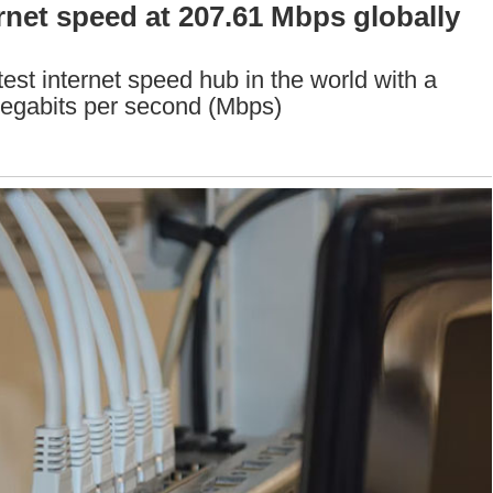
rnet speed at 207.61 Mbps globally
st internet speed hub in the world with a
Megabits per second (Mbps)