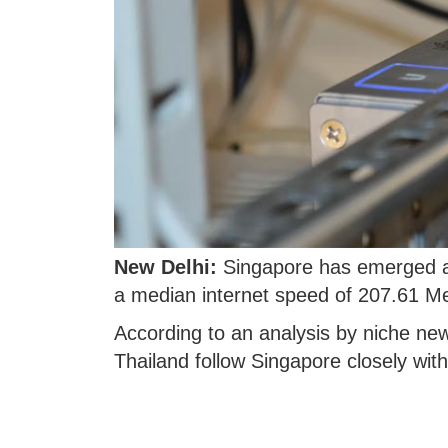
New Delhi:
Singapore has emerged as 
a median internet speed of 207.61 M
According to an analysis by niche ne
Thailand follow Singapore closely wit