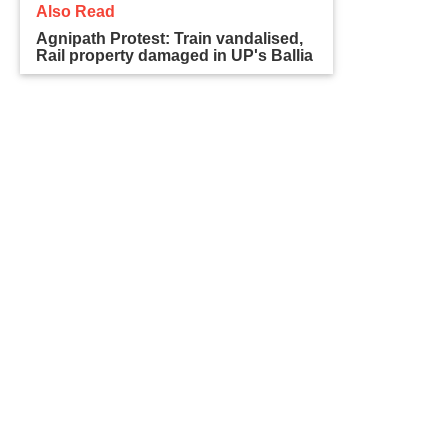
Also Read
Agnipath Protest: Train vandalised,
Rail property damaged in UP's Ballia