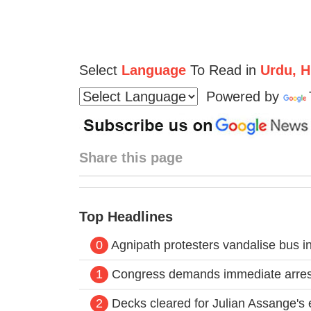
Select
Language
To Read in
Urdu, Hi
Powered by
Share this page
Top Headlines
0
Agnipath protesters vandalise bus in 
1
Congress demands immediate arrest
2
Decks cleared for Julian Assange's e