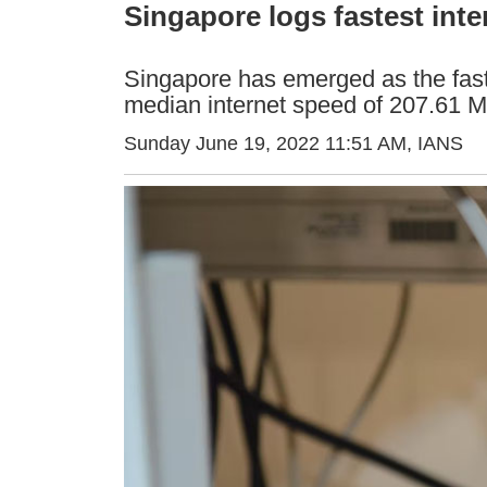
Singapore logs fastest inte
Singapore has emerged as the faste
median internet speed of 207.61 
Sunday June 19, 2022 11:51 AM
, IANS