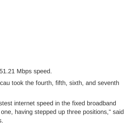
 151.21 Mbps speed.
 took the fourth, fifth, sixth, and seventh
astest internet speed in the fixed broadband
one, having stepped up three positions," said
s.