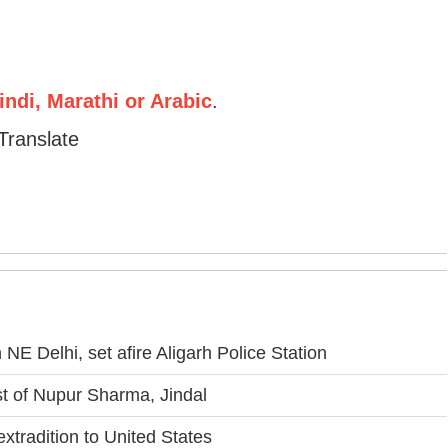
ndi, Marathi or Arabic
.
Translate
NE Delhi, set afire Aligarh Police Station
 of Nupur Sharma, Jindal
xtradition to United States