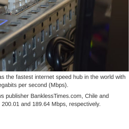
the fastest internet speed hub in the world with
egabits per second (Mbps).
ws publisher BanklessTimes.com, Chile and
h 200.01 and 189.64 Mbps, respectively.