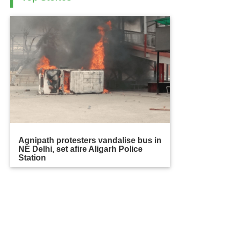
Agnipath protesters vandalise bus in
NE Delhi, set afire Aligarh Police
Station