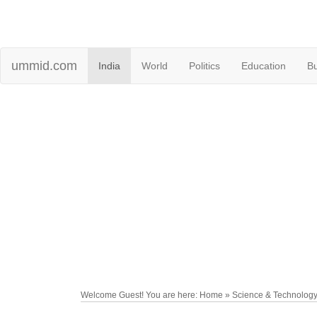
ummid.com
India
World
Politics
Education
B
Welcome Guest! You are here: Home » Science & Technolog