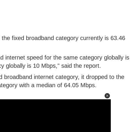
the fixed broadband category currently is 63.46
 internet speed for the same category globally is
 globally is 10 Mbps," said the report.
d broadband internet category, it dropped to the
category with a median of 64.05 Mbps.