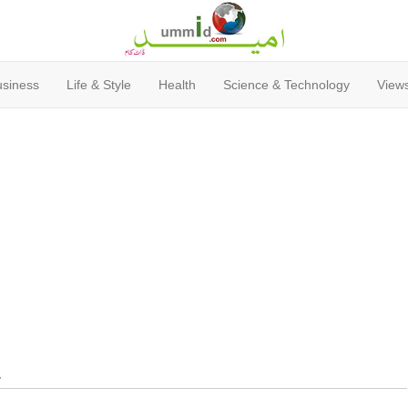
usiness
Life & Style
Health
Science & Technology
Views
y