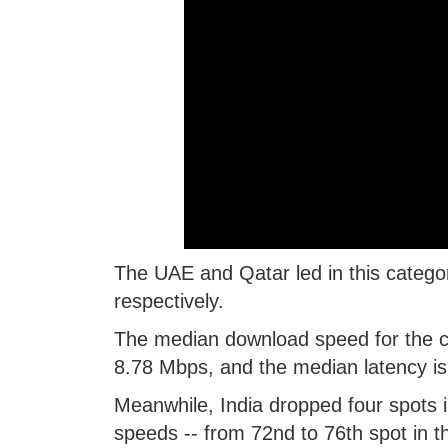
The UAE and Qatar led in this categ
respectively.
The median download speed for the c
8.78 Mbps, and the median latency is
Meanwhile, India dropped four spots i
speeds -- from 72nd to 76th spot in th