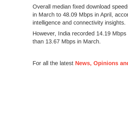
Overall median fixed download speeds
in March to 48.09 Mbps in April, accor
intelligence and connectivity insights.
However, India recorded 14.19 Mbps 
than 13.67 Mbps in March.
For all the latest
News, Opinions an