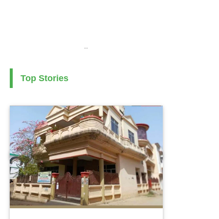
..
Top Stories