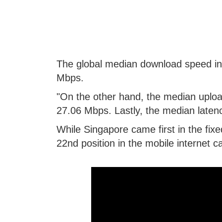
The global median download speed in 
Mbps.
"On the other hand, the median upload
27.06 Mbps. Lastly, the median latency
While Singapore came first in the fixe
22nd position in the mobile internet 