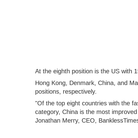
At the eighth position is the US with
Hong Kong, Denmark, China, and Macau
positions, respectively.
"Of the top eight countries with the f
category, China is the most improved 
Jonathan Merry, CEO, BanklessTime