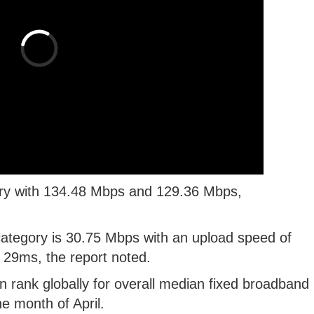
ory with 134.48 Mbps and 129.36 Mbps,
ategory is 30.75 Mbps with an upload speed of
 29ms, the report noted.
n rank globally for overall median fixed broadband
e month of April.