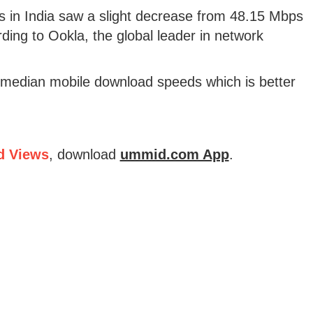
 in India saw a slight decrease from 48.15 Mbps
ding to Ookla, the global leader in network
median mobile download speeds which is better
d Views
, download
ummid.com App
.