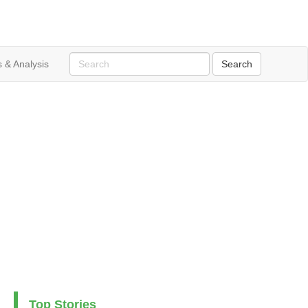
 & Analysis
Top Stories